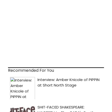
Recommended For You