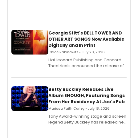
Georgia Stitt's BELL TOWER AND
OTHER ART SONGS Now Available
Digitally and In Print
Chloe Rabinowitz • July 20, 2026
Hal Leonard Publishing and Concord
Theatricals announced the release of
Bell Tower and Other Art Songs, a new
songbook featuring 35 works by
composer Georgia Stitt, available in
digital and print editions.
Betty Buckley Releases Live
Album ENOUGH, Featuring Songs
From Her Residency At Joe's Pub
Marissa Faith Curley • July 18, 2026
Tony Award-winning stage and screen
legend Betty Buckley has released her
new live album, Enough, via Palmetto
Records.