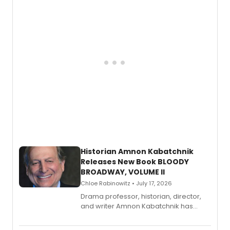
Historian Amnon Kabatchnik
Releases New Book BLOODY
BROADWAY, VOLUME II
Chloe Rabinowitz • July 17, 2026
Drama professor, historian, director,
and writer Amnon Kabatchnik has
penned a new book in his reference
series, Bloody Broadway: Plays of