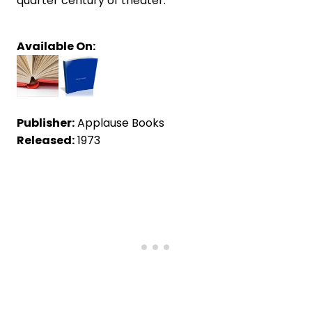
quarter century of theater.
Available On:
Publisher:
Applause Books
Released:
1973