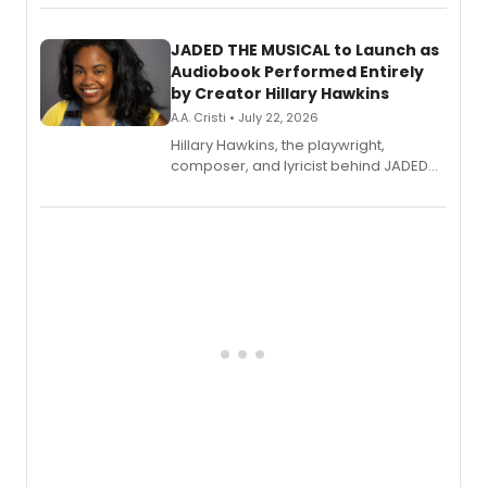
solo album, out July 24.
JADED THE MUSICAL to Launch as
Audiobook Performed Entirely
by Creator Hillary Hawkins
A.A. Cristi • July 22, 2026
Hillary Hawkins, the playwright,
composer, and lyricist behind JADED
THE MUSICAL, will perform every
character in a new audiobook musical
adaptation exploring trauma, chronic
pain, and a mother-daughter
relationship.