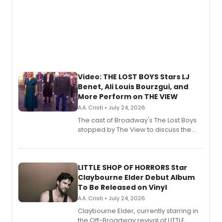
Video: THE LOST BOYS Stars LJ
Benet, Ali Louis Bourzgui, and
More Perform on THE VIEW
A.A. Cristi • July 24, 2026
The cast of Broadway's The Lost Boys
stopped by The View to discuss the
show's award-winning season and
perform a medley of songs from the hit
new musical.
LITTLE SHOP OF HORRORS Star
Claybourne Elder Debut Album
To Be Released on Vinyl
A.A. Cristi • July 24, 2026
Claybourne Elder, currently starring in
the Off-Broadway revival of LITTLE