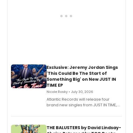
Exclusive: Jeremy Jordan Sings
'This Could Be The Start of
Something Big' on New JUST IN
TIME EP
Nicole Rosky • July 30, 2026
Atlantic Records will release four
brand new singles from JUST IN TIME,
Broadway’s sold-out smash hit
musical.
THE BALUSTERS by David Lindsay-