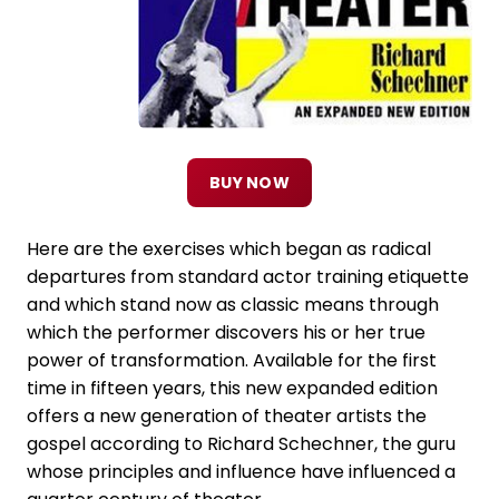
BUY NOW
Here are the exercises which began as radical
departures from standard actor training etiquette
and which stand now as classic means through
which the performer discovers his or her true
power of transformation. Available for the first
time in fifteen years, this new expanded edition
offers a new generation of theater artists the
gospel according to Richard Schechner, the guru
whose principles and influence have influenced a