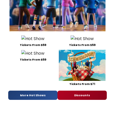
Tickets From $59
Tickets From $59
Tickets From $59
Tickets From $71
More Hot Shows
Discounts