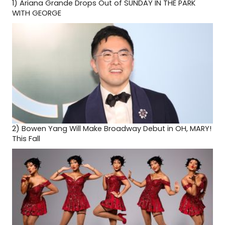
1)
Ariana Grande Drops Out of SUNDAY IN THE PARK
WITH GEORGE
2)
Bowen Yang Will Make Broadway Debut in OH, MARY!
This Fall