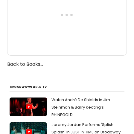
Back to Books...
BROADWAYWORLD TV
Watch André De Shields in Jim
Steinman & Barry Keating’s
RHINEGOLD
Jeremy Jordan Performs 'Splish
Splash' in JUST IN TIME on Broadway