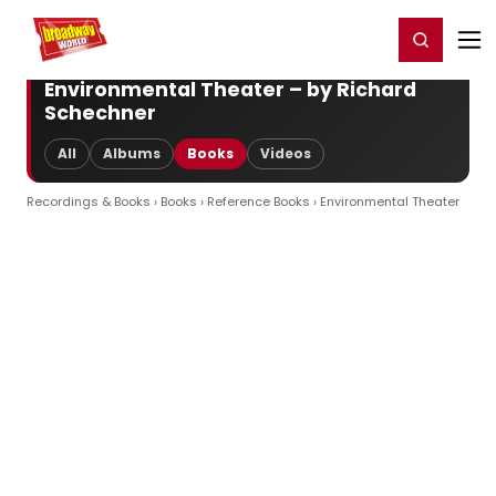
Home
For You
Chat
My Shows
Register/Login
Ga
Register
Login
Environmental Theater – by Richard
Schechner
All
Albums
Books
Videos
Recordings & Books
›
Books
›
Reference Books
› Environmental Theater