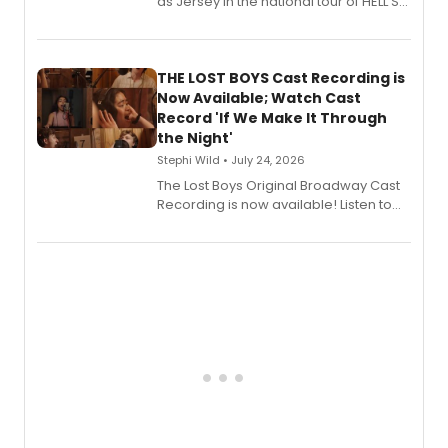
as Jersey in the national tour of HELL'S
KITCHEN, has released her debut
album 'Just the Beginning' via Center
Stage Records, featuring three world
premiere recordings and guest
THE LOST BOYS Cast Recording is
vocalists including Jason Gotay and
Now Available; Watch Cast
Shoba Narayan.
Record 'If We Make It Through
the Night'
Stephi Wild • July 24, 2026
The Lost Boys Original Broadway Cast
Recording is now available! Listen to
the full album here, and watch a
special live studio performance video
of “If We Make It Through the Night'!