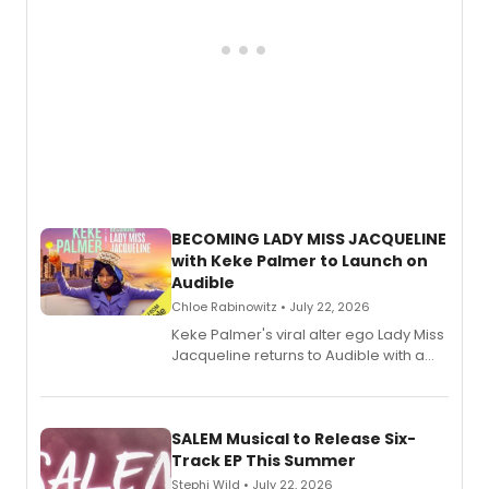
BECOMING LADY MISS JACQUELINE
with Keke Palmer to Launch on
Audible
Chloe Rabinowitz • July 22, 2026
Keke Palmer's viral alter ego Lady Miss
Jacqueline returns to Audible with a
debut memoir, the first of three full-
length audio titles expanding the
character's universe.
SALEM Musical to Release Six-
Track EP This Summer
Stephi Wild • July 22, 2026