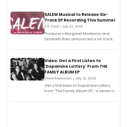
SALEM Musical to Release Six-
Track EP Recording This Summer
A.A. Cristi • July 22, 2026
Producers Margaret Montavon and
Elizabeth Raia announced a six-track
EP for SALEM, the dark comedy musical
set in 17th-century New England, with a
full album release and listening party
also planned.
Video: Get a First Listen to
'Dopamine Lottery' From THE
FAMILY ALBUM EP
Chloe Rabinowitz • July 22, 2026
Get a first listen to Dopamine Lottery
from “The Family Album EP,” a series of
songs by AG (The Rescues/The Lost
Boys) and MILCK that inspired the
musical, performed by MILCK.