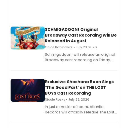
SCHMIGADOON! Original
Broadway Cast Recording Will Be
Released in August
Chloe Rabinowitz • July 23, 2026
Schmigadoon! will release an original
Broadway cast recording on Friday,
August 21.
Exclusive: Shoshana Bean Sings
'The Good Part' on THE LOST
BOYS Cast Recording
Nicole Rosky • July 23, 2026
in just a matter of hours, Atlantic
Records will officially release The Lost
Boys (Original Broadway Cast
Recording).