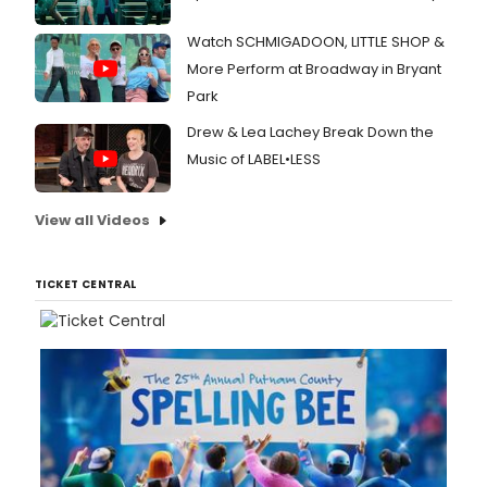
Watch SCHMIGADOON, LITTLE SHOP &
More Perform at Broadway in Bryant
Park
Drew & Lea Lachey Break Down the
Music of LABEL•LESS
View all Videos
TICKET CENTRAL