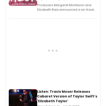
Producers Margaret Montavon and
Elizabeth Raia announced a six-track
EP recording for SALEM, the dark
comedy musical about Puritan
teenager Abby Williams and the Salem
witch trials, with a listening party to
follow.
Listen: Travis Moser Releases
Cabaret Version of Taylor Swift's
'Elizabeth Taylor'