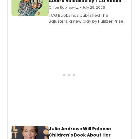
Abaire Released by TCG Books
Chloe Rabinowitz • July 28, 2026
TCG Books has published The
Balusters, a new play by Pulitzer Prize
and Tony Award winner David Lindsay-
Abaire, following its five Tony Award
nominations including Best Play.
Julie Andrews Will Release
Children's Book About Her