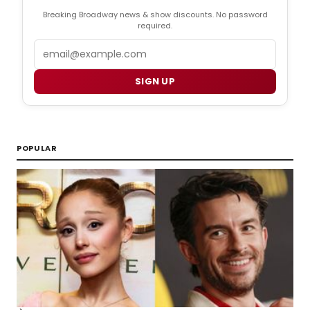
Breaking Broadway news & show discounts. No password
required.
Email
SIGN UP
POPULAR