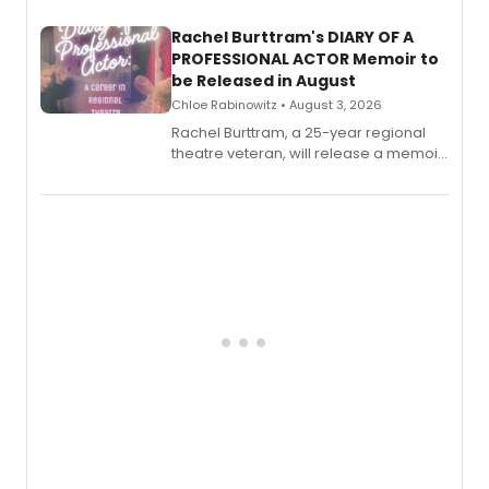
launch together.
Rachel Burttram's DIARY OF A
PROFESSIONAL ACTOR Memoir to
be Released in August
Chloe Rabinowitz • August 3, 2026
Rachel Burttram, a 25-year regional
theatre veteran, will release a memoir
chronicling her career as a working
actor, director and educator in
American regional theatre.