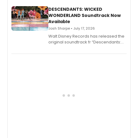
Menace, Murder, and Mystery, Volume
II.
DESCENDANTS: WICKED
WONDERLAND Soundtrack Now
Available
Josh Sharpe • July 17, 2026
Walt Disney Records has released the
original soundtrack fr “Descendants:
Wicked Wonderland,” the latest
chapter in the blockbuster
Descendants franchise.