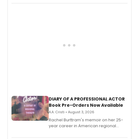
DIARY OF A PROFESSIONAL ACTOR
Book Pre-Orders Now Available
A.A. Cristi • August 3, 2026
Rachel Burttram's memoir on her 25-
year career in American regional
theatre opens for pre-order, with
ebook and paperback editions set to