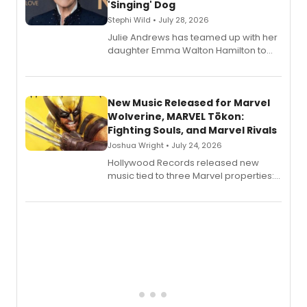
'Singing' Dog
Stephi Wild • July 28, 2026
Julie Andrews has teamed up with her
daughter Emma Walton Hamilton to
release a new children's book.
New Music Released for Marvel
Wolverine, MARVEL Tōkon:
Fighting Souls, and Marvel Rivals
Joshua Wright • July 24, 2026
Hollywood Records released new
music tied to three Marvel properties:
Marvel Wolverine, MARVEL Tōkon:
Fighting Souls, and Marvel Rivals,
expanding the sonic universe across
gaming and entertainment.