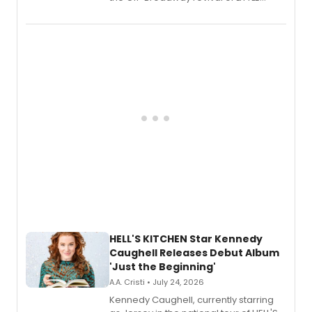
SHOP OF HORRORS, released his debut
album 'If the Stars Were Mine' on vinyl
via Center Stage Records, with
upcoming concerts at 54 Below.
HELL'S KITCHEN Star Kennedy
Caughell Releases Debut Album
'Just the Beginning'
A.A. Cristi • July 24, 2026
Kennedy Caughell, currently starring