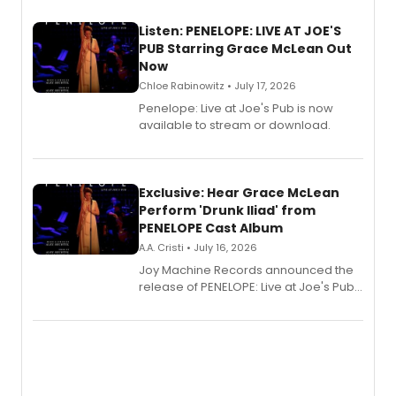
Listen: PENELOPE: LIVE AT JOE'S
PUB Starring Grace McLean Out
Now
Chloe Rabinowitz • July 17, 2026
Penelope: Live at Joe's Pub is now
available to stream or download.
Exclusive: Hear Grace McLean
Perform 'Drunk Iliad' from
PENELOPE Cast Album
A.A. Cristi • July 16, 2026
Joy Machine Records announced the
release of PENELOPE: Live at Joe's Pub,
a chamber musical starring
Broadway's Grace McLean, as the
one-woman show prepares to run at
the Edinburgh Fringe Festival.