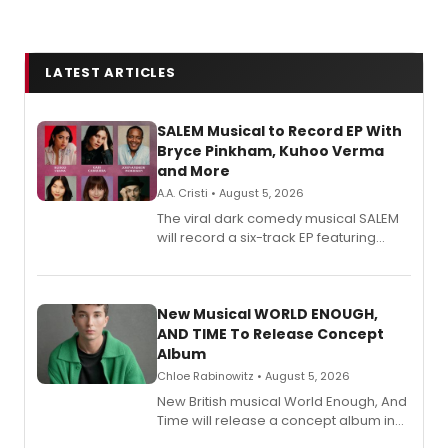
LATEST ARTICLES
SALEM Musical to Record EP With
Bryce Pinkham, Kuhoo Verma
and More
A.A. Cristi • August 5, 2026
The viral dark comedy musical SALEM
will record a six-track EP featuring
Bryce Pinkham, Kuhoo Verma, John-
Andrew Morrison and Gabi Carrubba,
with a listening party planned
alongside the release.
New Musical WORLD ENOUGH,
AND TIME To Release Concept
Album
Chloe Rabinowitz • August 5, 2026
New British musical World Enough, And
Time will release a concept album in
August.