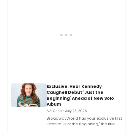
Exclusive: Hear Kennedy
Caughell Debut 'Just the
Beginning' Ahead of New Solo
Album
A.A. Cristi • July 23, 2026
BroadwayWorld has your exclusive first
listen to 'Just the Beginning,' the title
track from Kennedy Caughell's debut