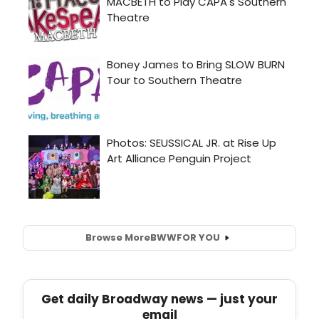
Browse More
BWW
FOR YOU
Get daily Broadway news — just your
email