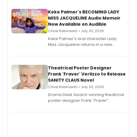
Keke Palmer's BECOMING LADY
MISS JACQUELINE Audio Memoir
Now Available on Audible
Chloe Rabinowitz • July 30, 2026
Keke Palmer's viral character Lady
Miss Jacqueline returns in a new
Audible memoir, recounting
exaggerated tales of fame, fortune
and reinvention in her own voice.
Theatrical Poster Designer
Frank 'Fraver' Verlizzo to Release
SANITY CLAUS Novel
Chloe Rabinowitz • July 30, 2026
​Drama Desk Award-winning theatrical
poster designer Frank “Fraver”
Verlizzo, the artist behind the iconic
imagery of The Lion King, Sweeney
Todd, and Sunday in the Park with
George, will release his second
mystery novel, Sanity Claus.