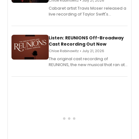
Chloe Rabinowitz • July 21, 2026
Cabaret artist Travis Moser released a
live recording of Taylor Swift's
'Elizabeth Taylor,' captured at The
Laurie Beechman Theatre during his
solo show MIXTAPE.
Listen: REUNIONS Off-Broadway
Cast Recording Out Now
Chloe Rabinowitz • July 21, 2026
The original cast recording of
REUNIONS, the new musical that ran at
New York City Center Stage II, is now
available to listen to! The album
features Chip Zien, Joanna Glushak
and more.