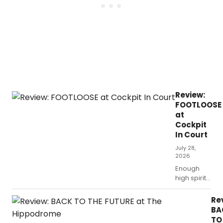
Review:
FOOTLOOSE
at
Cockpit
In Court
July 28,
2026
Enough
high spirits
to make
you forget
Re
all about
BA
the dismal
TO