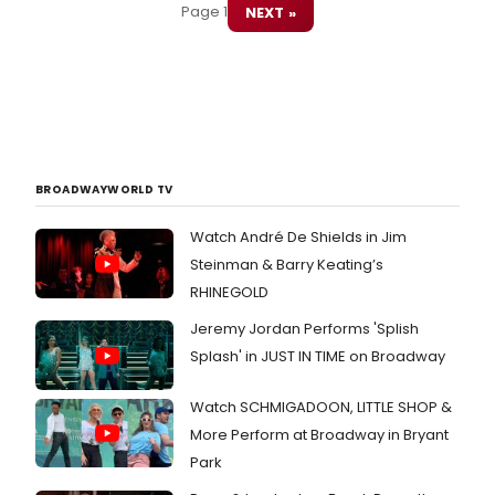
Page 1
NEXT »
BROADWAYWORLD TV
Watch André De Shields in Jim
Steinman & Barry Keating’s
RHINEGOLD
Jeremy Jordan Performs 'Splish
Splash' in JUST IN TIME on Broadway
Watch SCHMIGADOON, LITTLE SHOP &
More Perform at Broadway in Bryant
Park