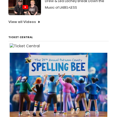
Drew & Lea Lachey Break Down the
Music of LABEL•LESS
View all Videos
TICKET CENTRAL