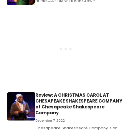
HURRICANE DIANE at Iron Crow?
Review: A CHRISTMAS CAROL AT
CHESAPEAKE SHAKESPEARE COMPANY
at Chesapeake Shakespeare
Company
December 7, 2022
Chesapeake Shakespeare Company is an