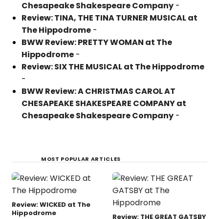
Chesapeake Shakespeare Company
-
Review: TINA, THE TINA TURNER MUSICAL at
The Hippodrome
-
BWW Review: PRETTY WOMAN at The
Hippodrome
-
Review: SIX THE MUSICAL at The Hippodrome
-
BWW Review: A CHRISTMAS CAROL AT
CHESAPEAKE SHAKESPEARE COMPANY at
Chesapeake Shakespeare Company
-
MOST POPULAR ARTICLES
Review: WICKED at The
Hippodrome
Review: THE GREAT GATSBY