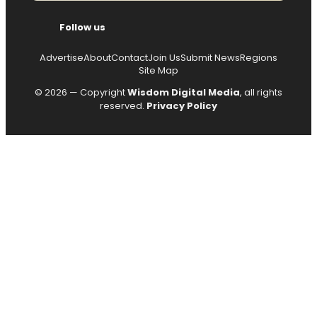
Follow us
Advertise
About
Contact
Join Us
Submit News
Regions
Site Map
© 2026 — Copyright
Wisdom Digital Media
, all rights
reserved.
Privacy Policy