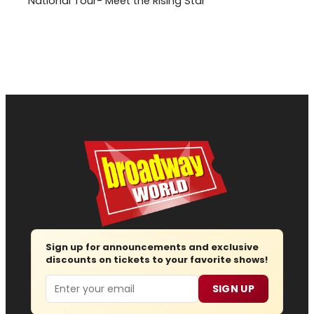
National Tour- Meet the Rising Star
Sign up for announcements and exclusive
discounts on tickets to your favorite shows!
Email
SIGN UP