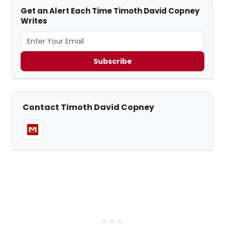
Get an Alert Each Time Timoth David Copney
Writes
Subscribe
Contact Timoth David Copney