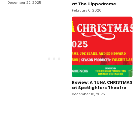
December 22, 2025
at The Hippodrome
February 6, 2026
Review: A TUNA CHRISTMAS
at Spotlighters Theatre
December 10, 2025