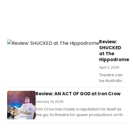
Review:
SHUCKED
at The
Hippodrome
April 2, 2025
Theatre can
be illustrative,
informative,
relevant,
Review: AN ACT OF GOD at Iron Crow
educational,
January 14, 2025
emotional,
edifying and
Iron Crow has made a reputation for itself as
useful as
the go-to theatre for queer productions on the
commentary
East Coast.
on current
events, past