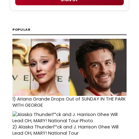
POPULAR
1)
Ariana Grande Drops Out of SUNDAY IN THE PARK
WITH GEORGE
2)
Alaska Thunderf*ck and J. Harrison Ghee Will
Lead OH, MARY! National Tour