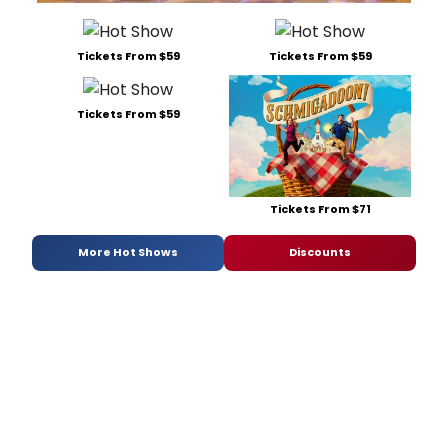
Tickets From $59
Tickets From $59
Tickets From $59
Tickets From $71
More Hot Shows
Discounts