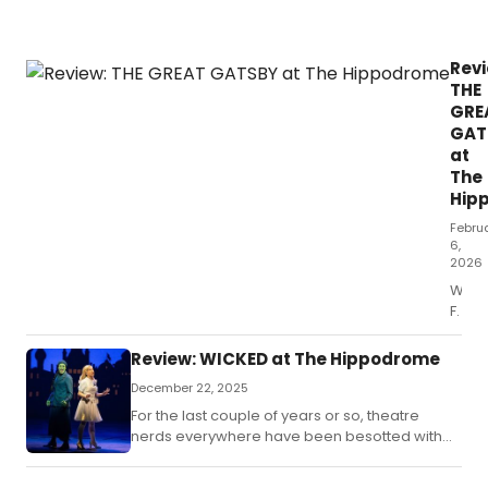
ent
nig
at
Revi
the
THE
the
GRE
GAT
at
The
Hip
Febru
6,
2026
Whe
F.
Review: WICKED at The Hippodrome
December 22, 2025
For the last couple of years or so, theatre
nerds everywhere have been besotted with
the film version of the hit musical Wicked.