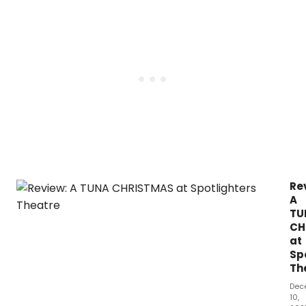
Re
A
TU
CH
at
Sp
Th
Dec
10,