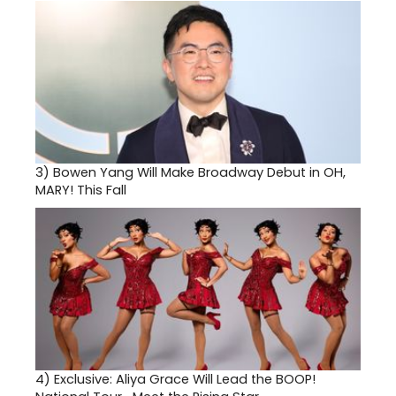
3)
Bowen Yang Will Make Broadway Debut in OH,
MARY! This Fall
4)
Exclusive: Aliya Grace Will Lead the BOOP!