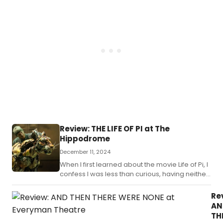
history, and
predictive of
the future.
Review: THE LIFE OF PI at The
Hippodrome
December 11, 2024
When I first learned about the movie Life of Pi, I
confess I was less than curious, having neither
heard of nor read the book.
Re
AN
TH