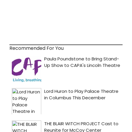
Recommended For You