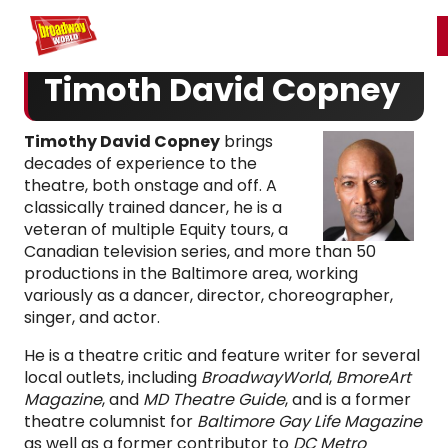
Home
For You
Chat
My Shows
Register/Login
Ga
Register
Login
Timoth David Copney
Timothy David Copney
brings
decades of experience to the
theatre, both onstage and off. A
classically trained dancer, he is a
veteran of multiple Equity tours, a
Canadian television series, and more than 50
productions in the Baltimore area, working
variously as a dancer, director, choreographer,
singer, and actor.
He is a theatre critic and feature writer for several
local outlets, including
BroadwayWorld
,
BmoreArt
Magazine
, and
MD Theatre Guide
, and is a former
theatre columnist for
Baltimore Gay Life Magazine
as well as a former contributor to
DC Metro