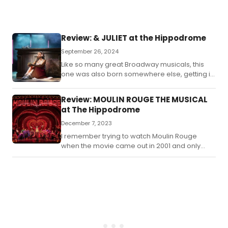
end
ent
mys
Review: & JULIET at the Hippodrome
September 26, 2024
Like so many great Broadway musicals, this
one was also born somewhere else, getting its
start in London’s West End like so many other
imports to Broadway.
Review: MOULIN ROUGE THE MUSICAL
at The Hippodrome
December 7, 2023
I remember trying to watch Moulin Rouge
when the movie came out in 2001 and only
getting about halfway through it.