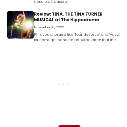
absolute treasure
Review: TINA, THE TINA TURNER
MUSICAL at The Hippodrome
November 16, 2022
Phrases of praise like ‘tour de force’ and ‘vocal
tsunami’ get bandied about so often that they
can begin to lose their impact.