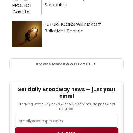
Browse More
BWW
FOR YOU
Get daily Broadway news — just your
email
Breaking Broadway news & show discounts. No password
required.
Email
SIGN UP