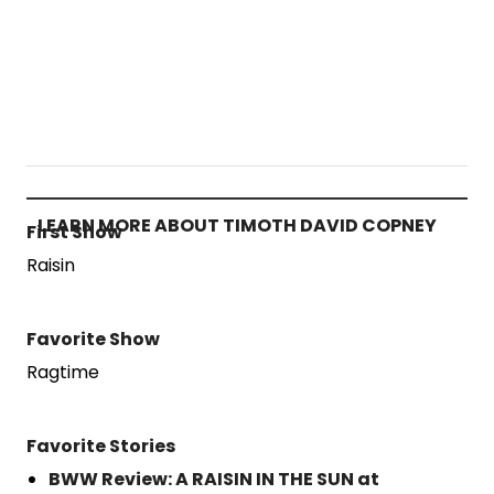
LEARN MORE ABOUT TIMOTH DAVID COPNEY
First Show
Raisin
Favorite Show
Ragtime
Favorite Stories
BWW Review: A RAISIN IN THE SUN at