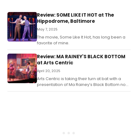
Review: SOME LIKE IT HOT at The
Hippodrome, Baltimore
May 7, 2025
The movie, Some Like It Hot, has long been a
favorite of mine.
Review: MA RAINEY'S BLACK BOTTOM
at Arts Centric
April 20, 2025
Arts Centric is taking their turn at bat with a
presentation of Ma Rainey’s Black Bottom now
playing through April 27th, 2025.