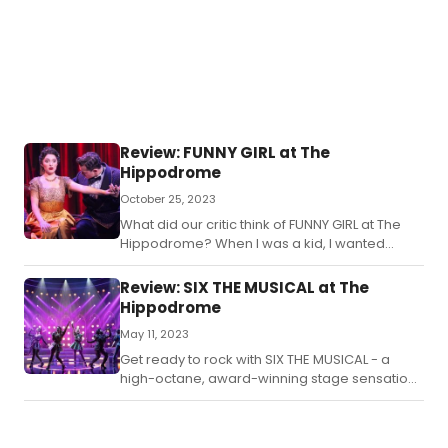
Review: FUNNY GIRL at The
Hippodrome
October 25, 2023
What did our critic think of FUNNY GIRL at The
Hippodrome? When I was a kid, I wanted
nothing so much as to be Barbara Streisand in
Funny Girl.
Review: SIX THE MUSICAL at The
Hippodrome
May 11, 2023
Get ready to rock with SIX THE MUSICAL - a
high-octane, award-winning stage sensation,
telling the tale of the wives of Henry VIII in a
queenly concert experience.