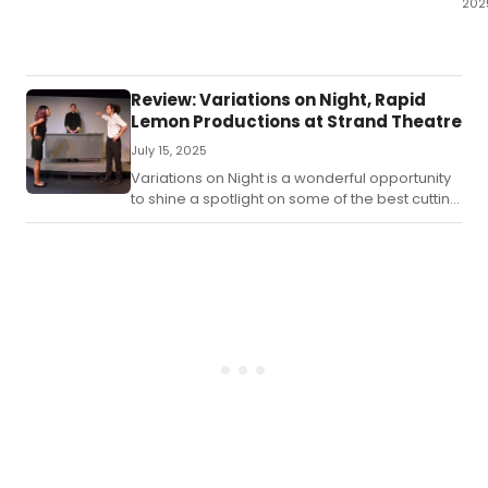
202
A
Tun
Chr
run
Review: Variations on Night, Rapid
thr
Lemon Productions at Strand Theatre
De
July 15, 2025
21st
202
Variations on Night is a wonderful opportunity
at
to shine a spotlight on some of the best cutting
Spo
edge playwrights in the region.
The