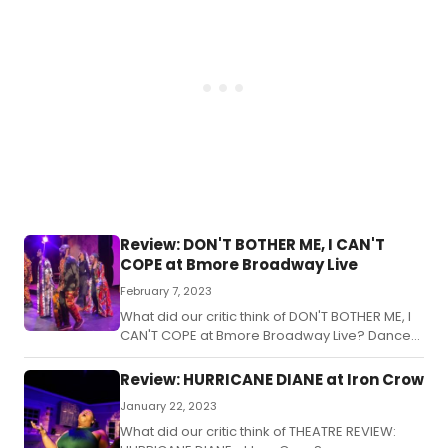
Review: DON'T BOTHER ME, I CAN'T
COPE at Bmore Broadway Live
February 7, 2023
What did our critic think of DON'T BOTHER ME, I
CAN'T COPE at Bmore Broadway Live? Dance
and Bmore, one of the newer players on the
Baltimore theatre scene, has launched its
Review: HURRICANE DIANE at Iron Crow
inaugural program, Bmore Broadway Live, with
January 22, 2023
a production of Vinette Carroll's award
winning musical, Don't Bother Me, I Can't
What did our critic think of THEATRE REVIEW: