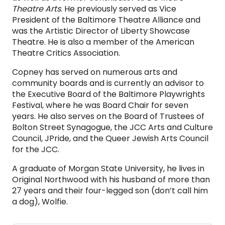
Theatre Arts
. He previously served as Vice
President of the Baltimore Theatre Alliance and
was the Artistic Director of Liberty Showcase
Theatre. He is also a member of the American
Theatre Critics Association.
Copney has served on numerous arts and
community boards and is currently an advisor to
the Executive Board of the Baltimore Playwrights
Festival, where he was Board Chair for seven
years. He also serves on the Board of Trustees of
Bolton Street Synagogue, the JCC Arts and Culture
Council, JPride, and the Queer Jewish Arts Council
for the JCC.
A graduate of Morgan State University, he lives in
Original Northwood with his husband of more than
27 years and their four-legged son (don’t call him
a dog), Wolfie.