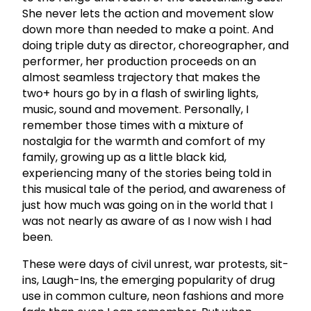
She never lets the action and movement slow
down more than needed to make a point. And
doing triple duty as director, choreographer, and
performer, her production proceeds on an
almost seamless trajectory that makes the
two+ hours go by in a flash of swirling lights,
music, sound and movement. Personally, I
remember those times with a mixture of
nostalgia for the warmth and comfort of my
family, growing up as a little black kid,
experiencing many of the stories being told in
this musical tale of the period, and awareness of
just how much was going on in the world that I
was not nearly as aware of as I now wish I had
been.
These were days of civil unrest, war protests, sit-
ins, Laugh-Ins, the emerging popularity of drug
use in common culture, neon fashions and more