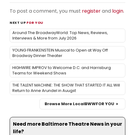
To post a comment, you must
register
and
login
.
NEXT UP
FOR YOU
Around The BroadwayWorld: Top News, Reviews,
Interviews & More from July 2026
YOUNG FRANKENSTEIN Musical to Open at Way Off
Broadway Dinner Theater
HIGHWIRE IMPROV to Welcome D.C. and Harrisburg
Teams for Weekend Shows
THE TALENT MACHINE: THE SHOW THAT STARTED IT ALL Will
Return to Anne Arundel in Auugst
Browse More Local
BWW
FOR YOU
Need more Baltimore Theatre News in your
life?