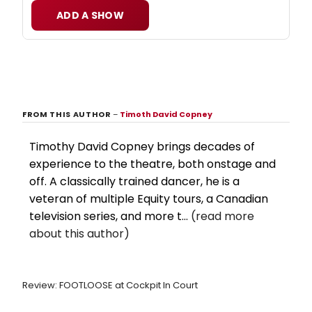
ADD A SHOW
FROM THIS AUTHOR
–
Timoth David Copney
Timothy David Copney brings decades of
experience to the theatre, both onstage and
off. A classically trained dancer, he is a
veteran of multiple Equity tours, a Canadian
television series, and more t...
(read more
about this author)
Review: FOOTLOOSE at Cockpit In Court