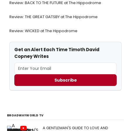
Review: BACK TO THE FUTURE at The Hippodrome
Review: THE GREAT GATSBY at The Hippodrome
Review: WICKED at The Hippodrome
Get an Alert Each Time Timoth David
Copney Writes
Subscribe
BROADWAYWORLD TV
A GENTLEMAN'S GUIDE TO LOVE AND