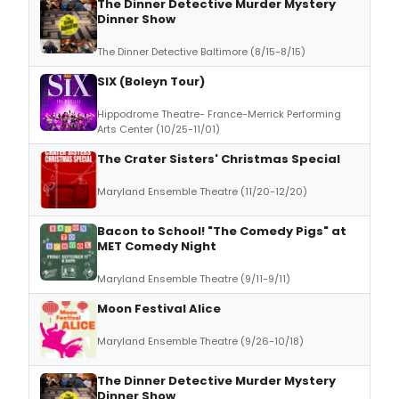
The Dinner Detective Murder Mystery
Dinner Show
The Dinner Detective Baltimore (8/15-8/15)
SIX (Boleyn Tour)
Hippodrome Theatre- France-Merrick Performing
Arts Center (10/25-11/01)
The Crater Sisters' Christmas Special
Maryland Ensemble Theatre (11/20-12/20)
Bacon to School! "The Comedy Pigs" at
MET Comedy Night
Maryland Ensemble Theatre (9/11-9/11)
Moon Festival Alice
Maryland Ensemble Theatre (9/26-10/18)
The Dinner Detective Murder Mystery
Dinner Show