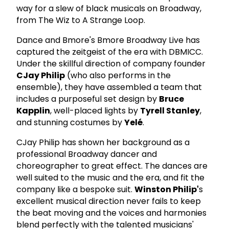
way for a slew of black musicals on Broadway,
from The Wiz to A Strange Loop.
Dance and Bmore's Bmore Broadway Live has
captured the zeitgeist of the era with DBMICC.
Under the skillful direction of company founder
CJay Philip
(who also performs in the
ensemble), they have assembled a team that
includes a purposeful set design by
Bruce
Kapplin
, well-placed lights by
Tyrell Stanley
,
and stunning costumes by
Yelé
.
CJay Philip has shown her background as a
professional Broadway dancer and
choreographer to great effect. The dances are
well suited to the music and the era, and fit the
company like a bespoke suit.
Winston Philip'
s
excellent musical direction never fails to keep
the beat moving and the voices and harmonies
blend perfectly with the talented musicians'