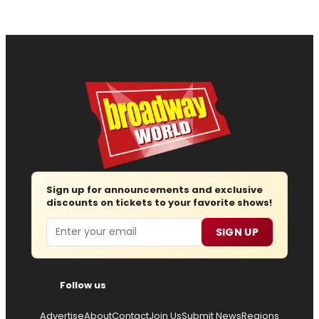
Sign up for announcements and exclusive
discounts on tickets to your favorite shows!
Email
SIGN UP
Follow us
Advertise
About
Contact
Join Us
Submit News
Regions