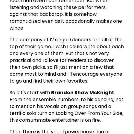
fads than even I can remember. But when
listening and watching these performers,
against that backdrop, it is somehow
romanticized even as it occasionally makes one
wince.
The company of 12 singer/dancers are all at the
top of their game. I wish I could write about each
and every one of them. But that's not very
practical and I'd love for readers to discover
their own picks, so I'll just mention a few that
come most to mind and I'll encourage everyone
to go and find their own favorites.
So let's start with
Brandon Shaw McKnight
.
From the ensemble numbers, to his dancing, not
to mention his vocals on group songs and a
terrific solo turn on Looking Over From Your Side,
this consummate entertainer is on fire.
Then there is the vocal powerhouse duo of