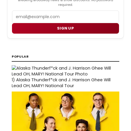
required.
Email
SIGN UP
POPULAR
1)
Alaska Thunderf*ck and J. Harrison Ghee Will
Lead OH, MARY! National Tour