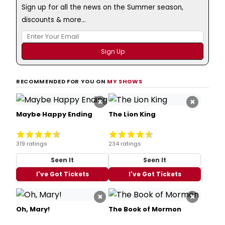
Sign up for all the news on the Summer season,
discounts & more...
RECOMMENDED FOR YOU ON
MY SHOWS
×
×
Maybe Happy Ending
The Lion King
319 ratings
234 ratings
Seen It
Seen It
I've Got Tickets
I've Got Tickets
×
×
Oh, Mary!
The Book of Mormon