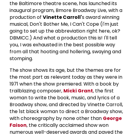
the Baltimore theatre scene, has launched its
inaugural program, Bmore Broadway Live, with a
production of
Vinette Carroll'
s award winning
musical, Don't Bother Me, I Can't Cope (I'm just
going to set up the abbreviation right here, ok?
DBMICC.) And what a production this is! I'll tell
you, I was exhausted in the best possible way
from all that hooting and hollering, swaying and
stomping.
The show shows its age, but the themes are for
the most part as relevant today as they were in
1971 when the show premiered. With a book by
trailblazing composer,
Micki Grant
, the first
woman to write the book, music, and lyrics of a
Broadway show, and directed by Vinette Carroll,
the 1st black woman to direct a Broadway show,
with choreography by none other than
George
Faison
, the critically acclaimed show won
numerous well-deserved awards and paved the