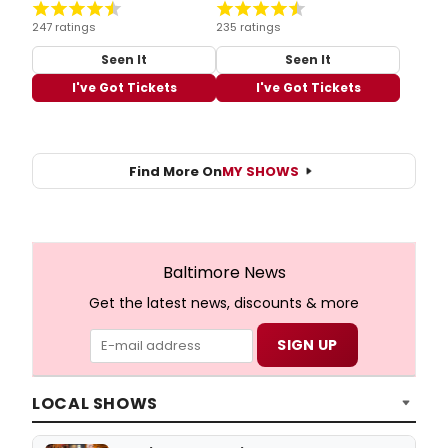
247 ratings
235 ratings
Seen It
Seen It
I've Got Tickets
I've Got Tickets
Find More On
MY SHOWS
Baltimore News
Get the latest news, discounts & more
LOCAL SHOWS