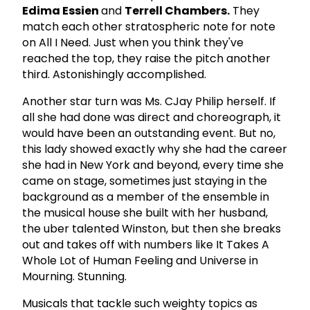
Edima Essien
and
Terrell Chambers.
They
match each other stratospheric note for note
on All I Need. Just when you think they've
reached the top, they raise the pitch another
third. Astonishingly accomplished.
Another star turn was Ms. CJay Philip herself. If
all she had done was direct and choreograph, it
would have been an outstanding event. But no,
this lady showed exactly why she had the career
she had in New York and beyond, every time she
came on stage, sometimes just staying in the
background as a member of the ensemble in
the musical house she built with her husband,
the uber talented Winston, but then she breaks
out and takes off with numbers like It Takes A
Whole Lot of Human Feeling and Universe in
Mourning. Stunning.
Musicals that tackle such weighty topics as