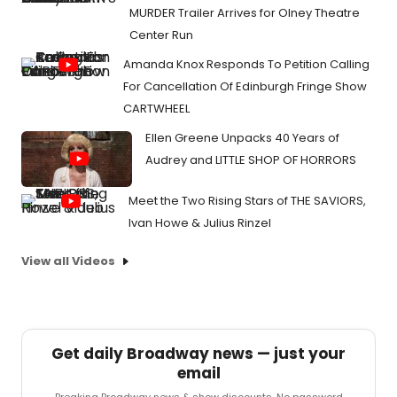
MURDER Trailer Arrives for Olney Theatre
Center Run
Amanda Knox Responds To Petition Calling
For Cancellation Of Edinburgh Fringe Show
CARTWHEEL
Ellen Greene Unpacks 40 Years of
Audrey and LITTLE SHOP OF HORRORS
Meet the Two Rising Stars of THE SAVIORS,
Ivan Howe & Julius Rinzel
View all Videos
Get daily Broadway news — just your
email
Breaking Broadway news & show discounts. No password