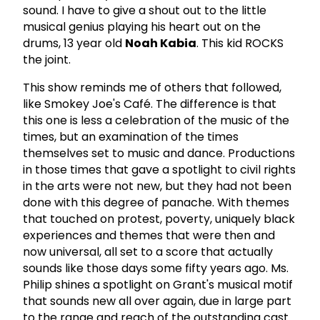
sound. I have to give a shout out to the little
musical genius playing his heart out on the
drums, 13 year old
Noah Kabia
. This kid ROCKS
the joint.
This show reminds me of others that followed,
like Smokey Joe's Café. The difference is that
this one is less a celebration of the music of the
times, but an examination of the times
themselves set to music and dance. Productions
in those times that gave a spotlight to civil rights
in the arts were not new, but they had not been
done with this degree of panache. With themes
that touched on protest, poverty, uniquely black
experiences and themes that were then and
now universal, all set to a score that actually
sounds like those days some fifty years ago. Ms.
Philip shines a spotlight on Grant's musical motif
that sounds new all over again, due in large part
to the range and reach of the outstanding cast.