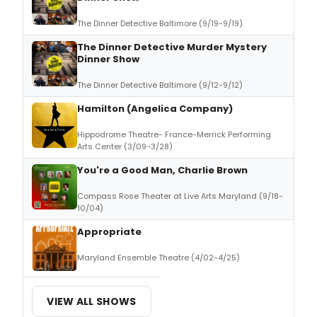
The Dinner Detective Baltimore (9/19-9/19)
The Dinner Detective Murder Mystery
Dinner Show
The Dinner Detective Baltimore (9/12-9/12)
Hamilton (Angelica Company)
Hippodrome Theatre- France-Merrick Performing
Arts Center (3/09-3/28)
You're a Good Man, Charlie Brown
Compass Rose Theater at Live Arts Maryland (9/18-
10/04)
Appropriate
Maryland Ensemble Theatre (4/02-4/25)
VIEW ALL SHOWS