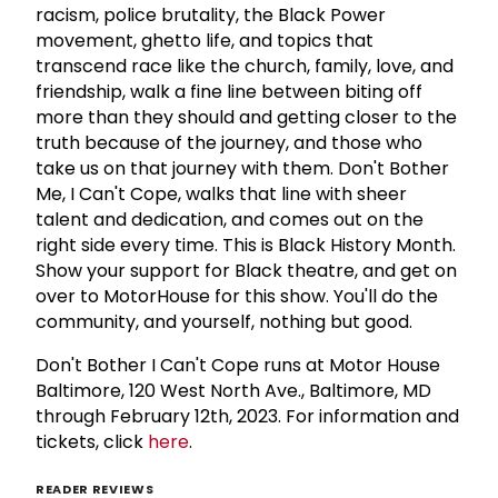
racism, police brutality, the Black Power
movement, ghetto life, and topics that
transcend race like the church, family, love, and
friendship, walk a fine line between biting off
more than they should and getting closer to the
truth because of the journey, and those who
take us on that journey with them. Don't Bother
Me, I Can't Cope, walks that line with sheer
talent and dedication, and comes out on the
right side every time. This is Black History Month.
Show your support for Black theatre, and get on
over to MotorHouse for this show. You'll do the
community, and yourself, nothing but good.
Don't Bother I Can't Cope runs at Motor House
Baltimore, 120 West North Ave., Baltimore, MD
through February 12th, 2023. For information and
tickets, click
here
.
READER REVIEWS