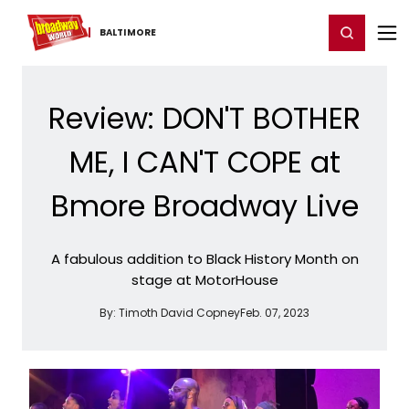
Home
For You
Chat
My Shows
Register/Login
Ga
Register
Login
BALTIMORE
Review: DON'T BOTHER
ME, I CAN'T COPE at
Bmore Broadway Live
A fabulous addition to Black History Month on
stage at MotorHouse
By:
Timoth David Copney
Feb. 07, 2023