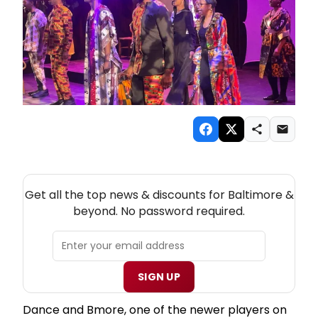
NEW! BALTIMORE THEATRE NEWSLETTER
Get all the top news & discounts for Baltimore &
beyond. No password required.
SIGN UP
Dance and Bmore, one of the newer players on