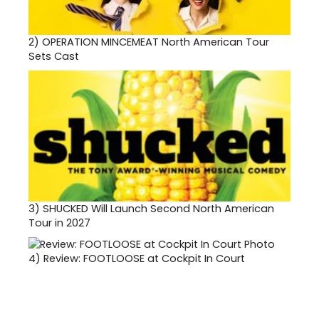
2)
OPERATION MINCEMEAT North American Tour
Sets Cast
3)
SHUCKED Will Launch Second North American
Tour in 2027
4)
Review: FOOTLOOSE at Cockpit In Court