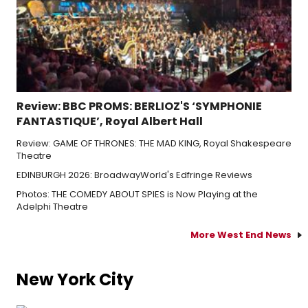
Review: BBC PROMS: BERLIOZ'S ‘SYMPHONIE
FANTASTIQUE’, Royal Albert Hall
Review: GAME OF THRONES: THE MAD KING, Royal Shakespeare
Theatre
EDINBURGH 2026: BroadwayWorld's Edfringe Reviews
Photos: THE COMEDY ABOUT SPIES is Now Playing at the
Adelphi Theatre
More West End News
New York City