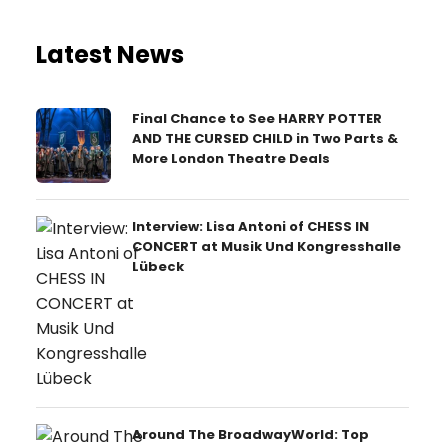
Latest News
Final Chance to See HARRY POTTER
AND THE CURSED CHILD in Two Parts &
More London Theatre Deals
Interview: Lisa Antoni of CHESS IN
CONCERT at Musik Und Kongresshalle
Lübeck
Around The BroadwayWorld: Top