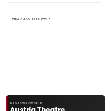
VIEW ALL LATEST NEWS
BROADWAYWORLD
Austria Theatre