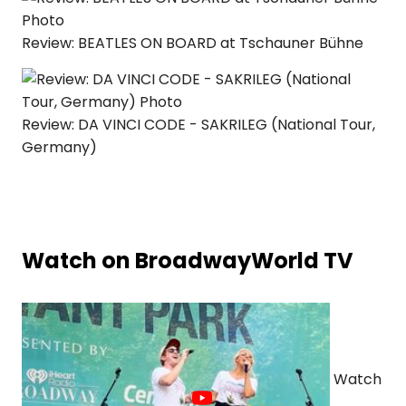
Review: BEATLES ON BOARD at Tschauner Bühne
Review: DA VINCI CODE - SAKRILEG (National Tour,
Germany)
Watch on BroadwayWorld TV
Watch