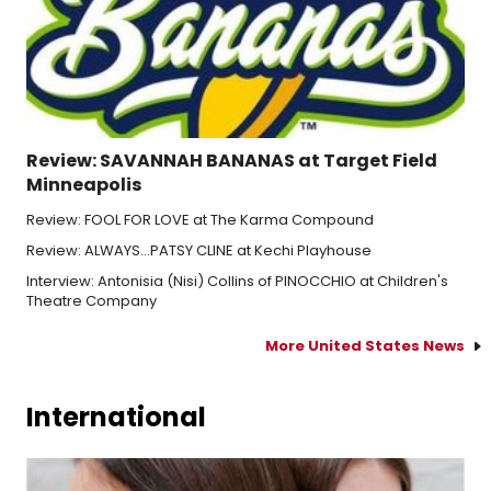
Review: SAVANNAH BANANAS at Target Field
Minneapolis
Review: FOOL FOR LOVE at The Karma Compound
Review: ALWAYS...PATSY CLINE at Kechi Playhouse
Interview: Antonisia (Nisi) Collins of PINOCCHIO at Children's
Theatre Company
More United States News
International