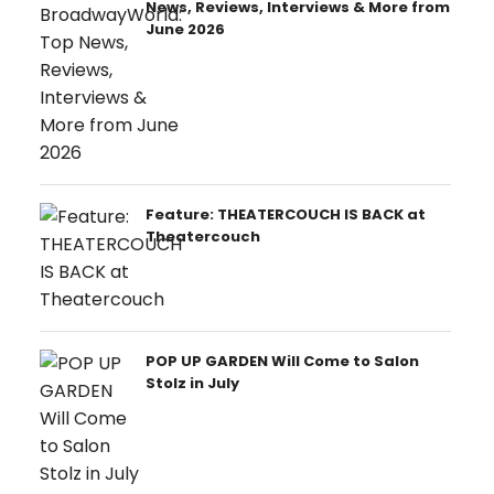
News, Reviews, Interviews & More from
June 2026
Feature: THEATERCOUCH IS BACK at
Theatercouch
POP UP GARDEN Will Come to Salon
Stolz in July