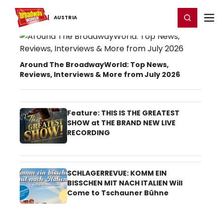
Home
For You
Chat
My Shows
Register/Login
Ga
Register
Login
AUSTRIA
Austria Theater News
Around The BroadwayWorld: Top News,
Reviews, Interviews & More from July 2026
Feature: THIS IS THE GREATEST
SHOW at THE BRAND NEW LIVE
RECORDING
SCHLAGERREVUE: KOMM EIN
BISSCHEN MIT NACH ITALIEN Will
Come to Tschauner Bühne