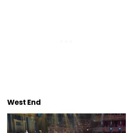
West End