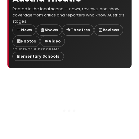
Rooted in the local scene — news, reviews, and show
coverage from critics and reporters who know Austria’s
stages.
News
Shows
Theatres
Reviews
Photos
Video
STUDENTS & PROGRAMS
Elementary Schools