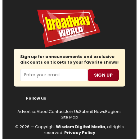
Sign up for announcements and exclusive
discounts on tickets to your favorite shows!
Email
SIGN UP
Follow us
Advertise
About
Contact
Join Us
Submit News
Regions
Site Map
© 2026 — Copyright
Wisdom Digital Media
, all rights
reserved.
Privacy Policy