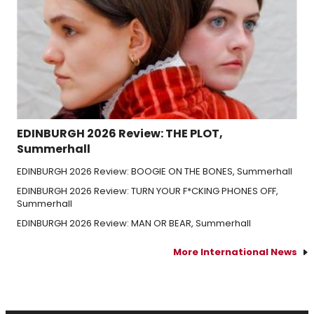
EDINBURGH 2026 Review: THE PLOT,
Summerhall
EDINBURGH 2026 Review: BOOGIE ON THE BONES, Summerhall
EDINBURGH 2026 Review: TURN YOUR F*CKING PHONES OFF,
Summerhall
EDINBURGH 2026 Review: MAN OR BEAR, Summerhall
More International News