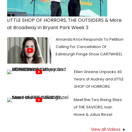
LITTLE SHOP OF HORRORS, THE OUTSIDERS & More
at Broadway in Bryant Park Week 3
Amanda Knox Responds To Petition
Calling For Cancellation Of
Edinburgh Fringe Show CARTWHEEL
Ellen Greene Unpacks 40
Years of Audrey and LITTLE
SHOP OF HORRORS
Meet the Two Rising Stars
of THE SAVIORS, Ivan
Howe & Julius Rinzel
View all Videos