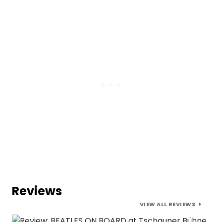
Reviews
VIEW ALL REVIEWS