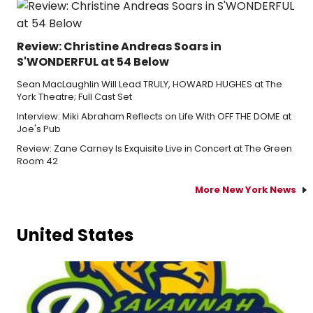
Review: Christine Andreas Soars in
S'WONDERFUL at 54 Below
Sean MacLaughlin Will Lead TRULY, HOWARD HUGHES at The
York Theatre; Full Cast Set
Interview: Miki Abraham Reflects on Life With OFF THE DOME at
Joe's Pub
Review: Zane Carney Is Exquisite Live in Concert at The Green
Room 42
More New York News
United States