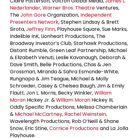
Claire Patterson, Voltron Global Media,
James L.
Nederlander
,
Warner Bros. Theatre
Ventures,
The
John Gore
Organization,
Independent
Presenters Network
, Stephen Lindsay & Brett
Sirota,
Jeffrey Finn
, Playhouse Square, Sue Marks,
Indelible InK, Lionheart Productions, The
Broadway Investor’s Club, Starhawk Productions,
Distant Rumble, Green Leaf Partnership, Michael
& Elizabeth Venuti, Leslie Kavanaugh, Deborah &
Dave Smith, Belle Productions, Chas & Jen
Grossman, Miranda & Sahra Esmonde-White,
Rungnapa & Jim Teague, Michael & Molly
Schroeder, Casey & Chelsea Baugh, Jim & Emily
Flautt, Jon L. Morris, Becky Winkler,
William
Moran
Hickey Jr. &
William Moran
Hickey III,
Oddly Specific Productions, Melissa Chamberlain
&
Michael McCartney
,
Rachel Weinstein
,
Wavelength Productions, Rob O’Neill & Shane
Snow, Eric Stine,
Cornice Productions
and La Jolla
Playhouse.