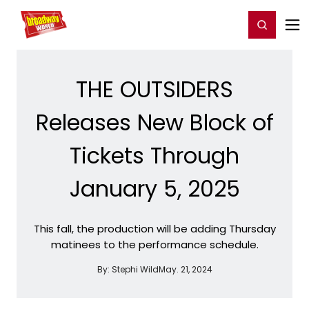
Home
For You
Chat
My Shows
Register/Login
Ga
Register
Login
THE OUTSIDERS
Releases New Block of
Tickets Through
January 5, 2025
This fall, the production will be adding Thursday
matinees to the performance schedule.
By:
Stephi Wild
May. 21, 2024