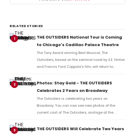
RELATED STORIES
THE OUTSIDERS National Tour is Coming
1
to Chicago's Cadillac Palace Theatre
The Tony Award winning Best Musical, The
Outsiders, based on the seminal novel by S.E. Hinton
and Francis Ford Coppola’s film, will return to
Broadway In Chicago’s Cadillac Palace Theatre this
summer, August 4 – 16, 2026.
Photos: Stay Gold - THE OUTSIDERS
2
Celebrates 2 Years on Broadway
The Outsiders is celebrating two years on
Broadway. You can now see new photos of the
current cast of The Outsiders, onstage at the
Bernard B. Jacobs Theatre.
THE OUTSIDERS Will Celebrate Two Years
3