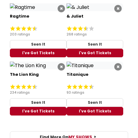
×
×
Ragtime
& Juliet
203 ratings
268 ratings
Seen It
Seen It
I've Got Tickets
I've Got Tickets
×
×
The Lion King
Titanique
234 ratings
93 ratings
Seen It
Seen It
I've Got Tickets
I've Got Tickets
Find More On
MY SHOWS