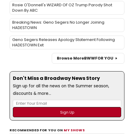
Rosie O'Donnell's WIZARD OF OZ Trump Parody Shot
Down By ABC
Breaking News: Geno Segers No Longer Joining
HADESTOWN
Geno Segers Releases Apology Statement Following
HADESTOWN Exit
Browse More
BWW
FOR YOU
Don't Miss a Broadway News Story
Sign up for all the news on the Summer season,
discounts & more...
RECOMMENDED FOR YOU ON
MY SHOWS