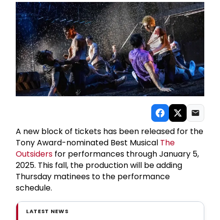
A new block of tickets has been released for the
Tony Award-nominated Best Musical
The
Outsiders
for performances through January 5,
2025. This fall, the production will be adding
Thursday matinees to the performance
schedule.
LATEST NEWS