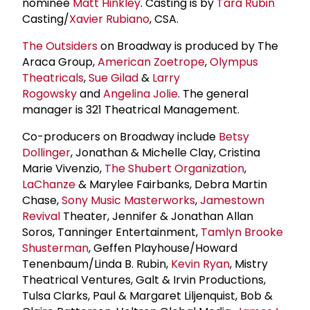
nominee
Matt Hinkley
. Casting is by
Tara Rubin
Casting/
Xavier Rubiano
, CSA.
The Outsiders
on Broadway is produced by The
Araca Group,
American Zoetrope
,
Olympus
Theatricals
,
Sue Gilad
&
Larry
Rogowsky
and
Angelina Jolie
. The general
manager is 321 Theatrical Management.
Co-producers on Broadway include
Betsy
Dollinger
, Jonathan & Michelle Clay, Cristina
Marie Vivenzio,
The
Shubert Organization
,
LaChanze
& Marylee Fairbanks, Debra Martin
Chase,
Sony Music Masterworks
,
Jamestown
Revival
Theater, Jennifer & Jonathan Allan
Soros, Tanninger Entertainment,
Tamlyn Brooke
Shusterman
, Geffen Playhouse/Howard
Tenenbaum/Linda B. Rubin,
Kevin Ryan
, Mistry
Theatrical Ventures, Galt & Irvin Productions,
Tulsa Clarks, Paul & Margaret Liljenquist, Bob &