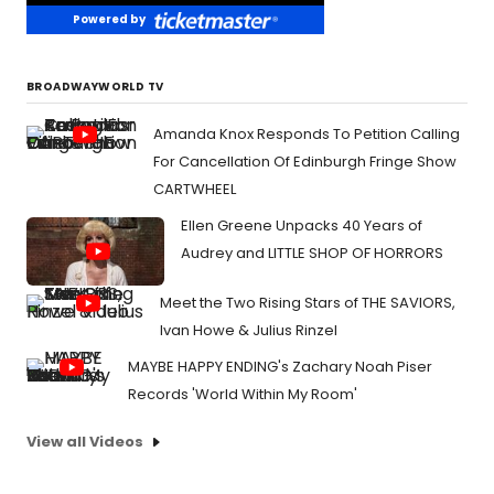
Powered by
BROADWAYWORLD TV
Amanda Knox Responds To Petition Calling
For Cancellation Of Edinburgh Fringe Show
CARTWHEEL
Ellen Greene Unpacks 40 Years of
Audrey and LITTLE SHOP OF HORRORS
Meet the Two Rising Stars of THE SAVIORS,
Ivan Howe & Julius Rinzel
MAYBE HAPPY ENDING's Zachary Noah Piser
Records 'World Within My Room'
View all Videos