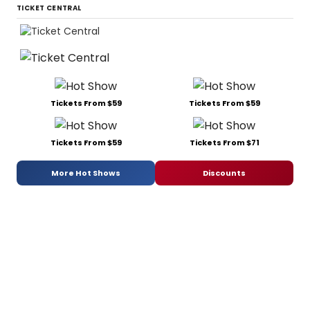
TICKET CENTRAL
Tickets From $59
Tickets From $59
Tickets From $59
Tickets From $71
More Hot Shows
Discounts