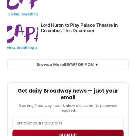
Browse More
BWW
FOR YOU
Get daily Broadway news — just your
email
Breaking Broadway news & show discounts. No password
required.
Email
SIGN UP