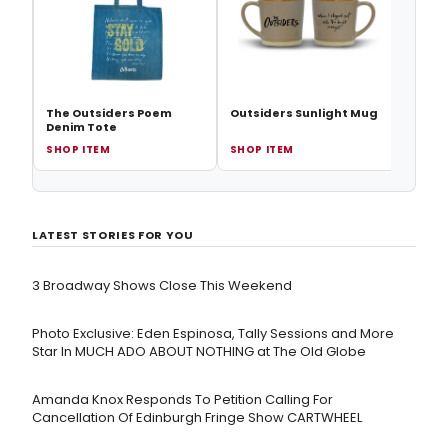
The Outsiders Poem
Outsiders Sunlight Mug
Denim Tote
SHOP ITEM
SHOP ITEM
SHOP
LATEST STORIES FOR YOU
3 Broadway Shows Close This Weekend
Photo Exclusive: Eden Espinosa, Tally Sessions and More
Star In MUCH ADO ABOUT NOTHING at The Old Globe
Amanda Knox Responds To Petition Calling For
Cancellation Of Edinburgh Fringe Show CARTWHEEL