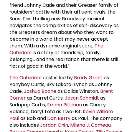
friend Johnny Cade and their Greaser family of
“outsiders” battle with their affluent rivals, the
Socs. This thrilling new Broadway musical
navigates the complexities of self-discovery as
the Greasers dream about who they want to
become in a world that may never accept
them. With a dynamic original score,
The
Outsiders
is a story of friendship, family,
belonging... and the realization that there is still
“lots of good in the world.”
The Outsiders
cast is led by
Brody Grant
as
Ponyboy Curtis, Sky Lakota-Lynch as Johnny
Cade,
Joshua Boone
as Dallas Winston,
Brent
Comer
as Darrel Curtis,
Jason Schmidt
as
Sodapop Curtis,
Emma Pittman
as Cherry
Valance, Daryl Tofa as Two-Bit,
Kevin William
Paul
as Bob and
Dan Berry
as Paul. The company
also includes
Jordan Chin
,
Milena J. Comeau
,
Barton Cowperthwaite
,
Kevin Csolak
,
Tilly Evans-