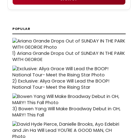
POPULAR
1)
Ariana Grande Drops Out of SUNDAY IN THE PARK
WITH GEORGE
2)
Exclusive: Aliya Grace Will Lead the BOOP!
National Tour- Meet the Rising Star
3)
Bowen Yang Will Make Broadway Debut in OH,
MARY! This Fall