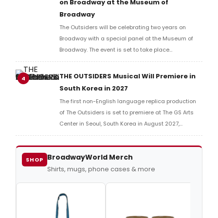
on Broadway at the Museum of
Broadway
The Outsiders will be celebrating two years on
Broadway with a special panel at the Museum of
Broadway. The event is set to take place
on Wednesday April 8 at 5:30pm.
THE OUTSIDERS Musical Will Premiere in
4
South Korea in 2027
The first non-English language replica production
of The Outsiders is set to premiere at The GS Arts
Center in Seoul, South Korea in August 2027,
produced by Seensee Company.
BroadwayWorld Merch
SHOP
Shirts, mugs, phone cases & more
Outs
Tee