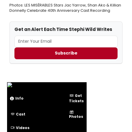
Photos: LES MISÉRABLES Stars Jac Yarrow, Shan Ako & Killian
Donnelly Celebrate 40th Anniversary Cast Recording
Get an Alert Each Time Stephi Wild Writes
Subscribe
Get
Info
Tickets
Cast
Photos
Videos