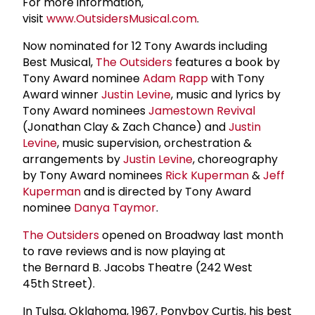
For more information,
visit
www.OutsidersMusical.com
.
Now nominated for 12 Tony Awards including
Best Musical,
The Outsiders
features a book by
Tony Award nominee
Adam Rapp
with Tony
Award winner
Justin Levine
, music and lyrics by
Tony Award nominees
Jamestown Revival
(Jonathan Clay & Zach Chance) and
Justin
Levine
, music supervision, orchestration &
arrangements by
Justin Levine
, choreography
by Tony Award nominees
Rick Kuperman
&
Jeff
Kuperman
and is directed by Tony Award
nominee
Danya Taymor
.
The Outsiders
opened on Broadway last month
to rave reviews and is now playing at
the Bernard B. Jacobs Theatre (242 West
45th Street).
In Tulsa, Oklahoma, 1967, Ponyboy Curtis, his best