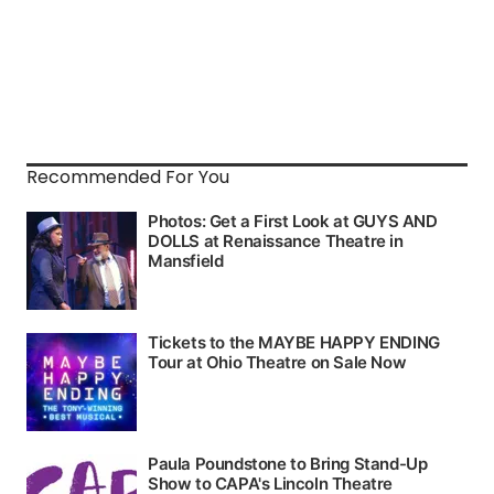
Recommended For You