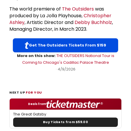
The world premiere of
The Outsiders
was
produced by La Jolla Playhouse,
Christopher
Ashley
, Artistic Director and
Debby Buchholz
,
Managing Director, in March 2023.
Get The Outsiders Tickets From $159
More on this show:
THE OUTSIDERS National Tour is
Coming to Chicago's Cadillac Palace Theatre
· 4/9/2026
NEXT UP
FOR YOU
Deals from
The Great Gatsby
Buy Tickets from $59.00