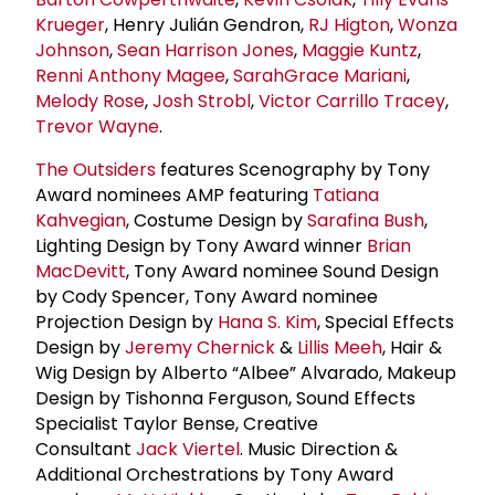
Krueger
, Henry Julián Gendron,
RJ Higton
,
Wonza
Johnson
,
Sean Harrison Jones
,
Maggie Kuntz
,
Renni Anthony Magee
,
SarahGrace Mariani
,
Melody Rose
,
Josh Strobl
,
Victor Carrillo Tracey
,
Trevor Wayne
.
The Outsiders
features Scenography by Tony
Award nominees AMP featuring
Tatiana
Kahvegian
, Costume Design by
Sarafina Bush
,
Lighting Design by Tony Award winner
Brian
MacDevitt
, Tony Award nominee Sound Design
by Cody Spencer, Tony Award nominee
Projection Design by
Hana S. Kim
, Special Effects
Design by
Jeremy Chernick
&
Lillis Meeh
, Hair &
Wig Design by Alberto “Albee” Alvarado, Makeup
Design by Tishonna Ferguson, Sound Effects
Specialist Taylor Bense, Creative
Consultant
Jack Viertel
. Music Direction &
Additional Orchestrations by Tony Award