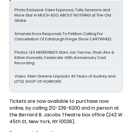
Photo Exclusive: Eden Espinosa, Tally Sessions and
More Star In MUCH ADO ABOUT NOTHING at The Old
Globe
Amanda Knox Responds To Petition Calling For
Cancellation Of Edinburgh Fringe Show CARTWHEEL
Photos: LES MISÉRABLES Stars Jac Yarrow, Shan Ako &
Killian Donnelly Celebrate 40th Anniversary Cast
Recording
Video: Ellen Greene Unpacks 40 Years of Audrey and
LITTLE SHOP OF HORRORS
Tickets are now available to purchase now
online, by calling 212-239-6200 and in person at
the Bernard B. Jacobs Theatre box office (242 W
45th St, New York, NY 10036).