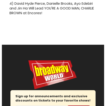
4)
David Hyde Pierce, Danielle Brooks, Ayo Edebiri
and Jin Ha Will Lead YOU'RE A GOOD MAN, CHARLIE
BROWN at Encores!
Sign up for announcements and exclusive
discounts on tickets to your favorite shows!