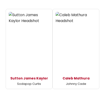
Sutton James Kaylor
Caleb Mathura
Sodapop Curtis
Johnny Cade