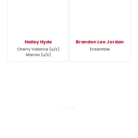
Hailey Hyde
Brandon Lee Jordan
Cherry Valance (u/s)
Ensemble
Marcia (u/s)