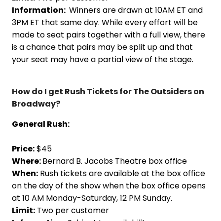
Information:
Winners are drawn at 10AM ET and
3PM ET that same day. While every effort will be
made to seat pairs together with a full view, there
is a chance that pairs may be split up and that
your seat may have a partial view of the stage.
How do I get Rush Tickets for The Outsiders on
Broadway?
General Rush:
Price:
$45
Where:
Bernard B. Jacobs Theatre box office
When:
Rush tickets are available at the box office
on the day of the show when the box office opens
at 10 AM Monday-Saturday, 12 PM Sunday.
Limit:
Two per customer