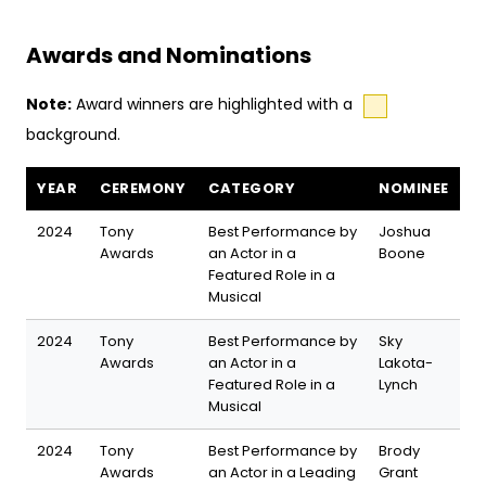
Awards and Nominations
Note:
Award winners are highlighted with a
background.
The Outsiders awards and nominations
YEAR
CEREMONY
CATEGORY
NOMINEE
2024
Tony
Best Performance by
Joshua
Awards
an Actor in a
Boone
Featured Role in a
Musical
2024
Tony
Best Performance by
Sky
Awards
an Actor in a
Lakota-
Featured Role in a
Lynch
Musical
2024
Tony
Best Performance by
Brody
Awards
an Actor in a Leading
Grant