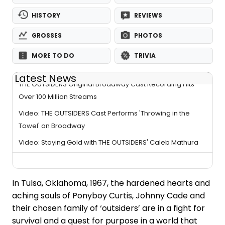
HISTORY
REVIEWS
GROSSES
PHOTOS
MORE TO DO
TRIVIA
Latest News
THE OUTSIDERS Original Broadway Cast Recording Hits
Over 100 Million Streams
Video: THE OUTSIDERS Cast Performs 'Throwing in the
Towel' on Broadway
Video: Staying Gold with THE OUTSIDERS' Caleb Mathura
In Tulsa, Oklahoma, 1967, the hardened hearts and
aching souls of Ponyboy Curtis, Johnny Cade and
their chosen family of ‘outsiders’ are in a fight for
survival and a quest for purpose in a world that