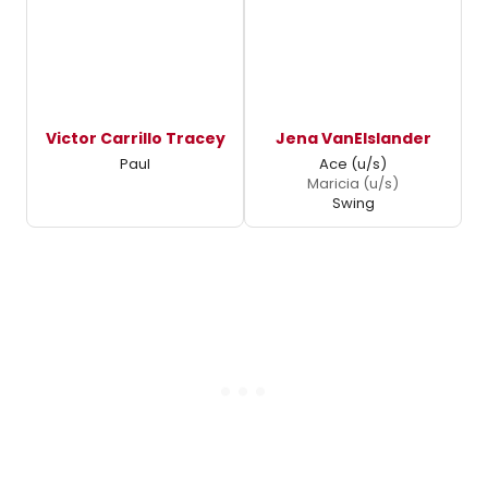
Victor Carrillo Tracey
Jena VanElslander
Paul
Ace (u/s)
Maricia (u/s)
Swing