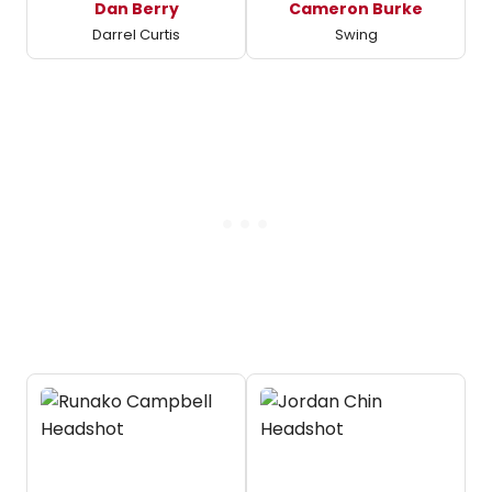
Dan Berry
Cameron Burke
Darrel Curtis
Swing