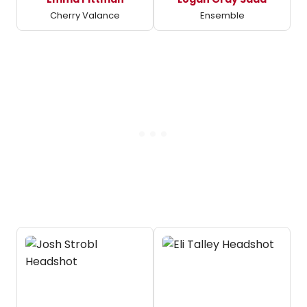
Cherry Valance
Ensemble