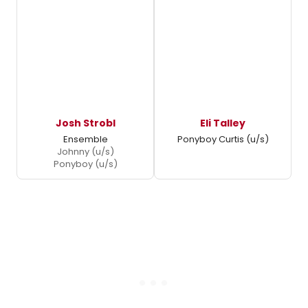
Josh Strobl
Eli Talley
Ensemble
Ponyboy Curtis (u/s)
Johnny (u/s)
Ponyboy (u/s)