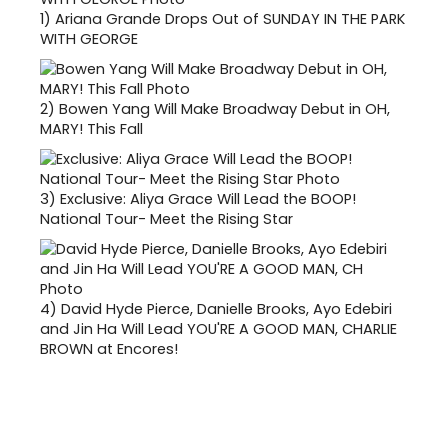
1)
Ariana Grande Drops Out of SUNDAY IN THE PARK
WITH GEORGE
2)
Bowen Yang Will Make Broadway Debut in OH,
MARY! This Fall
3)
Exclusive: Aliya Grace Will Lead the BOOP!
National Tour- Meet the Rising Star
4)
David Hyde Pierce, Danielle Brooks, Ayo Edebiri
and Jin Ha Will Lead YOU'RE A GOOD MAN, CHARLIE
BROWN at Encores!