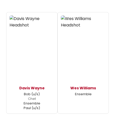
Davis Wayne
Wes Williams
Bob (u/s)
Ensemble
Chet
Ensemble
Paul (u/s)