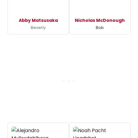
Abby Matsusaka
Nicholas McDonough
Beverly
Bob