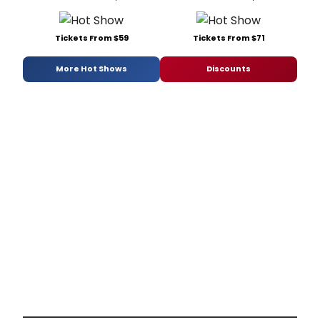
Tickets From $59
Tickets From $71
More Hot Shows
Discounts