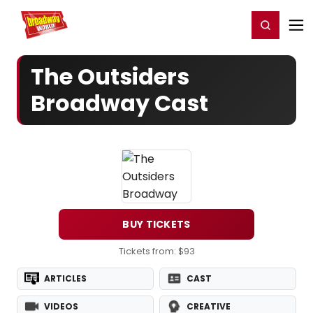
Home
For You
Chat
My Shows
Register/Login
Ga
Register
Login
The Outsiders
Broadway Cast
BUY TICKETS
Tickets from: $93
ARTICLES
CAST
VIDEOS
CREATIVE