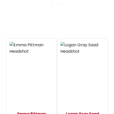
Emma Pittman
Logan Gray Saad