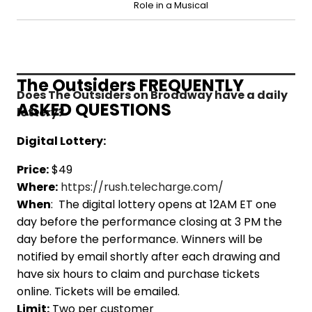
Role in a Musical
The Outsiders FREQUENTLY
Does The Outsiders on Broadway have a daily
ASKED QUESTIONS
lottery?
Digital Lottery:
Price:
$49
Where:
https://rush.telecharge.com/
When
: The digital lottery opens at 12AM ET one
day before the performance closing at 3 PM the
day before the performance. Winners will be
notified by email shortly after each drawing and
have six hours to claim and purchase tickets
online. Tickets will be emailed.
Limit:
Two per customer