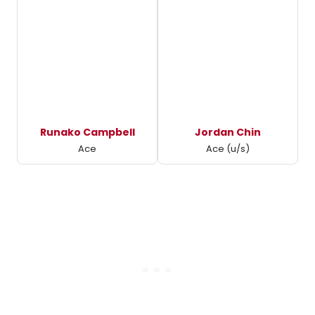
Runako Campbell
Jordan Chin
Ace
Ace (u/s)