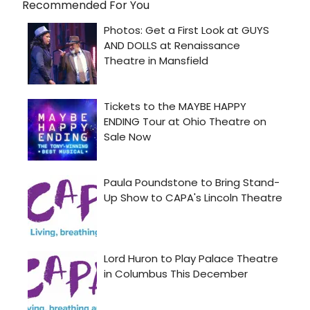
Recommended For You