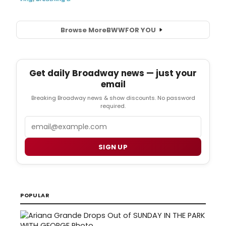
Browse More
BWW
FOR YOU
Get daily Broadway news — just your
email
Breaking Broadway news & show discounts. No password
required.
Email
SIGN UP
POPULAR