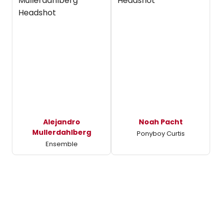
Alejandro
Noah Pacht
Mullerdahlberg
Ponyboy Curtis
Ensemble