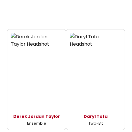
Derek Jordan Taylor
Daryl Tofa
Ensemble
Two-Bit