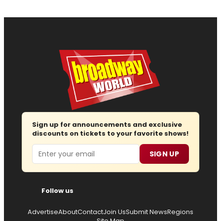
Sign up for announcements and exclusive
discounts on tickets to your favorite shows!
Email
SIGN UP
Follow us
Advertise
About
Contact
Join Us
Submit News
Regions
Site Map