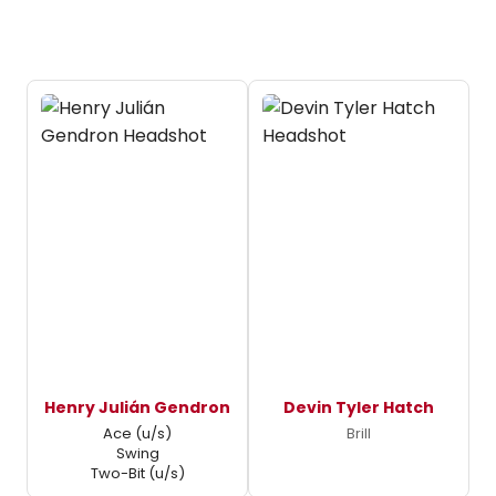
Henry Julián Gendron
Devin Tyler Hatch
Ace (u/s)
Brill
Swing
Two-Bit (u/s)