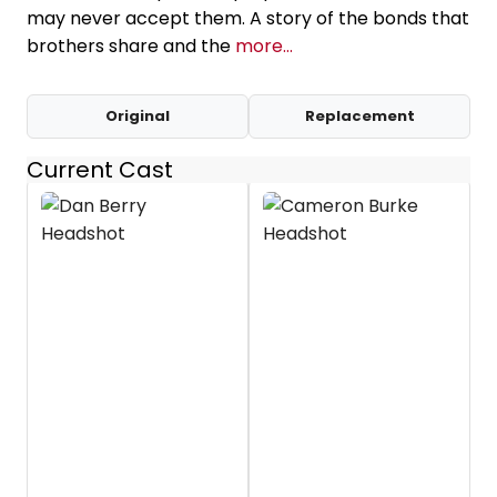
may never accept them. A story of the bonds that
brothers share and the
more...
Original
Replacement
Current Cast