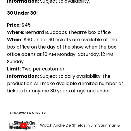
Information:
Subject to availability.
30 Under 30:
Price:
$45
Where:
Bernard B. Jacobs Theatre box office
When:
$30 Under 30 tickets are available at the
box office on the day of the show when the box
office opens at 10 AM Monday-Saturday, 12 PM
Sunday.
Limit:
Two per customer
Information:
Subject to daily availability, the
production will make available a limited number of
tickets for anyone 30 years of age and under.
BROADWAYWORLD TV
Watch André De Shields in Jim Steinman &