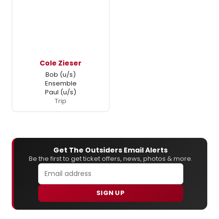
Cole Zieser
Bob (u/s)
Ensemble
Paul (u/s)
Trip
Get The Outsiders Email Alerts
Be the first to get ticket offers, news, photos & more.
SIGN UP