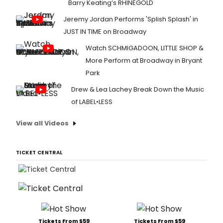
Barry Keating’s RHINEGOLD
Jeremy Jordan Performs 'Splish Splash' in
JUST IN TIME on Broadway
Watch SCHMIGADOON, LITTLE SHOP &
More Perform at Broadway in Bryant
Park
Drew & Lea Lachey Break Down the Music
of LABEL•LESS
View all Videos
TICKET CENTRAL
Tickets From $59
Tickets From $59