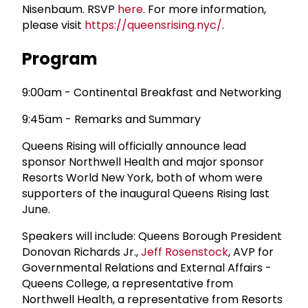
Nisenbaum. RSVP
here.
For more information,
please visit
https://queensrising.nyc/
.
Program
9:00am - Continental Breakfast and Networking
9:45am - Remarks and Summary
Queens Rising will officially announce lead
sponsor Northwell Health and major sponsor
Resorts World New York, both of whom were
supporters of the inaugural Queens Rising last
June.
Speakers will include: Queens Borough President
Donovan Richards Jr.,
Jeff Rosenstock
, AVP for
Governmental Relations and External Affairs -
Queens College, a representative from
Northwell Health, a representative from Resorts