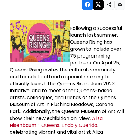
Following a successful
launch last summer,
Queens Rising has
grown to include over
75 programming
partners. On April 25,
Queens Rising invites the cultural community
and friends to attend a special morning to
officially launch the Queens Rising June 2023
Initiative, and to meet other Queens-based
artists, colleagues, and friends at the Queens
Museum of Art in Flushing Meadows, Corona
Park. Additionally, the Queens Museum of Art will
show their new exhibition on-view,
Aliza
Nisenbaum - Queens, Lindo y Querido
.
celebrating vibrant and vital artist Aliza