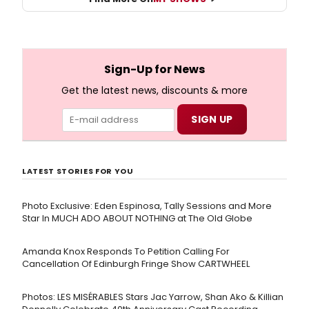
Sign-Up for News
Get the latest news, discounts & more
LATEST STORIES FOR YOU
Photo Exclusive: Eden Espinosa, Tally Sessions and More
Star In MUCH ADO ABOUT NOTHING at The Old Globe
Amanda Knox Responds To Petition Calling For
Cancellation Of Edinburgh Fringe Show CARTWHEEL
Photos: LES MISÉRABLES Stars Jac Yarrow, Shan Ako & Killian