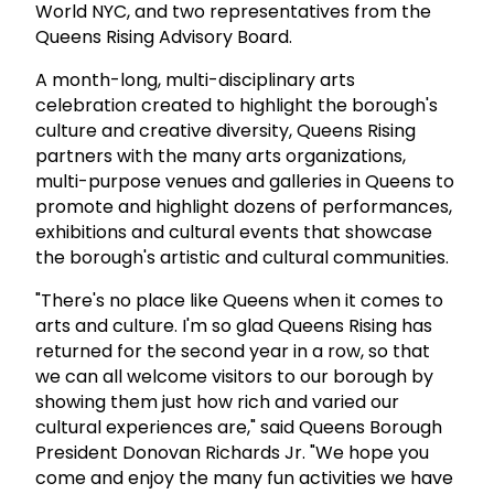
World NYC, and two representatives from the
Queens Rising Advisory Board.
A month-long, multi-disciplinary arts
celebration created to highlight the borough's
culture and creative diversity, Queens Rising
partners with the many arts organizations,
multi-purpose venues and galleries in Queens to
promote and highlight dozens of performances,
exhibitions and cultural events that showcase
the borough's artistic and cultural communities.
"There's no place like Queens when it comes to
arts and culture. I'm so glad Queens Rising has
returned for the second year in a row, so that
we can all welcome visitors to our borough by
showing them just how rich and varied our
cultural experiences are," said Queens Borough
President Donovan Richards Jr. "We hope you
come and enjoy the many fun activities we have