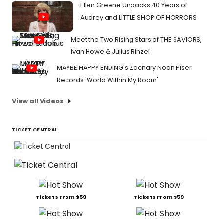
Ellen Greene Unpacks 40 Years of
Audrey and LITTLE SHOP OF HORRORS
Meet the Two Rising Stars of THE SAVIORS,
Ivan Howe & Julius Rinzel
MAYBE HAPPY ENDING's Zachary Noah Piser
Records 'World Within My Room'
View all Videos
TICKET CENTRAL
Tickets From $59
Tickets From $59