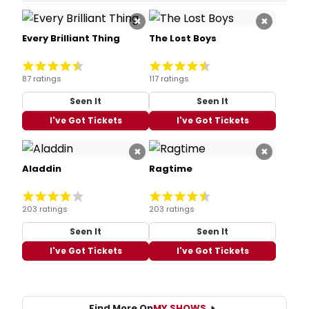
×
×
Every Brilliant Thing
The Lost Boys
87 ratings
117 ratings
Seen It
Seen It
I've Got Tickets
I've Got Tickets
×
×
Aladdin
Ragtime
203 ratings
203 ratings
Seen It
Seen It
I've Got Tickets
I've Got Tickets
Find More On
MY SHOWS