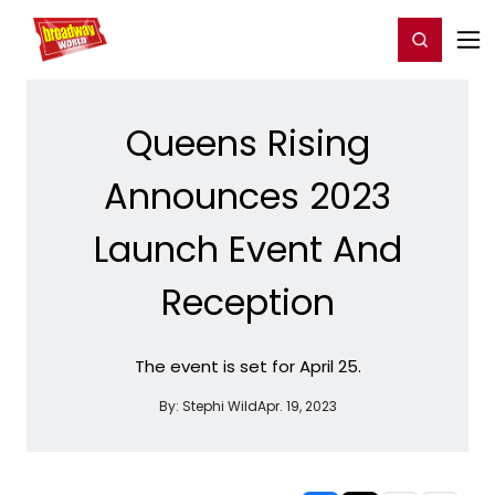
Home
For You
Chat
My Shows
Register/Login
Ga
Register
Login
Queens Rising
Announces 2023
Launch Event And
Reception
The event is set for April 25.
By:
Stephi Wild
Apr. 19, 2023