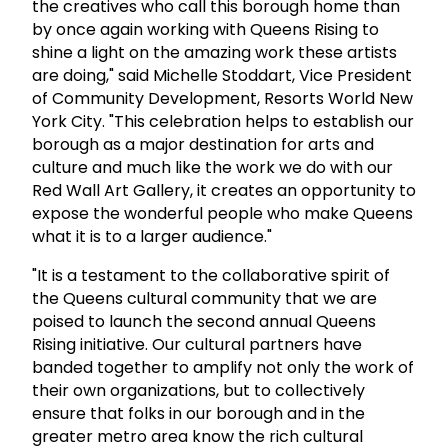
the creatives who call this borough home than
by once again working with Queens Rising to
shine a light on the amazing work these artists
are doing," said Michelle Stoddart, Vice President
of Community Development, Resorts World New
York City. "This celebration helps to establish our
borough as a major destination for arts and
culture and much like the work we do with our
Red Wall Art Gallery, it creates an opportunity to
expose the wonderful people who make Queens
what it is to a larger audience."
"It is a testament to the collaborative spirit of
the Queens cultural community that we are
poised to launch the second annual Queens
Rising initiative. Our cultural partners have
banded together to amplify not only the work of
their own organizations, but to collectively
ensure that folks in our borough and in the
greater metro area know the rich cultural