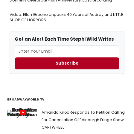
Donnelly Celebrate 40th Anniversary Cast Recording
Video: Ellen Greene Unpacks 40 Years of Audrey and LITTLE
SHOP OF HORRORS
Get an Alert Each Time Stephi Wild Writes
Subscribe
BROADWAYWORLD TV
Amanda Knox Responds To Petition Calling
For Cancellation Of Edinburgh Fringe Show
CARTWHEEL