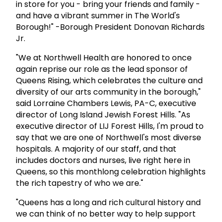
in store for you - bring your friends and family -
and have a vibrant summer in The World's
Borough!" -Borough President Donovan Richards
Jr.
"We at Northwell Health are honored to once
again reprise our role as the lead sponsor of
Queens Rising, which celebrates the culture and
diversity of our arts community in the borough,"
said Lorraine Chambers Lewis, PA-C, executive
director of Long Island Jewish Forest Hills. "As
executive director of LIJ Forest Hills, I'm proud to
say that we are one of Northwell's most diverse
hospitals. A majority of our staff, and that
includes doctors and nurses, live right here in
Queens, so this monthlong celebration highlights
the rich tapestry of who we are."
"Queens has a long and rich cultural history and
we can think of no better way to help support