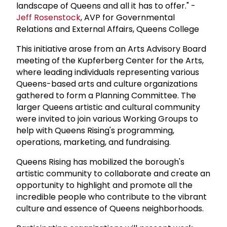
landscape of Queens and all it has to offer." -
Jeff Rosenstock
, AVP for Governmental
Relations and External Affairs, Queens College
This initiative arose from an Arts Advisory Board
meeting of the Kupferberg Center for the Arts,
where leading individuals representing various
Queens-based arts and culture organizations
gathered to form a Planning Committee. The
larger Queens artistic and cultural community
were invited to join various Working Groups to
help with Queens Rising's programming,
operations, marketing, and fundraising.
Queens Rising has mobilized the borough's
artistic community to collaborate and create an
opportunity to highlight and promote all the
incredible people who contribute to the vibrant
culture and essence of Queens neighborhoods.