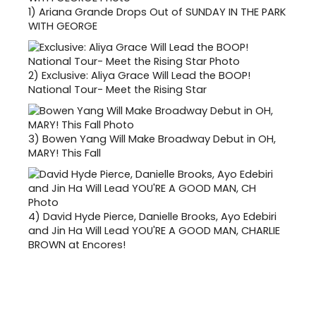
1)
Ariana Grande Drops Out of SUNDAY IN THE PARK
WITH GEORGE
2)
Exclusive: Aliya Grace Will Lead the BOOP!
National Tour- Meet the Rising Star
3)
Bowen Yang Will Make Broadway Debut in OH,
MARY! This Fall
4)
David Hyde Pierce, Danielle Brooks, Ayo Edebiri
and Jin Ha Will Lead YOU'RE A GOOD MAN, CHARLIE
BROWN at Encores!