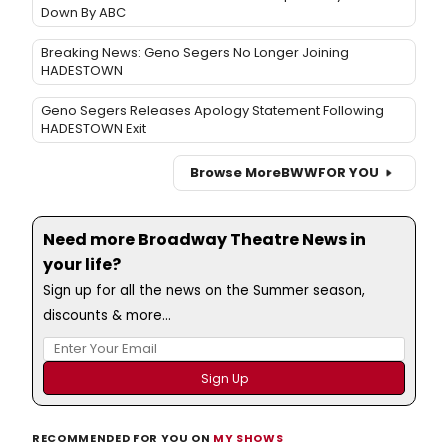
Down By ABC
Breaking News: Geno Segers No Longer Joining
HADESTOWN
Geno Segers Releases Apology Statement Following
HADESTOWN Exit
Browse More
BWW
FOR YOU
Need more Broadway Theatre News in
your life?
Sign up for all the news on the Summer season,
discounts & more...
RECOMMENDED FOR YOU ON
MY SHOWS