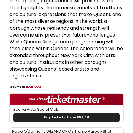
Participating organizations will present work
that highlights the immense variety of traditions
and cultural expressions that make Queens one
of the most diverse regions in the world, a
borough whose resiliency and strength will
overcome any present-or future-challenges.
While Queens Rising's core programming will
take place within Queens, the celebration will be
extended throughout New York City, with arts
and cultural institutions in other boroughs
showcasing Queens-based artists and
organizations.
NEXT UP
FOR YOU
Deals from
Buena Vista Social Club
Buy Tickets from $59.00
Rosie O'Donnell's WIZARD OF OZ Trump Parody Shot