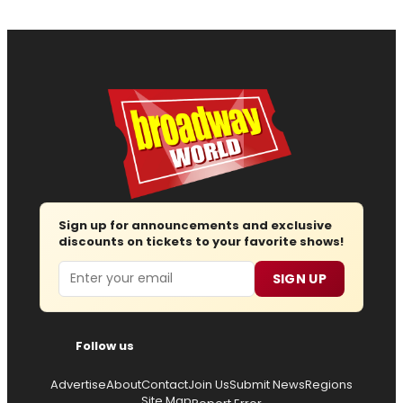
Sign up for announcements and exclusive
discounts on tickets to your favorite shows!
Email
SIGN UP
Follow us
Advertise
About
Contact
Join Us
Submit News
Regions
Site Map