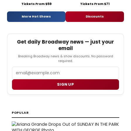
Tickets From $59
Tickets From $71
More Hot Shows
Discounts
Get daily Broadway news — just your
email
Breaking Broadway news & show discounts. No password
required.
Email
SIGN UP
POPULAR