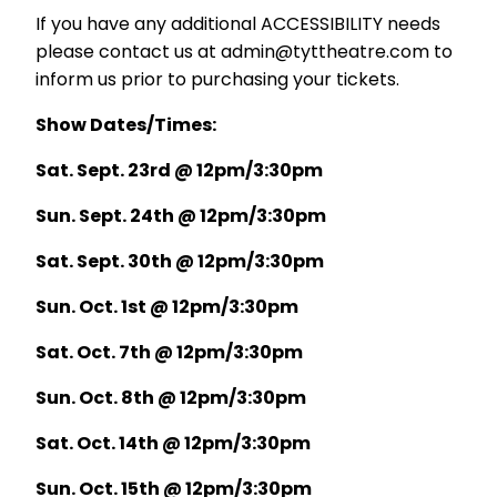
If you have any additional ACCESSIBILITY needs
please contact us at admin@tyttheatre.com to
inform us prior to purchasing your tickets.
Show Dates/Times:
Sat. Sept. 23rd @ 12pm/3:30pm
Sun. Sept. 24th @ 12pm/3:30pm
Sat. Sept. 30th @ 12pm/3:30pm
Sun. Oct. 1st @ 12pm/3:30pm
Sat. Oct. 7th @ 12pm/3:30pm
Sun. Oct. 8th @ 12pm/3:30pm
Sat. Oct. 14th @ 12pm/3:30pm
Sun. Oct. 15th @ 12pm/3:30pm