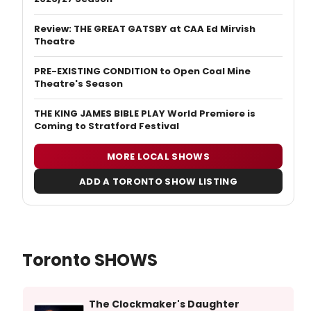
Review: THE GREAT GATSBY at CAA Ed Mirvish
Theatre
PRE-EXISTING CONDITION to Open Coal Mine
Theatre's Season
THE KING JAMES BIBLE PLAY World Premiere is
Coming to Stratford Festival
MORE LOCAL SHOWS
ADD A TORONTO SHOW LISTING
Toronto SHOWS
The Clockmaker's Daughter