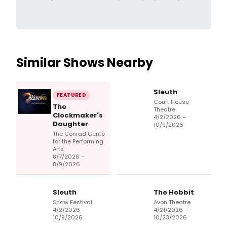
Similar Shows Nearby
Sleuth
FEATURED
Court House
The
Theatre
Clockmaker's
4/2/2026 –
Daughter
10/9/2026
The Conrad Cente
for the Performing
Arts
8/7/2026 –
8/9/2026
Sleuth
The Hobbit
Shaw Festival
Avon Theatre
4/2/2026 –
4/21/2026 –
10/9/2026
10/23/2026