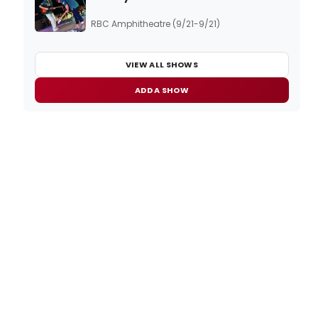
RBC Amphitheatre (9/21-9/21)
VIEW ALL SHOWS
ADD A SHOW