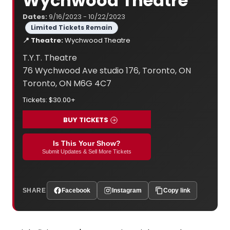
Wychwood Theatre
Dates:
9/16/2023 - 10/22/2023
Limited Tickets Remain
📍 Theatre:
Wychwood Theatre
T.Y.T. Theatre
76 Wychwood Ave studio 176, Toronto, ON
Toronto, ON M6G 4C7
Tickets: $30.00+
BUY TICKETS
Is This Your Show?
Submit Updates & Sell More Tickets
SHARE
Facebook
Instagram
Copy link