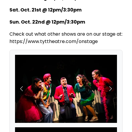
Sat. Oct. 21st @ 12pm/3:30pm
Sun. Oct. 22nd @ 12pm/3:30pm
Check out what other shows are on our stage at:
https://www.tyttheatre.com/onstage
Previous
Next