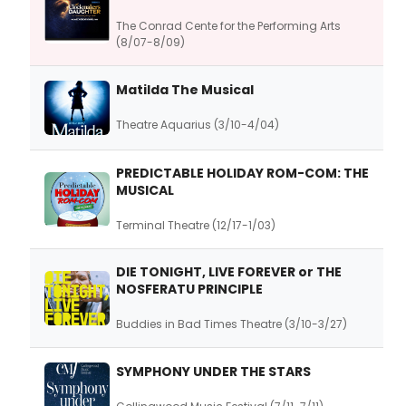
The Conrad Cente for the Performing Arts
(8/07-8/09)
Matilda The Musical
Theatre Aquarius (3/10-4/04)
PREDICTABLE HOLIDAY ROM-COM: THE
MUSICAL
Terminal Theatre (12/17-1/03)
DIE TONIGHT, LIVE FOREVER or THE
NOSFERATU PRINCIPLE
Buddies in Bad Times Theatre (3/10-3/27)
SYMPHONY UNDER THE STARS