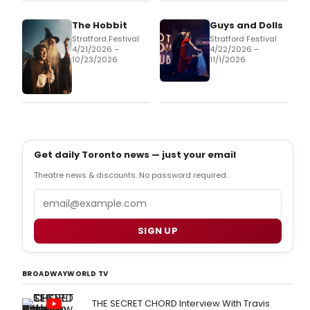
The Hobbit
Guys and Dolls
Stratford Festival
Stratford Festival
4/21/2026 –
4/22/2026 –
10/23/2026
11/1/2026
Get daily Toronto news — just your email
Theatre news & discounts. No password required.
Email
SIGN UP
BROADWAYWORLD TV
THE SECRET CHORD Interview With Travis