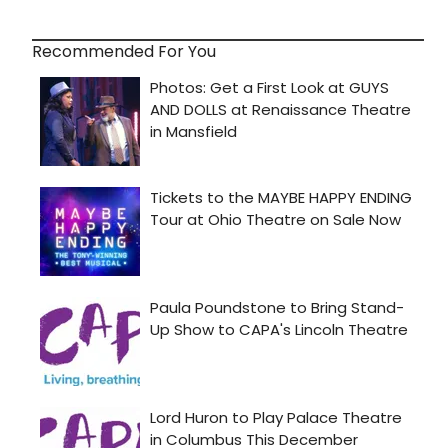
Recommended For You