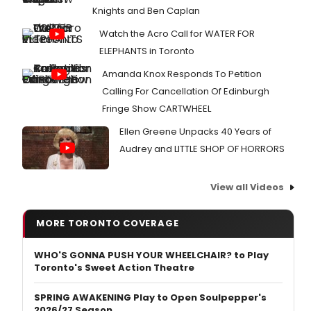
Knights and Ben Caplan
Watch the Acro Call for WATER FOR
ELEPHANTS in Toronto
Amanda Knox Responds To Petition
Calling For Cancellation Of Edinburgh
Fringe Show CARTWHEEL
Ellen Greene Unpacks 40 Years of
Audrey and LITTLE SHOP OF HORRORS
View all Videos
MORE TORONTO COVERAGE
WHO'S GONNA PUSH YOUR WHEELCHAIR? to Play
Toronto's Sweet Action Theatre
SPRING AWAKENING Play to Open Soulpepper's
2026/27 Season