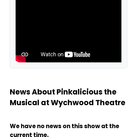
News About Pinkalicious the
Musical at Wychwood Theatre
We have no news on this show at the
current time.