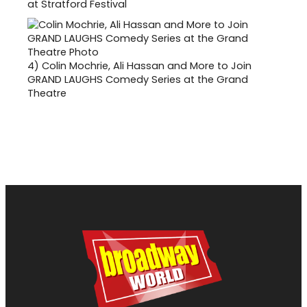
at Stratford Festival
4)
Colin Mochrie, Ali Hassan and More to Join
GRAND LAUGHS Comedy Series at the Grand
Theatre