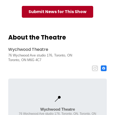
Submit News for This Show
About the Theatre
Wychwood Theatre
76 Wychwood Ave studio 176, Toronto, ON
Toronto, ON M6G 4C7
📍
Wychwood Theatre
76 Wychwood Ave studio 176, Toronto, ON, Toronto, ON