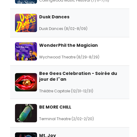
Collingwood Music Festival (7/11-7/11)
Dusk Dances
Dusk Dances (8/02-8/09)
WonderPhil the Magician
Wychwood Theatre (8/29-8/29)
Bee Gees Celebration - Soirée du
jour de l''an
Théâtre Capitole (12/31-12/31)
BE MORE CHILL
Terminal Theatre (2/02-2/20)
Mt. Joy