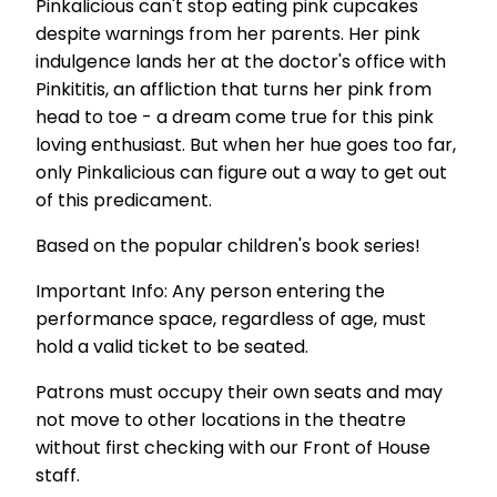
Pinkalicious can't stop eating pink cupcakes
despite warnings from her parents. Her pink
indulgence lands her at the doctor's office with
Pinkititis, an affliction that turns her pink from
head to toe - a dream come true for this pink
loving enthusiast. But when her hue goes too far,
only Pinkalicious can figure out a way to get out
of this predicament.
Based on the popular children's book series!
Important Info: Any person entering the
performance space, regardless of age, must
hold a valid ticket to be seated.
Patrons must occupy their own seats and may
not move to other locations in the theatre
without first checking with our Front of House
staff.