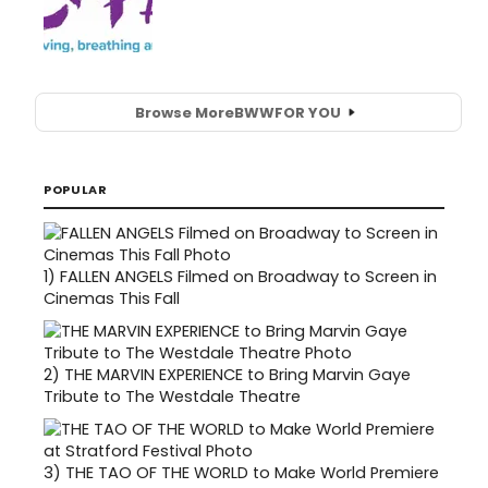
Browse More
BWW
FOR YOU
POPULAR
1)
FALLEN ANGELS Filmed on Broadway to Screen in
Cinemas This Fall
2)
THE MARVIN EXPERIENCE to Bring Marvin Gaye
Tribute to The Westdale Theatre
3)
THE TAO OF THE WORLD to Make World Premiere