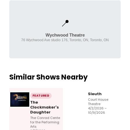
📍
Wychwood Theatre
76 Wychwood Ave studio 176, Toronto, ON, Toronto, ON
Similar Shows Nearby
Sleuth
FEATURED
Court House
The
Theatre
Clockmaker's
4/2/2026 –
Daughter
10/9/2026
The Conrad Cente
for the Performing
Arts