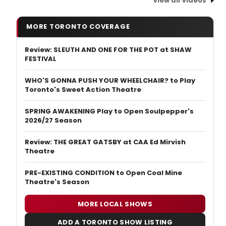
View all Videos
MORE TORONTO COVERAGE
Review: SLEUTH AND ONE FOR THE POT at SHAW
FESTIVAL
WHO'S GONNA PUSH YOUR WHEELCHAIR? to Play
Toronto's Sweet Action Theatre
SPRING AWAKENING Play to Open Soulpepper's
2026/27 Season
Review: THE GREAT GATSBY at CAA Ed Mirvish
Theatre
PRE-EXISTING CONDITION to Open Coal Mine
Theatre's Season
MORE LOCAL SHOWS
ADD A TORONTO SHOW LISTING