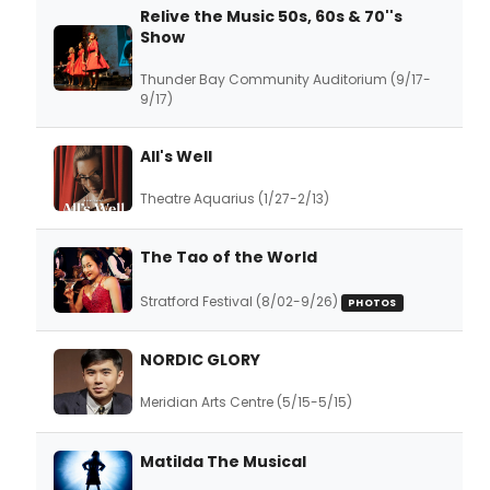
Relive the Music 50s, 60s & 70''s
Show
Thunder Bay Community Auditorium (9/17-
9/17)
All's Well
Theatre Aquarius (1/27-2/13)
The Tao of the World
Stratford Festival (8/02-9/26)
PHOTOS
NORDIC GLORY
Meridian Arts Centre (5/15-5/15)
Matilda The Musical