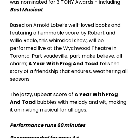
was nominated for 3 TONY Awards – including
Best Musical
.
Based on Arnold Lobel’s well-loved books and
featuring a hummable score by Robert and
Willie Reale, this whimsical show, will be
performed live at the Wychwood Theatre in
Toronto. Part vaudeville, part make believe, all
charm;
A Year With Frog And Toad
tells the
story of a friendship that endures, weathering all
seasons.
The jazzy, upbeat score of
A Year With Frog
And Toad
bubbles with melody and wit, making
it an inviting musical for all ages.
Performance runs 60 minutes
Recommended for ages 4 +