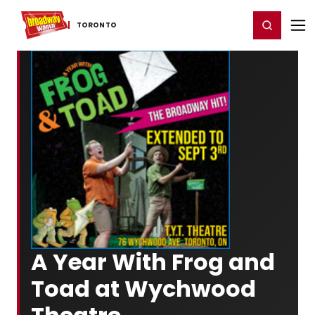
Home
For You
Chat
My Shows
Register/Login
Ga
Register
Login
TORONTO
A Year With Frog and
Toad at Wychwood