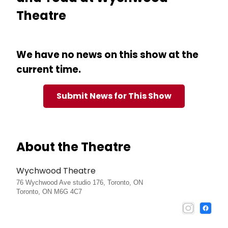
Theatre
We have no news on this show at the
current time.
Submit News for This Show
About the Theatre
Wychwood Theatre
76 Wychwood Ave studio 176, Toronto, ON
Toronto, ON M6G 4C7