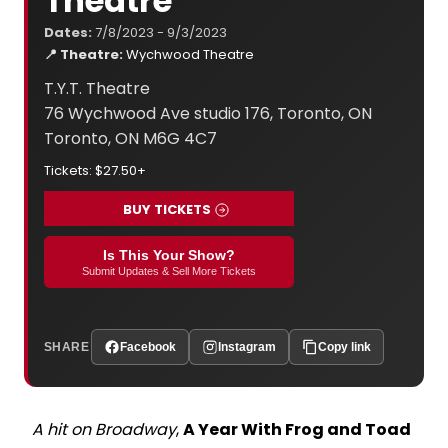
Theatre
Dates:
7/8/2023 - 9/3/2023
📍 Theatre:
Wychwood Theatre
T.Y.T. Theatre
76 Wychwood Ave studio 176, Toronto, ON
Toronto, ON M6G 4C7
Tickets: $27.50+
BUY TICKETS
Is This Your Show?
Submit Updates & Sell More Tickets
SHARE
Facebook
Instagram
Copy link
A hit on Broadway
,
A Year With Frog and Toad