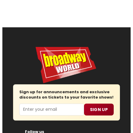
Sign up for announcements and exclusive
discounts on tickets to your favorite shows!
Email
SIGN UP
Follow us