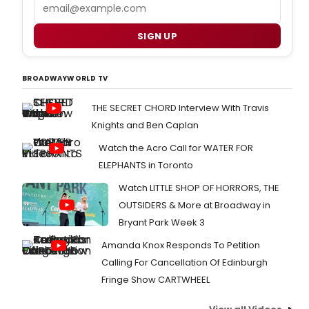
Email
SIGN UP
BROADWAYWORLD TV
THE SECRET CHORD Interview With Travis
Knights and Ben Caplan
Watch the Acro Call for WATER FOR
ELEPHANTS in Toronto
Watch LITTLE SHOP OF HORRORS, THE
OUTSIDERS & More at Broadway in
Bryant Park Week 3
Amanda Knox Responds To Petition
Calling For Cancellation Of Edinburgh
Fringe Show CARTWHEEL