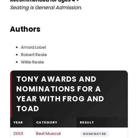
Seating is General Admission.
Authors
Arnold Lobel
Robert Reale
Willie Reale
TONY AWARDS AND
NOMINATIONS FOR A
YEAR WITH FROG AND
TOAD
YEAR
CATEGORY
RESULT
2003
Best Musical
NOMINATED