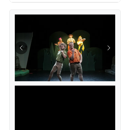
Previous
Next