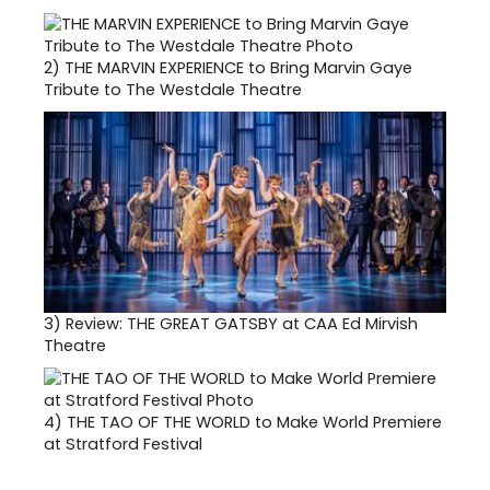
2)
THE MARVIN EXPERIENCE to Bring Marvin Gaye
Tribute to The Westdale Theatre
3)
Review: THE GREAT GATSBY at CAA Ed Mirvish
Theatre
4)
THE TAO OF THE WORLD to Make World Premiere
at Stratford Festival