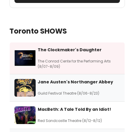
Toronto SHOWS
The Clockmaker's Daughter
The Conrad Cente for the Performing Arts
(8/07-8/09)
Jane Austen's Northanger Abbey
Guild Festival Theatre (8/06-8/23)
MacBeth: A Tale Told By an Idiot!
Red Sandcastle Theatre (8/12-8/12)