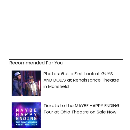
Recommended For You