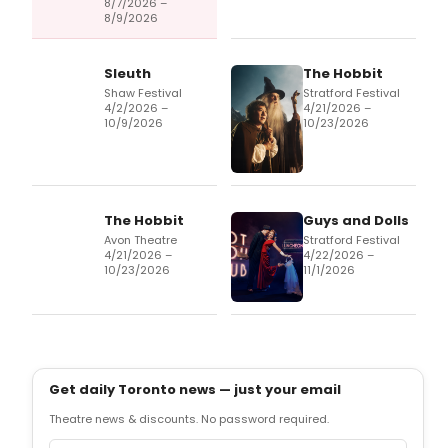
8/7/2026 –
8/9/2026
Sleuth
The Hobbit
Shaw Festival
Stratford Festival
4/2/2026 –
4/21/2026 –
10/9/2026
10/23/2026
The Hobbit
Guys and Dolls
Avon Theatre
Stratford Festival
4/21/2026 –
4/22/2026 –
10/23/2026
11/1/2026
Get daily Toronto news — just your email
Theatre news & discounts. No password required.