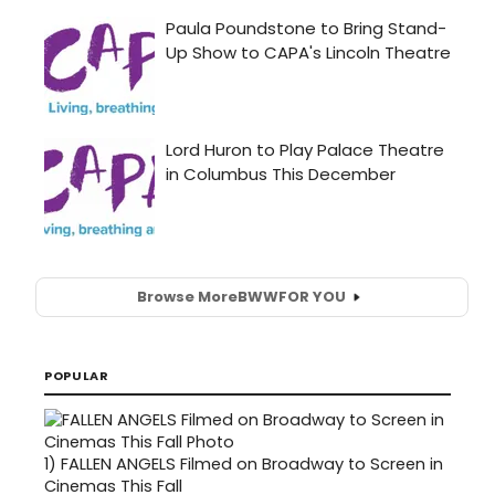
Browse More
BWW
FOR YOU
POPULAR
1)
FALLEN ANGELS Filmed on Broadway to Screen in
Cinemas This Fall