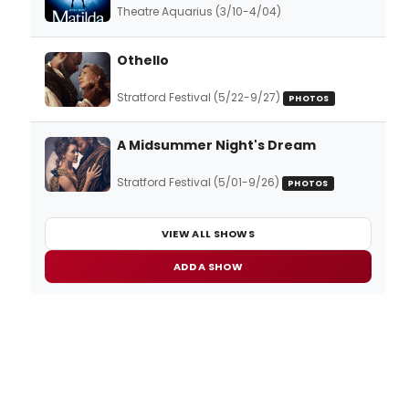
Theatre Aquarius (3/10-4/04)
Othello
Stratford Festival (5/22-9/27)
PHOTOS
A Midsummer Night's Dream
Stratford Festival (5/01-9/26)
PHOTOS
VIEW ALL SHOWS
ADD A SHOW