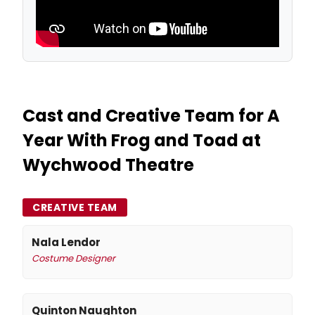
Cast and Creative Team for A
Year With Frog and Toad at
Wychwood Theatre
CREATIVE TEAM
Nala Lendor
Costume Designer
Quinton Naughton