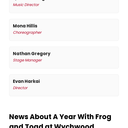
Music Director
Mona Hillis
Choreographer
Nathan Gregory
Stage Manager
Evan Harkai
Director
News About A Year With Frog
and Toad at Wychwood