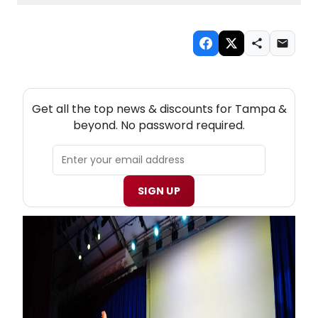
NEW! TAMPA THEATRE NEWSLETTER
Get all the top news & discounts for Tampa &
beyond. No password required.
SIGN UP