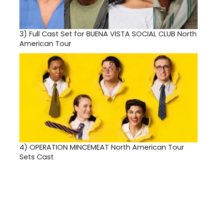
3)
Full Cast Set for BUENA VISTA SOCIAL CLUB North
American Tour
4)
OPERATION MINCEMEAT North American Tour
Sets Cast