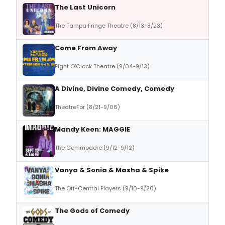
The Last Unicorn
The Tampa Fringe Theatre (8/13-8/23)
Come From Away
Eight O'Clock Theatre (9/04-9/13)
A Divine, Divine Comedy, Comedy
TheatreFor (8/21-9/06)
Mandy Keen: MAGGIE
The Commodore (9/12-9/12)
Vanya & Sonia & Masha & Spike
The Off-Central Players (9/10-9/20)
The Gods of Comedy