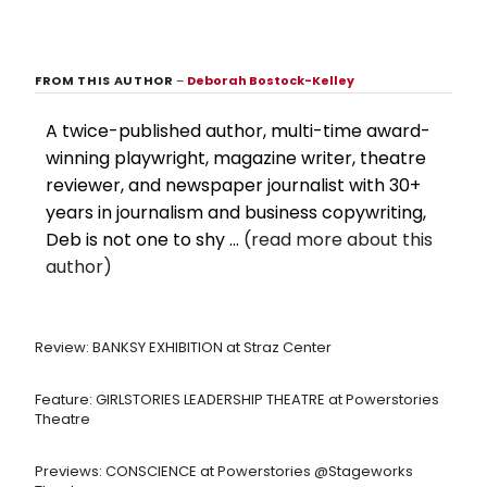
FROM THIS AUTHOR
–
Deborah Bostock-Kelley
A twice-published author, multi-time award-
winning playwright, magazine writer, theatre
reviewer, and newspaper journalist with 30+
years in journalism and business copywriting,
Deb is not one to shy ...
(read more about this
author)
Review: BANKSY EXHIBITION at Straz Center
Feature: GIRLSTORIES LEADERSHIP THEATRE at Powerstories
Theatre
Previews: CONSCIENCE at Powerstories @Stageworks