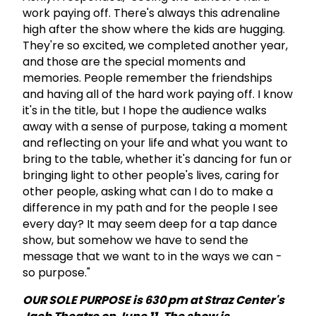
work paying off. There's always this adrenaline
high after the show where the kids are hugging.
They're so excited, we completed another year,
and those are the special moments and
memories. People remember the friendships
and having all of the hard work paying off. I know
it's in the title, but I hope the audience walks
away with a sense of purpose, taking a moment
and reflecting on your life and what you want to
bring to the table, whether it's dancing for fun or
bringing light to other people's lives, caring for
other people, asking what can I do to make a
difference in my path and for the people I see
every day? It may seem deep for a tap dance
show, but somehow we have to send the
message that we want to in the ways we can -
so purpose."
OUR SOLE PURPOSE is 630 pm at Straz Center's