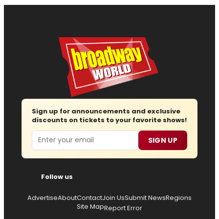
Sign up for announcements and exclusive
discounts on tickets to your favorite shows!
Email
SIGN UP
Follow us
Advertise
About
Contact
Join Us
Submit News
Regions
Site Map
Report Error