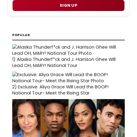
SIGN UP
POPULAR
1)
Alaska Thunderf*ck and J. Harrison Ghee Will
Lead OH, MARY! National Tour
2)
Exclusive: Aliya Grace Will Lead the BOOP!
National Tour- Meet the Rising Star