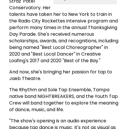
Straz' Patel
Conservatory. Her
talents have taken her to New York to train in
the Radio City Rockettes intensive program and
perform many times in the annual Thanksgiving
Day Parade. She's received numerous
scholarships, awards, and recognitions, including
being named "
Best Local Choreographer" in
2020 and "Best Local Dancer" in Creative
Loafing's 2017 and 2020 "Best of the Bay."
And now, she's bringing her passion for tap to
Jaeb Theatre.
The Rhythm and Sole Tap Ensemble, Tampa
native band NIGHTBREAKERS, and the Youth Tap
Crew will band together to explore the meaning
of dance, music, and life.
"The show's opening is an audio experience
because tap dance is music. It's not as visual as