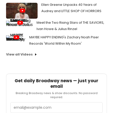
Ellen Greene Unpacks 40 Years of
Audrey and LITTLE SHOP OF HORRORS
Meet the Two Rising Stars of THE SAVIORS,
Ivan Howe & Julius Rinzel
MAYBE HAPPY ENDING's Zachary Noah Piser
Records 'World Within My Room'
View all Videos
Get daily Broadway news — just your
email
Breaking Broadway news & show discounts. No password
required.
Email