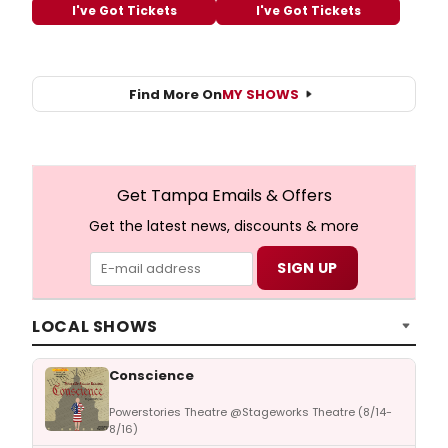
I've Got Tickets
I've Got Tickets
Find More On
MY SHOWS
Get Tampa Emails & Offers
Get the latest news, discounts & more
LOCAL SHOWS
Conscience
Powerstories Theatre @Stageworks Theatre (8/14-
8/16)