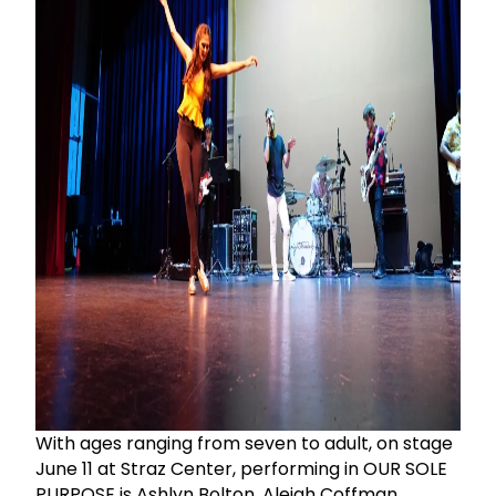
With ages ranging from seven to adult, on stage
June 11 at Straz Center, performing in OUR SOLE
PURPOSE is Ashlyn Bolton, Aleigh Coffman,