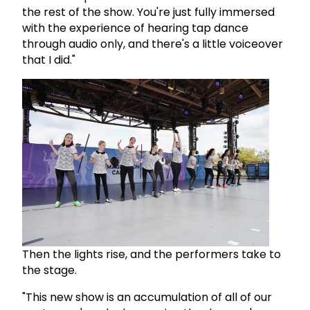
the rest of the show. You're just fully immersed
with the experience of hearing tap dance
through audio only, and there's a little voiceover
that I did."
Then the lights rise, and the performers take to
the stage.
"This new show is an accumulation of all of our