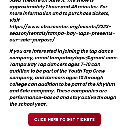
Jaeb Theatre on June 11. The show is
approximately 1 hour and 45 minutes. For
more information and to purchase tickets,
visit
https://www.strazcenter.org/events/2223-
season/rentals/tampa-bay-taps-presents-
our-sole-purpose/
If you are interested in joining the tap dance
company, email tampabaytaps@gmail.com.
Tampa Bay Tap dancers ages 7-10 can
audition to be part of the Youth Tap Crew
company, and dancers ages 10 through
college can audition to be part of the Rhythm
and Sole company. These companies are
performance-based and stay active through
the school year.
CLICK HERE TO GET TICKETS