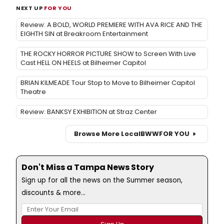
NEXT UP
FOR YOU
Review: A BOLD, WORLD PREMIERE WITH AVA RICE AND THE
EIGHTH SIN at Breakroom Entertainment
THE ROCKY HORROR PICTURE SHOW to Screen With Live
Cast HELL ON HEELS at Bilheimer Capitol
BRIAN KILMEADE Tour Stop to Move to Bilheimer Capitol
Theatre
Review: BANKSY EXHIBITION at Straz Center
Browse More Local
BWW
FOR YOU
Don't Miss a Tampa News Story
Sign up for all the news on the Summer season,
discounts & more...