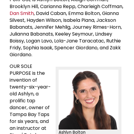
Brooklyn Hill, Carianna Repp, Charleigh Coffman,
Dan Smith
, David Caban, Emma Bolton, Gianna
Silvest, Hayden Wilson, Isabela Piana, Jackson
Babanats, Jennifer Mehlig, Journey Rimes-Horn,
Julianna Babanats, Keeley Seymour, Lindsey
Boissy, Logan Lavo, Lola-Jane Taracatac, Ruthie
Fridy, Sophia Isaak, Spencer Giordano, and Zakk
Giordano.
OUR SOLE
PURPOSE is the
invention of
twenty-six-year-
old Ashlyn, a
prolific tap
dancer, owner of
Tampa Bay Taps
for six years, and
an instructor at
Ashlyn Bolton