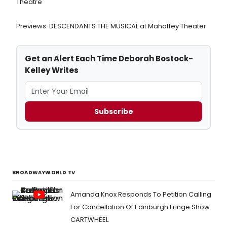
Theatre
Previews: DESCENDANTS THE MUSICAL at Mahaffey Theater
Get an Alert Each Time Deborah Bostock-
Kelley Writes
Subscribe
BROADWAYWORLD TV
Amanda Knox Responds To Petition Calling
For Cancellation Of Edinburgh Fringe Show
CARTWHEEL