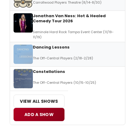
Carrollwood Players Theatre (8/14-8/30)
Jonathan Van Ness: Hot & Healed
Comedy Tour 2026
Seminole Hard Rock Tampa Event Center (11/19-
11/19)
Dancing Lessons
The Off-Central Players (2/18-2/28)
Constellations
The Off-Central Players (10/15-10/25)
VIEW ALL SHOWS
ADD A SHOW