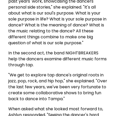
past years' work, showcasing the dancers'
personal side stories," she explained. "It's all
about what is our soul's purpose. What is your
sole purpose in life? What is your sole purpose in
dance? What is the meaning of dance? What is
the music relating to the dance? All these
different things combine to make one big
question of what is our sole purpose."
In the second act, the band NIGHTBREAKERS
help the dancers examine different music forms
through tap.
"We get to explore tap dance's original roots in
jazz, pop, rock, and hip hop," she explained. "Over
the last few years, we've been very fortunate to
create some collaborative shows to bring fun
back to dance into Tampa."
When asked what she looked most forward to,
Ashlyn responded, "Seeing the dancer's hard