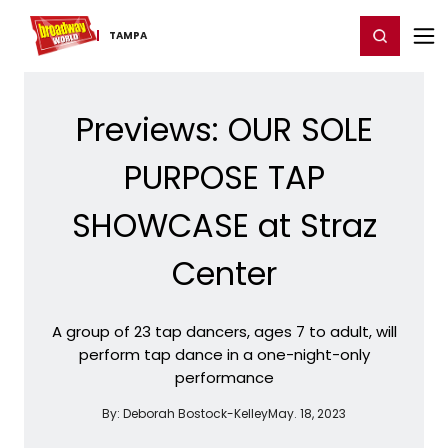
Home
For You
Chat
My Shows
Register/Login
Ga
Register
Login
TAMPA
Previews: OUR SOLE
PURPOSE TAP
SHOWCASE at Straz
Center
A group of 23 tap dancers, ages 7 to adult, will
perform tap dance in a one-night-only
performance
By:
Deborah Bostock-Kelley
May. 18, 2023