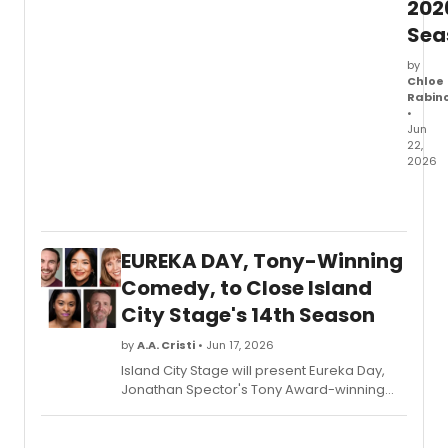
202
Sea
by
Chloe
Rabin
•
Jun
22,
2026
92NY'
Harkn
Danc
Cente
EUREKA DAY, Tony-Winning
anno
its
Comedy, to Close Island
2026/
City Stage's 14th Season
Harkn
Mains
by
A.A. Cristi
• Jun 17, 2026
Series
Island City Stage will present Eureka Day,
featur
Jonathan Spector's Tony Award-winning
Trisha
comedy about parenting, privilege, and a
Brown
mumps outbreak at a progressive
Danc
California school, as the finale to its 14th