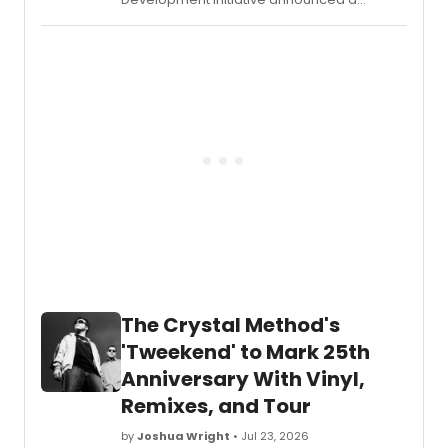
workshop for Él y Ella, a new Spanglish
musical by Jaime Lozano and Florencia
Cuenca, ahead of a free public
performance at Lincoln Center's David
Rubenstein Atrium.
The Crystal Method's
'Tweekend' to Mark 25th
Anniversary With Vinyl,
Remixes, and Tour
by
Joshua Wright
• Jul 23, 2026