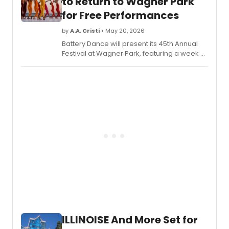
to Return to Wagner Park
for Free Performances
by
A.A. Cristi
• May 20, 2026
Battery Dance will present its 45th Annual
Festival at Wagner Park, featuring a week of
free nightly performances, community
workshops, and a one-night
commemorative show marking the U.S.
semi-quincentennial.
ILLINOISE And More Set for