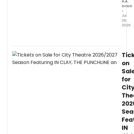
A.A.
Cristi
•
Jul
28,
2026
The
27th
annua
Engl
Tic
Jazz
Festiv
on
will
Sal
prese
for
free
perfo
Cit
at
The
Chica
Hamil
202
Park,
Sea
honor
Oscar
Fea
Brown
IN
Jr.,