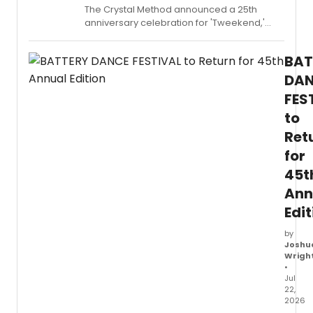
The Crystal Method announced a 25th
anniversary celebration for 'Tweekend,'
including a limited edition vinyl release, a
remix package, and a fall tour.
BAT
DA
FES
to
Ret
for
45t
Ann
Edit
by
Joshu
Wrigh
•
Jul
22,
2026