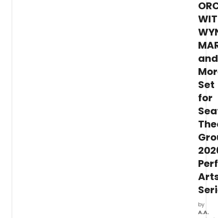
ORC
nation
and
WIT
intern
WY
danc
MAR
compa
and
Mor
Set
for
Sea
The
Gro
202
Per
Art
Ser
by
A.A.