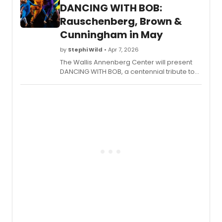
Angeles.
DANCING WITH BOB:
Rauschenberg, Brown &
Cunningham in May
by
Stephi Wild
• Apr 7, 2026
The Wallis Annenberg Center will present
DANCING WITH BOB, a centennial tribute to
Robert Rauschenberg, with Trisha Brown
Dance Company performing works by
Brown and Cunningham May 7-9.