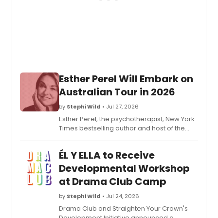
2026/
subscr
seaso
featur
five
plays
includ
two
Esther Perel Will Embark on
world
premi
Australian Tour in 2026
and
the
by
Stephi Wild
• Jul 27, 2026
return
Esther Perel, the psychotherapist, New York
of
Times bestselling author and host of the
Seco
podcast Where Should We Begin?, will
City.
return to Sydney, Melbourne, and Brisbane
ÉL Y ELLA to Receive
this December.
Developmental Workshop
at Drama Club Camp
by
Stephi Wild
• Jul 24, 2026
Drama Club and Straighten Your Crown's
Development Initiative announced a