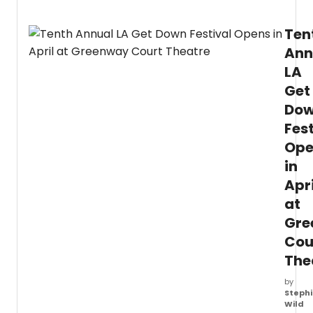
featur
POULE
Ten
ORGA
CONC
Ann
Sched
LA
for
April
Get
2026,
Do
these
conce
Fest
mark
Ope
a
in
notab
return
Apri
of
at
Jacob
who
Gre
is
Cou
reno
The
for
his
by
maste
Stephi
in
Wild
organ