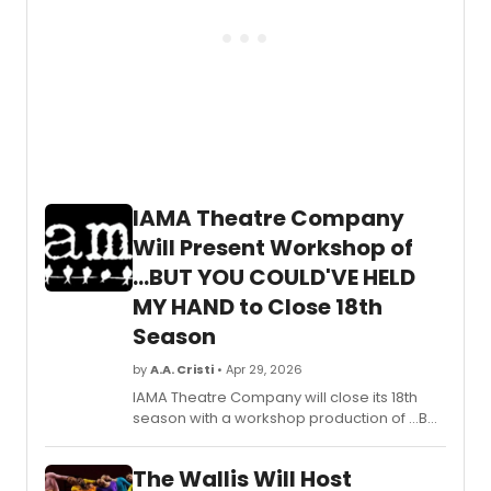
IAMA Theatre Company
Will Present Workshop of
...BUT YOU COULD'VE HELD
MY HAND to Close 18th
Season
by
A.A. Cristi
• Apr 29, 2026
IAMA Theatre Company will close its 18th
season with a workshop production of ...BUT
YOU COULD'VE HELD MY HAND, written by
JuCoby Johnson and directed by H. Adam
The Wallis Will Host
Harris, at Atwater Village Theatre in Los