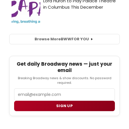
Browse More
BWW
FOR YOU
Get daily Broadway news — just your
email
Breaking Broadway news & show discounts. No password
required.
Email
SIGN UP