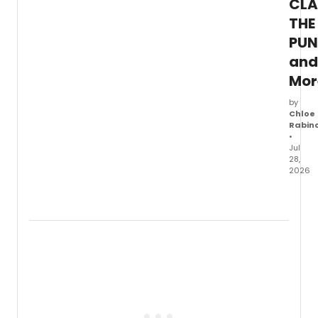
CLA
JOHN
COLT
THE
and
PUN
Miles
Davis
and
with
Mor
an
updat
by
artist
Chloe
sched
Rabin
•
Jul
28,
2026
Ticket
are
now
on
sale
for
City
Theat
in
Pittsb