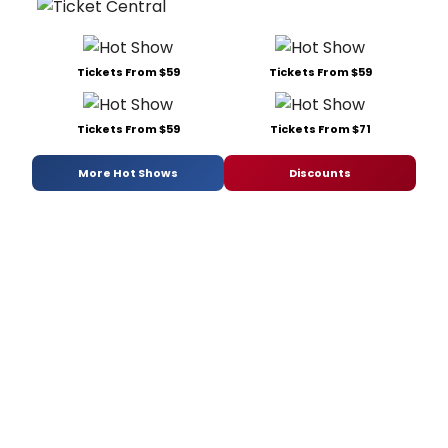
Tickets From $59
Tickets From $59
Tickets From $59
Tickets From $71
More Hot Shows
Discounts