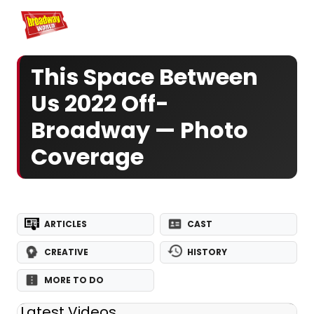
Home
For You
Chat
My Shows
Register/Login
Ga
Register
Log
This Space Between
Us 2022 Off-
Broadway — Photo
Coverage
ARTICLES
CAST
CREATIVE
HISTORY
MORE TO DO
Latest Videos