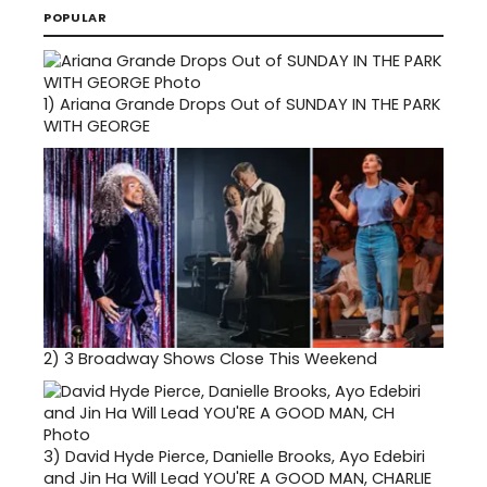
POPULAR
1)
Ariana Grande Drops Out of SUNDAY IN THE PARK
WITH GEORGE
2)
3 Broadway Shows Close This Weekend
3)
David Hyde Pierce, Danielle Brooks, Ayo Edebiri
and Jin Ha Will Lead YOU'RE A GOOD MAN, CHARLIE