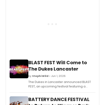
Comp
season in Fort Lauderdale.
Doug
Varon
and
Dance
and
an
inaug
Danc
on
Film
Festiva
BLAST FEST Will Come to
The Dukes Lancaster
by
Stephi Wild
• Jun 1, 2026
The Dukes in Lancaster announced BLAST
FEST, an upcoming festival featuring a
lineup of performances and events at the
venue. Learn more about the event here!
BATTERY DANCE FESTIVAL