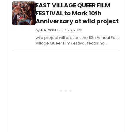
Play Reading series, a program
EAST VILLAGE QUEER FILM
showcasing works by local DC-area
playwrights.
FESTIVAL to Mark 10th
Anniversary at wild project
by
A.A. Cristi
• Jun 26, 2026
wild project will present the 10th Annual East
Village Queer Film Festival, featuring
LGBTQIA+ films, a retrospective honoring
Lola Rock'N'Rolla hosted by Murray Hill, and
shorts starring John Cameron Mitchell.