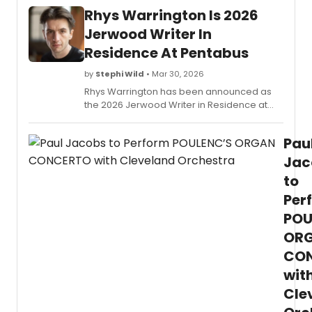
Rhys Warrington Is 2026
Jerwood Writer In
Residence At Pentabus
by
Stephi Wild
• Mar 30, 2026
Rhys Warrington has been announced as
the 2026 Jerwood Writer in Residence at
Pentabus. The writer from South-West
Wales will develop a new play during his
Pau
residency at Pentabus in Ludlow.
Jac
to
Per
POU
OR
CO
wit
Cle