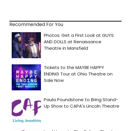
Recommended For You