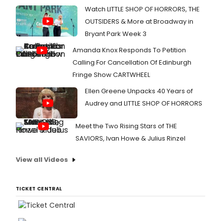
music
of
Watch LITTLE SHOP OF HORRORS, THE
exper
U.S.
OUTSIDERS & More at Broadway in
Nation
Poetr
Bryant Park Week 3
Month
Amanda Knox Responds To Petition
Learn
more
Calling For Cancellation Of Edinburgh
here!
Fringe Show CARTWHEEL
Ellen Greene Unpacks 40 Years of
Audrey and LITTLE SHOP OF HORRORS
Meet the Two Rising Stars of THE
SAVIORS, Ivan Howe & Julius Rinzel
View all Videos
TICKET CENTRAL