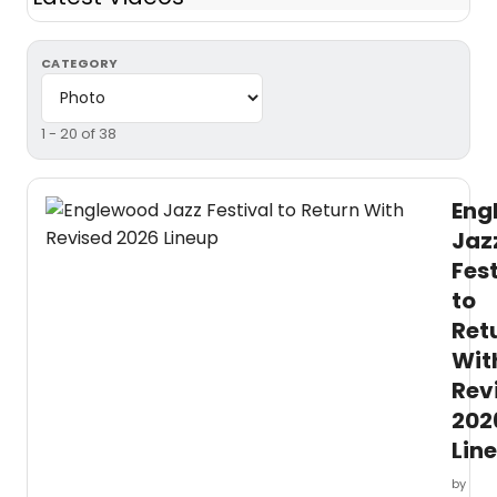
CATEGORY
1 - 20 of 38
Eng
Jaz
Fest
to
Ret
Wit
Rev
202
Lin
by