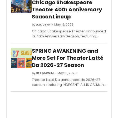
Chicago Shakespeare
Theater 40th Anniversary
Season Lineup
by
A.A. Cristi
• May 15, 2026
Chicago Shakespeare Theater announced
its 40th Anniversary Season, featuring
Shakespeare classics in repertory, a
bilingual ROMEO Y JULIETA, the return of
SPRING AWAKENING and
ILLINOISE, and the world premiere of
HEARTBREAKERS.
More Set For Theater Latté
Da 2026-27 Season
by
Stephi Wild
• May 13, 2026
Theater Latté Da announced its 2026-27
season, featuring INDECENT, ALL IS CALM, the
Midwest premiere of LIZARD BOY, the world
premiere of SHE'S COME UNDONE, and
SPRING AWAKENING in collaboration with the
University of Minnesota.