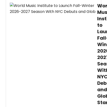
Wor
Mus
Inst
to
Lau
Fall
Win
202
202
Sea
Wit
NY
Deb
and
Glo
Sta