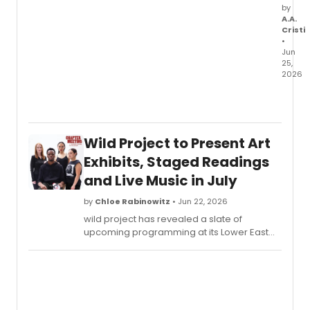
by
A.A.
Cristi
•
Jun
25,
2026
World
Music
Institu
anno
Wild Project to Present Art
its
upco
Exhibits, Staged Readings
Fall-
and Live Music in July
Winte
seaso
by
Chloe Rabinowitz
• Jun 22, 2026
featur
wild project has revealed a slate of
NYC
upcoming programming at its Lower East
debut
Side venue, including a solo polaroid
from
exhibition by Rob Roth, staged readings
Japan
from Cherry Picking, and the launch of a
Minyo
new live music series, Sound Stage.
Crusa
South