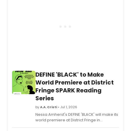
CHRISTMAS TO YOU! and a Juilliard
collaboration.
DEFINE 'BLACK' to Make
World Premiere at District
Fringe SPARK Reading
Series
by
A.A. Cristi
• Jul 1, 2026
Nessa Amherst's DEFINE 'BLACK' will make its
world premiere at District Fringe in
Washington, DC, as part of the SPARK New