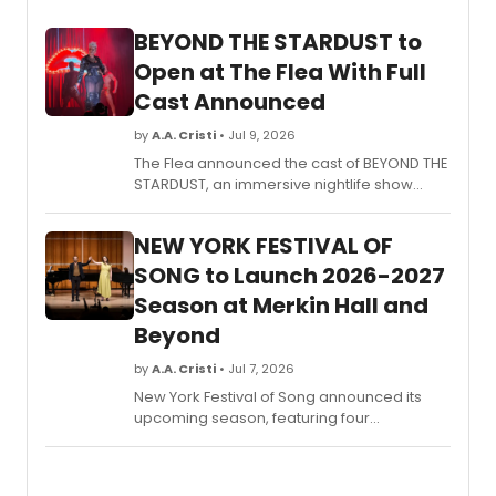
venue
BEYOND THE STARDUST to
includ
world
Open at The Flea With Full
premi
Cast Announced
and
Philad
by
A.A. Cristi
• Jul 9, 2026
premi
The Flea announced the cast of BEYOND THE
from
STARDUST, an immersive nightlife show
local
conceived by Niegel Smith and The
and
Illustrious Blacks, featuring aerialists,
intern
NEW YORK FESTIVAL OF
vocalists, and dancers in an Afro-disco-
artists
space-punk production.
SONG to Launch 2026-2027
Season at Merkin Hall and
Beyond
by
A.A. Cristi
• Jul 7, 2026
New York Festival of Song announced its
upcoming season, featuring four
mainstage concerts at Merkin Hall co-
presented by Kaufman Music Center, plus
standalone programs including A GOYISHE