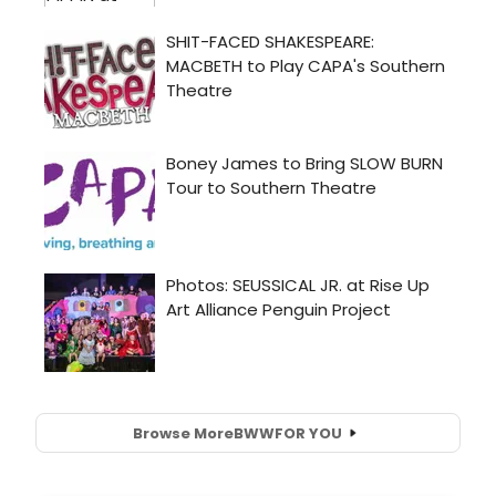
Browse More
BWW
FOR YOU