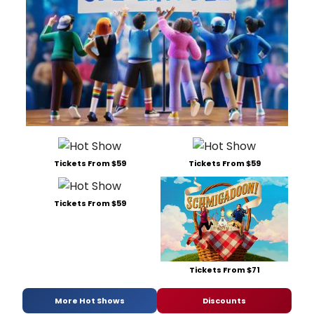
Tickets From $59
Tickets From $59
Tickets From $59
Tickets From $71
More Hot Shows
Discounts