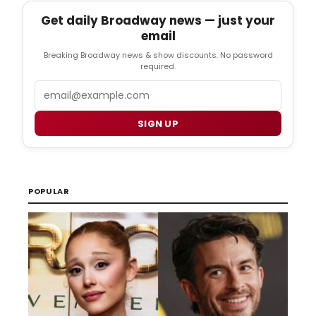
Get daily Broadway news — just your
email
Breaking Broadway news & show discounts. No password
required.
Email
SIGN UP
POPULAR