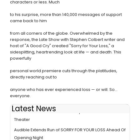
characters or less. Much
to his surprise, more than 140,000 messages of support
came back to him
from all corners of the globe. Overwhelmed by the
response, the Late Show with Stephen Colbert writer and
host of "A Good Cry" created "Sorry for Your Loss," a
sidesplitting, heartrending look at life — and death. This
powerfully
personal world premiere cuts through the platitudes,
directly reaching out to
anyone who has ever experienced loss — or will. So...
everyone.
Latest News
Photos: SORRY FOR YOUR LOSS Opens At Audible
Theater
Audible Extends Run of SORRY FOR YOUR LOSS Ahead Of
Opening Night