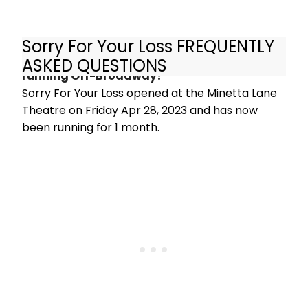
Sorry For Your Loss FREQUENTLY
How long has Sorry For Your Loss been
ASKED QUESTIONS
running Off-Broadway?
Sorry For Your Loss opened at the Minetta Lane
Theatre on Friday Apr 28, 2023 and has now
been running for 1 month.