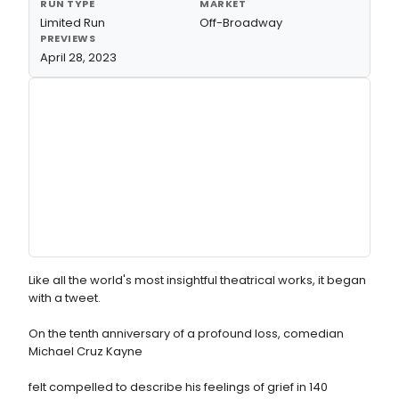
RUN TYPE
MARKET
Limited Run
Off-Broadway
PREVIEWS
April 28, 2023
Like all the world's most insightful theatrical works, it began
with a tweet.
On the tenth anniversary of a profound loss, comedian
Michael Cruz Kayne
felt compelled to describe his feelings of grief in 140