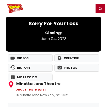
Home
For You
Chat
My Shows
Register/Login
Ga
Register
Login
Sorry For Your Loss
Closing:
June 04, 2023
VIDEOS
CREATIVE
HISTORY
PHOTOS
MORE TO DO
Minetta Lane Theatre
ABOUT THE THEATER
16 Minetta Lane New York, NY 10012