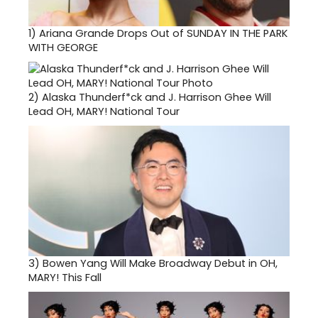
1)
Ariana Grande Drops Out of SUNDAY IN THE PARK
WITH GEORGE
2)
Alaska Thunderf*ck and J. Harrison Ghee Will
Lead OH, MARY! National Tour
3)
Bowen Yang Will Make Broadway Debut in OH,
MARY! This Fall