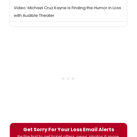
Video: Michael Cruz Kayne Is Finding the Humor in Loss
with Audible Theater
Get Sorry For Your Loss Email Alerts
Be the first to get ticket offers, news, photos & more.