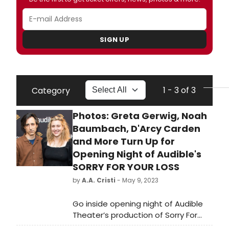
SIGN UP
1 - 3 of 3
Category
Photos: Greta Gerwig, Noah
Baumbach, D'Arcy Carden
and More Turn Up for
Opening Night of Audible's
SORRY FOR YOUR LOSS
by
A.A. Cristi
- May 9, 2023
Go inside opening night of Audible
Theater’s production of Sorry For
Your Loss, written and performed