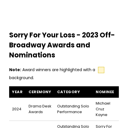
Sorry For Your Loss - 2023 Off-
Broadway Awards and
Nominations
Note:
Award winners are highlighted with a
background.
Sorry For Your Loss awards and nominations
YEAR
CEREMONY
CATEGORY
NOMINEE
Michael
Drama Desk
Outstanding Solo
2024
Cruz
Awards
Performance
Kayne
Outstanding Solo
Sorry For