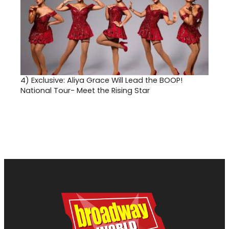
4)
Exclusive: Aliya Grace Will Lead the BOOP!
National Tour- Meet the Rising Star