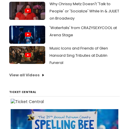
Why Chrissy Metz Doesn't 'Talk to
People' or 'Socialize' While In & JULIET
on Broadway
'Waterfalls' from CRAZYSEXYCOOL at
Arena Stage
Music Icons and Friends of Glen
Hansard Sing Tributes at Dublin
Funeral
View all Videos
TICKET CENTRAL