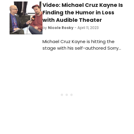
Video: Michael Cruz Kayne Is
Finding the Humor in Loss
with Audible Theater
by
Nicole Rosky
- April 11, 2023
Michael Cruz Kayne is hitting the
stage with his self-authored Sorry
For Your Loss, directed by Josh
Sharp. The six-week limited
engagement will open Monday, May
8. In this video, he tells us all about it!