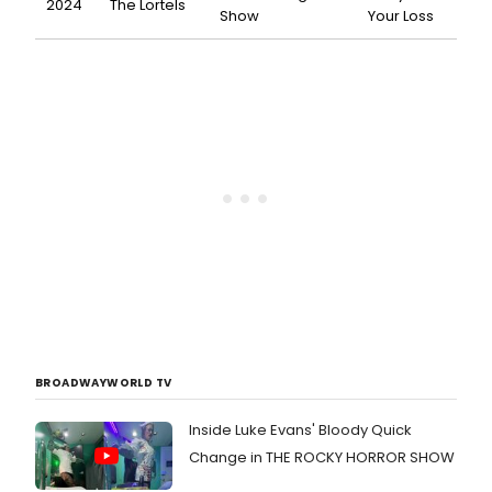
2024
The Lortels
Show
Your Loss
BROADWAYWORLD TV
Inside Luke Evans' Bloody Quick
Change in THE ROCKY HORROR SHOW