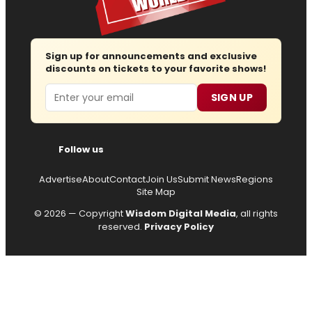
Sign up for announcements and exclusive
discounts on tickets to your favorite shows!
Email
SIGN UP
Follow us
Advertise
About
Contact
Join Us
Submit News
Regions
Site Map
© 2026 — Copyright
Wisdom Digital Media
, all rights
reserved.
Privacy Policy