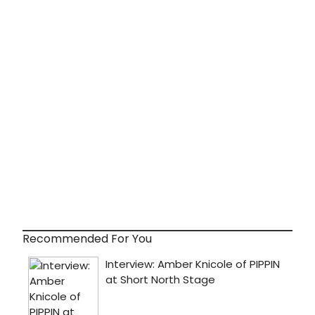
Recommended For You