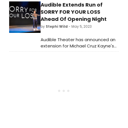
Audible Extends Run of
by Michael Cruz Kayne and directed
by Josh Sharp, with new photos
SORRY FOR YOUR LOSS
from the red carpet.
Ahead Of Opening Night
by
Stephi Wild
- May 5, 2023
Audible Theater has announced an
extension for Michael Cruz Kayne's
self-authored show Sorry For Your
Loss, directed by Josh Sharp. Due to
demand, the production will now run
through Saturday, June 10 at the
Minetta Lane Theatre.