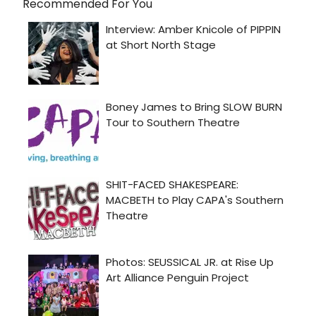
Recommended For You