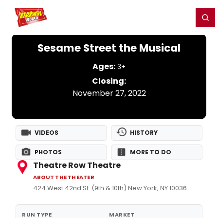
Home
For You
Chat
My Shows
Register/Login
Ga
Register
Login
Sesame Street the Musical
Ages:
3+
Closing:
November 27, 2022
VIDEOS
HISTORY
PHOTOS
MORE TO DO
Theatre Row Theatre
ABOUT THE THEATER
424 West 42nd St. (9th & 10th) New York, NY 10036
RUN TYPE
MARKET