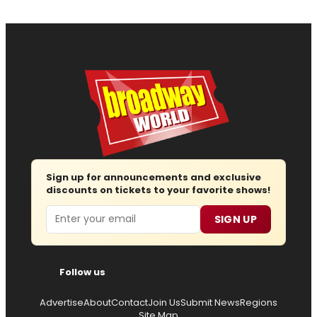
Sign up for announcements and exclusive
discounts on tickets to your favorite shows!
Email
SIGN UP
Follow us
Advertise
About
Contact
Join Us
Submit News
Regions
Site Map