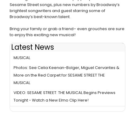
Sesame Street songs, plus new numbers by Broadway’s
brightest songwriters and guest starring some of
Broadway’s best-known talent.
Bring your family or grab a friend– even grouches are sure
to enjoy this exciting new musical!
Latest News
Photos & Video: First Look at SESAME STREET: THE
MUSICAL
Photos: See Celia Keenan-Bolger, Miguel Cervantes &
More on the Red Carpet for SESAME STREET THE
MUSICAL
VIDEO: SESAME STREET: THE MUSICAL Begins Previews
Tonight - Watch a New Elmo Clip Here!