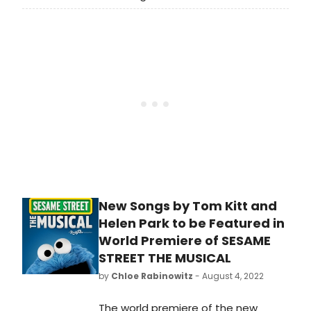
Oscar the Grouch, and more from
the world premiere of the
new Sesame Street the Musical.
New Songs by Tom Kitt and
Helen Park to be Featured in
World Premiere of SESAME
STREET THE MUSICAL
by
Chloe Rabinowitz
- August 4, 2022
The world premiere of the new