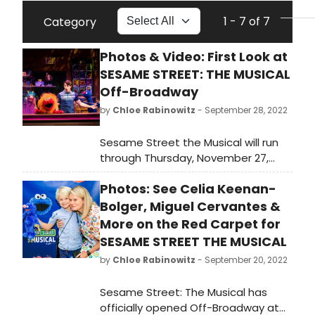
1 - 7 of 7
Category
Photos & Video: First Look at
SESAME STREET: THE MUSICAL
Off-Broadway
by
Chloe Rabinowitz
- September 28, 2022
Sesame Street the Musical will run
through Thursday, November 27,
2022. Get a first look at photo and
Photos: See Celia Keenan-
video from the production here!
Bolger, Miguel Cervantes &
More on the Red Carpet for
SESAME STREET THE MUSICAL
by
Chloe Rabinowitz
- September 20, 2022
Sesame Street: The Musical has
officially opened Off-Broadway at