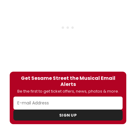
Get Sesame Street the Musical Email
Alerts
Be the first to get ticket offers, news, photos & more.
SIGN UP