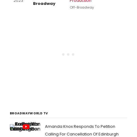
2023
Production
Broadway
Off-Broadway
BROADWAYWORLD TV
Amanda Knox Responds To Petition
Calling For Cancellation Of Edinburgh