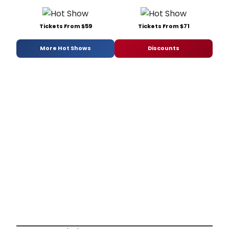
Tickets From $59
Tickets From $71
More Hot Shows
Discounts