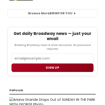
Browse More
BWW
FOR YOU
Get daily Broadway news — just your
email
Breaking Broadway news & show discounts. No password
required.
Email
SIGN UP
POPULAR