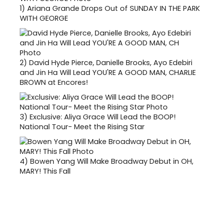
1)
Ariana Grande Drops Out of SUNDAY IN THE PARK
WITH GEORGE
2)
David Hyde Pierce, Danielle Brooks, Ayo Edebiri
and Jin Ha Will Lead YOU'RE A GOOD MAN, CHARLIE
BROWN at Encores!
3)
Exclusive: Aliya Grace Will Lead the BOOP!
National Tour- Meet the Rising Star
4)
Bowen Yang Will Make Broadway Debut in OH,
MARY! This Fall