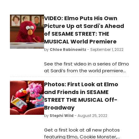
VIDEO: Elmo Puts His Own
Picture Up at Sardi's Ahead
of SESAME STREET: THE
MUSICAL World Premiere
by
Chloe Rabinowitz
- September 1, 2022
See the first video in a series of Elmo
at Sardi’s from the world premiere
of the new Sesame Street the
Photos: First Look at Elmo
Musical. This production is designed
for both the young and the young-
and Friends in SESAME
at-heart, including things for fans of
STREET THE MUSICAL Off-
all ages. Watch here!
Broadway
by
Stephi Wild
- August 25, 2022
Get a first look at all new photos
featuring Elmo, Cookie Monster,