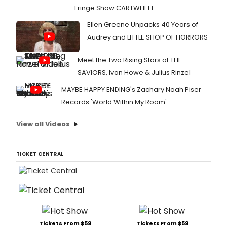
Fringe Show CARTWHEEL
Ellen Greene Unpacks 40 Years of
Audrey and LITTLE SHOP OF HORRORS
Meet the Two Rising Stars of THE
SAVIORS, Ivan Howe & Julius Rinzel
MAYBE HAPPY ENDING's Zachary Noah Piser
Records 'World Within My Room'
View all Videos
TICKET CENTRAL
Tickets From $59
Tickets From $59