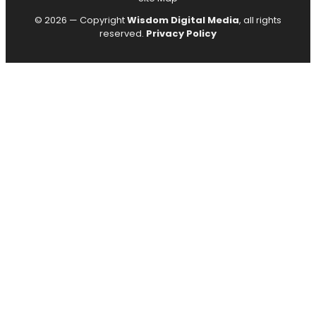
© 2026 — Copyright
Wisdom Digital Media
, all rights
reserved.
Privacy Policy