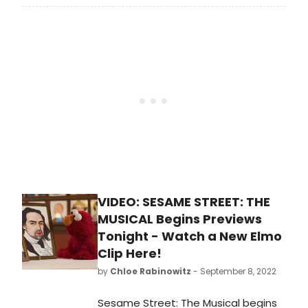
Theatre Row Theatre. Produced by
Rockefeller Productions and Sesame
Workshop, Sesame Street: The
Musical will run through Thursday,
November 27, 2022 with an opening
night set for Monday, September 19.
See photos from the red carpet
here!
VIDEO: SESAME STREET: THE
MUSICAL Begins Previews
Tonight - Watch a New Elmo
Clip Here!
by
Chloe Rabinowitz
- September 8, 2022
Sesame Street: The Musical begins