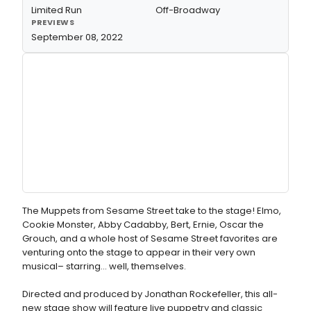
Limited Run
Off-Broadway
PREVIEWS
September 08, 2022
The Muppets from Sesame Street take to the stage! Elmo,
Cookie Monster, Abby Cadabby, Bert, Ernie, Oscar the
Grouch, and a whole host of Sesame Street favorites are
venturing onto the stage to appear in their very own
musical– starring… well, themselves.
Directed and produced by Jonathan Rockefeller, this all-
new stage show will feature live puppetry and classic