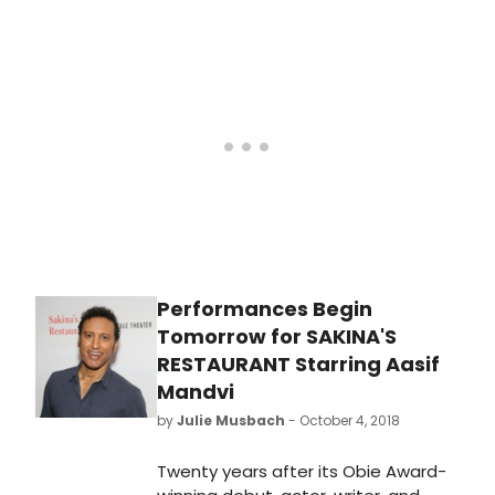
immigrant who comes to New York
to work at a restaurant and live the
American dream. Get a first look at
the production below!
Performances Begin
Tomorrow for SAKINA'S
RESTAURANT Starring Aasif
Mandvi
by
Julie Musbach
- October 4, 2018
Twenty years after its Obie Award-