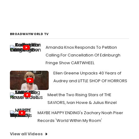
BROADWAYWORLD TV
Amanda Knox Responds To Petition
Calling For Cancellation Of Edinburgh
Fringe Show CARTWHEEL
Ellen Greene Unpacks 40 Years of
Audrey and LITTLE SHOP OF HORRORS
Meet the Two Rising Stars of THE
SAVIORS, Ivan Howe & Julius Rinzel
MAYBE HAPPY ENDING's Zachary Noah Piser
Records 'World Within My Room'
View all Videos