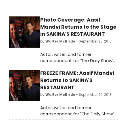
Photo Coverage: Aasif
Mandvi Returns to the Stage
in SAKINA'S RESTAURANT
by
Walter McBride
- September 20, 2018
Actor, writer, and former
correspondent for 'The Daily Show'
Aasif Mandvi returns to the stage
FREEZE FRAME: Aasif Mandvi
this October in the Obie Award-
winning Sakina's Restaurant, a
Returns to SAKINA'S
vibrant, funny, and heartwarming
RESTAURANT
one-man show that centers on an
by
Walter McBride
- September 20, 2018
Indian immigrant who comes to New
York to work at a restaurant and live
Actor, writer, and former
the American dream. Audible Inc.,
correspondent for "The Daily Show"
the world's largest seller and
Aasif Mandvi returns to the stage
producer of downloadable
this October in the Obie Award-