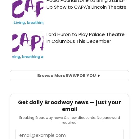
Browse More
BWW
FOR YOU
Get daily Broadway news — just your
email
Breaking Broadway news & show discounts. No password
required.
Email