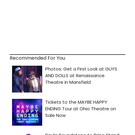
Recommended For You