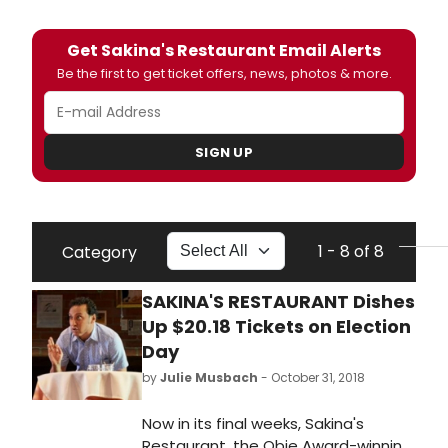
Get Sakina's Restaurant Email Alerts
Be the first to get ticket offers, news, photos & more.
SIGN UP
1 - 8 of 8
Category
SAKINA'S RESTAURANT Dishes
Up $20.18 Tickets on Election
Day
by
Julie Musbach
- October 31, 2018
Now in its final weeks, Sakina's
Restaurant, the Obie Award-winning