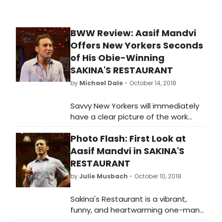
as the critically acclaimed Harry
Clarke, Girls and Boys, and Patti
Smith: Words and Music, and the
BWW Review: Aasif Mandvi
world's largest seller and producer
Offers New Yorkers Seconds
of downloadable audiobooks and
other spoken-word entertainment.
of His Obie-Winning
SAKINA'S RESTAURANT
by
Michael Dale
- October 14, 2018
Savvy New Yorkers will immediately
have a clear picture of the work
environment when Azgi, the
Photo Flash: First Look at
narrating character of
playwright/actor Aasif Mandvi's solo
Aasif Mandvi in SAKINA'S
piece SAKINA'S RESTAURANT, says
RESTAURANT
he's moving from a village in India to
by
Julie Musbach
- October 10, 2018
Manhattan to work as a waiter at a
restaurant located at 400 E. 6th
Sakina's Restaurant is a vibrant,
Street.
funny, and heartwarming one-man
show that centers on an Indian