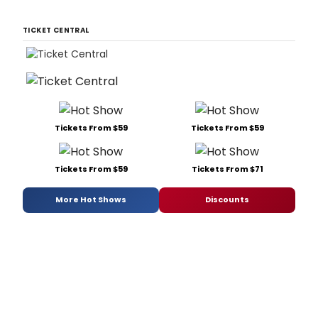
TICKET CENTRAL
Tickets From $59
Tickets From $59
Tickets From $59
Tickets From $71
More Hot Shows
Discounts