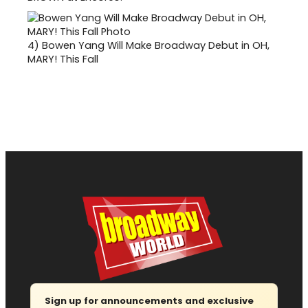
4)
Bowen Yang Will Make Broadway Debut in OH,
MARY! This Fall
Sign up for announcements and exclusive