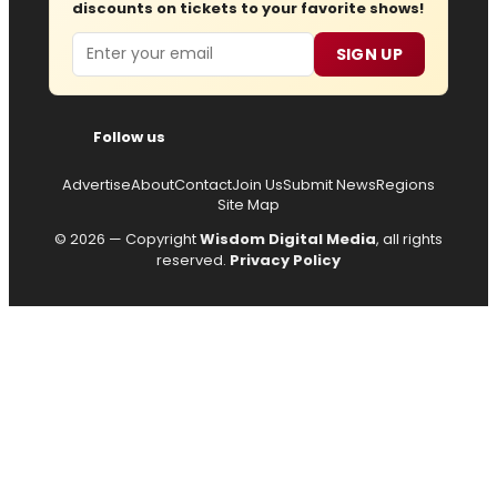
discounts on tickets to your favorite shows!
Email
SIGN UP
Follow us
Advertise
About
Contact
Join Us
Submit News
Regions
Site Map
© 2026 — Copyright
Wisdom Digital Media
, all rights
reserved.
Privacy Policy