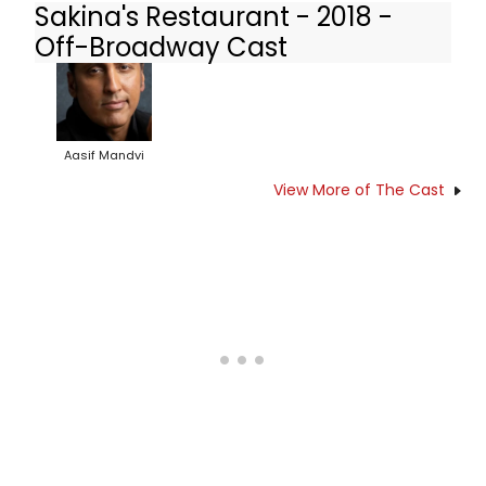
Sakina's Restaurant - 2018 -
Off-Broadway Cast
Aasif Mandvi
View More of The Cast