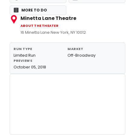
MORE TO DO
Minetta Lane Theatre
ABOUT THE THEATER
16 Minetta Lane New York, NY 10012
RUN TYPE
MARKET
Limited Run
Off-Broadway
PREVIEWS
October 05, 2018