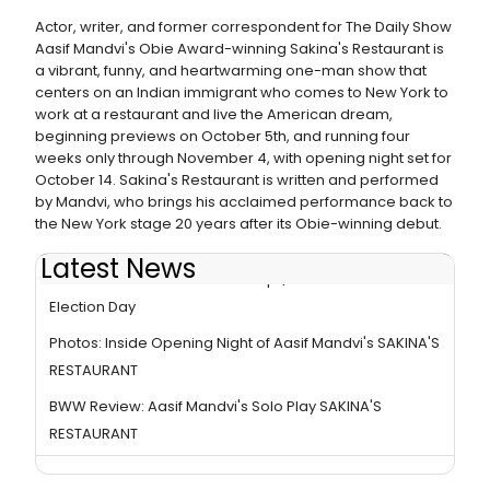
Actor, writer, and former correspondent for The Daily Show
Aasif Mandvi's Obie Award-winning Sakina's Restaurant is
a vibrant, funny, and heartwarming one-man show that
centers on an Indian immigrant who comes to New York to
work at a restaurant and live the American dream,
beginning previews on October 5th, and running four
weeks only through November 4, with opening night set for
October 14. Sakina's Restaurant is written and performed
by Mandvi, who brings his acclaimed performance back to
the New York stage 20 years after its Obie-winning debut.
Latest News
SAKINA'S RESTAURANT Dishes Up $20.18 Tickets on
Election Day
Photos: Inside Opening Night of Aasif Mandvi's SAKINA'S
RESTAURANT
BWW Review: Aasif Mandvi's Solo Play SAKINA'S
RESTAURANT