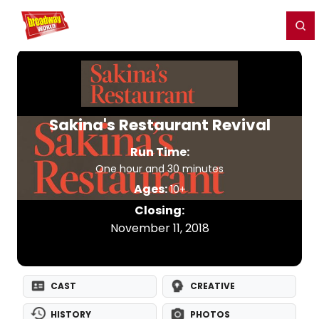
Home
For You
Chat
My Shows
Register/Login
Ga
Register
Login
Sakina's Restaurant Revival
Run Time:
One hour and 30 minutes
Ages:
10+
Closing:
November 11, 2018
CAST
CREATIVE
HISTORY
PHOTOS