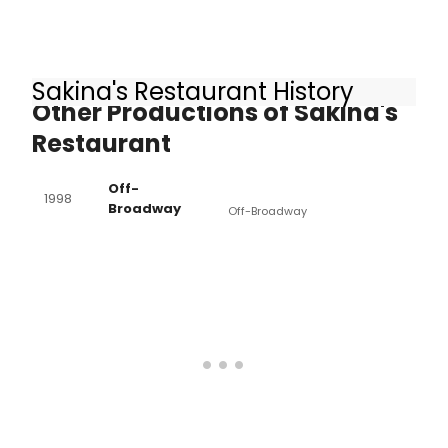
Sakina's Restaurant History
Other Productions of Sakina's
Restaurant
Off-
1998
Broadway
Off-Broadway