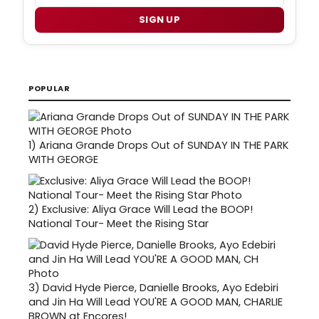
SIGN UP
POPULAR
1)
Ariana Grande Drops Out of SUNDAY IN THE PARK
WITH GEORGE
2)
Exclusive: Aliya Grace Will Lead the BOOP!
National Tour- Meet the Rising Star
3)
David Hyde Pierce, Danielle Brooks, Ayo Edebiri
and Jin Ha Will Lead YOU'RE A GOOD MAN, CHARLIE
BROWN at Encores!