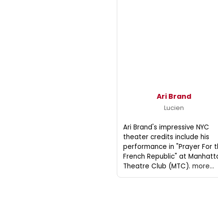
Ari Brand
Lucien
Ari Brand's impressive NYC
theater credits include his
performance in "Prayer For 
French Republic" at Manhatt
Theatre Club (MTC).
more...