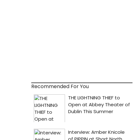
Recommended For You