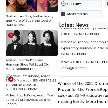
HISTORY
MORE TO DO
Norbert Leo Butz, Amber Iman,
and More Will Join the Cast of
Latest News
HADESTOWN
Photos: Bill and Hillary Clinton
FOR THE FRENCH REPUBLIC
3
Interview: Francis Benhamou o
Exploratory Journey' in PRAYE
FRENCH REPUBLIC
Alaska Thunderf*ck and J.
PRAYER FOR THE FRENCH REPUB
Harrison Ghee Will Lead OH,
Through March 3
MARY! National Tour
4
Winner of the 2022 Drama 
Prayer for the French Rep
sold-out Off-Broadway run.
Video: Patti LuPone, Aaron Tveit
Joins LES MISERABLES Cast For
missing family. More than
Encore