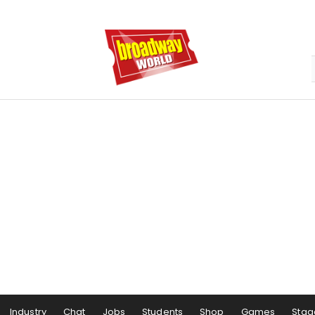
Industry
Chat
Jobs
Students
Shop
Games
Stag