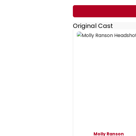
Original Cast
Molly Ranson