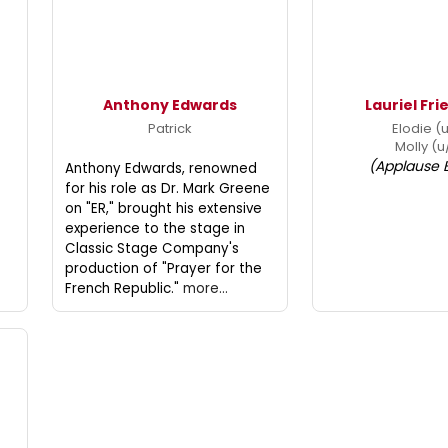
Anthony Edwards
Lauriel Fr
Patrick
Elodie (
Molly (u
(Applause 
Anthony Edwards, renowned
for his role as Dr. Mark Greene
on "ER," brought his extensive
experience to the stage in
Classic Stage Company's
production of "Prayer for the
French Republic."
more...