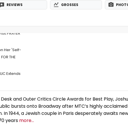
REVIEWS
GROSSES
PHOT
 Visit PRAYER
n Her 'Self-
R FOR THE
LIC Extends
Desk and Outer Critics Circle Awards for Best Play, Jos
ublic bursts onto Broadway after MTC’s highly acclaimed
 In 1944, a Jewish couple in Paris desperately awaits new
 70 years
more...