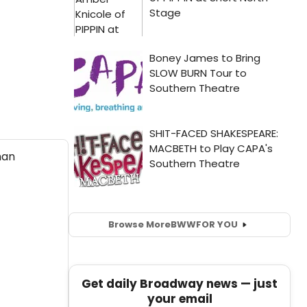
Browse More
BWW
FOR YOU
Get daily Broadway news — just
your email