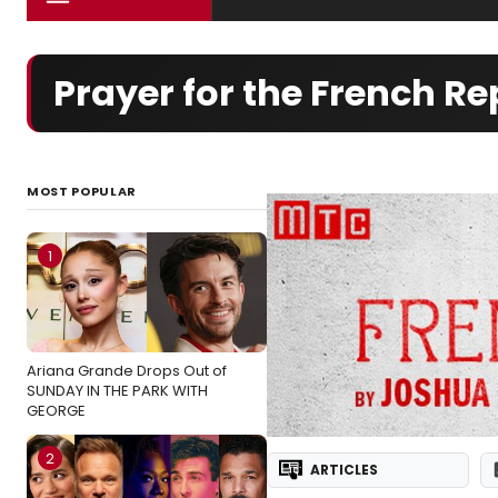
Prayer for the French R
MOST POPULAR
1
Ariana Grande Drops Out of
SUNDAY IN THE PARK WITH
GEORGE
2
ARTICLES