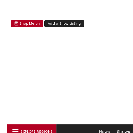
Shop Merch
Add a Show Listing
News
Shows
EXPLORE REGIONS