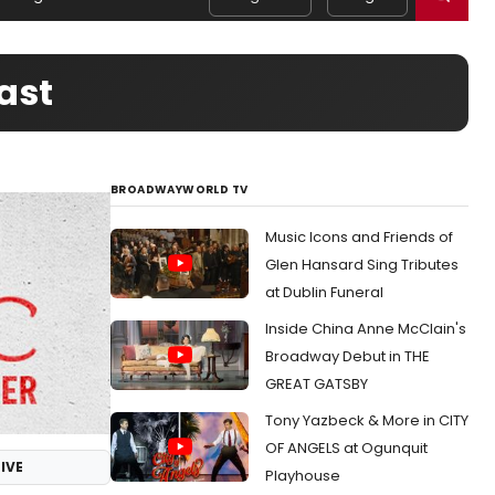
ast
BROADWAYWORLD TV
Music Icons and Friends of
Glen Hansard Sing Tributes
at Dublin Funeral
Inside China Anne McClain's
Broadway Debut in THE
GREAT GATSBY
Tony Yazbeck & More in CITY
OF ANGELS at Ogunquit
IVE
Playhouse