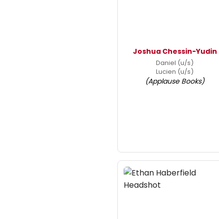
Joshua Chessin-Yudin
Daniel (u/s)
Lucien (u/s)
(Applause Books)