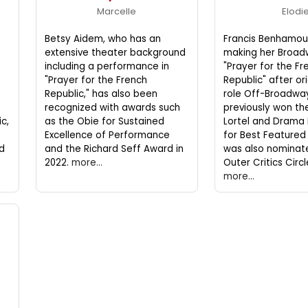
Marcelle
Elodi
Betsy Aidem, who has an
Francis Benhamou,
extensive theater background
making her Broad
including a performance in
"Prayer for the Fr
"Prayer for the French
Republic" after or
Republic," has also been
role Off-Broadway
f
recognized with awards such
previously won the
c,
as the Obie for Sustained
Lortel and Drama
Excellence of Performance
for Best Featured
d
and the Richard Seff Award in
was also nominat
2022.
more...
Outer Critics Circ
more...