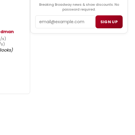
Breaking Broadway news & show discounts. No
password required.
Email
SIGN UP
iedman
u/s)
/s)
Books)