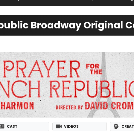
epublic Broadway Original C
CAST
VIDEOS
CREAT