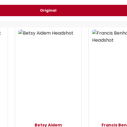
Original
Betsy Aidem
Francis Be