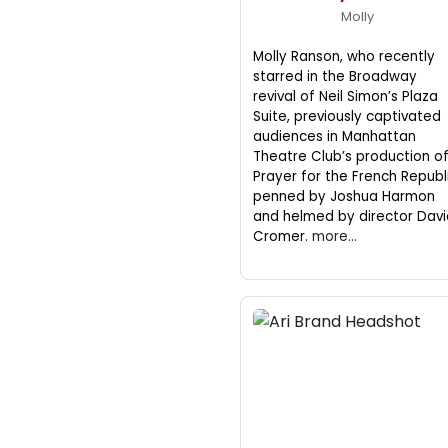
Molly
Molly Ranson, who recently
starred in the Broadway
revival of Neil Simon’s Plaza
Suite, previously captivated
audiences in Manhattan
Theatre Club’s production o
Prayer for the French Republi
penned by Joshua Harmon
and helmed by director Davi
Cromer.
more...