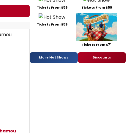
Tickets From $59
Tickets From $59
Tickets From $59
Tickets From $71
More Hot Shows
Discounts
nhamou