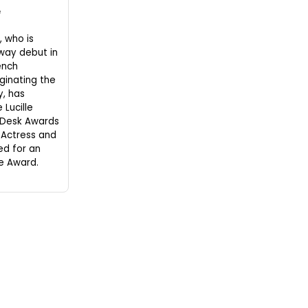
e
 who is
way debut in
ench
iginating the
, has
 Lucille
 Desk Awards
 Actress and
ed for an
le Award.