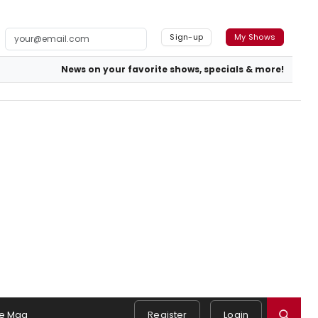
Sign-up
My Shows
News on your favorite shows, specials & more!
e Mag
Register
Login