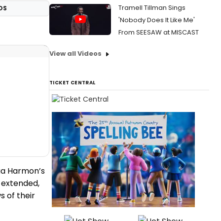
Tramell Tillman Sings
OS
'Nobody Does It Like Me'
From SEESAW at MISCAST
View all Videos
TICKET CENTRAL
hua Harmon’s
 extended,
s of their