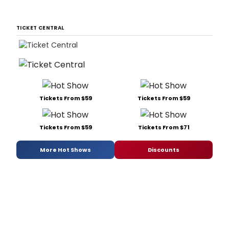
TICKET CENTRAL
Tickets From $59
Tickets From $59
Tickets From $59
Tickets From $71
More Hot Shows
Discounts