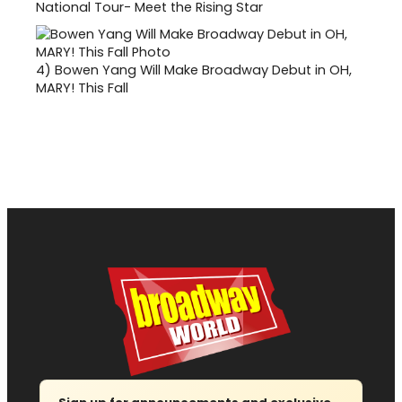
National Tour- Meet the Rising Star
4)
Bowen Yang Will Make Broadway Debut in OH,
MARY! This Fall