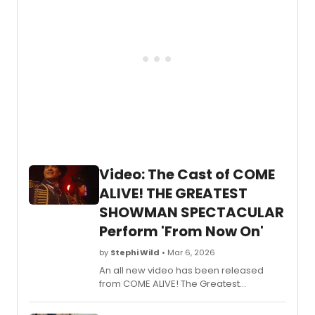
Video: The Cast of COME
ALIVE! THE GREATEST
SHOWMAN SPECTACULAR
Perform 'From Now On'
by
Stephi Wild
• Mar 6, 2026
An all new video has been released
from COME ALIVE! The Greatest
Showman Circus Spectacular, featuring
the iconic song 'From Now On.' The cast,