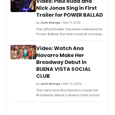
Video: Paul Rudd and
Nick Jonas Sing in First
Trailer for POWER BALLAD
by
Josh Sharpe
• Mar 11, 2026
The official trailer has been released for
Power Ballad, the new musical comedy
film starring Paul Rudd and Nick Jonas,
opening nationwide in theaters on June
Video: Watch Ana
5 from Lionsgate. Watch the trailer now.
Navarro Make Her
Broadway Debut in
BUENA VISTA SOCIAL
CLUB
by
Josh Sharpe
• Mar 10, 2026
The View host Ana Navarro made her
Broadway debut in Buena Vista Social
Club on March 6 and a new video is now
available following Navarro on her
Broadway journey, from rehearsals to
curtain call. Check it out here.