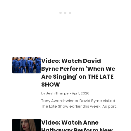
Video: Watch David
Byrne Perform 'When We
Are Singing' on THE LATE
SHOW
by
Josh Sharpe
• Apr 1, 2026
Tony Award-winner David Byrne visited
The Late Show earlier this week. As part
of his appearance, he was joined by the
ensemble from his 'Who Is The Sky?' tour
Video: Watch Anne
for a special rendition of When We Are
Singing. Watch the video now!
Hathaway Perform New