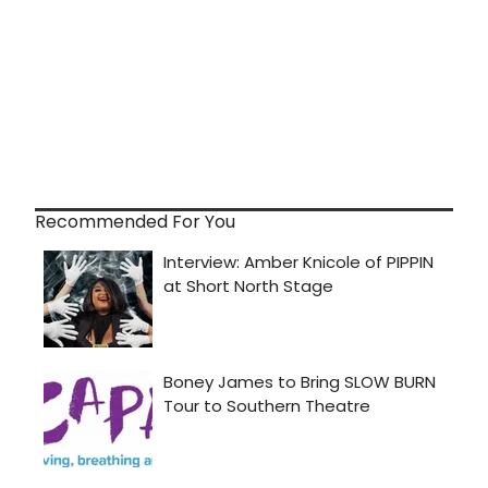
Recommended For You