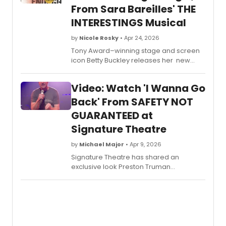
From Sara Bareilles' THE
INTERESTINGS Musical
by
Nicole Rosky
• Apr 24, 2026
Tony Award–winning stage and screen
icon Betty Buckley releases her new
single, “Enough,” written by GRAMMY®
Award-winning singer-songwriter Sara
Video: Watch 'I Wanna Go
Bareilles. Watch in this video as she
explains more about what fans can
Back' From SAFETY NOT
expect from the album.
GUARANTEED at
Signature Theatre
by
Michael Major
• Apr 9, 2026
Signature Theatre has shared an
exclusive look Preston Truman
Boyd singing 'I Wanna Go Back' from
Safety Not Guaranteed. Watch the video
from Ryan Miller and Nick Blaemire's
musical now!