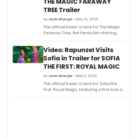
THE MAGIC FARAWAY
detail
here!
TREE Trailer
by
Josh Sharpe
• May 13, 2026
The official trailer is here for The Magic
Faraway Tree, the family film starring
Tony-winner Andrew Garfield and
Golden Globe winner Claire Foy. Check it
Video: Rapunzel Visits
out now.
Sofia in Trailer for SOFIA
THE FIRST: ROYAL MAGIC
by
Josh Sharpe
• May 5, 2026
The official trailer is here for Sofia the
First: Royal Magic, featuring a first look at
Rapunzel, who makes a special
appearance in the premiere episode.
Check it out now.