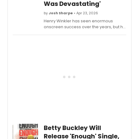
Was Devastating'
by
Josh Sharpe
• Apr 23, 2026
Henry Winkler has seen enormous
onscreen success over the years, but his
first Broadway outing was far from
pleasant. Watch him reflect on the
experience during an appearance on
Late Night with Seth Meyers.
Betty Buckley Will
Release 'Enough' Single,