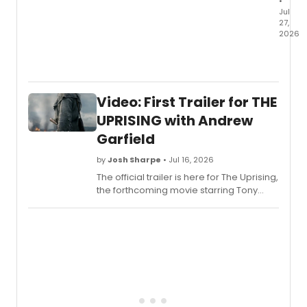
•
Jul
27,
2026
Let's
go
crazy!
Broad
Video: First Trailer for THE
has
just
UPRISING with Andrew
learn
Garfield
that
42
by
Josh Sharpe
• Jul 16, 2026
years
The official trailer is here for The Uprising,
to
the forthcoming movie starring Tony
the
Award-winner Andrew Garfield and
day
directed by Paul Greengrass. Check it
since
out now.
Prince
legen
film
premi
and
three