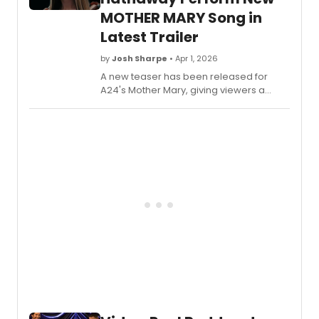
MOTHER MARY Song in
Latest Trailer
by
Josh Sharpe
• Apr 1, 2026
A new teaser has been released for
A24's Mother Mary, giving viewers a
further look at Anne Hathaway's turn as
an iconic pop star. Check it out now,
alongside the newly unveiled song 'My
Mouth Is Lonely For You.'