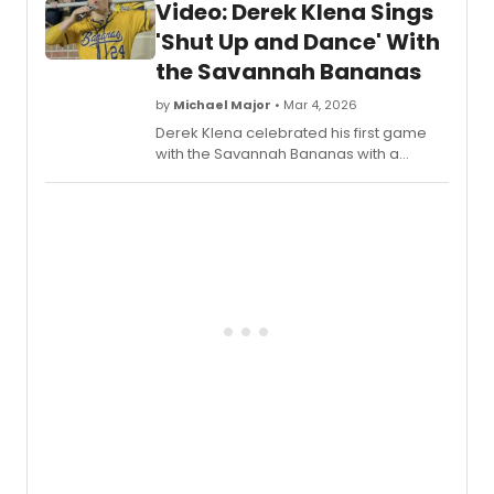
Video: Derek Klena Sings
led by Simon Bailey, performed the song
in this new music video which can be
'Shut Up and Dance' With
seen here!
the Savannah Bananas
by
Michael Major
• Mar 4, 2026
Derek Klena celebrated his first game
with the Savannah Bananas with a
special performance! Watch a video of
the Tony nominee performing 'Shut Up
and Dance' for his debut game, a song
he originally performed in Moulin Rouge!
the Musical on Broadway.