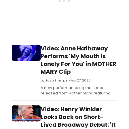
Video: Anne Hathaway
Performs 'My Mouth is
Lonely For You' in MOTHER
MARY Clip
by
Josh Sharpe
• Apr 27, 2026
A new performance clip has been
released from Mother Mary, featuring
Anne Hathaway performing the original
song 'My Mouth Is Lonely For You,' during
Video: Henry Winkler
an in-universe concert. Watch it now.
Looks Back on Short-
Lived Broadway Debut: 'It