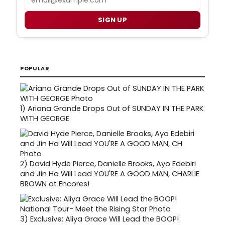
SIGN UP
POPULAR
1)
Ariana Grande Drops Out of SUNDAY IN THE PARK
WITH GEORGE
2)
David Hyde Pierce, Danielle Brooks, Ayo Edebiri
and Jin Ha Will Lead YOU'RE A GOOD MAN, CHARLIE
BROWN at Encores!
3)
Exclusive: Aliya Grace Will Lead the BOOP!