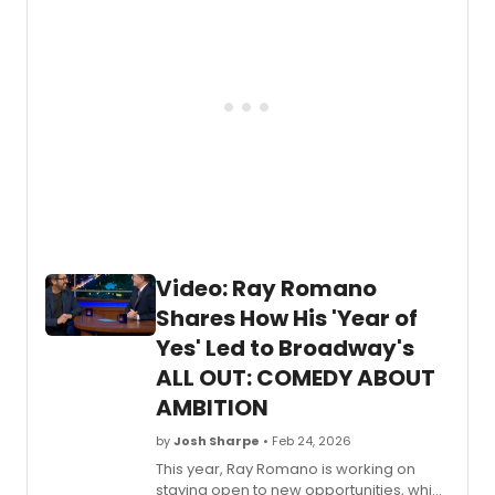
Video: Ray Romano
Shares How His 'Year of
Yes' Led to Broadway's
ALL OUT: COMEDY ABOUT
AMBITION
by
Josh Sharpe
• Feb 24, 2026
This year, Ray Romano is working on
staying open to new opportunities, which