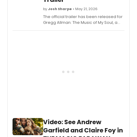
at
by
Josh Sharpe
• May 21, 2026
the
Majest
The official trailer has been released for
Theatr
Gregg Allman: The Music of My Soul, a
begin
new documentary about the famed
previ
musician from filmmaker James Keach.
on
It will arrive in U.S. theaters for one-night-
Friday
only screenings on June 17.
March
12,
2027,
and
officia
openi
on
Monda
April
12,
2027.
have
Video: See Andrew
all
of
Garfield and Claire Foy in
the