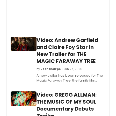
week
since
the
albu
re-
enter
the
Billbo
Video: Andrew Garfield
200,
and Claire Foy Star in
the
stage
New Trailer for THE
adapt
MAGIC FARAWAY TREE
of
PURPL
by
Josh Sharpe
• Jun 24, 2026
RAIN
A new trailer has been released for The
will
Magic Faraway Tree, the family film
arrive
starring Tony-winner Andrew Garfield
on
and Golden Globe winner Claire
Broad
Video: GREGG ALLMAN:
Foy. Check it out now.
RAIN
will
THE MUSIC OF MY SOUL
premi
Documentary Debuts
next
Trailer
spring