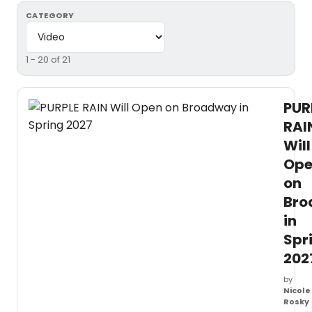
CATEGORY
1 - 20 of 21
PUR
RAI
Will
Op
on
Bro
in
Spr
202
by
Nicole
Rosky