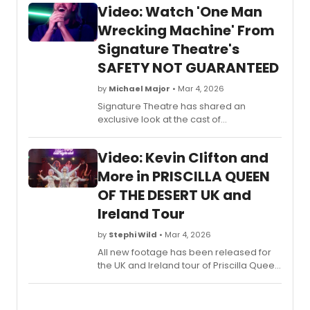
Video: Watch 'One Man
Wrecking Machine' From
Signature Theatre's
SAFETY NOT GUARANTEED
by
Michael Major
• Mar 4, 2026
Signature Theatre has shared an
exclusive look at the cast of
Safety Not Guaranteed performing 'One
Man Wrecking Machine.' Watch the
Video: Kevin Clifton and
video from Ryan Miller and Nick
Blaemire's musical now!
More in PRISCILLA QUEEN
OF THE DESERT UK and
Ireland Tour
by
Stephi Wild
• Mar 4, 2026
All new footage has been released for
the UK and Ireland tour of Priscilla Queen
of the Desert. The musical will then be
touring the UK and Ireland until July.
Check out the video here!