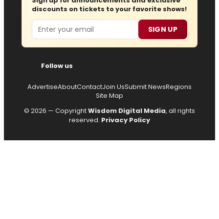
Sign up for announcements and exclusive
discounts on tickets to your favorite shows!
Email
SIGN UP
Follow us
Advertise
About
Contact
Join Us
Submit News
Regions
Site Map
© 2026 — Copyright
Wisdom Digital Media
, all rights
reserved.
Privacy Policy