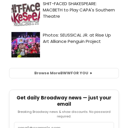
Browse More
BWW
FOR YOU
Get daily Broadway news — just your
email
Breaking Broadway news & show discounts. No password
required.
Email