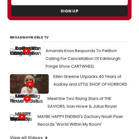
SIGN UP
BROADWAYWORLD TV
Amanda Knox Responds To Petition
Calling For Cancellation Of Edinburgh
Fringe Show CARTWHEEL
Ellen Greene Unpacks 40 Years of
Audrey and LITTLE SHOP OF HORRORS
Meet the Two Rising Stars of THE
SAVIORS, Ivan Howe & Julius Rinzel
MAYBE HAPPY ENDING's Zachary Noah Piser
Records 'World Within My Room'
View all Videos