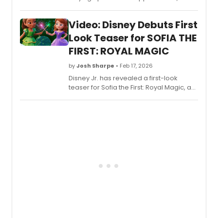
led to a part in All Out: Comedy About
Ambition. Watch him discuss joining the
Video: Disney Debuts First
show during a recent visit to The Late
Show.
Look Teaser for SOFIA THE
FIRST: ROYAL MAGIC
by
Josh Sharpe
• Feb 17, 2026
Disney Jr. has revealed a first-look
teaser for Sofia the First: Royal Magic, a
brand-new series set in the world of
Sofia the First, featuring the voices of
Ariel Winter, Wayne Brady, Tim Gunn,
Sara Ramirez, and more. Watch the
teaser now.