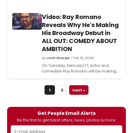
Video: Ray Romano
Reveals Why He's Making
His Broadway Debut in
ALL OUT: COMEDY ABOUT
AMBITION
by
Josh Sharpe
• Feb 16, 2026
On Tuesday, February 17, actor and
comedian Ray Romano will be making
his Broadway debut in All Out: Comedy
About Ambition, the show from Simon
Rich. Ahead of his first performance, he
1
2
next »
visited TODAY to talk all about it.
Get People Email Alerts
Be the first to get ticket offers, news, photos & more.