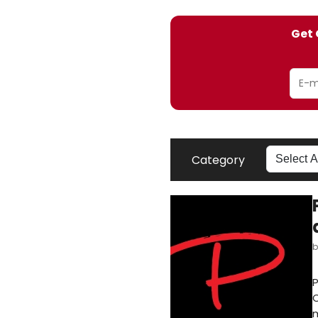
Get 
Category
P
O
m