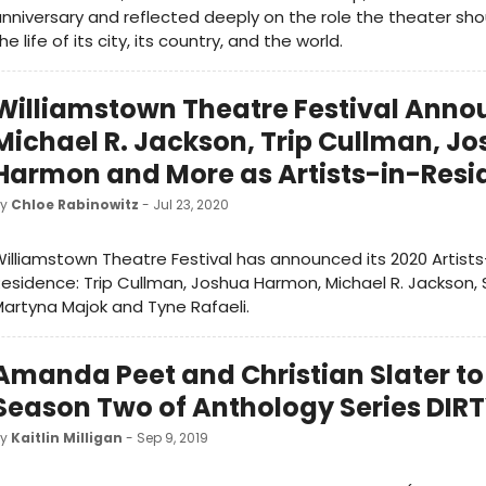
nniversary and reflected deeply on the role the theater shou
he life of its city, its country, and the world.
Williamstown Theatre Festival Anno
Michael R. Jackson, Trip Cullman, J
Harmon and More as Artists-in-Res
by
Chloe Rabinowitz
- Jul 23, 2020
illiamstown Theatre Festival has announced its 2020 Artists
esidence: Trip Cullman, Joshua Harmon, Michael R. Jackson, S
artyna Majok and Tyne Rafaeli.
Amanda Peet and Christian Slater to 
Season Two of Anthology Series DIR
by
Kaitlin Milligan
- Sep 9, 2019