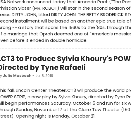
USA Network announced today that Amanda Peet (“The Rom
hristian Slater (MR. ROBOT) will star in the second season o
eries DIRTY JOHN, titled DIRTY JOHN: THE BETTY BRODERICK ST
econd installment will be based on another epic true tale o
rong -- a story that spans the 1960s to the '80s, through 
f a marriage that Oprah deemed one of “America's messies
ven before it ended in double homicide.
LCT3 to Produce Sylvia Khoury's POW
Directed by Tyne Rafaeli
by
Julie Musbach
- Jul 8, 2019
his fall, Lincoln Center TheaterLCT3 will produce the world p
OWER STRIP, a new play by Sylvia Khoury, directed by Tyne Ra
ill begin performances Saturday, October 5 and run for six 
hrough Sunday, November 17 at the Claire Tow Theater (15
treet). Opening night is Monday, October 21.