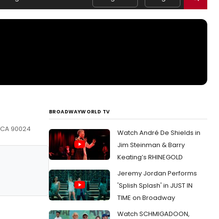
BROADWAYWORLD TV
, CA 90024
Watch André De Shields in
Jim Steinman & Barry
Keating’s RHINEGOLD
Jeremy Jordan Performs
'Splish Splash' in JUST IN
TIME on Broadway
Watch SCHMIGADOON,