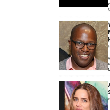
a
t
W
R
M