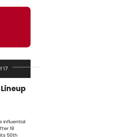
of 17
 Lineup
 influential
fter 18
its 50th