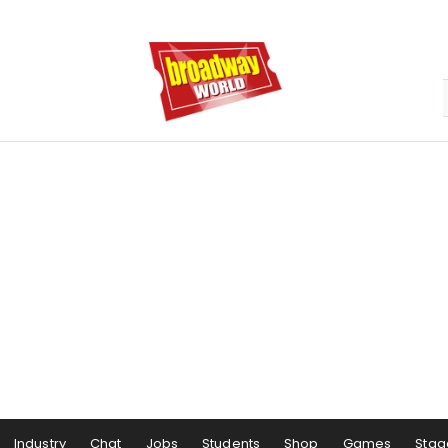
Industry
Chat
Jobs
Students
Shop
Games
Stag