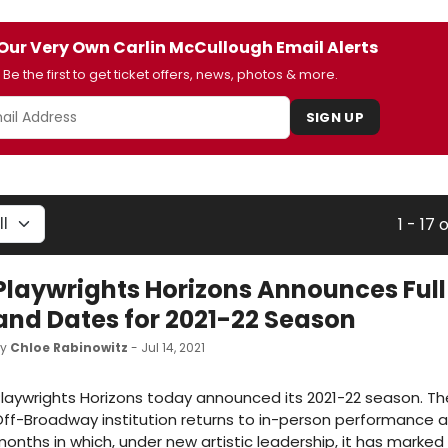
Our Very Own Carlin McCullough Email Alerts
Be the first to get ticket offers, news, photos & more.
SIGN UP
1 - 17 
Playwrights Horizons Announces Full
and Dates for 2021-22 Season
by
Chloe Rabinowitz
- Jul 14, 2021
laywrights Horizons today announced its 2021-22 season. The
ff-Broadway institution returns to in-person performance a
onths in which, under new artistic leadership, it has marked 