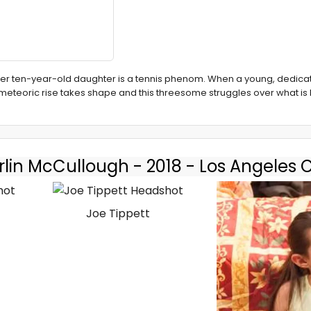
 her ten-year-old daughter is a tennis phenom. When a young, dedic
r meteoric rise takes shape and this threesome struggles over what i
lin McCullough - 2018 - Los Angeles 
Joe Tippett