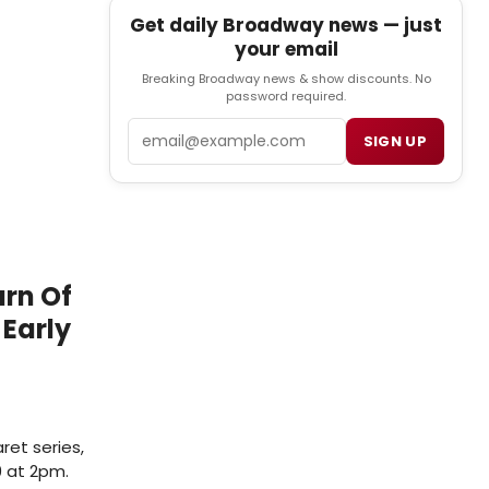
Get daily Broadway news — just
your email
Breaking Broadway news & show discounts. No
password required.
Email
SIGN UP
urn Of
 Early
ret series,
9 at 2pm.