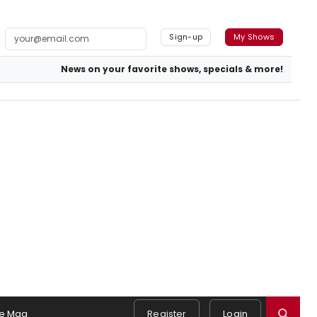
Sign-up
My Shows
News on your favorite shows, specials & more!
e Mag
Register
Login