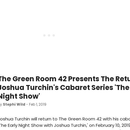
The Green Room 42 Presents The Ret
Joshua Turchin's Cabaret Series 'The
Night Show'
by
Stephi Wild
- Feb 1, 2019
oshua Turchin will return to The Green Room 42 with his caba
The Early Night Show with Joshua Turchin,' on February 10, 201