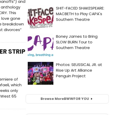
anoffs”) and
f anthology
ORY. This
f love gone
the breakdown
t divorces”
ER STRIP
remiere of
faeli, which
weeks only
0 West 65
Browse More
BWW
FOR YOU