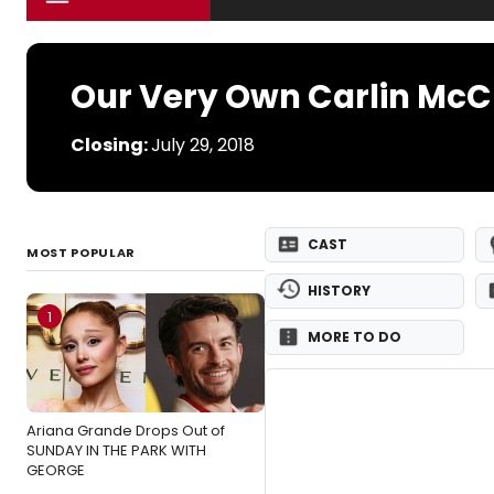
Our Very Own Carlin McC
Closing:
July 29, 2018
CAST
MOST POPULAR
HISTORY
1
MORE TO DO
Ariana Grande Drops Out of
SUNDAY IN THE PARK WITH
GEORGE