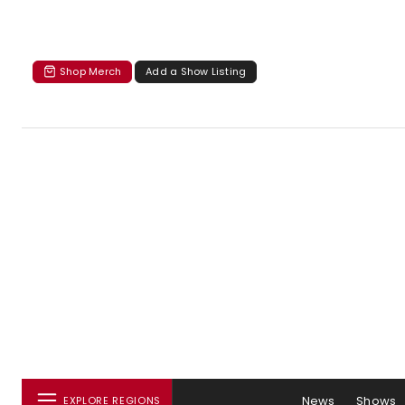
Shop Merch
Add a Show Listing
News
Shows
EXPLORE REGIONS