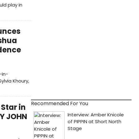
ld play in
unces
oshua
idence
-in-
ylvia Khoury,
Recommended For You
Star in
TY JOHN