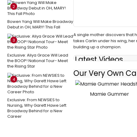
2
Bowen Yang Will Make Broadway
Debut in OH, MARY! This Fall
A single mother discovers that
3
takes Carlin under his wing, he
building up a champion.
Exclusive: Aliya Grace Will Lead
Latest Videos
the BOOP! National Tour- Meet
the Rising Star
Our Very Own Car
4
Mamie Gummer
Exclusive: From NEWSIES to
Nursing, Why Garett Hawe Left
Broadway Behind for a New
Career