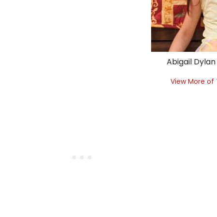
Abigail Dylan
View More of