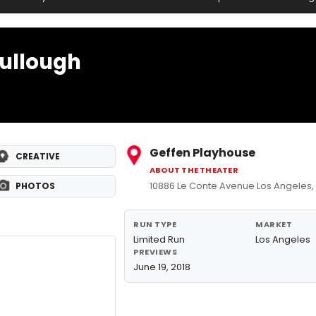
ullough
Geffen Playhouse
CREATIVE
ABOUT THE THEATER
10886 Le Conte Avenue Los Angeles
PHOTOS
RUN TYPE
MARKET
Limited Run
Los Angeles
PREVIEWS
June 19, 2018