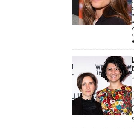
C
s
s
w
o
e
T
P
w
t
S