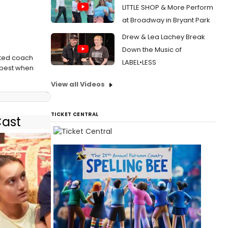
LITTLE SHOP & More Perform
at Broadway in Bryant Park
Drew & Lea Lachey Break
Down the Music of
ated coach
LABEL•LESS
s best when
View all Videos
TICKET CENTRAL
Cast