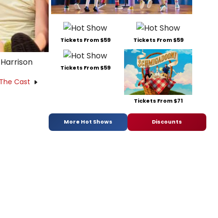
Tickets From $59
Tickets From $59
 Harrison
Tickets From $59
 The Cast
Tickets From $71
More Hot Shows
Discounts