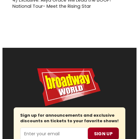
4)
Exclusive: Aliya Grace Will Lead the BOOP!
National Tour- Meet the Rising Star
Sign up for announcements and exclusive
discounts on tickets to your favorite shows!
Email
SIGN UP