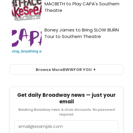
Browse More
BWW
FOR YOU
Get daily Broadway news — just your
email
Breaking Broadway news & show discounts. No password
required.
Email