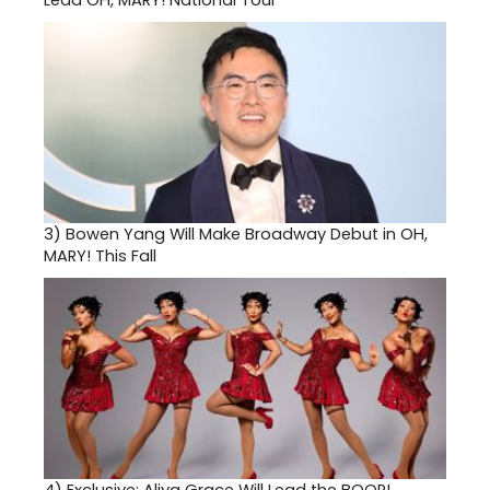
Lead OH, MARY! National Tour
3)
Bowen Yang Will Make Broadway Debut in OH,
MARY! This Fall