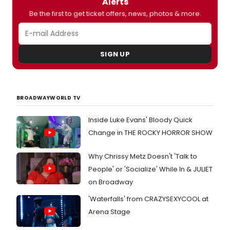
Alerts
in
Be the first to get ticket offers, news, photos & more.
TV
shows
includ
the
SIGN UP
Dupla
brothe
family
drame
'Toget
BROADWAYWORLD TV
But
she's
Inside Luke Evans' Bloody Quick
also
Change in THE ROCKY HORROR SHOW
a
serio
writer,
Why Chrissy Metz Doesn't 'Talk to
with
People' or 'Socialize' While In & JULIET
her
on Broadway
seco
play,
'Waterfalls' from CRAZYSEXYCOOL at
Our
Arena Stage
Very
Own