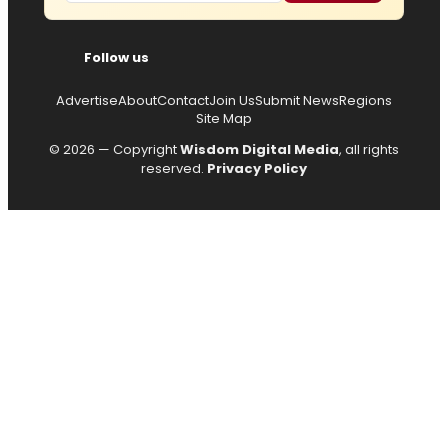
Follow us
Advertise
About
Contact
Join Us
Submit News
Regions
Site Map
© 2026 — Copyright
Wisdom Digital Media
, all rights
reserved.
Privacy Policy