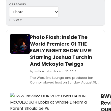
CATEGORY
1 - 2 of 2
Photo Flash: Inside The
World Premiere Of THE
EARLY NIGHT SHOW LIVE!
Starring Joshua Turchin
And Mckayla Twiggs
by
Julie Musbach
• Aug 23, 2018
The West End Lounge and producer Ian
Connor played host on Sunday, August 19,
2018 to the world premiere cabaret of The
Early Night Show LIVE! created, written,
BW
directed and performed by Joshua Turchin
and Mckayla Twiggs. The young comedy
Rev
duo drew lots of laughs and applause
OU
throughout their cabaret featuring music,