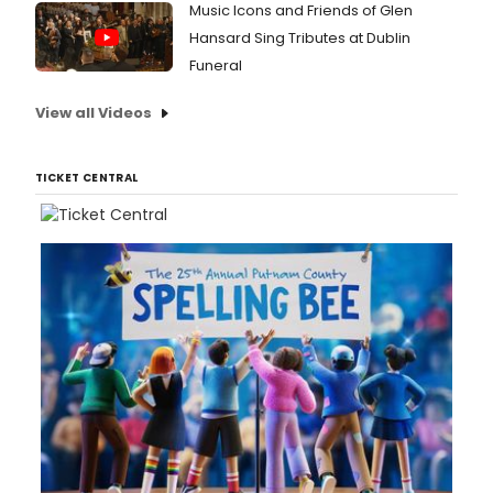
Carli
Music Icons and Friends of Glen
McCu
Hansard Sing Tributes at Dublin
now
Funeral
makin
its
View all Videos
world
premi
at
the
TICKET CENTRAL
Geffe
Playh
Peet
says
that
for
the
Geffe
produc
with
a
cast
that
inclu
Mami