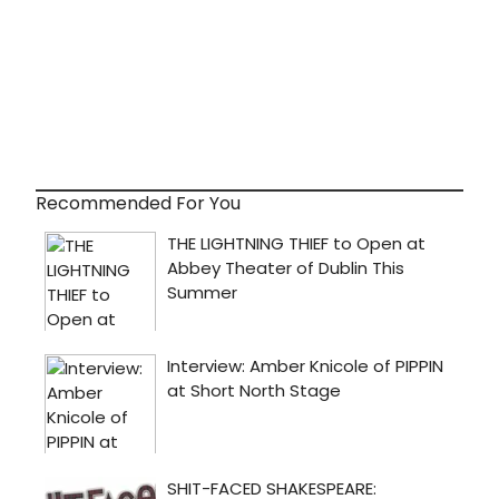
idea
of
how
to
paren
and
to
what
degr
you
Recommended For You
can
keep
your
narci
in
check.