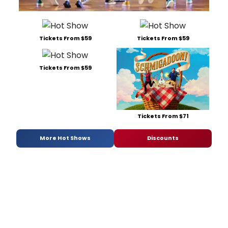
Gumm
Abigai
Dylan
Harris
Tickets From $59
Tickets From $59
Carol
Heffer
Tyee
Tickets From $59
Tilgh
and
Joe
Tippet
she
Tickets From $71
was
most
More Hot Shows
Discounts
intere
in
exami
the
mothe
daugh
relati
and
'the