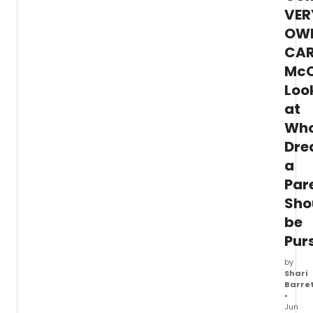
VER
sketch comedy, improv, and special
guests.
OW
CAR
Mc
Loo
at
Wh
Dr
a
Par
Sho
be
Pur
by
Shari
Barre
•
Jun