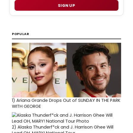
SIGN UP
POPULAR
1)
Ariana Grande Drops Out of SUNDAY IN THE PARK
WITH GEORGE
2)
Alaska Thunderf*ck and J. Harrison Ghee Will