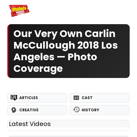
Home
For You
Chat
My Shows
Register/Login
Ga
Register
Logi
Our Very Own Carlin
McCullough 2018 Los
Angeles — Photo
Coverage
ARTICLES
CAST
CREATIVE
HISTORY
Latest Videos