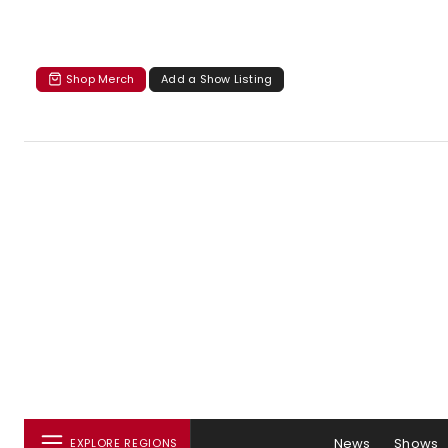
Shop Merch
Add a Show Listing
News
Shows
EXPLORE REGIONS