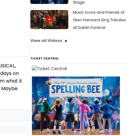
Stage
Music Icons and Friends of
Glen Hansard Sing Tributes
at Dublin Funeral
View all Videos
TICKET CENTRAL
SICAL,
 days on
m what it
d, Maybe