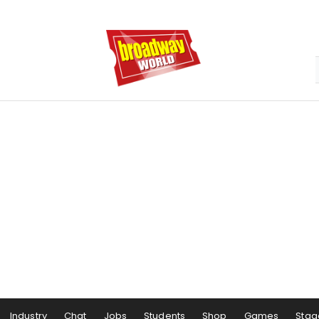
Industry
Chat
Jobs
Students
Shop
Games
Stag