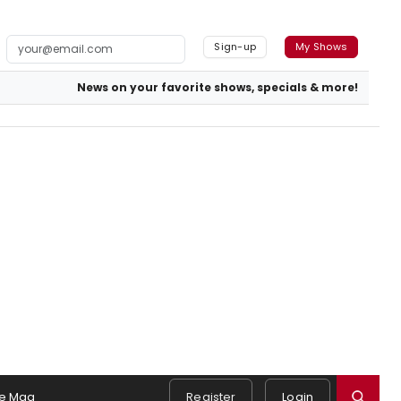
Sign-up
My Shows
News on your favorite shows, specials & more!
e Mag
Register
Login