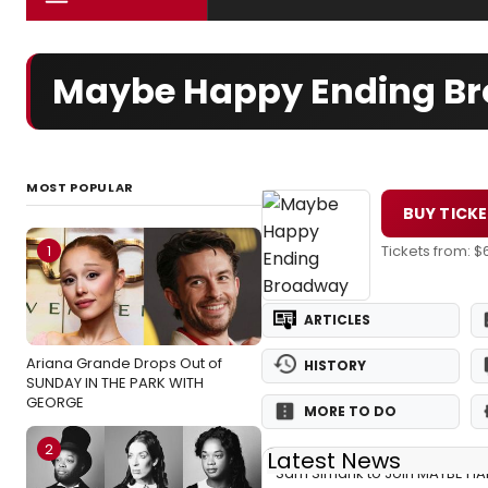
Maybe Happy Ending Br
MOST POPULAR
BUY TICK
1
Tickets from: $
ARTICLES
Ariana Grande Drops Out of
HISTORY
SUNDAY IN THE PARK WITH
GEORGE
MORE TO DO
2
Latest News
Sam Simahk to Join MAYBE HA