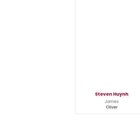
Steven Huynh
James
Oliver