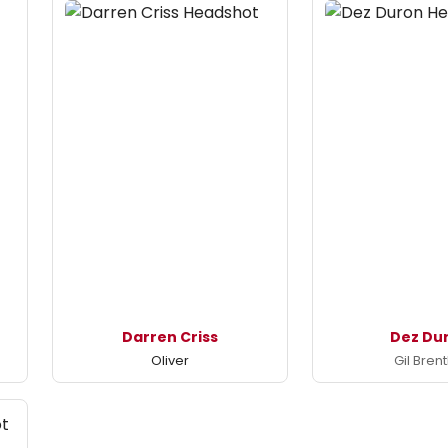
Darren Criss
Dez Du
Oliver
Gil Brent