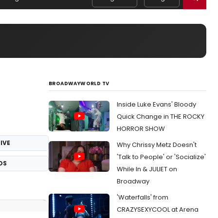
BROADWAYWORLD TV
Inside Luke Evans' Bloody
Quick Change in THE ROCKY
HORROR SHOW
IVE
Why Chrissy Metz Doesn't
'Talk to People' or 'Socialize'
OS
While In & JULIET on
Broadway
'Waterfalls' from
CRAZYSEXYCOOL at Arena