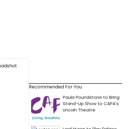
Recommended For You