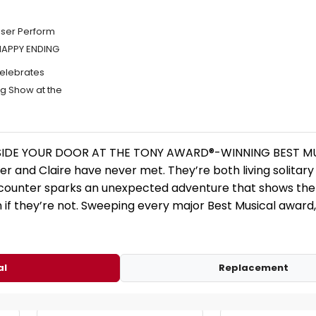
iser Perform
 HAPPY ENDING
elebrates
g Show at the
SIDE YOUR DOOR AT THE TONY AWARD®-WINNING BEST MU
 and Claire have never met. They’re both living solitary
counter sparks an unexpected adventure that shows the
 if they’re not. Sweeping every major Best Musical awar
al
Replacement