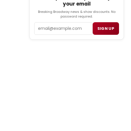
your email
Breaking Broadway news & show discounts. No
password required.
Email
SIGN UP