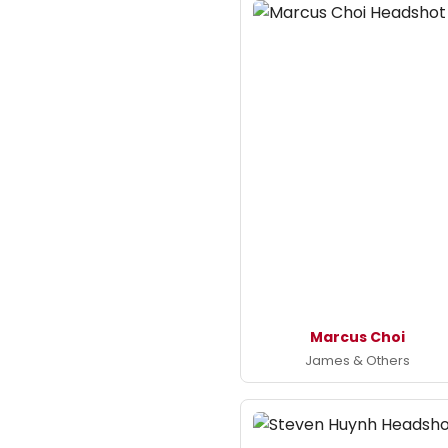
Marcus Choi
James & Others