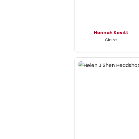
Hannah Kevitt
Claire