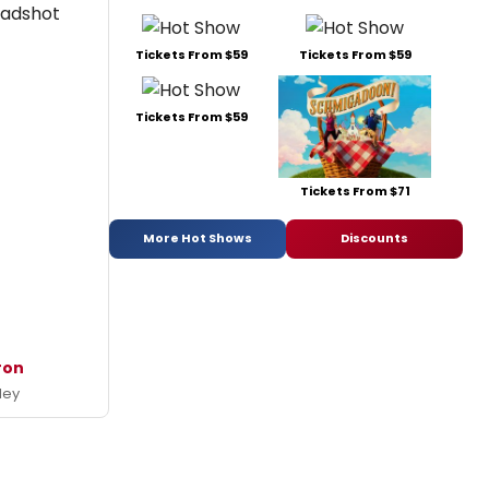
Tickets From $59
Tickets From $59
Tickets From $59
Tickets From $71
More Hot Shows
Discounts
ron
ley