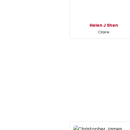
Helen J Shen
Claire