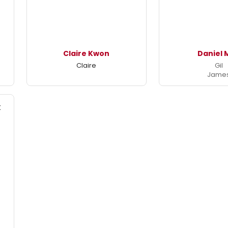
Claire Kwon
Daniel 
Claire
Gil
Jame