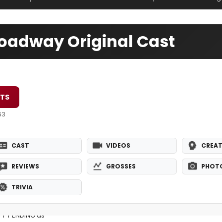
oadway Original Cast
ETS
63
CAST
VIDEOS
CREAT
REVIEWS
GROSSES
PHOT
TRIVIA
PPY ENDING as