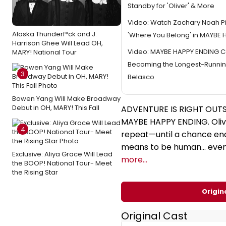
Standby for 'Oliver' & More
Video: Watch Zachary Noah P
Alaska Thunderf*ck and J.
'Where You Belong' in MAYBE
Harrison Ghee Will Lead OH,
Video: MAYBE HAPPY ENDING C
MARY! National Tour
Becoming the Longest-Runnin
3
Belasco
Bowen Yang Will Make Broadway
Debut in OH, MARY! This Fall
ADVENTURE IS RIGHT OUT
MAYBE HAPPY ENDING. Oliver
4
repeat—until a chance en
means to be human... even
Exclusive: Aliya Grace Will Lead
more...
the BOOP! National Tour- Meet
the Rising Star
Origin
Original Cast