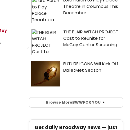
May
s
Browse More
BWW
FOR YOU
Get daily Broadway news — just