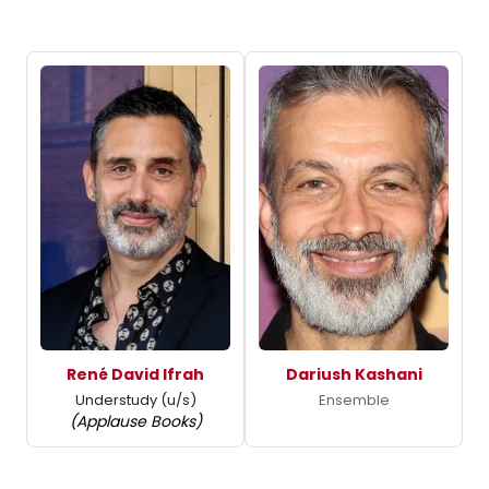
René David Ifrah
Dariush Kashani
Understudy (u/s)
Ensemble
(Applause Books)