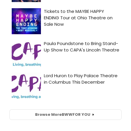
Browse More
BWW
FOR YOU