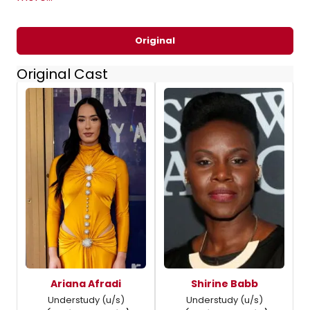
Original
Original Cast
Ariana Afradi
Shirine Babb
Understudy (u/s)
Understudy (u/s)