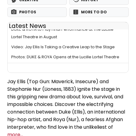
PHOTOS
MORE TO DO
Latest News
DUKE & ROYA to Play Final Performance at The Lucille
Lortel Theatre in August
Video: Jay Ellis Is Taking a Creative Leap to the Stage
Photos: DUKE & ROYA Opens at the Lucille Lortel Theatre
Jay Ellis (Top Gun: Maverick, Insecure) and
Stephanie Nur (Lioness, 1883) ignite the stage in
this gripping new drama about love, survival, and
impossible choices. Discover the electrifying
connection between Duke (Ellis), an international
hip-hop artist, and Roya (Nur), a fearless Afghan
interpreter, who find love in the unlikeliest of
more...