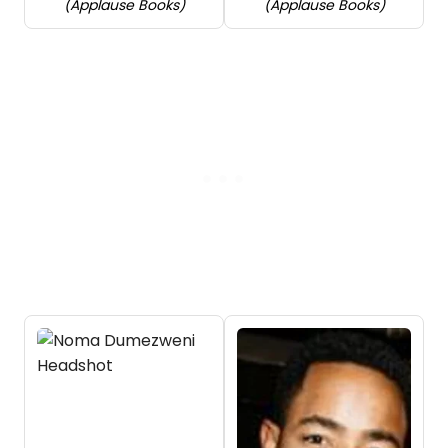
(Applause Books)
(Applause Books)