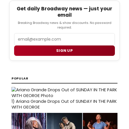
Get daily Broadway news — just your
email
Breaking Broadway news & show discounts. No password
required.
Email
SIGN UP
POPULAR
1)
Ariana Grande Drops Out of SUNDAY IN THE PARK
WITH GEORGE