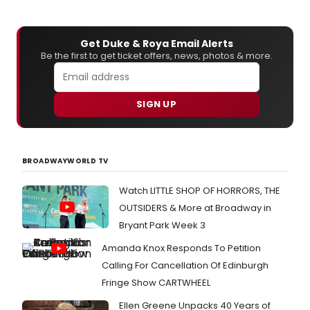
Get Duke & Roya Email Alerts
Be the first to get ticket offers, news, photos & more.
SIGN UP
BROADWAYWORLD TV
Watch LITTLE SHOP OF HORRORS, THE
OUTSIDERS & More at Broadway in
Bryant Park Week 3
Amanda Knox Responds To Petition
Calling For Cancellation Of Edinburgh
Fringe Show CARTWHEEL
Ellen Greene Unpacks 40 Years of