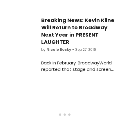
Breaking News: Kevin Kline
Will Return to Broadway
Next Year in PRESENT
LAUGHTER
by
Nicole Rosky
- Sep 27, 2016
Back in February, BroadwayWorld
reported that stage and screen
star Kevin Kline would star in The
Acting Company's reading
presentation of Noel Coward's
charming comedy PRESENT
LAUGHTER. Now he's taking the show
to Broadway, according to the New
York Times.