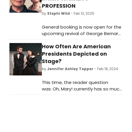
PROFESSION
by
Stephi Wild
- Feb 13, 2025
General booking is now open for the
upcoming revival of George Bernard
Shaw’s Mrs. Warren’s
How Often Are American
Profession starring Imelda
Staunton and Bessie Carter,
Presidents Depicted on
directed by Dominic Cooke.
Stage?
by
Jennifer Ashley Tepper
- Feb 18, 2024
This time, the reader question
was: Oh, Mary! currently has so much
buzz off-Broadway. What is the
history of American presidents
being depicted on stage?