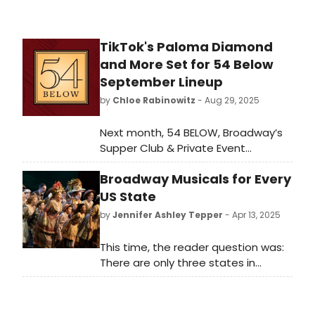
TikTok's Paloma Diamond
and More Set for 54 Below
September Lineup
by
Chloe Rabinowitz
- Aug 29, 2025
Next month, 54 BELOW, Broadway’s
Supper Club & Private Event
Destination, presents some of the
Broadway Musicals for Every
brightest stars from Broadway,
cabaret, jazz, and beyond, including
US State
Paloma Diamond, Chester Gregory,
by
Jennifer Ashley Tepper
- Apr 13, 2025
and many more! See the full lineup
here.
This time, the reader question was:
There are only three states in
America without known Broadway
musicals set within their borders.
Can you guess which three? WE're