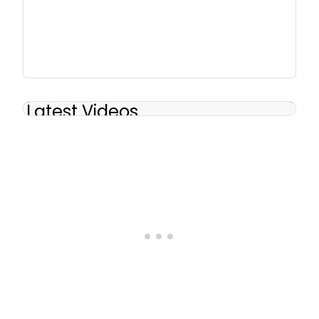
Latest Videos