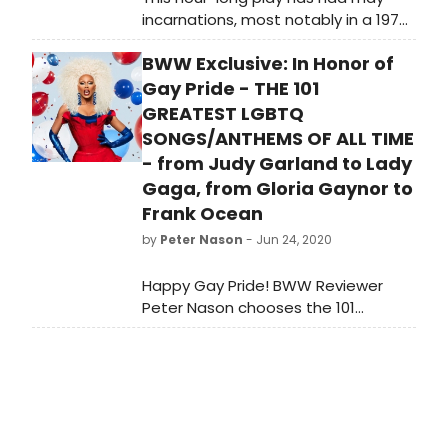
incarnations, most notably in a 1979
ITV production, starring Richard
BWW Exclusive: In Honor of
Briers as 'A' and Dame Judi Dench, a
Shaw Society vice-president, as 'Z'.
Gay Pride - THE 101
GREATEST LGBTQ
SONGS/ANTHEMS OF ALL TIME
- from Judy Garland to Lady
Gaga, from Gloria Gaynor to
Frank Ocean
by
Peter Nason
- Jun 24, 2020
Happy Gay Pride! BWW Reviewer
Peter Nason chooses the 101
greatest LGBTQ songs and anthems
from 1920-2020. See if your favorite
songs or artists made the grade!