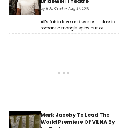
Bridewell Theatre
by
A.A. Cristi
- Aug 27, 2019
All's fair in love and war as a classic
romantic triangle spins out of
control in Bernard Shaw's Arms and
the Man, a humorous play that
shows the futility of war and deals
comedically with the hypocrisies of
human nature. City of London
theatre company Sedos presents a
new production of the romantic
comedy at the Bridewell Theatre,
off Fleet Street, from 17-21
September 2019 for six
performances.
Mark Jacoby To Lead The
World Premiere Of VILNA By