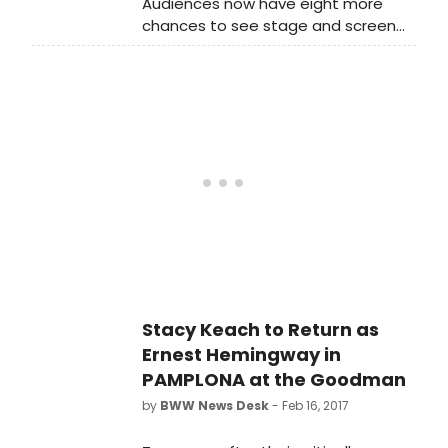
Audiences now have eight more
chances to see stage and screen
star Stacy Keach in his tour-de-
force performance as Chicagoland
native son, Ernest Hemingway.
Goodman Theatre announces that
playwright Jim McGrath's newest
work - Pamplona, which begins
preview performances tomorrow -
has been extended for one week,
now closing on Sunday, June 25.
Stacy Keach to Return as
Ernest Hemingway in
PAMPLONA at the Goodman
by
BWW News Desk
- Feb 16, 2017