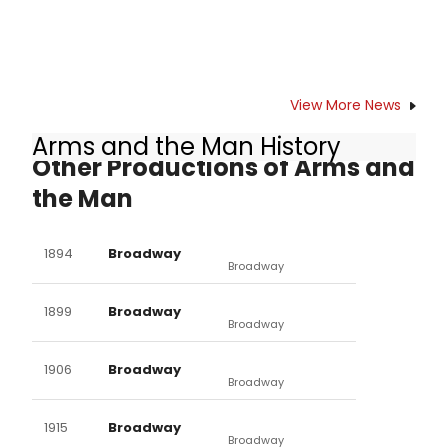
View More News
Arms and the Man History
Other Productions of Arms and
the Man
1894
Broadway
Broadway
1899
Broadway
Broadway
1906
Broadway
Broadway
1915
Broadway
Broadway