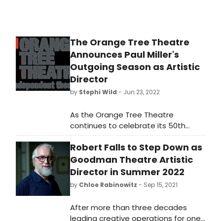
The Orange Tree Theatre
Announces Paul Miller's
Outgoing Season as Artistic
Director
by
Stephi Wild
- Jun 23, 2022
As the Orange Tree Theatre
continues to celebrate its 50th
Anniversary year, Artistic Director
Robert Falls to Step Down as
Paul Miller and Executive Director
Hanna Streeter today announce a
Goodman Theatre Artistic
new season of plays until March
Director in Summer 2022
2023, marking Miller's outgoing
by
Chloe Rabinowitz
- Sep 15, 2021
season as Artistic Director.
After more than three decades
leading creative operations for one