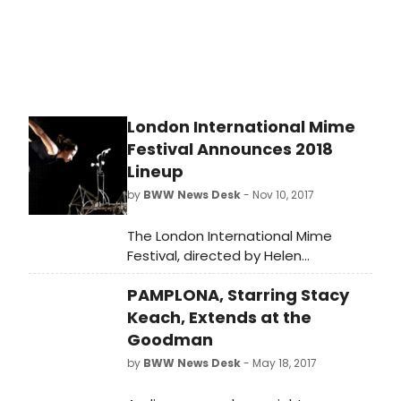
Stage.
London International Mime
Festival Announces 2018
Lineup
by
BWW News Desk
- Nov 10, 2017
The London International Mime
Festival, directed by Helen
Lannaghan and Joseph Seelig, is a
PAMPLONA, Starring Stacy
unique event in the theatre
calendar, a once a year chance to
Keach, Extends at the
see very best and newest
Goodman
contemporary visual theatre.
by
BWW News Desk
- May 18, 2017