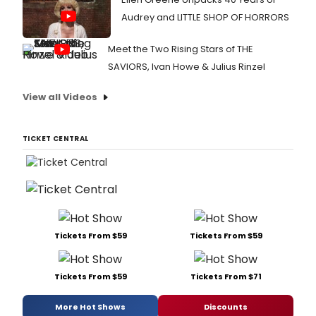
Audrey and LITTLE SHOP OF HORRORS
Meet the Two Rising Stars of THE
SAVIORS, Ivan Howe & Julius Rinzel
View all Videos
TICKET CENTRAL
Tickets From $59
Tickets From $59
Tickets From $59
Tickets From $71
More Hot Shows
Discounts