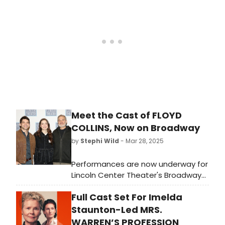
breaking it down state by state.
Meet the Cast of FLOYD
COLLINS, Now on Broadway
by
Stephi Wild
- Mar 28, 2025
Performances are now underway for
Lincoln Center Theater's Broadway
premiere of Floyd Collins, a musical
Full Cast Set For Imelda
with book by Tina Landau, music and
lyrics by Adam Guettel, additional
Staunton-Led MRS.
lyrics by Tina Landau and direction
WARREN’S PROFESSION