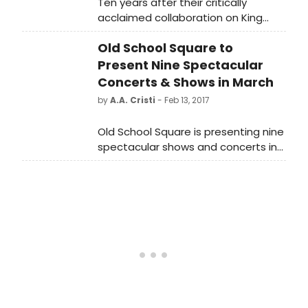
Ten years after their critically
acclaimed collaboration on King
Lear, Artistic Director Robert Falls
Old School Square to
and stage and screen star Stacy
Keach-both 2015 Theater Hall of
Present Nine Spectacular
Fame inductees-reunite for the
Concerts & Shows in March
world premiere of Pamplona by Jim
by
A.A. Cristi
- Feb 13, 2017
McGrath.
Old School Square is presenting nine
spectacular shows and concerts in
March. Tickets for all of them are
available for online purchase now
atwww.OldSchoolSquare.org.