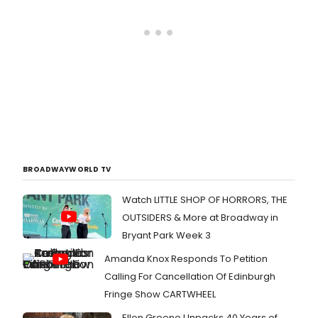
BROADWAYWORLD TV
Watch LITTLE SHOP OF HORRORS, THE
OUTSIDERS & More at Broadway in
Bryant Park Week 3
Amanda Knox Responds To Petition
Calling For Cancellation Of Edinburgh
Fringe Show CARTWHEEL
Ellen Greene Unpacks 40 Years of