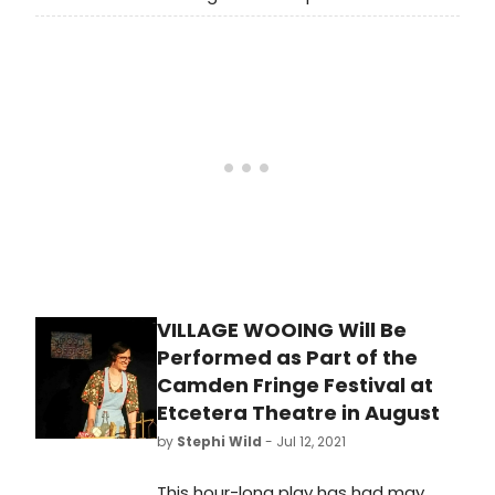
of America’s largest theaters, Tony
Award-winner Robert Falls is ending
his tenure as Artistic Director of
Goodman Theatre. Today, Falls
announced his intention to step
down next summer at the
completion of the current 2021/2022
Season.
VILLAGE WOOING Will Be
Performed as Part of the
Camden Fringe Festival at
Etcetera Theatre in August
by
Stephi Wild
- Jul 12, 2021
This hour-long play has had may