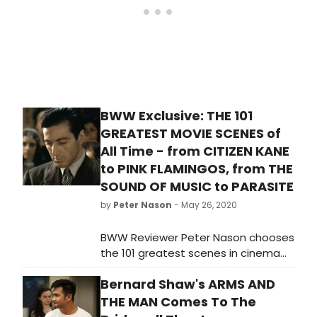
BWW Exclusive: THE 101
GREATEST MOVIE SCENES of
All Time - from CITIZEN KANE
to PINK FLAMINGOS, from THE
SOUND OF MUSIC to PARASITE
by
Peter Nason
- May 26, 2020
BWW Reviewer Peter Nason chooses
the 101 greatest scenes in cinema
from 1901 to 2020. See if your
Bernard Shaw's ARMS AND
favorite movie moments made the
list!
THE MAN Comes To The