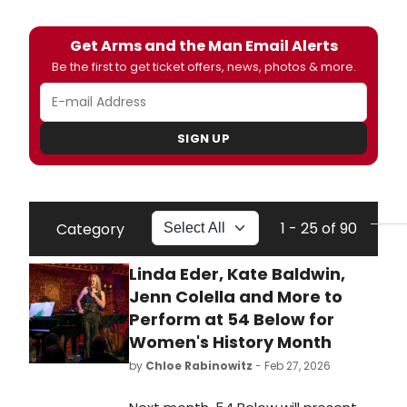
Get Arms and the Man Email Alerts
Be the first to get ticket offers, news, photos & more.
SIGN UP
1 - 25 of 90
Category
Linda Eder, Kate Baldwin,
Jenn Colella and More to
Perform at 54 Below for
Women's History Month
by
Chloe Rabinowitz
- Feb 27, 2026