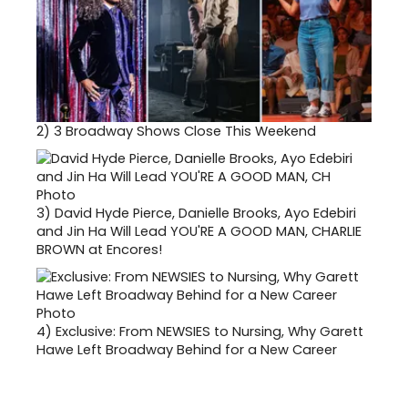
2)
3 Broadway Shows Close This Weekend
3)
David Hyde Pierce, Danielle Brooks, Ayo Edebiri
and Jin Ha Will Lead YOU'RE A GOOD MAN, CHARLIE
BROWN at Encores!
4)
Exclusive: From NEWSIES to Nursing, Why Garett
Hawe Left Broadway Behind for a New Career