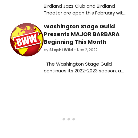
Birdland Jazz Club and Birdland
Theater are open this February with
a full slate of nightly
Washington Stage Guild
performances! See Julie Benko,
Amanda Green, and many more.
Presents MAJOR BARBARA
Beginning This Month
by
Stephi Wild
- Nov 2, 2022
-The Washington Stage Guild
continues its 2022-2023 season, a
“Season of Transitions,” with Major
Barbara by George Bernard Shaw,
directed by Associate Artistic
Director Steven Carpenter.