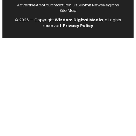
Advertise
About
Contact
Join Us
Submit News
Regions
Site Map
© 2026 — Copyright
Wisdom Digital Media
, all rights
reserved.
Privacy Policy