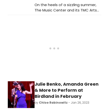
On the heels of a sizzling summer,
The Music Center and its TMC Arts
programming division, its resident
company campus partners (Center
Theatre Group, LA Opera, LA Phil and
the Los Angeles Master Chorale)
and Gloria Molina Grand Park are
ready to embrace the fall season
with an abundance of exciting and
unique experiences for all Angelenos
and visitors.
Julie Benko, Amanda Green
& More to Perform at
Birdland in February
by
Chloe Rabinowitz
- Jan 26, 2023