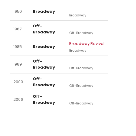
1950
Broadway
Broadway
Off-
1967
Broadway
Off-Broadway
Broadway Revival
1985
Broadway
Broadway
Off-
1989
Broadway
Off-Broadway
Off-
2000
Broadway
Off-Broadway
Off-
2006
Broadway
Off-Broadway