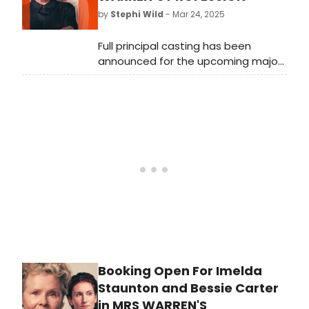
by Tina Landau. Meet the cast of
by
Stephi Wild
- Mar 24, 2025
the production!
Full principal casting has been
announced for the upcoming major
revival of George Bernard Shaw's
Mrs. Warren's Profession, directed by
Dominic Cooke.
Booking Open For Imelda
Staunton and Bessie Carter
in MRS WARREN'S