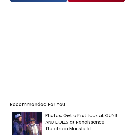
Recommended For You