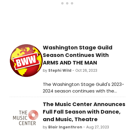
Washington Stage Guild
Season Continues With
ARMS AND THE MAN
by
Stephi Wild
- Oct 26, 2023
The Washington Stage Guild's 2023-
2024 season continues with the
playwright the company has most
The Music Center Announces
frequently produced (30
productions of 27 plays), G.B. Shaw
Full Fall Season with Dance,
and his play Arms and the Man.
and Music, Theatre
by
Blair Ingenthron
- Aug 27, 2023