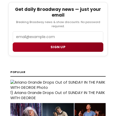
Get daily Broadway news — just your
email
Breaking Broadway news & show discounts. No password
required.
Email
SIGN UP
POPULAR
1)
Ariana Grande Drops Out of SUNDAY IN THE PARK
WITH GEORGE