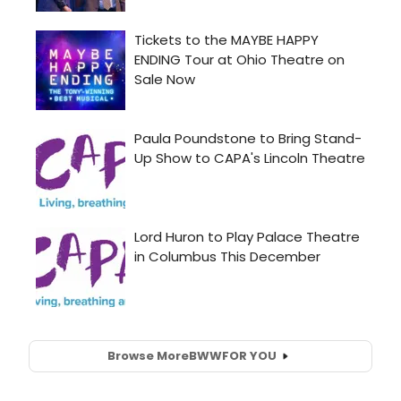
Browse More
BWW
FOR YOU