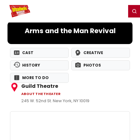
Home
For You
Chat
My Shows
Register/Login
Ga
Register
Login
Arms and the Man Revival
CAST
CREATIVE
HISTORY
PHOTOS
MORE TO DO
Guild Theatre
ABOUT THE THEATER
245 W. 52nd St. New York, NY 10019