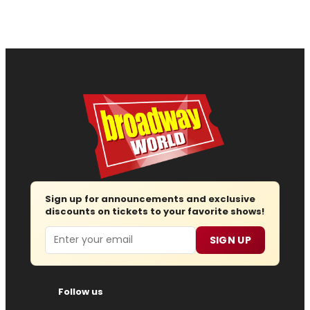
Sign up for announcements and exclusive
discounts on tickets to your favorite shows!
Email
SIGN UP
Follow us