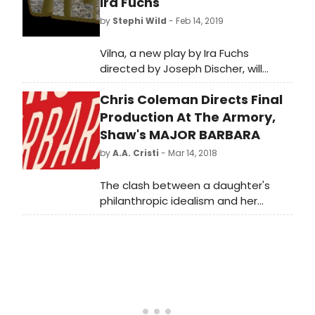
Ira Fuchs
by
Stephi Wild
- Feb 14, 2019
Vilna, a new play by Ira Fuchs
directed by Joseph Discher, will
begin its limited Off-Broadway
Chris Coleman Directs Final
World Premiere engagement at the
Theatre at St. Clement's (423 West
Production At The Armory,
46th Street, between Ninth & Tenth
Shaw's MAJOR BARBARA
Avenues) on Monday March 11th.
by
A.A. Cristi
- Mar 14, 2018
Opening Night is set for Wednesday
March 20th (7pm). This limited Off-
The clash between a daughter's
Broadway engagement continues
philanthropic idealism and her
through Sunday April 14th only.
father's hard-headed capitalism is
at the heart of George Bernard
Shaw's witty and timely classic Major
Barbara, which begins preview
performances at The Armory on
April 14, opens on April 20, and runs
through May 13 on the U.S. Bank Main