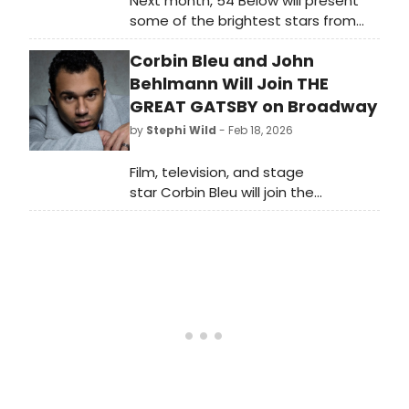
Next month, 54 Below will present
some of the brightest stars from
Broadway, cabaret, jazz, and
Corbin Bleu and John
beyond for Women's History Month,
including Linda Eder, Kate Baldwin,
Behlmann Will Join THE
Jenn Colella and more.
GREAT GATSBY on Broadway
by
Stephi Wild
- Feb 18, 2026
Film, television, and stage
star Corbin Bleu will join the
Broadway company as Nick
Carraway after playing the role in
the West End production last year.
Bleu joins the company with
Broadway favorite John Behlmann