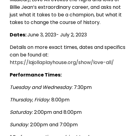
Billie Jean’s extraordinary career, and asks not
just what it takes to be a champion, but what it
takes to change the course of history.
Dates
:
June 3, 2023- July 2, 2023
Details on more exact times, dates and specifics
can be found at:
https://lajollaplayhouse.org/show/love-all/
Performance Times
:
Tuesday and Wednesday
: 7:30pm
Thursday, Friday
: 8:00pm
Saturday
: 2:00pm and 8:00pm
Sunday
: 2:00pm and 7:00pm