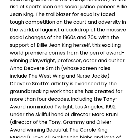
rise of sports icon and social justice pioneer Billie
Jean King. The trailblazer for equality faced
tough competition on the court and adversity in
the world, all against a backdrop of the massive
social changes of the 1960s and 70s. With the
support of Billie Jean King herself, this exciting
world premiere comes from the pen of award-
winning playwright, professor, actor and author
Anna Deavere Smith (whose screen roles
include The West Wing and Nurse Jackie).
Deavere Smith’s artistry is evidenced by the
groundbreaking work that she has created for
more than four decades, including the Tony-
Award nominated Twilight: Los Angeles, 1992.
Under the skillful hand of director Marc Bruni
(director of the Tony, Grammy and Olivier
Award winning Beautiful: The Carole King
Musical), Love All evokes the highs and lows of