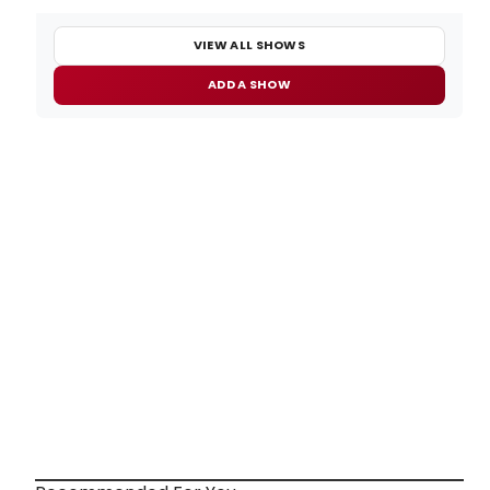
VIEW ALL SHOWS
ADD A SHOW