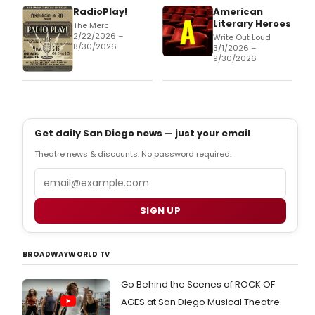
RadioPlay!
American
Literary Heroes
The Merc
2/22/2026 –
Write Out Loud
8/30/2026
3/1/2026 –
9/30/2026
Get daily San Diego news — just your email
Theatre news & discounts. No password required.
Email
SIGN UP
BROADWAYWORLD TV
Go Behind the Scenes of ROCK OF
AGES at San Diego Musical Theatre