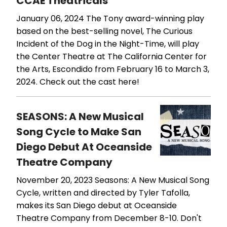
CCAE Theatricals
January 06, 2024
The Tony award-winning play
based on the best-selling novel, The Curious
Incident of the Dog in the Night-Time, will play
the Center Theatre at The California Center for
the Arts, Escondido from February 16 to March 3,
2024. Check out the cast here!
SEASONS: A New Musical
Song Cycle to Make San
Diego Debut At Oceanside
Theatre Company
November 20, 2023
Seasons: A New Musical Song
Cycle, written and directed by Tyler Tafolla,
makes its San Diego debut at Oceanside
Theatre Company from December 8-10. Don't