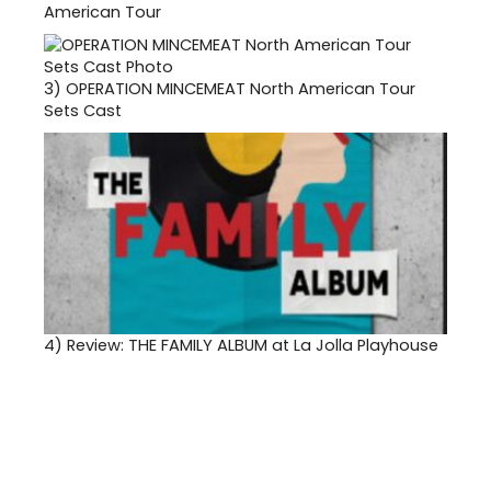
American Tour
3)
OPERATION MINCEMEAT North American Tour
Sets Cast
4)
Review: THE FAMILY ALBUM at La Jolla Playhouse