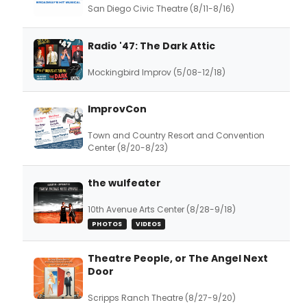
San Diego Civic Theatre (8/11-8/16)
Radio '47: The Dark Attic
Mockingbird Improv (5/08-12/18)
ImprovCon
Town and Country Resort and Convention
Center (8/20-8/23)
the wulfeater
10th Avenue Arts Center (8/28-9/18)
PHOTOS
VIDEOS
Theatre People, or The Angel Next
Door
Scripps Ranch Theatre (8/27-9/20)