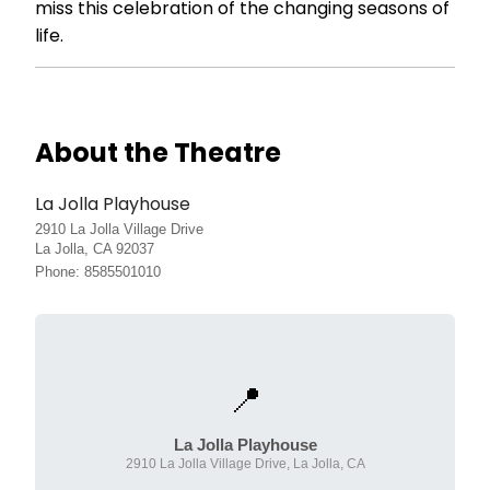
miss this celebration of the changing seasons of
life.
About the Theatre
La Jolla Playhouse
2910 La Jolla Village Drive
La Jolla, CA 92037
Phone: 8585501010
📍
La Jolla Playhouse
2910 La Jolla Village Drive, La Jolla, CA