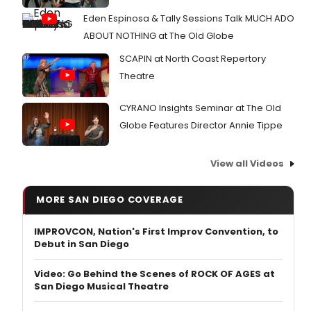
Eden Espinosa & Tally Sessions Talk MUCH ADO
ABOUT NOTHING at The Old Globe
SCAPIN at North Coast Repertory
Theatre
CYRANO Insights Seminar at The Old
Globe Features Director Annie Tippe
View all Videos
MORE SAN DIEGO COVERAGE
IMPROVCON, Nation's First Improv Convention, to
Debut in San Diego
Video: Go Behind the Scenes of ROCK OF AGES at
San Diego Musical Theatre