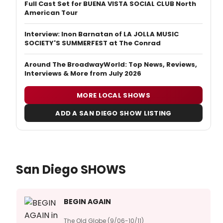
Full Cast Set for BUENA VISTA SOCIAL CLUB North
American Tour
Interview: Inon Barnatan of LA JOLLA MUSIC
SOCIETY'S SUMMERFEST at The Conrad
Around The BroadwayWorld: Top News, Reviews,
Interviews & More from July 2026
MORE LOCAL SHOWS
ADD A SAN DIEGO SHOW LISTING
San Diego SHOWS
BEGIN AGAIN
The Old Globe (9/06-10/11)