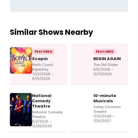
Similar Shows Nearby
FEATURED
FEATURED
Scapin
BEGIN AGAIN
North Coast
The Old Globe
Repertory
9/6/2026 –
7/22/2026 –
10/11/2026
8/16/2026
National
10-minute
Comedy
Musicals
Theatre
Valley Christian
Theatre
National Comedy
1/20/2026 –
Theatre
1/20/2027
5/2/2025 –
12/28/2030