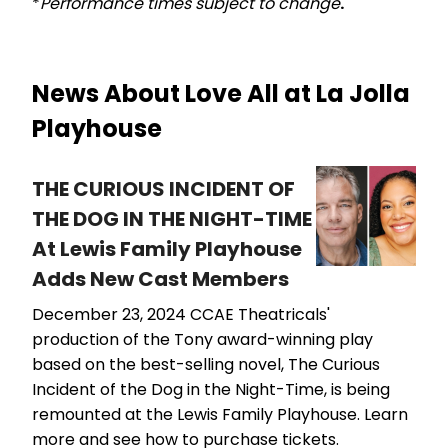
*
Performance times subject to change
.
News About Love All at La Jolla
Playhouse
THE CURIOUS INCIDENT OF
THE DOG IN THE NIGHT-TIME
At Lewis Family Playhouse
Adds New Cast Members
December 23, 2024
CCAE Theatricals'
production of the Tony award-winning play
based on the best-selling novel, The Curious
Incident of the Dog in the Night-Time, is being
remounted at the Lewis Family Playhouse. Learn
more and see how to purchase tickets.