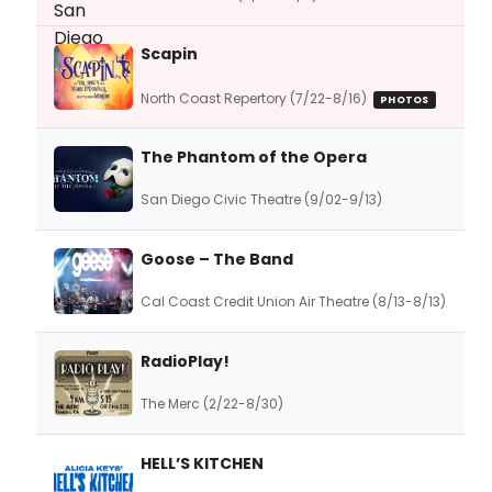
Scapin
North Coast Repertory (7/22-8/16)
PHOTOS
The Phantom of the Opera
San Diego Civic Theatre (9/02-9/13)
Goose – The Band
Cal Coast Credit Union Air Theatre (8/13-8/13)
RadioPlay!
The Merc (2/22-8/30)
HELL’S KITCHEN