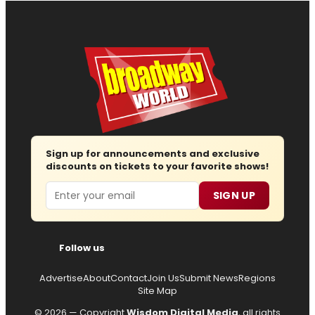
Sign up for announcements and exclusive
discounts on tickets to your favorite shows!
Email
SIGN UP
Follow us
Advertise
About
Contact
Join Us
Submit News
Regions
Site Map
© 2026 — Copyright
Wisdom Digital Media
, all rights