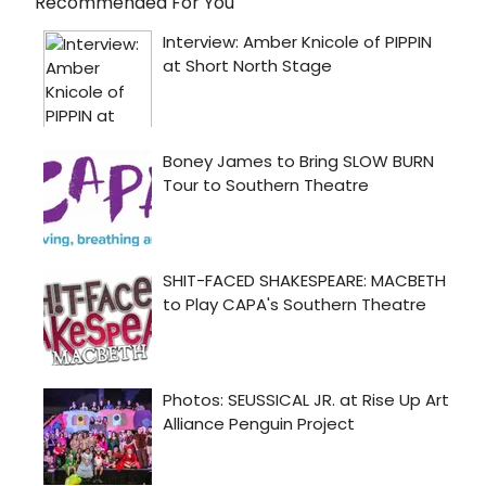
Recommended For You