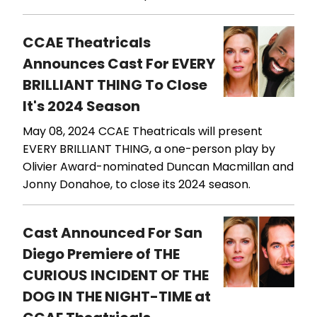
CCAE Theatricals
Announces Cast For EVERY
BRILLIANT THING To Close
It's 2024 Season
May 08, 2024
CCAE Theatricals will present
EVERY BRILLIANT THING, a one-person play by
Olivier Award-nominated Duncan Macmillan and
Jonny Donahoe, to close its 2024 season.
Cast Announced For San
Diego Premiere of THE
CURIOUS INCIDENT OF THE
DOG IN THE NIGHT-TIME at