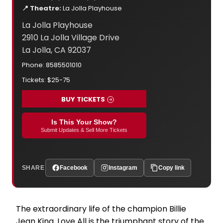
📍 Theatre:
La Jolla Playhouse
La Jolla Playhouse
2910 La Jolla Village Drive
La Jolla, CA 92037
Phone: 8585501010
Tickets: $25-75
BUY TICKETS
Is This Your Show?
Submit Updates & Sell More Tickets
SHARE
Facebook
Instagram
Copy link
The extraordinary life of the champion Billie
Jean King. Love All is the triumphant story of the