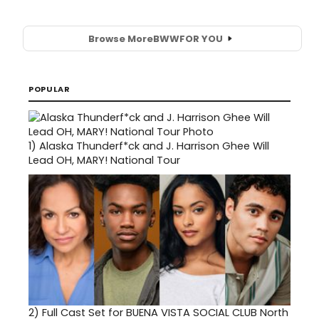
Browse More
BWW
FOR YOU
POPULAR
1)
Alaska Thunderf*ck and J. Harrison Ghee Will
Lead OH, MARY! National Tour
2)
Full Cast Set for BUENA VISTA SOCIAL CLUB North