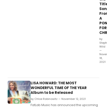
Titl
Son
Fro
A
PO
FOR
CHR
by
Steph
Wild
—
Nove
18,
2021
Ghos
Reco
will
rele
LISA HOWARD: THE MOST
Almo
WONDERFUL TIME OF THE YEAR
debu
Album to be Released
holi
by Chloe Rabinowitz — November 12, 2021
albu
Pony
FatLab Music has announced the upcoming