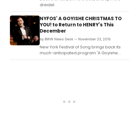
dreidel.
NYFOS' A GOYISHE CHRISTMAS TO
YOU! to Return to HENRY's This
December
by BWW News Desk — November 23, 2015
New York Festival of Song brings back its
much-anticipated program 'A Goyishe
Christmas to You!' on Monday, December 14,
2015 at 10:00 p.