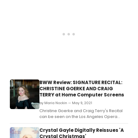
and
perf
who
can
curre
be
see
in
HBO
Max’
“Gos
Girl”
and
on
BWW Review: SIGNATURE RECITAL:
Bro
CHRISTINE GOERKE AND CRAIG
as
TERRY at Home Computer Screens
“Elia
Burk
by Maria Nockin — May 9, 2021
in
Christine Goerke and Craig Terry's Recital
Bob
can be seen on the Los Angeles Opera
Dyla
website as part of the five-part Signature
Girl
Recital Series offered for $45 per
Crystal Gayle Digitally Reissues 'A
from
household.
Crystal Christmas'
the