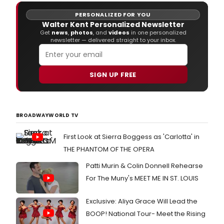
PERSONALIZED FOR YOU
Walter Kent Personalized Newsletter
Get
news
,
photos
, and
videos
in one personalized
newsletter — delivered straight to your inbox.
SIGN UP FREE
BROADWAYWORLD TV
First Look at Sierra Boggess as 'Carlotta' in
THE PHANTOM OF THE OPERA
Patti Murin & Colin Donnell Rehearse
For The Muny's MEET ME IN ST. LOUIS
Exclusive: Aliya Grace Will Lead the
BOOP! National Tour- Meet the Rising