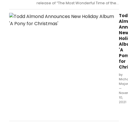
for
release of “The Most Wonderful Time of the
Chri
Year,” a very special collection of seasonal
stre
favorites – some things old and some things
Tod
and
new – by Broadway singing actress Lisa
Alm
digit
Howard (It Shoulda Been You, Escape to
Ann
form
Margaritaville), just in time for the
Ne
on
Hol
Frida
Al
Nov
'A
19.
Pon
for
Chr
by
Mich
Major
—
Nove
10,
2021
Alm
is
a
song