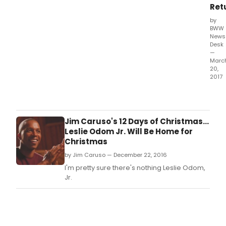
Ret
by
BWW
News
Desk
—
Marc
20,
2017
Vivi
Ree
-
the
Jim Caruso's 12 Days of Christmas...
two-
Leslie Odom Jr. Will Be Home for
time
Christmas
Tony
by Jim Caruso — December 22, 2016
Awa
nomi
I'm pretty sure there's nothing Leslie Odom,
Bro
Jr.
star
and
conc
artist
-