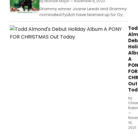
by Michael Major — November 8, 2022
seas
singe
Grammy winner Joanie Leeds and Grammy
actor
nominated Fyütch have teamed up for Oy
and
Vey! Another Christmas Album.
reco
Tod
artist
Alm
Serg
Deb
Clivi
Hol
rele
Al
a
A
full-
PO
leng
FOR
Chri
CHR
alb
Out
titled
Tod
JOY.
by
Chlo
Rabin
—
Nove
19,
2021
GHOS