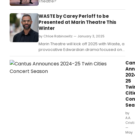
Theatre?
WASTE by Carey Perloff to be
Presented at Marin Theatre This
Winter
by Chloe Rabinowitz — January 3, 2025
Marin Theatre will kick off 2025 with Waste, a
provocative Edwardian drama focused on
devious behind-the-scenes political
machinations, in a new production adapted
Can
and directed by Carey Perloff.
Ann
202
25
Twi
Citi
Con
Sea
by
A.A.
Cristi
—
May