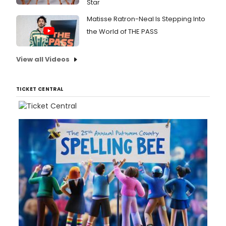
Star
Matisse Ratron-Neal Is Stepping Into
the World of THE PASS
View all Videos
TICKET CENTRAL