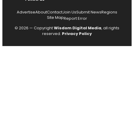
Advertise
About
Contact
Join Us
Submit News
Regions
Site Map
Report Error
© 2026 — Copyright
Wisdom Digital Media
, all rights
reserved.
Privacy Policy