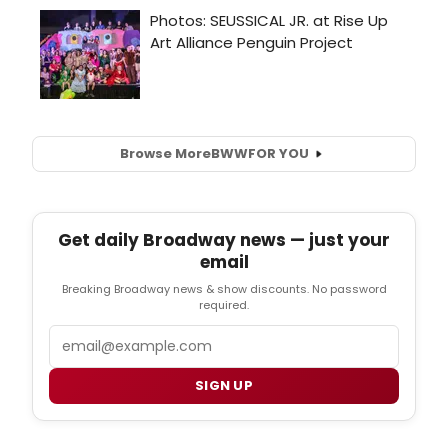
Browse More
BWW
FOR YOU
Get daily Broadway news — just your
email
Breaking Broadway news & show discounts. No password
required.
Email
SIGN UP