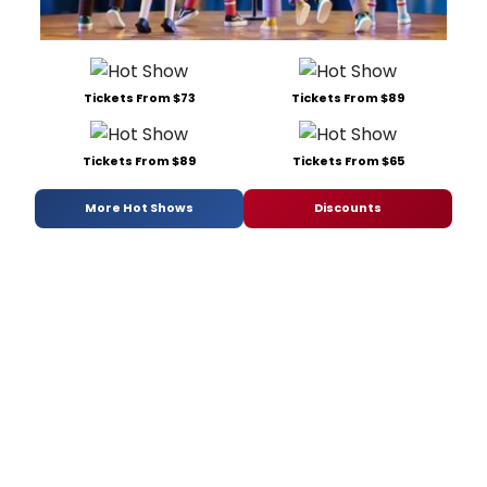
Tickets From $73
Tickets From $89
Tickets From $89
Tickets From $65
More Hot Shows
Discounts