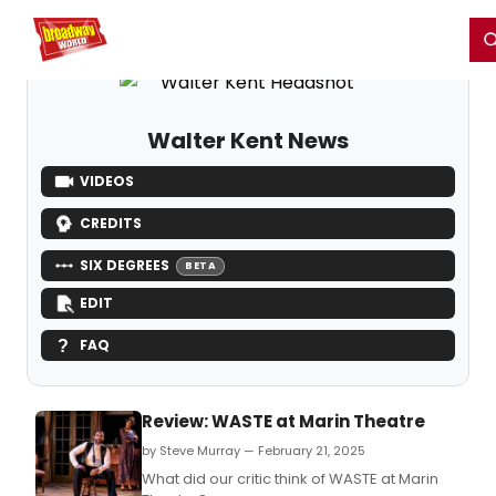
Home
For You
Chat
My Shows
Register/Login
Ga
Register
Login
Walter Kent News
VIDEOS
CREDITS
SIX DEGREES
BETA
EDIT
FAQ
Review: WASTE at Marin Theatre
by Steve Murray — February 21, 2025
What did our critic think of WASTE at Marin