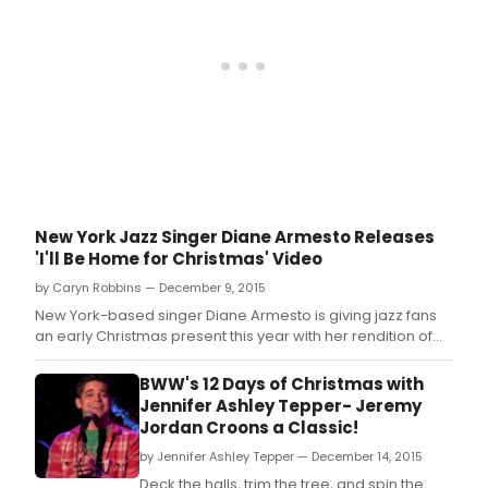
has
ann
her
new
alb
'Sta
and
More
New York Jazz Singer Diane Armesto Releases
'I'll Be Home for Christmas' Video
by Caryn Robbins — December 9, 2015
New York-based singer Diane Armesto is giving jazz fans
an early Christmas present this year with her rendition of
the holiday classic “I'll Be Home For Christmas.
BWW's 12 Days of Christmas with
Jennifer Ashley Tepper- Jeremy
Jordan Croons a Classic!
by Jennifer Ashley Tepper — December 14, 2015
Deck the halls, trim the tree, and spin the