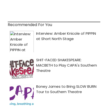
Recommended For You