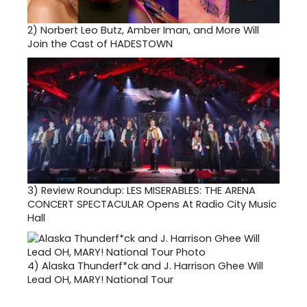
2)
Norbert Leo Butz, Amber Iman, and More Will
Join the Cast of HADESTOWN
3)
Review Roundup: LES MISERABLES: THE ARENA
CONCERT SPECTACULAR Opens At Radio City Music
Hall
4)
Alaska Thunderf*ck and J. Harrison Ghee Will
Lead OH, MARY! National Tour