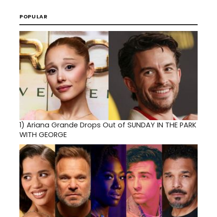
POPULAR
1)
Ariana Grande Drops Out of SUNDAY IN THE PARK
WITH GEORGE