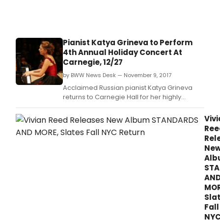
Pianist Katya Grineva to Perform
4th Annual Holiday Concert At
Carnegie, 12/27
by BWW News Desk — November 9, 2017
Acclaimed Russian pianist Katya Grineva
returns to Carnegie Hall for her highly
anticipated annual holiday concert for one
night only, Wednesday, December 27, at
Viv
8:00 p.
Ree
Rel
Ne
Al
STA
AN
MOR
Sla
Fall
NY