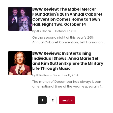
BWW Review: The Mabel Mercer
Foundation's 26th Annual Cabaret
Convention Comes Home to Town
Hall, Night Two, October 14
by Alix Cohen — October 17, 2015
On the second night of this year's 26th
Annual Cabaret Convention, Jeff Harnar and
Andrea Marcovicci hosted A Sentimental
Journey: World War II Songs, inspired by
BWW Reviews: In Entertaining
Marcovicci's memorable Oak Room at The
Individual Shows, Anna Marie Sell
Algonquin show, I'll Be Seeing You--Love
and Kim Sutton Explore the Military
Songs of World War II.
Life Through Music
by Billie Roe — December 17, 2014
The month of December has always been
an emotional time of the year, especially for
our military families; a period to deeply
reflect on family and country.
1
2
next »