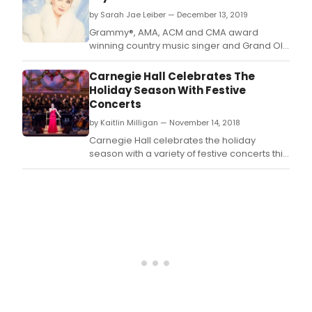
Nort
by Sarah Jae Leiber — December 13, 2019
Coun
Grammy®, AMA, ACM and CMA award
winning country music singer and Grand Ole
Opry member Crystal Gayle has digitally
reissued her 1986 holiday album, A Crystal
Carnegie Hall Celebrates The
Christmas, for the first time ever.
Holiday Season With Festive
Concerts
by Kaitlin Milligan — November 14, 2018
Carnegie Hall celebrates the holiday
season with a variety of festive concerts this
December.