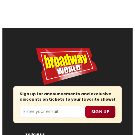
Sign up for announcements and exclusive
discounts on tickets to your favorite shows!
Email
SIGN UP
Follow us