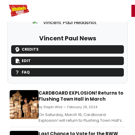
Home
For You
Chat
My Shows
Register/Login
Ga
Register
Login
Vincent Paul News
CREDITS
EDIT
FAQ
CARDBOARD EXPLOSION! Returns to
Flushing Town Hall in March
by Stephi Wild — February 28, 2024
On Saturday, March 16, Cardboard
Explosion! will return to Flushing Town Hall’s
stage with a one-of-a-kind puppetry
experience using nothing but cardboard
Last Chance to Vote for the BWW