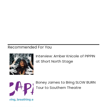
Recommended For You