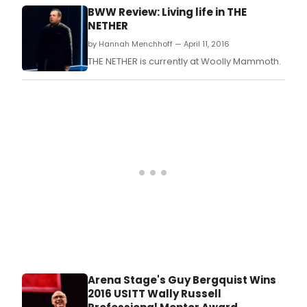
by Kent Staines with lyrics by Akiva Romer-
BWW Review: Living life in THE
Segal and music by Colleen Dauncey.
NETHER
by Hannah Menchhoff — April 11, 2016
THE NETHER is currently at Woolly Mammoth.
Arena Stage's Guy Bergquist Wins
2016 USITT Wally Russell