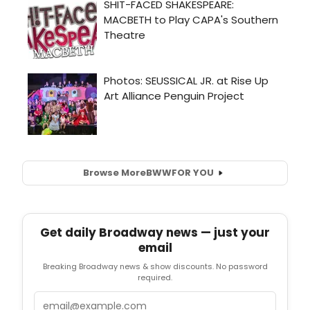
Browse More
BWW
FOR YOU
Get daily Broadway news — just your
email
Breaking Broadway news & show discounts. No password
required.
Email