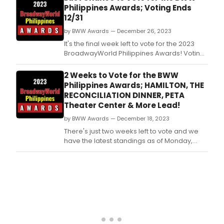
and the power of imagination.
Philippines Awards; Voting Ends
12/31
by BWW Awards — December 26, 2023
It's the final week left to vote for the 2023
BroadwayWorld Philippines Awards! Voting
ends on 12/31 at midnight.
2 Weeks to Vote for the BWW
Philippines Awards; HAMILTON, THE
RECONCILIATION DINNER, PETA
Theater Center & More Lead!
by BWW Awards — December 18, 2023
There's just two weeks left to vote and we
have the latest standings as of Monday,
December 18th for the 2023 BroadwayWorld
Philippines Awards! Don't miss out on
making sure that your favorite theatres,
stars, and shows get the recognition they
deserve!