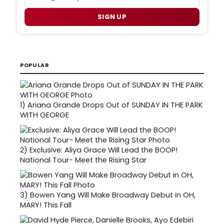
SIGN UP
POPULAR
1)
Ariana Grande Drops Out of SUNDAY IN THE PARK
WITH GEORGE
2)
Exclusive: Aliya Grace Will Lead the BOOP!
National Tour- Meet the Rising Star
3)
Bowen Yang Will Make Broadway Debut in OH,
MARY! This Fall