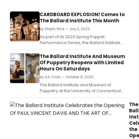
CARDBOARD EXPLOSION! Comes to
The Ballard Institute This Month
by Stephi Wild — July 5, 2023
As part of its 2023 Spring Puppet
Performance Series, the Ballard Institute
and Museum of Puppetry at the University of
Connecticut will present Cardboard
The Ballard Institute And Museum
Explosion! by Brad Shur of Paper Heart
Of Puppetry Reopens with Limited
Puppets on July 22, 2023 at 11 a.
Hours On Saturdays
by A.A. Cristi — October 6, 2020
The Ballard Institute and Museum of
Puppetry at the University of Connecticut
has reopened to the public on a reduced
operating schedule on Saturdays only from
The
10 a.
Bal
Inst
Cel
the
Ope