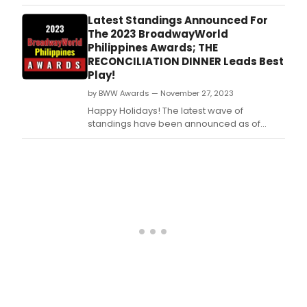
Tuesday, December 5th for the 2023
BroadwayWorld Philippines Awards! Don't
Latest Standings Announced For
miss out on making sure that your favorite
The 2023 BroadwayWorld
theatres, stars, and shows get the
Philippines Awards; THE
recognition they deserve!
RECONCILIATION DINNER Leads Best
Play!
by BWW Awards — November 27, 2023
Happy Holidays! The latest wave of
standings have been announced as of
Monday, November 27th for the 2023
BroadwayWorld Philippines Awards! Don't
miss out on making sure that your favorite
theatres, stars, and shows get the
recognition they deserve!