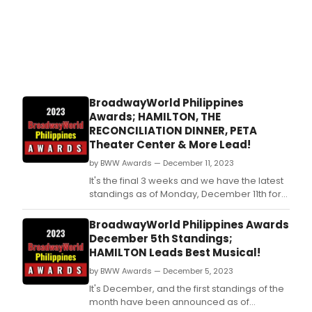
BroadwayWorld Philippines
Awards; HAMILTON, THE
RECONCILIATION DINNER, PETA
Theater Center & More Lead!
by BWW Awards — December 11, 2023
It's the final 3 weeks and we have the latest
standings as of Monday, December 11th for
the 2023 BroadwayWorld Philippines
Awards! Don't miss out on making sure that
BroadwayWorld Philippines Awards
your favorite theatres, stars, and shows get
December 5th Standings;
the recognition they deserve!
HAMILTON Leads Best Musical!
by BWW Awards — December 5, 2023
It's December, and the first standings of the
month have been announced as of