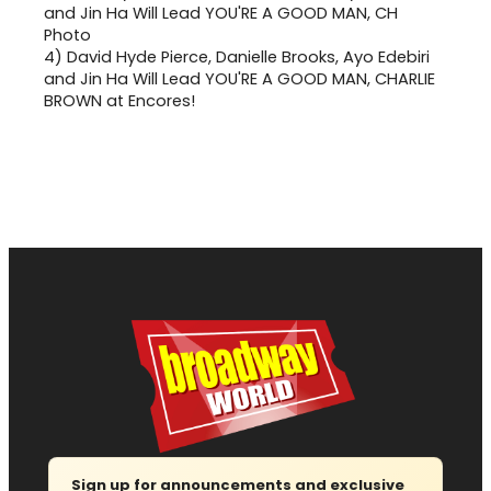
4)
David Hyde Pierce, Danielle Brooks, Ayo Edebiri
and Jin Ha Will Lead YOU'RE A GOOD MAN, CHARLIE
BROWN at Encores!
Sign up for announcements and exclusive