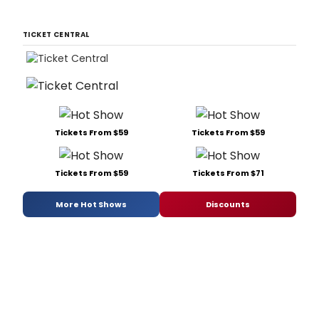
TICKET CENTRAL
Tickets From $59
Tickets From $59
Tickets From $59
Tickets From $71
More Hot Shows
Discounts