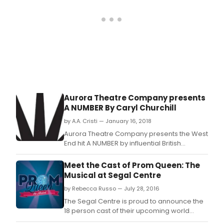
toda
as
whe
it
prem
in
1955.
Aurora Theatre Company presents
A NUMBER By Caryl Churchill
by A.A. Cristi — January 16, 2018
Aurora Theatre Company presents the West
End hit A NUMBER by influential British
playwright Caryl Churchill with Barbara
Damashek to direct.
Meet the Cast of Prom Queen: The
Musical at Segal Centre
by Rebecca Russo — July 28, 2016
The Segal Centre is proud to announce the
18 person cast of their upcoming world
premiere, Prom Queen: The Musical written