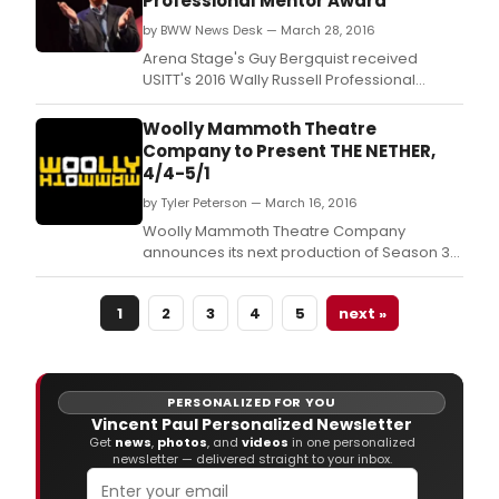
Professional Mentor Award
by BWW News Desk — March 28, 2016
Arena Stage's Guy Bergquist received
USITT's 2016 Wally Russell Professional
Mentor Award Friday at USITT 2016 in Salt
Lake City.
Woolly Mammoth Theatre
Company to Present THE NETHER,
4/4-5/1
by Tyler Peterson — March 16, 2016
Woolly Mammoth Theatre Company
announces its next production of Season 36:
The Nether, by Blackburn Prize-winning
playwright Jennifer Haley.
1
2
3
4
5
next »
PERSONALIZED FOR YOU
Vincent Paul Personalized Newsletter
Get
news
,
photos
, and
videos
in one personalized
newsletter — delivered straight to your inbox.