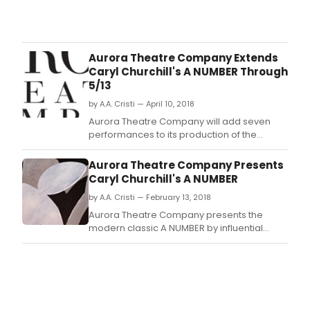
Kans
City
Repe
Thea
Aurora Theatre Company Extends
kicks
Caryl Churchill's A NUMBER Through
off
5/13
the
by A.A. Cristi — April 10, 2018
sea
with
Aurora Theatre Company will add seven
a
performances to its production of the
muc
modern classic A NUMBER by influential
belo
British playwright Caryl Churchill.
Aurora Theatre Company Presents
class
Caryl Churchill's A NUMBER
Ten
by A.A. Cristi — February 13, 2018
Willi
Pulit
Aurora Theatre Company presents the
Priz
modern classic A NUMBER by influential
winn
British playwright Caryl Churchill with
mast
Barbara Damashek directing.
pack
all
the
pow