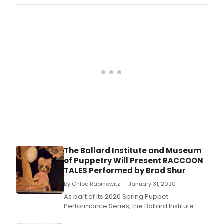
Insti
and
Mus
of
Pupp
at
the
Unive
of
Conn
will
pres
the
gran
open
of
The Ballard Institute and Museum
its
of Puppetry Will Present RACCOON
new
TALES Performed by Brad Shur
exhib
Paul
by Chloe Rabinowitz — January 31, 2020
Vinc
As part of its 2020 Spring Puppet
Davi
Performance Series, the Ballard Institute
and
and Museum of Puppetry at the University of
the