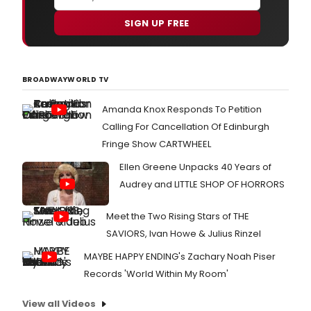
SIGN UP FREE
BROADWAYWORLD TV
Amanda Knox Responds To Petition
Calling For Cancellation Of Edinburgh
Fringe Show CARTWHEEL
Ellen Greene Unpacks 40 Years of
Audrey and LITTLE SHOP OF HORRORS
Meet the Two Rising Stars of THE
SAVIORS, Ivan Howe & Julius Rinzel
MAYBE HAPPY ENDING's Zachary Noah Piser
Records 'World Within My Room'
View all Videos