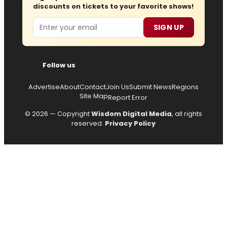
discounts on tickets to your favorite shows!
Email
SIGN UP
Follow us
Advertise
About
Contact
Join Us
Submit News
Regions
Site Map
Report Error
© 2026 — Copyright
Wisdom Digital Media
, all rights
reserved.
Privacy Policy