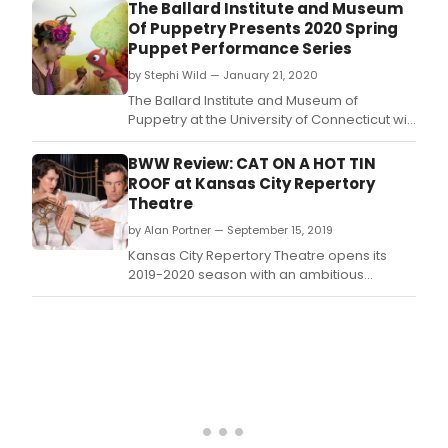
Connecticut is pleased to present Paul
The Ballard Institute and Museum
Art
Vincent Davis's Raccoon Tales, performed
Of Puppetry Presents 2020 Spring
of
by Brad Shur of Paper Heart Puppets on Feb.
Puppet Performance Series
Pupp
Thea
by Stephi Wild — January 21, 2020
and
The Ballard Institute and Museum of
Sha
Puppetry at the University of Connecticut will
and
host its 2020 Spring Puppet Performance
Pupp
Series on four Saturdays from February to
BWW Review: CAT ON A HOT TIN
on
May 2020, featuring outstanding works of
ROOF at Kansas City Repertory
Satu
puppet theater by professional puppeteers
Theatre
Feb.
from across New England and beyond.
by Alan Portner — September 15, 2019
Kansas City Repertory Theatre opens its
2019-2020 season with an ambitious
production of a difficult, intense, family
drama by Tennessee Williams, one of the
twentieth century's most renowned talents.