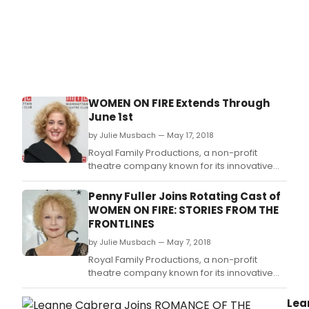
WOMEN ON FIRE Extends Through
June 1st
by Julie Musbach — May 17, 2018
Royal Family Productions, a non-profit
theatre company known for its innovative
productions and development of new
original work, will extend its acclaimed
Penny Fuller Joins Rotating Cast of
production of WOMEN ON FIRE: Stories from
WOMEN ON FIRE: STORIES FROM THE
the Frontlines to accommodate the
FRONTLINES
demand.
by Julie Musbach — May 7, 2018
Royal Family Productions, a non-profit
theatre company known for its innovative
productions and development of new
original work, presented a benefit staging of
Lea