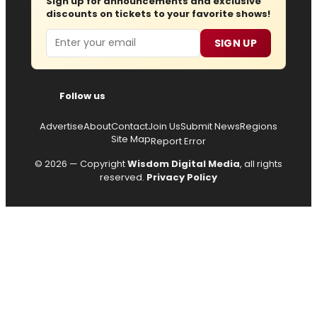
Sign up for announcements and exclusive
discounts on tickets to your favorite shows!
Email
SIGN UP
Follow us
Advertise
About
Contact
Join Us
Submit News
Regions
Site Map
Report Error
© 2026 — Copyright
Wisdom Digital Media
, all rights
reserved.
Privacy Policy