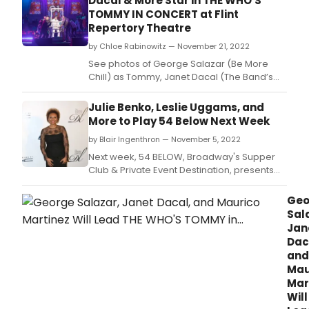
Dacal & More Star in THE WHO'S
TOMMY IN CONCERT at Flint
Repertory Theatre
by Chloe Rabinowitz — November 21, 2022
See photos of George Salazar (Be More
Chill) as Tommy, Janet Dacal (The Band’s
Visit) as Mrs.
Julie Benko, Leslie Uggams, and
More to Play 54 Below Next Week
by Blair Ingenthron — November 5, 2022
Next week, 54 BELOW, Broadway's Supper
Club & Private Event Destination, presents
some of the brightest stars from Broadway,
cabaret, jazz, and beyond.
Geo
Sal
Jan
Dac
and
Mau
Mar
Will