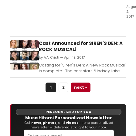
—
Augu
2,
2017
Bob
Ost
of
Wildl
Cast Announced for SIREN'S DEN: A
Prod
ROCK MUSICAL!
Prod
by A.A. Cristi — April 19, 2017
and
Xore
Casting for 'Siren's Den: A New Rock Musical'
Perf
is complete! The cast stars *Lindsey Lake
Com
(Rent Tour) as rockstar, Skylar Cole, Andrea
hav
Leach (Beauty and the Beast Int'l Tour) as
1
2
next »
ann
Jessie, *Chris Gleim (Jesus Christ Superstar
the
Tour) as Logan, *Adam R.
comp
cast
for
PERSONALIZED FOR YOU
the
Musa Hitomi Personalized Newsletter
N.
Get
news
,
photos
, and
videos
in one personalized
newsletter — delivered straight to your inbox.