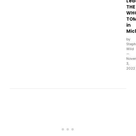
Lea
THE
WHO
TO
in
Mic
by
Steph
Wild
—
Nove
3,
2022
Geo
Sala
Jane
Daca
and
Maur
Mart
will
lead
The
Who'