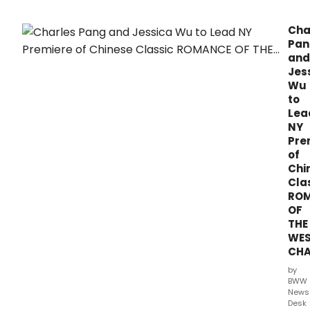
Cha
Pan
and
Jes
Wu
to
Lea
NY
Pre
of
Chi
Cla
RO
OF
THE
WES
CH
by
BWW
News
Desk