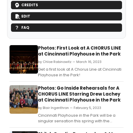
CREDITS
EDIT
FAQ
Photos: First Look at A CHORUS LINE
at Cincinnati Playhouse in the Park
by Chloe Rabinowitz — March 16, 2023
Get a first look at A Chorus Line at Cincinnati
Playhouse in the Park!
Photos: Go Inside Rehearsals for A
CHORUS LINE Starring Drew Lachey
at Cincinnati Playhouse in the Park
by Blair Ingenthron — February 5, 2023
Cincinnati Playhouse in the Park will be a
singular sensation this spring with the
opening of Moe and Jack's Place - The
Rouse Theatre and an all-new production of