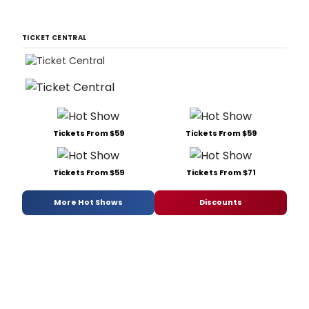
TICKET CENTRAL
Tickets From $59
Tickets From $59
Tickets From $59
Tickets From $71
More Hot Shows
Discounts