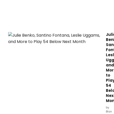
Tom
in
Conc
the
FIM
Capi
Thea
Juli
in
Ben
dow
San
Flint,
Fon
Mich
Lesl
this
Ugg
mont
and
Mor
to
Pla
54
Bel
Nex
Mon
by
Blair