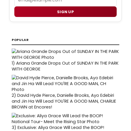
SIGN UP
POPULAR
1)
Ariana Grande Drops Out of SUNDAY IN THE PARK
WITH GEORGE
2)
David Hyde Pierce, Danielle Brooks, Ayo Edebiri
and Jin Ha Will Lead YOU'RE A GOOD MAN, CHARLIE
BROWN at Encores!
3)
Exclusive: Aliya Grace Will Lead the BOOP!