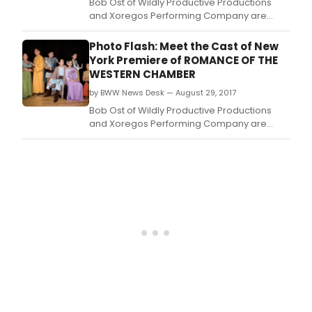
Perf
Bob Ost of Wildly Productive Productions
Com
and Xoregos Performing Company are
hav
presenting the N.
ann
Photo Flash: Meet the Cast of New
the
York Premiere of ROMANCE OF THE
comp
WESTERN CHAMBER
cast
for
by BWW News Desk — August 29, 2017
the
Bob Ost of Wildly Productive Productions
N.
and Xoregos Performing Company are
presenting the N.