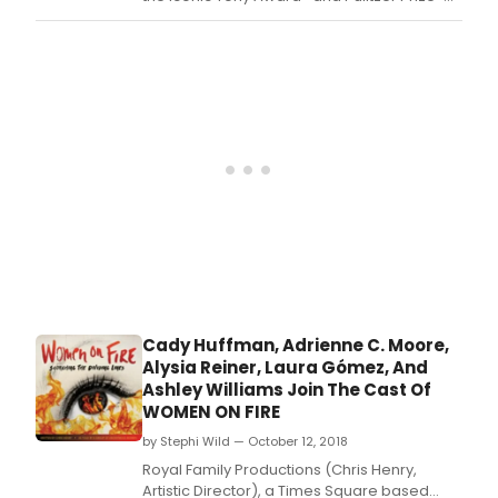
jazz,
winning musical A Chorus Line.
and
beyo
Cady Huffman, Adrienne C. Moore,
Alysia Reiner, Laura Gómez, And
Ashley Williams Join The Cast Of
WOMEN ON FIRE
by Stephi Wild — October 12, 2018
Royal Family Productions (Chris Henry,
Artistic Director), a Times Square based