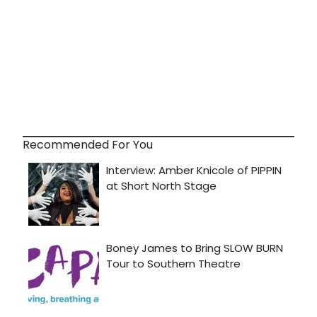
Recommended For You