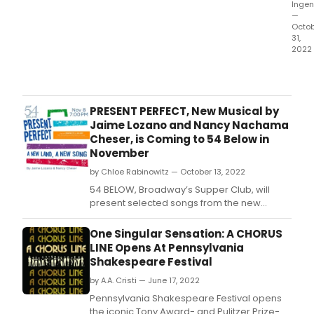
Ingen
—
Octo
31,
2022
Next
mont
54
BELO
PRESENT PERFECT, New Musical by
Broa
Jaime Lozano and Nancy Nachama
Supp
Cheser, is Coming to 54 Below in
Club
November
&
by Chloe Rabinowitz — October 13, 2022
Priv
Even
54 BELOW, Broadway’s Supper Club, will
Desti
present selected songs from the new
will
musical Present Perfect by Jaime Lozano
of
and Nancy Nachama Cheser on November
One Singular Sensation: A CHORUS
the
8th at 7pm.
LINE Opens At Pennsylvania
brig
Shakespeare Festival
stars
from
by A.A. Cristi — June 17, 2022
Broa
Pennsylvania Shakespeare Festival opens
caba
the iconic Tony Award- and Pulitzer Prize-