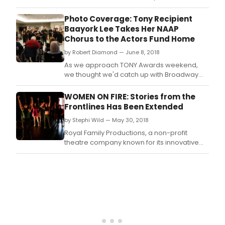
non-profit theatre company known for its
innovative productions and development of
Photo Coverage: Tony Recipient
new original work, is proud to announce
Baayork Lee Takes Her NAAP
Women on Fire: Scorching the Dividing Lines.
Chorus to the Actors Fund Home
by Robert Diamond — June 8, 2018
As we approach TONY Awards weekend,
we thought we'd catch up with Broadway
veteran Baayork Lee, who last week proudly
brought her National Asian Artists Project
WOMEN ON FIRE: Stories from the
(NAAP) Chorus to the Lillian Booth Actors
Frontlines Has Been Extended
Home of The Actors Fund, in Engelwood, NJ,
by Stephi Wild — May 30, 2018
on Thursday, May 31.
Royal Family Productions, a non-profit
theatre company known for its innovative
productions and development of new
original work, will extend its acclaimed
production of WOMEN ON FIRE: Stories from
the Frontlines to accommodate the
demand.