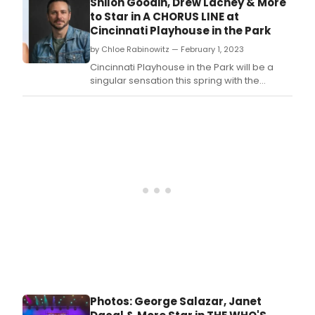
Shiloh Goodin, Drew Lachey & More
A Chorus Line.
to Star in A CHORUS LINE at
Cincinnati Playhouse in the Park
by Chloe Rabinowitz — February 1, 2023
Cincinnati Playhouse in the Park will be a
singular sensation this spring with the
opening of Moe and Jack’s Place — The
Rouse Theatre and an all-new production of
A Chorus Line.
Photos: George Salazar, Janet