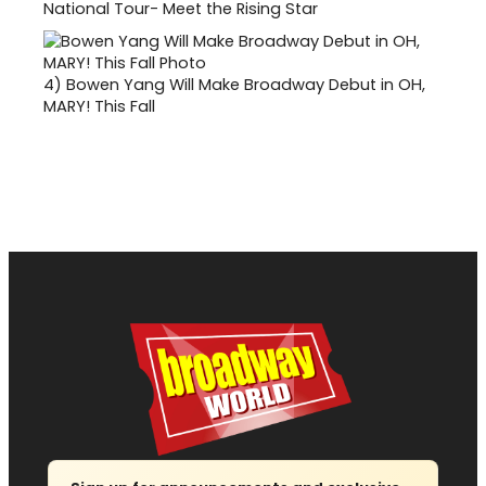
National Tour- Meet the Rising Star
4)
Bowen Yang Will Make Broadway Debut in OH,
MARY! This Fall