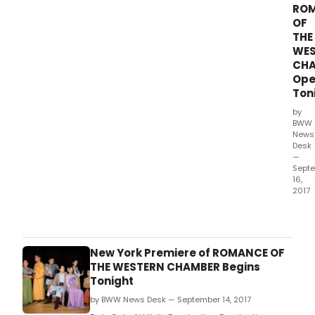
RO
at
OF
TADA
THE
(loc
WES
at
15
CH
W.
Ope
Ton
by
BWW
News
Desk
—
Sept
16,
2017
Bob
Ost
of
Wildl
New York Premiere of ROMANCE OF
Prod
THE WESTERN CHAMBER Begins
Prod
Tonight
and
by BWW News Desk — September 14, 2017
Xore