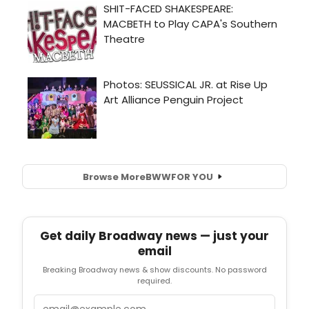
Browse More
BWW
FOR YOU
Get daily Broadway news — just your
email
Breaking Broadway news & show discounts. No password
required.
Email