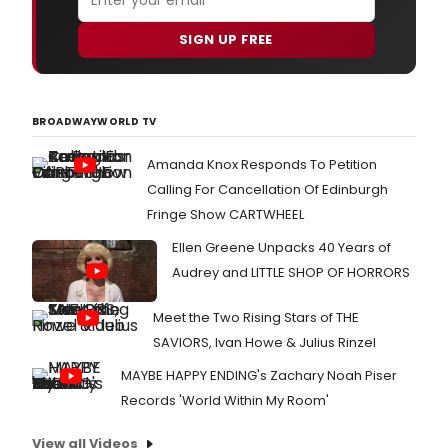
SIGN UP FREE
BROADWAYWORLD TV
Amanda Knox Responds To Petition
Calling For Cancellation Of Edinburgh
Fringe Show CARTWHEEL
Ellen Greene Unpacks 40 Years of
Audrey and LITTLE SHOP OF HORRORS
Meet the Two Rising Stars of THE
SAVIORS, Ivan Howe & Julius Rinzel
MAYBE HAPPY ENDING's Zachary Noah Piser
Records 'World Within My Room'
View all Videos