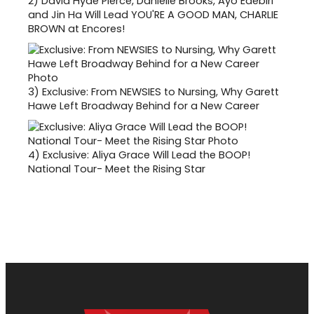
2)
David Hyde Pierce, Danielle Brooks, Ayo Edebiri
and Jin Ha Will Lead YOU'RE A GOOD MAN, CHARLIE
BROWN at Encores!
3)
Exclusive: From NEWSIES to Nursing, Why Garett
Hawe Left Broadway Behind for a New Career
4)
Exclusive: Aliya Grace Will Lead the BOOP!
National Tour- Meet the Rising Star