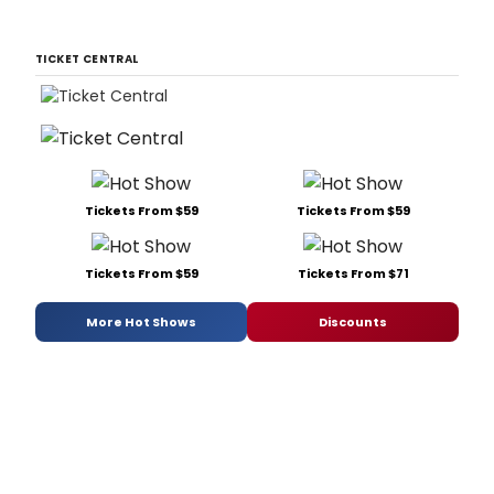
TICKET CENTRAL
Tickets From $59
Tickets From $59
Tickets From $59
Tickets From $71
More Hot Shows
Discounts