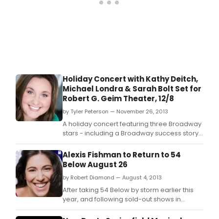
sce
to
the
cras
land
lows
of
the
Holiday Concert with Kathy Deitch,
morn
Michael Londra & Sarah Bolt Set for
after
Robert G. Geim Theater, 12/8
by Tyler Peterson — November 26, 2013
A holiday concert featuring three Broadway
stars - including a Broadway success story
from South St.
Alexis Fishman to Return to 54
Below August 26
by Robert Diamond — August 4, 2013
After taking 54 Below by storm earlier this
year, and following sold-out shows in
Australia last month, Alexis Fishman has
been invited back to perform at 54 Below