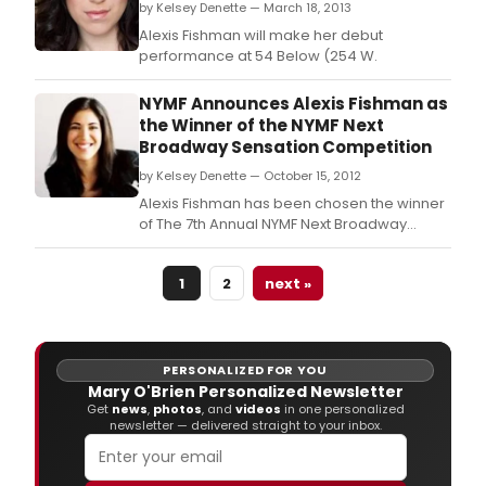
by Kelsey Denette — March 18, 2013
Alexis Fishman will make her debut
performance at 54 Below (254 W.
NYMF Announces Alexis Fishman as
the Winner of the NYMF Next
Broadway Sensation Competition
by Kelsey Denette — October 15, 2012
Alexis Fishman has been chosen the winner
of The 7th Annual NYMF Next Broadway
Sensation (NBS) Over 200 people
auditioned for NYMF's Next Broadway
1
2
next »
Sensation.
PERSONALIZED FOR YOU
Mary O'Brien Personalized Newsletter
Get
news
,
photos
, and
videos
in one personalized
newsletter — delivered straight to your inbox.