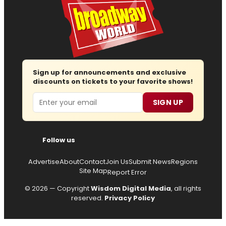
Sign up for announcements and exclusive
discounts on tickets to your favorite shows!
Email
SIGN UP
Follow us
Advertise
About
Contact
Join Us
Submit News
Regions
Site Map
Report Error
© 2026 — Copyright
Wisdom Digital Media
, all rights
reserved.
Privacy Policy