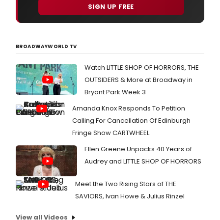
SIGN UP FREE
BROADWAYWORLD TV
Watch LITTLE SHOP OF HORRORS, THE
OUTSIDERS & More at Broadway in
Bryant Park Week 3
Amanda Knox Responds To Petition
Calling For Cancellation Of Edinburgh
Fringe Show CARTWHEEL
Ellen Greene Unpacks 40 Years of
Audrey and LITTLE SHOP OF HORRORS
Meet the Two Rising Stars of THE
SAVIORS, Ivan Howe & Julius Rinzel
View all Videos