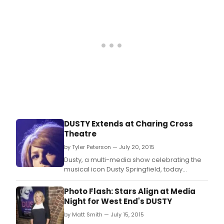
DUSTY Extends at Charing Cross
Theatre
by Tyler Peterson — July 20, 2015
Dusty, a multi-media show celebrating the
musical icon Dusty Springfield, today
announces an extension to its run at the
Charing Cross Theatre with tickets now on
Photo Flash: Stars Align at Media
sale to 21 November 2015.
Night for West End's DUSTY
by Matt Smith — July 15, 2015