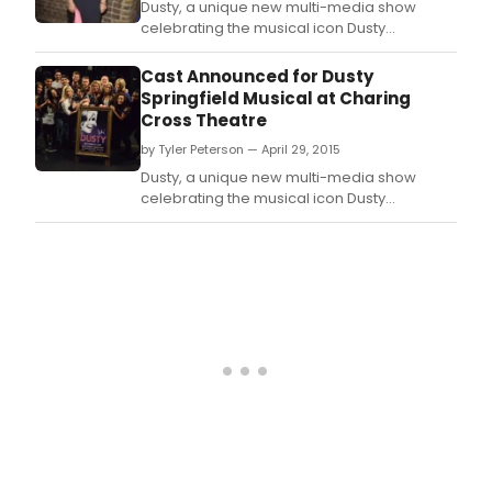
Dusty, a unique new multi-media show
celebrating the musical icon Dusty
Springfield, last night (15 July 2015) held a V.
Cast Announced for Dusty
Springfield Musical at Charing
Cross Theatre
by Tyler Peterson — April 29, 2015
Dusty, a unique new multi-media show
celebrating the musical icon Dusty
Springfield, will receive its world premiere at
the Charing Cross Theatre next month with
previews beginning 25 May 2015 and press
night on 3 June 2015.