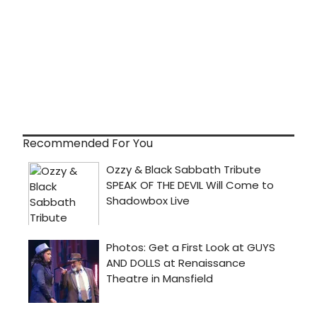
Recommended For You