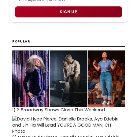
SIGN UP
POPULAR
1)
3 Broadway Shows Close This Weekend