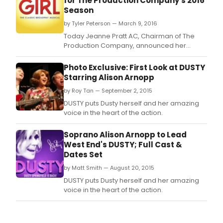
for The Production Company's 2016
Season
by Tyler Peterson — March 9, 2016
Today Jeanne Pratt AC, Chairman of The
Production Company, announced her
Company's 2016 season, starring CAROLINE
O'CONNOR, DAVID HOBSON, NANCYE
Photo Exclusive: First Look at DUSTY
HAYES, SIMON GLEESON, AMY LEHPAMER AND
Starring Alison Arnopp
TODD McKENNEY.
by Roy Tan — September 2, 2015
DUSTY puts Dusty herself and her amazing
voice in the heart of the action.
Soprano Alison Arnopp to Lead
West End's DUSTY; Full Cast &
Dates Set
by Matt Smith — August 20, 2015
DUSTY puts Dusty herself and her amazing
voice in the heart of the action.