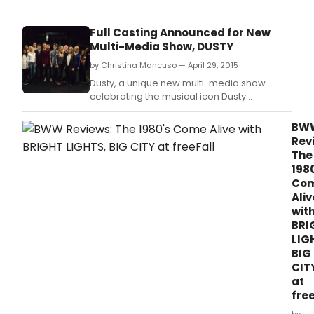
Full Casting Announced for New
Multi-Media Show, DUSTY
by Christina Mancuso — April 29, 2015
Dusty, a unique new multi-media show
celebrating the musical icon Dusty
Springfield, will receive its world premiere at
the Charing Cross Theatre next month with
BW
previews beginning 25 May 2015 and press
Rev
night on 3 June 2015.
The
198
Co
Aliv
wit
BRI
LIG
BIG
CIT
at
free