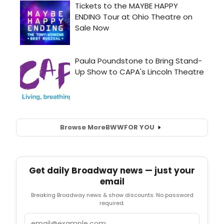
Browse More
BWW
FOR YOU
Get daily Broadway news — just your
email
Breaking Broadway news & show discounts. No password
required.
Email