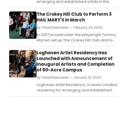
emerging and established artists in the
fields of visual art, dance, music, writing,
theater, and interdisciplinary work,
The Crokey Hill Club to Perform 3
announced its first residency awardees
HAIL MARY'S in March
from the inaugural Open Call for
by Chloe Rabinowitz — February 24, 2020
Applications.
In 2007 broadcaster the playwright Tommy
Marren set up The Crokey Hill Club and to
date has written four original Irish plays that
have toured Ireland, the UK and America.
Loghaven Artist Residency Has
Launched with Announcement of
Inaugural Artists and Completion
of 90-Acre Campus
by Chloe Rabinowitz — January 22, 2020
Loghaven Artist Residency, a newly created
residency for emerging and established
artists in the fields of visual art, dance,
music, writing, theater, and interdisciplinary
work, announces its first group of artists and
the completion of its campus.