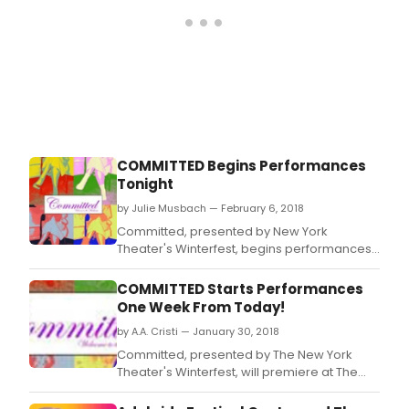
COMMITTED Begins Performances
Tonight
by Julie Musbach — February 6, 2018
Committed, presented by New York
Theater's Winterfest, begins performances
tonight at 6.
COMMITTED Starts Performances
One Week From Today!
by A.A. Cristi — January 30, 2018
Committed, presented by The New York
Theater's Winterfest, will premiere at The
Hudson Guild Theater (441 West 26th Street)
on Tuesday, February 6th at 6.