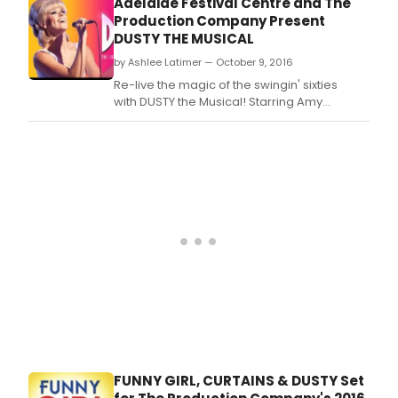
Adelaide Festival Centre and The
Production Company Present
DUSTY THE MUSICAL
by Ashlee Latimer — October 9, 2016
Re-live the magic of the swingin' sixties
with DUSTY the Musical! Starring Amy
Lehpamer (The Sound of Music) as
Dusty, Todd McKenney (The Boy From Oz) as
Rodney, her loyal hairdresser and long time
confidant and Virginia Gay (Winners &
Losers) as Peg.
FUNNY GIRL, CURTAINS & DUSTY Set