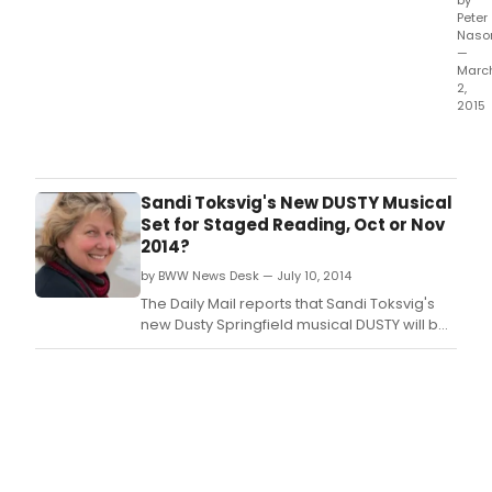
by
Peter
Naso
—
Marc
2,
2015
It
take
you
on
Sandi Toksvig's New DUSTY Musical
a
Set for Staged Reading, Oct or Nov
fast-
2014?
mov
by BWW News Desk — July 10, 2014
elev
ride
The Daily Mail reports that Sandi Toksvig's
from
new Dusty Springfield musical DUSTY will be
the
getting a staged reading, helmed by
part
Jonathan Church this October or November.
hard
high
of
the
Eight
club