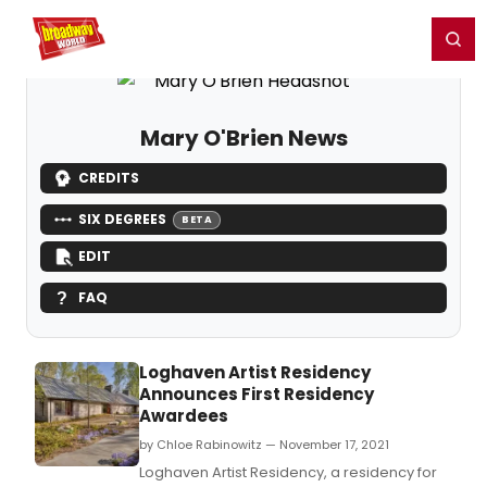
Home
For You
Chat
My Shows
Register/Login
Ga
Register
Login
Mary O'Brien News
CREDITS
SIX DEGREES
BETA
EDIT
FAQ
Loghaven Artist Residency
Announces First Residency
Awardees
by Chloe Rabinowitz — November 17, 2021
Loghaven Artist Residency, a residency for