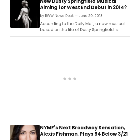
New Dusty Springfield Musical
(254 W.
Aiming for West End Debut in 2014?
by BWW News Desk — June 20, 2013
According to the Daily Mail, a new musical
based on the life of Dusty Springfield is
being developed for a 2014 opening in the
West End.
NYMF's Next Broadway Sensation,
Alexis Fishman, Plays 54 Below 3/21