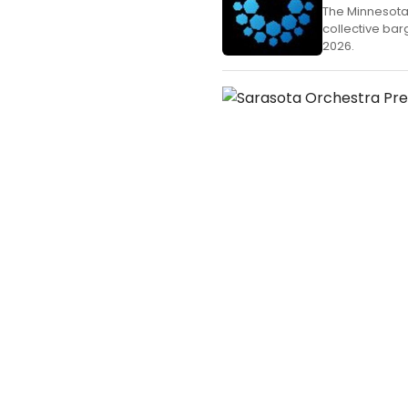
The Minnesota
collective bar
2026.