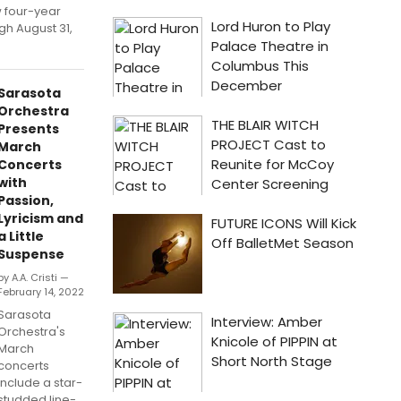
 four-year
gh August 31,
Sarasota
Orchestra
Presents
March
Concerts
with
Passion,
Lyricism and
a Little
Suspense
by A.A. Cristi —
February 14, 2022
Sarasota
Orchestra's
March
concerts
include a star-
studded line-