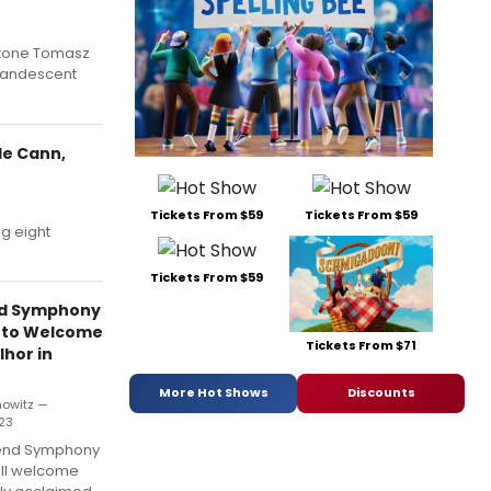
ritone Tomasz
ncandescent
le Cann,
Tickets From $59
Tickets From $59
g eight
Tickets From $59
nd Symphony
 to Welcome
Tickets From $71
hor in
More Hot Shows
Discounts
nowitz —
023
Bend Symphony
ill welcome