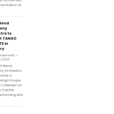
lly acclaimed
han Kalhor at
Bend
ony
tra to
nt TANGO
TE in
ry
Rabinowitz —
1, 2023
th Bend
y Orchestra
lcome a
 tango troupe
 Caliente! on
 11 at the
erforming Arts