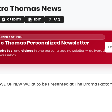
ro Thomas News
CREDITS
EDIT
FAQ
IZED FOR YOU
o Thomas Personalized Newsletter
photos
, and
videos
in one personalized newsletter — delivered
 your inbox.