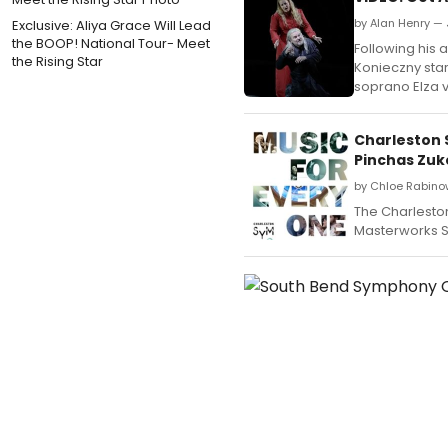
by Alan Henry — 
Exclusive: Aliya Grace Will Lead
the BOOP! National Tour- Meet
Following his 
the Rising Star
Konieczny sta
soprano Elza 
Charleston 
Pinchas Zu
by Chloe Rabino
The Charlesto
Masterworks S