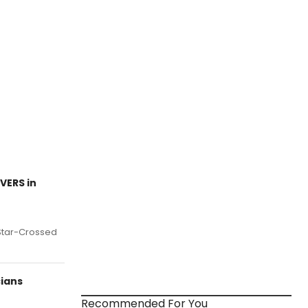
VERS in
s Star-Crossed
ians
Recommended For You