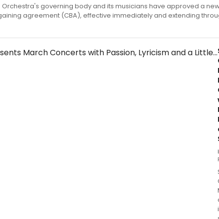
 Orchestra's governing body and its musicians have approved a new
gaining agreement (CBA), effective immediately and extending throu