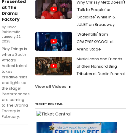
Presented
Why Chrissy Metz Doesn't
at The
'Talk to People' or
Drama
'Socialize' While In &
Factory
JULIET on Broadway
by Chloe
Rabinowitz —
'Waterfalls' from
January 22,
2025
CRAZYSEXYCOOL at
Play Things is
Arena Stage
where South
Music Icons and Friends
Africa’s
hottest talent
of Glen Hansard Sing
takes
Tributes at Dublin Funeral
creative risks
and lights up
View all Videos
the stage!
Performances
are coming
TICKET CENTRAL
to The Drama
Factory in
February.