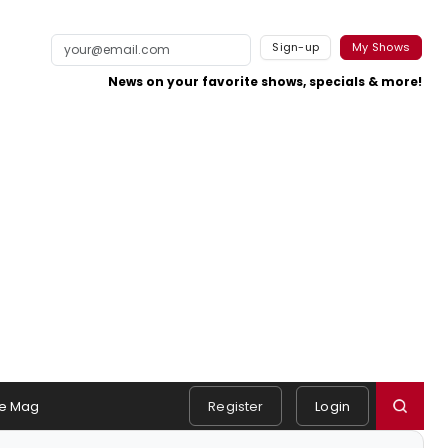
Sign-up
My Shows
News on your favorite shows, specials & more!
e Mag
Register
Login