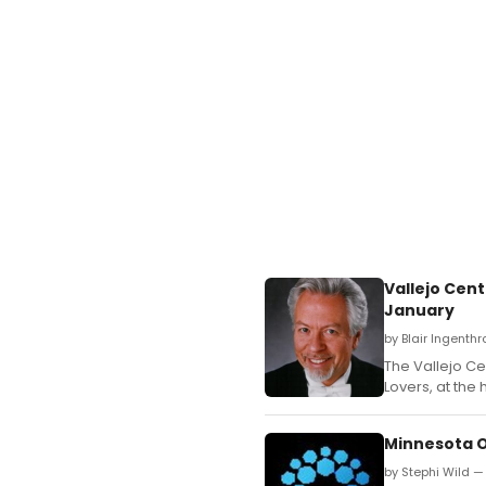
Vallejo Cen
January
by Blair Ingenth
The Vallejo Ce
Lovers, at the 
Minnesota 
by Stephi Wild 