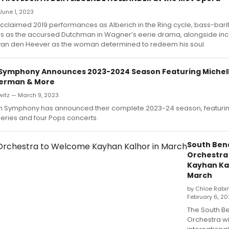
June 1, 2023
acclaimed 2019 performances as Alberich in the Ring cycle, bass-ba
rs as the accursed Dutchman in Wagner’s eerie drama, alongside i
van den Heever as the woman determined to redeem his soul.
Symphony Announces 2023-2024 Season Featuring Michel
kerman & More
witz — March 9, 2023
n Symphony has announced their complete 2023-24 season, featurin
eries and four Pops concerts.
South Be
Orchestra
Kayhan Kal
March
by Chloe Rabi
February 6, 2
The South 
Orchestra w