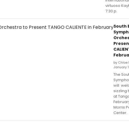
internationa
virtuoso Kay
7:30 p.
South 
Symph
Orches
Prese
CALIEN
Februa
by Chloe 
January 1
The Sou
Symphon
will we
sizzling
at Tango
February
Morris P
Center.