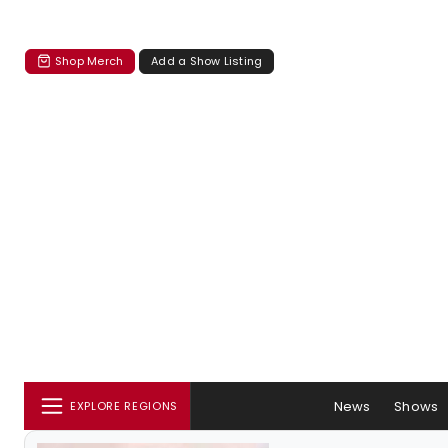
Shop Merch
Add a Show Listing
News
Shows
EXPLORE REGIONS