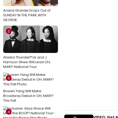
Ariana Grande Drops Out of
SUNDAY IN THE PARK WITH
GEORGE
2
Alaska Thunderf*ck and J.
Harrison Ghee Will Lead OH,
MARY! National Tour
3
Bowen Yang Will Make
Broadway Debut in OH, MARY!
This Fall
4
VIDEO: Get 