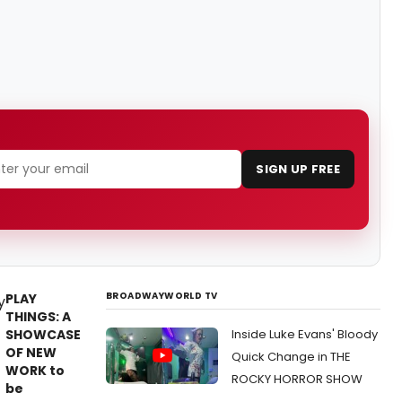
SIGN UP FREE
BROADWAYWORLD TV
PLAY
THINGS: A
SHOWCASE
Inside Luke Evans' Bloody
OF NEW
Quick Change in THE
WORK to
ROCKY HORROR SHOW
be