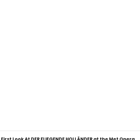
A First Look At DER FLIEGENDE HOLLÄNDER at the Met Opera