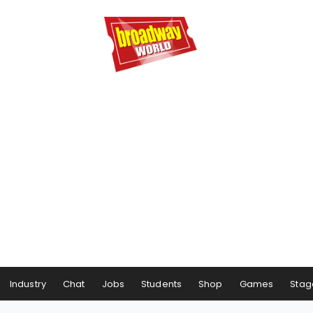
Industry
Chat
Jobs
Students
Shop
Games
Stag