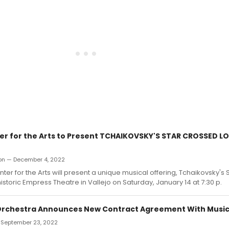
ter for the Arts to Present TCHAIKOVSKY'S STAR CROSSED LO
ron — December 4, 2022
nter for the Arts will present a unique musical offering, Tchaikovsky'
historic Empress Theatre in Vallejo on Saturday, January 14 at 7:30 p.
Orchestra Announces New Contract Agreement With Music
— September 23, 2022