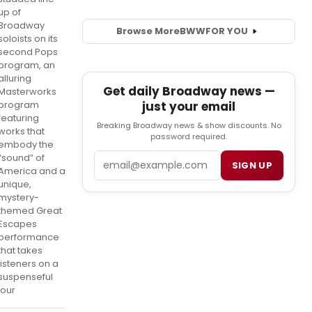
up of
Broadway
Browse More
BWW
FOR YOU
soloists on its
second Pops
program, an
alluring
Get daily Broadway news —
Masterworks
just your email
program
featuring
Breaking Broadway news & show discounts. No
works that
password required.
embody the
Email
“sound” of
SIGN UP
America and a
unique,
mystery-
themed Great
Escapes
performance
that takes
listeners on a
suspenseful
jour