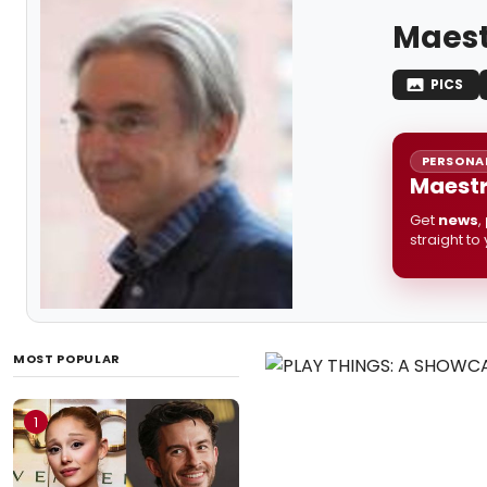
Maest
PICS
PERSONAL
Maestr
Get
news
,
straight to
MOST POPULAR
1