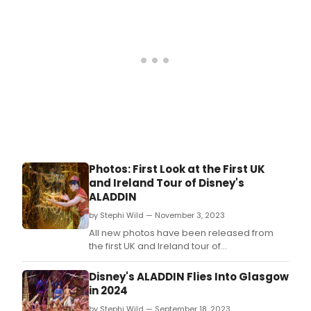
role of Princess Jasmine in the first ever UK
and Ireland tour of Disney’s Aladdin.
Photos: First Look at the First UK
and Ireland Tour of Disney's
ALADDIN
by Stephi Wild — November 3, 2023
All new photos have been released from
the first UK and Ireland tour of
Disney’s Aladdin.
Disney's ALADDIN Flies Into Glasgow
in 2024
by Stephi Wild — September 18, 2023