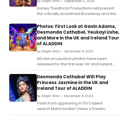
by Stephi Wild — September 5, 2024
Disney Theatrical Productions will present
the critically acclaimed Broadway and West
End musical Aladdin which will land in
Glasgow for a limited season as part of its
Photos: First Look at Gavin Adams,
first ever UK and Ireland tour.
Desmonda Cathabel, Yeukayi Ushe,
and More in the UK and Ireland Tour
of ALADDIN
by Stephi Wild — December 4, 2023
All new production photos have been
released for the first ever UK and Ireland
tour of Disney’s Aladdin.
Desmonda Cathabel Will Play
Princess Jasmine in the UK and
Ireland Tour of ALADDIN
by Stephi Wild — December 4, 2023
Fresh from appearing in ITV’s talent
search Mamma Mia! I Have a Dream,
contestant Desmonda Cathabel (whose
other credits include Miss Saigon, From Here
to Eternity) is confirmed to play the iconic