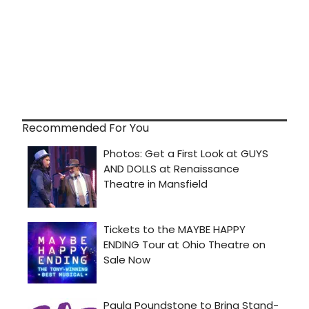
Recommended For You