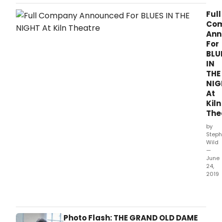
Rubasingham announces the full company.
Full
Co
Ann
For
BLU
IN
THE
NIG
At
Kiln
The
by
Steph
Wild
—
June
24,
2019
As
rehe
begi
for
Photo Flash: THE GRAND OLD DAME