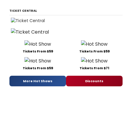
TICKET CENTRAL
Tickets From $59
Tickets From $59
Tickets From $59
Tickets From $71
More Hot Shows
Discounts