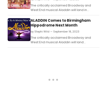
The critically acclaimed Broadway and
West End musical Aladdin will land in
Glasgow in 2024 as part of its first ever UK
and Ireland tour.
ALADDIN Comes to Birmingham
Hippodrome Next Month
by Stephi Wild — September 18, 2023
The critically acclaimed Broadway and
West End musical Aladdin will land
in Birmingham in 2024 as part of its first ever
UK and Ireland tour.