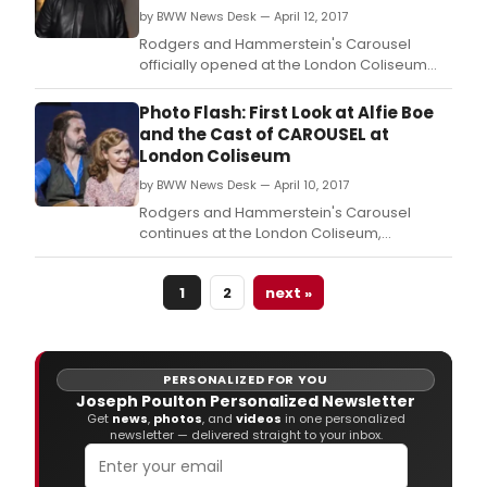
by BWW News Desk — April 12, 2017
Rodgers and Hammerstein's Carousel
officially opened at the London Coliseum
last night, 11 April 2017, and will continue its
strictly limited five week run to 13 May 2017.
Photo Flash: First Look at Alfie Boe
and the Cast of CAROUSEL at
London Coliseum
by BWW News Desk — April 10, 2017
Rodgers and Hammerstein's Carousel
continues at the London Coliseum,
completing its strictly limited five week run
on 13 May 2017.
1
2
next »
PERSONALIZED FOR YOU
Joseph Poulton Personalized Newsletter
Get
news
,
photos
, and
videos
in one personalized
newsletter — delivered straight to your inbox.