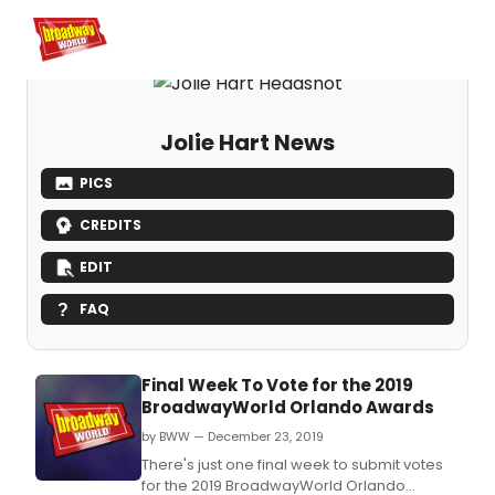
Home
For You
Chat
My Shows
Register/Login
Ga
Register
Logi
Jolie Hart News
PICS
CREDITS
EDIT
FAQ
Final Week To Vote for the 2019
BroadwayWorld Orlando Awards
by BWW — December 23, 2019
There's just one final week to submit votes
for the 2019 BroadwayWorld Orlando