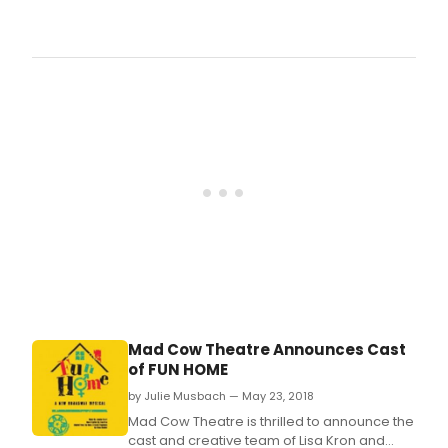
Ther
their
just
favor
one
mon
left
to
vote
for
the
2018
Bro
Orla
Awar
brou
to
you
by
Bro
Mad Cow Theatre Announces Cast
Nomi
of FUN HOME
wer
read
by Julie Musbach — May 23, 2018
subm
Mad Cow Theatre is thrilled to announce the
and
cast and creative team of Lisa Kron and