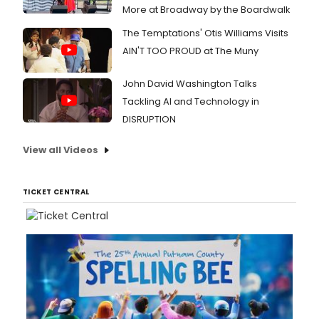
More at Broadway by the Boardwalk
The Temptations' Otis Williams Visits
AIN'T TOO PROUD at The Muny
John David Washington Talks
Tackling AI and Technology in
DISRUPTION
View all Videos
TICKET CENTRAL