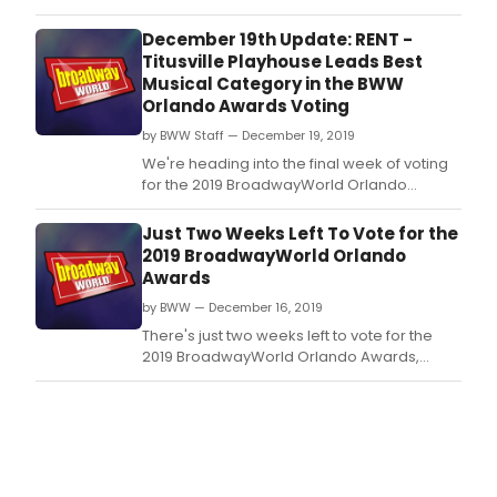
Awards, brought to you by TodayTix! Vote
today to make sure your favorite local
December 19th Update: RENT -
theatre's achievements and performers are
Titusville Playhouse Leads Best
recognized!
Musical Category in the BWW
Orlando Awards Voting
by BWW Staff — December 19, 2019
We're heading into the final week of voting
for the 2019 BroadwayWorld Orlando
Awards, brought to you by TodayTix! Vote
today to make sure your favorite local
Just Two Weeks Left To Vote for the
theatre's achievements and performers are
2019 BroadwayWorld Orlando
recognized!
Awards
by BWW — December 16, 2019
There's just two weeks left to vote for the
2019 BroadwayWorld Orlando Awards,
brought to you by TodayTix! The people
have spoken nominations are set, and now
you can vote to make sure your favorite
local theatre's achievements and
performers are recognized!