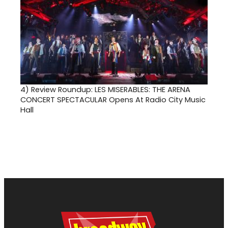
4)
Review Roundup: LES MISERABLES: THE ARENA
CONCERT SPECTACULAR Opens At Radio City Music
Hall