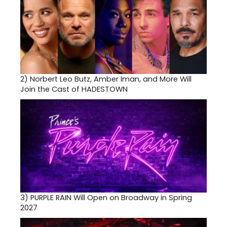
2)
Norbert Leo Butz, Amber Iman, and More Will
Join the Cast of HADESTOWN
3)
PURPLE RAIN Will Open on Broadway in Spring
2027