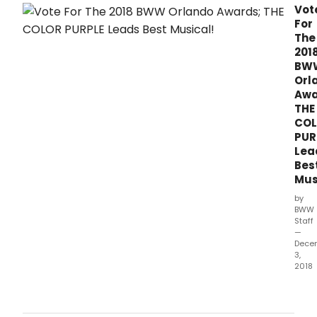
wee
Vot
left
For
to
The
vote
201
for
BW
the
Orl
2018
Awa
Bro
THE
Orla
CO
Awar
PUR
brou
Lea
to
Bes
you
Mus
by
Bro
by
Read
BWW
are
Staff
—
alre
Dece
setti
3,
reco
2018
as
Ther
they
just
vote
one
for