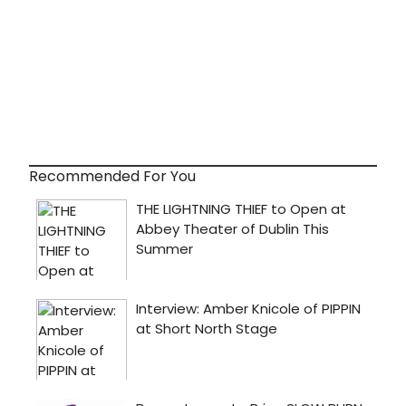
Recommended For You