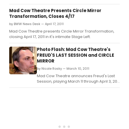
now
Jeanine Tesori's Tony Award-winning
our
musical Fun Home, which will take the
Mad Cow Theatre Presents Circle Mirror
read
Harriett stage June 1, 2018 as the seventh
Transformation, Closes 4/17
are
production of Mad Cow Theatre's Season 21.
alre
by BWW News Desk — April 17, 2011
setti
Mad Cow Theatre presents Circle Mirror Transformation,
reco
closing April 17, 2011 in it's intimate Stage Left.
as
they
Photo Flash: Mad Cow Theatre's
vote
FREUD'S LAST SESSION and CIRCLE
for
MIRROR
their
favor
by Nicole Rosky — March 10, 2011
Mad Cow Theatre announces Freud's Last
Session, playing March 11 through April 3, 2011
in its intimate Stage Right.