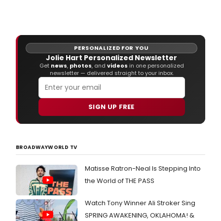
Mad
Cow
Thea
ann
Circl
PERSONALIZED FOR YOU
Mirro
Jolie Hart Personalized Newsletter
Tran
Get
news
,
photos
, and
videos
in one personalized
play
newsletter — delivered straight to your inbox.
Mar
18
thro
SIGN UP FREE
April
17,
2011
in
it's
BROADWAYWORLD TV
inti
Stag
Matisse Ratron-Neal Is Stepping Into
Left.
the World of THE PASS
Watch Tony Winner Ali Stroker Sing
SPRING AWAKENING, OKLAHOMA! &