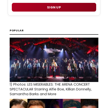
SIGN UP
POPULAR
1)
Photos: LES MISERABLES: THE ARENA CONCERT
SPECTACULAR Starring Alfie Boe, Killian Donnelly,
Samantha Barks and More