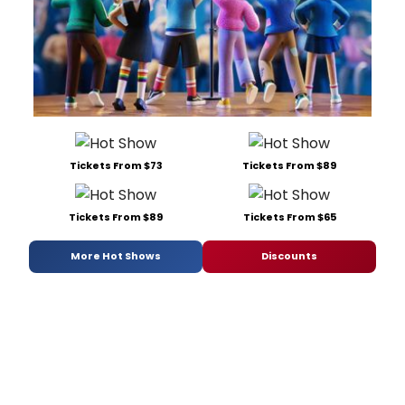
Tickets From $73
Tickets From $89
Tickets From $89
Tickets From $65
More Hot Shows
Discounts