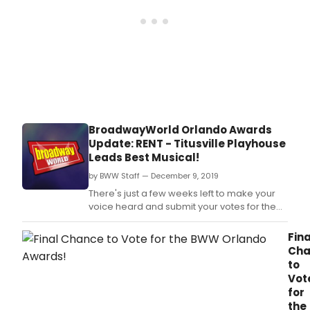
BroadwayWorld Orlando Awards
Update: RENT - Titusville Playhouse
Leads Best Musical!
by BWW Staff — December 9, 2019
There's just a few weeks left to make your
voice heard and submit your votes for the
2019 BroadwayWorld Orlando Awards,
brought to you by TodayTix! The people
Fina
have spoken nominations are set, and now
Cha
you can vote to make sure your favorite
to
local theatre's achievements and
Vot
performers are recognized!
for
the