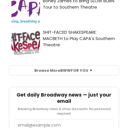
Browse More
BWW
FOR YOU
Get daily Broadway news — just your
email
Breaking Broadway news & show discounts. No password
required.
Email