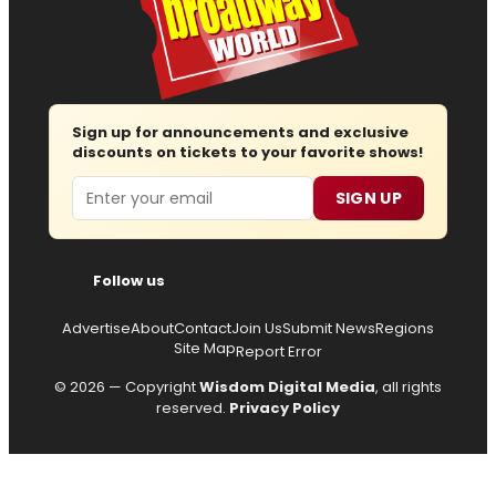
Sign up for announcements and exclusive
discounts on tickets to your favorite shows!
Email
SIGN UP
Follow us
Advertise
About
Contact
Join Us
Submit News
Regions
Site Map
Report Error
© 2026 — Copyright
Wisdom Digital Media
, all rights
reserved.
Privacy Policy