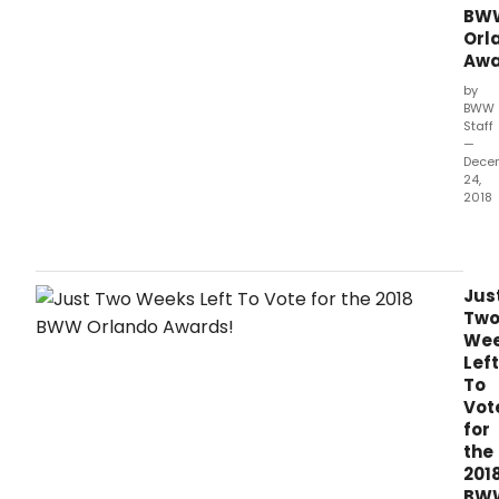
BW
Orl
Awa
by
BWW
Staff
—
Dece
24,
2018
It's
the
last
wee
Jus
to
Tw
vote
We
for
Left
the
To
2018
Vot
Bro
for
Orla
the
Awar
201
brou
BW