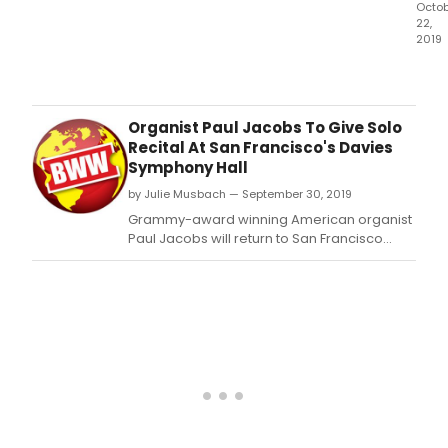
Octo
22,
2019
Gra
awa
winn
Amer
Organist Paul Jacobs To Give Solo
orga
Recital At San Francisco's Davies
Paul
Symphony Hall
Jac
by Julie Musbach — September 30, 2019
app
as
Grammy-award winning American organist
soloi
Paul Jacobs will return to San Francisco
in
Symphony's Davies Symphony Hall (201 Van
Hora
Ness Ave, San Francisco, CA 94102) to open
Park
the organization's Organ Recital Series,
ren
Sunday afternoon, October 20, 2019, at 3
Org
pm.
Conc
with
the
Nash
Sym
and