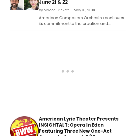
June 21 & 22
by Macon Prickett — May 10, 2018
American Composers Orchestra continues
its commitment to the creation and
development of new orchestral music with
the 27thAnnual Underwood New Music
Readings on June 21-22, 2018 at NYU's
Loewe Theater (35 West 4th Street).
American Lyric Theater Presents
INSIGHTALT: Opera In Eden
Featuring Three New One-Act