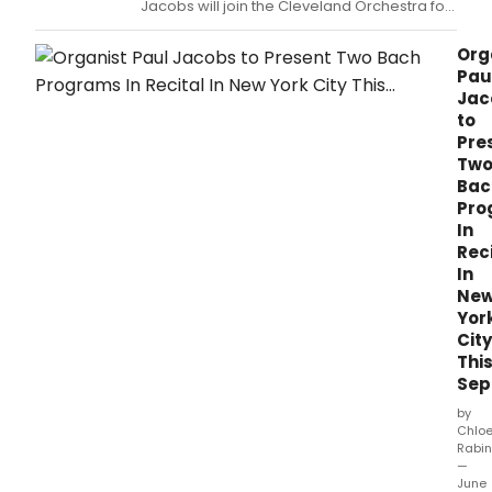
Jacobs will join the Cleveland Orchestra for
a series of performances featuring
POULENC’S ORGAN CONCERTO.
Org
Pau
Jac
to
Pre
Tw
Bac
Pro
In
Rec
In
Ne
Yor
City
Thi
Sep
by
Chlo
Rabin
—
June