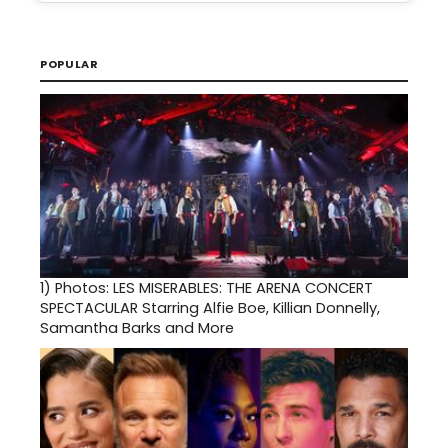
POPULAR
1)
Photos: LES MISERABLES: THE ARENA CONCERT
SPECTACULAR Starring Alfie Boe, Killian Donnelly,
Samantha Barks and More