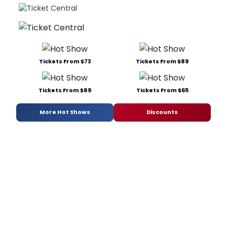
Tickets From $73
Tickets From $89
Tickets From $89
Tickets From $65
More Hot Shows
Discounts