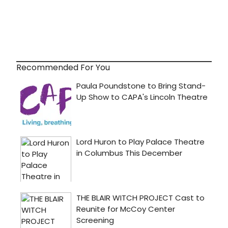
Recommended For You