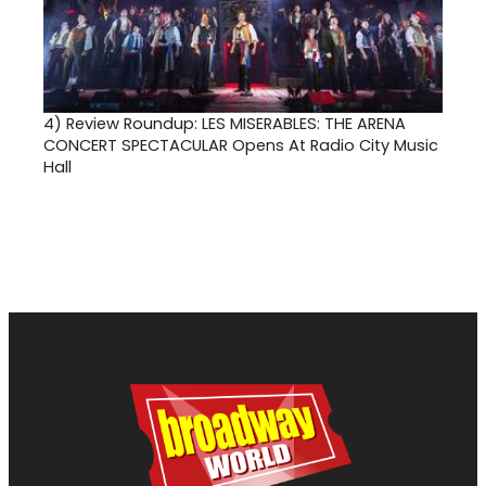
4)
Review Roundup: LES MISERABLES: THE ARENA
CONCERT SPECTACULAR Opens At Radio City Music
Hall