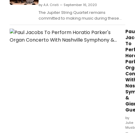
by A.A. Cristi — September 16, 2020
The Jupiter String Quartet remains
committed to making music during these
challenging times, and in place of its
scheduled in-person performance in
Pau
Syracuse, will give a virtual concert
Jac
presented by Syracuse Friends of Chamber
To
Music, recorded from the University of Illinois
Per
in Champaign-Urbana, wher
Hor
Par
Org
Con
Wit
Nas
Sym
&
Gia
Gue
by
Julie
Musb
—