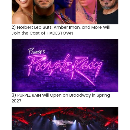
2)
Norbert Leo Butz, Amber Iman, and More Will
Join the Cast of HADESTOWN
3)
PURPLE RAIN Will Open on Broadway in Spring
2027