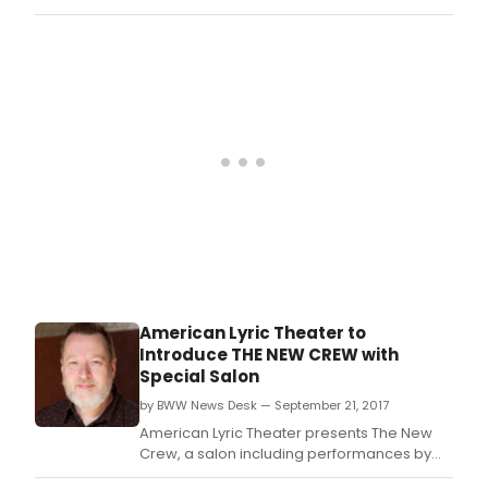
3pm 
promising young composers to participate
The
in the second edition of its Composer Lab
Nati
and Workshop, an initiative designed to
Ope
cultivate the next generation of great
Cent
American composers.
Seve
Aven
NYC.
American Lyric Theater to
Introduce THE NEW CREW with
Special Salon
by BWW News Desk — September 21, 2017
American Lyric Theater presents The New
Crew, a salon including performances by
and discussions with American Lyric