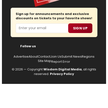
Sign up for announcements and exclusive
discounts on tickets to your favorite shows!
Email
SIGN UP
Follow us
Advertise
About
Contact
Join Us
Submit News
Regions
Site Map
Report Error
© 2026 — Copyright
Wisdom Digital Media
, all rights
reserved.
Privacy Policy