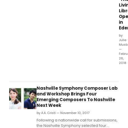
Livi
Libr
Ope
in
Ede
by
Julie
Musb
—
Febru
26,
2018
Amer
Lyric
Thea
Livin
Nashville Symphony Composer Lab
Libre
and Workshop Brings Four
Ope
Emerging Composers To Nashville
in
Next Week
Eden
by A.A. Cristi — November 10, 2017
18,
2018
Following a nationwide call for submissions,
at
the Nashville Symphony selected four