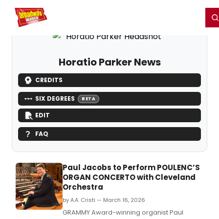
Home
For You
Chat
My Shows
Register/Login
Ga
Register
Login
Horatio Parker News
CREDITS
SIX DEGREES
BETA
EDIT
FAQ
Paul Jacobs to Perform POULENC’S
ORGAN CONCERTO with Cleveland
Orchestra
by A.A. Cristi — March 16, 2026
GRAMMY Award-winning organist Paul