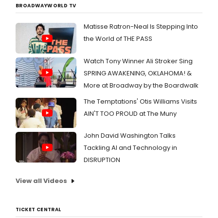
BROADWAYWORLD TV
Matisse Ratron-Neal Is Stepping Into
the World of THE PASS
Watch Tony Winner Ali Stroker Sing
SPRING AWAKENING, OKLAHOMA! &
More at Broadway by the Boardwalk
The Temptations' Otis Williams Visits
AIN'T TOO PROUD at The Muny
John David Washington Talks
Tackling AI and Technology in
DISRUPTION
View all Videos
TICKET CENTRAL