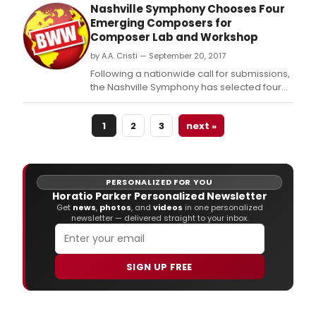
Theater's newest Resident Artists in the
Nashville Symphony Chooses Four
Composer Librettist Development Program:
Emerging Composers for
composers Shuying Li, Andy Teirstein, and
Composer Lab and Workshop
Liliya Ugay; librettists Lorene Cary, Julian
by A.A. Cristi — September 20, 2017
Crouch, and Lil
Following a nationwide call for submissions,
the Nashville Symphony has selected four
promising young composers to participate
in the second edition of its Composer Lab
1
2
3
next »
and Workshop, an initiative designed to
cultivate the next generation of great
American composers.
PERSONALIZED FOR YOU
Horatio Parker Personalized Newsletter
Get
news
,
photos
, and
videos
in one personalized
newsletter — delivered straight to your inbox.
SIGN UP FREE