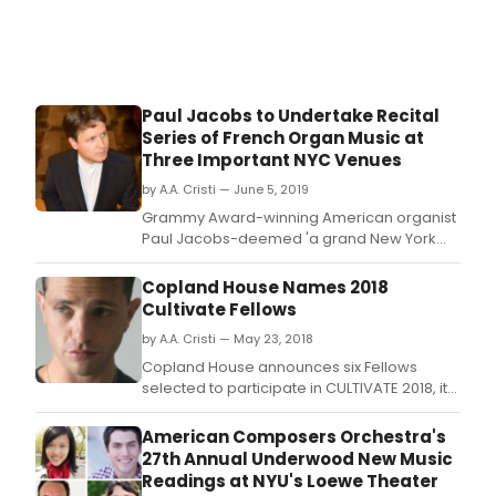
cond
Gian
Guer
Paul Jacobs to Undertake Recital
Series of French Organ Music at
Three Important NYC Venues
by A.A. Cristi — June 5, 2019
Grammy Award-winning American organist
Paul Jacobs-deemed 'a grand New York
institution' by James R.
Copland House Names 2018
Cultivate Fellows
by A.A. Cristi — May 23, 2018
Copland House announces six Fellows
selected to participate in CULTIVATE 2018, its
acclaimed, annual emerging composers
institute.
American Composers Orchestra's
27th Annual Underwood New Music
Readings at NYU's Loewe Theater