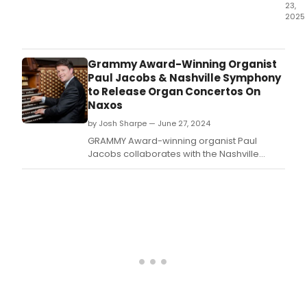
23,
2025
Mr.
Grammy Award-Winning Organist
Paul Jacobs & Nashville Symphony
to Release Organ Concertos On
Naxos
by Josh Sharpe — June 27, 2024
GRAMMY Award-winning organist Paul
Jacobs collaborates with the Nashville
Symphony to release organ concertos by
Wayne Oquin and Christopher Rouse on
Naxos, dedicated to Jacobs' exceptional
artistry.