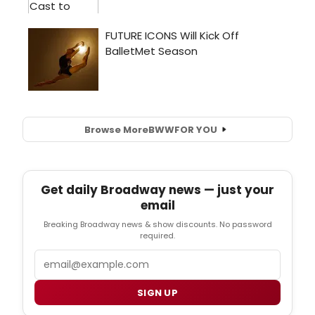
Browse More
BWW
FOR YOU
Get daily Broadway news — just your
email
Breaking Broadway news & show discounts. No password
required.
Email
SIGN UP