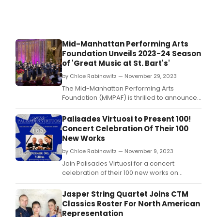
Mid-Manhattan Performing Arts
Foundation Unveils 2023-24 Season
of 'Great Music at St. Bart's'
by Chloe Rabinowitz — November 29, 2023
The Mid-Manhattan Performing Arts
Foundation (MMPAF) is thrilled to announce
the 2023-24 Concert Series of 'Great Music
at St.
Palisades Virtuosi to Present 100!
Concert Celebration Of Their 100
New Works
by Chloe Rabinowitz — November 9, 2023
Join Palisades Virtuosi for a concert
celebration of their 100 new works on
December 3 at The Unitarian Society of
Ridgewood, NJ.
Jasper String Quartet Joins CTM
Classics Roster For North American
Representation