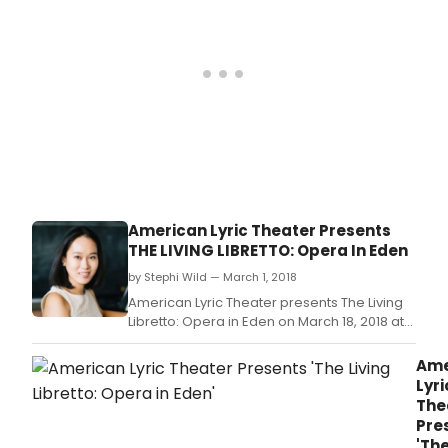
American Lyric Theater Presents
THE LIVING LIBRETTO: Opera In Eden
by Stephi Wild — March 1, 2018
American Lyric Theater presents The Living
Libretto: Opera in Eden on March 18, 2018 at
3pm at The National Opera Center, 330
Seventh Avenue, NYC.
Ame
Lyri
The
Pre
'Th