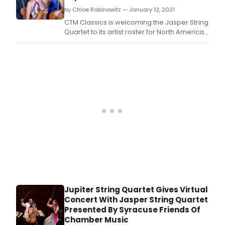
by Chloe Rabinowitz — January 12, 2021
CTM Classics is welcoming the Jasper String
Quartet to its artist roster for North American
representation.
Jupiter String Quartet Gives Virtual
Concert With Jasper String Quartet
Presented By Syracuse Friends Of
Chamber Music