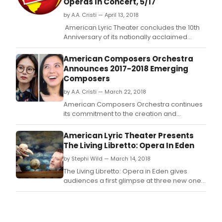
Operas In Concert, 5/17
by A.A. Cristi — April 13, 2018
American Lyric Theater concludes the 10th
Anniversary of its nationally acclaimed
Composer Librettist Development Program
this season with InsightALT: Opera in Eden, a
American Composers Orchestra
one-night-only concert featuring three new
Announces 2017-2018 Emerging
one-act operas written by ALT Resident
Composers
Artists, hosted by composer/librettist Mark
by A.A. Cristi — March 22, 2018
Ad
American Composers Orchestra continues
its commitment to the creation and
development of new orchestral music with
the announcement of sixteen emerging
American Lyric Theater Presents
composers who will participate in its
The Living Libretto: Opera In Eden
catalytic programs.
by Stephi Wild — March 14, 2018
The Living Libretto: Opera in Eden gives
audiences a first glimpse at three new one-
act operas being written by first year
resident artists in American Lyric Theater's
Composer Librettist Development Program
(CLDP)