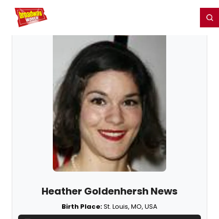
Home
For You
Chat
My Shows
Register/Login
Ga
Register
Login
Heather Goldenhersh News
Birth Place:
St. Louis, MO, USA