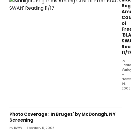
Bog
Am
Cas
of
Fre
'BL
SWA
Rea
11/1
by
Eddie
Varle
—
Nove
14,
2008
Abin
Thea
Com
will
Photo Coverage: 'In Bruges' by McDonagh, NY
pres
Screening
a
by BWW — February 5, 2008
free