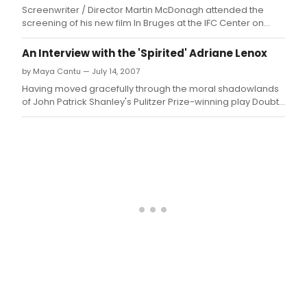
read
Screenwriter / Director Martin McDonagh attended the
of
screening of his new film In Bruges at the IFC Center on
Cami
Monday, February 4, 2008.
Carr
An Interview with the 'Spirited' Adriane Lenox
THE
by Maya Cantu — July 14, 2007
BLAC
SWA
Having moved gracefully through the moral shadowlands
on
of John Patrick Shanley's Pulitzer Prize-winning play Doubt,
Mond
acclaimed actress Adriane Lenox now finds herself in a
Nov
lighter realm - that of Noel Coward's hilarious classic Blithe
17,
Spirit, which plays the Williamstown Theatre Festival from
2008
July 18t
at
7:30
in
the
June
Hav
Thea
Abin
Thea
Arts
Comp