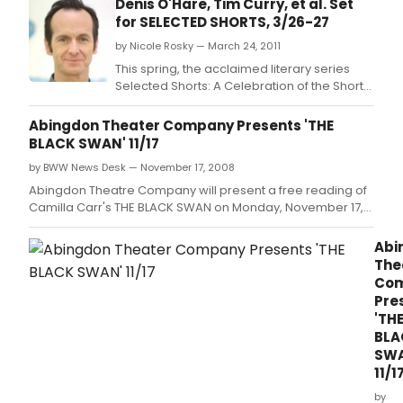
Denis O'Hare, Tim Curry, et al. Set
for SELECTED SHORTS, 3/26-27
by Nicole Rosky — March 24, 2011
This spring, the acclaimed literary series
Selected Shorts: A Celebration of the Short
Story returns to the Getty Center from March
26-27, 2011 with an unforgettable lineup of
Abingdon Theater Company Presents 'THE
stories.
BLACK SWAN' 11/17
by BWW News Desk — November 17, 2008
Abingdon Theatre Company will present a free reading of
Camilla Carr's THE BLACK SWAN on Monday, November 17,
2008 at 7:30PM in the June Havoc Theatre, Abingdon
Theatre Arts Complex, 312 W.
Abi
The
Co
Pre
'TH
BLA
SWA
11/1
by