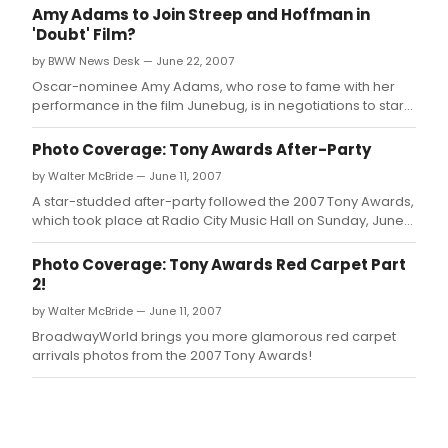
312
Amy Adams to Join Streep and Hoffman in
W.
'Doubt' Film?
by BWW News Desk — June 22, 2007
Oscar-nominee Amy Adams, who rose to fame with her
performance in the film Junebug, is in negotiations to star
alongside Meryl Streep and Philip Seymour Hoffman in the
upcoming film version of John Patrick Shanley's Doubt.
Photo Coverage: Tony Awards After-Party
by Walter McBride — June 11, 2007
A star-studded after-party followed the 2007 Tony Awards,
which took place at Radio City Music Hall on Sunday, June
10th!
Photo Coverage: Tony Awards Red Carpet Part
2!
by Walter McBride — June 11, 2007
BroadwayWorld brings you more glamorous red carpet
arrivals photos from the 2007 Tony Awards!