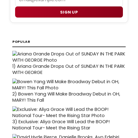
SIGN UP
POPULAR
1)
Ariana Grande Drops Out of SUNDAY IN THE PARK
WITH GEORGE
2)
Bowen Yang Will Make Broadway Debut in OH,
MARY! This Fall
3)
Exclusive: Aliya Grace Will Lead the BOOP!
National Tour- Meet the Rising Star