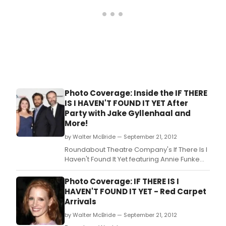
that
Wayne
Salomon
has been
appointed
to the
Foundation
Board.
Photo Coverage: Inside the IF THERE
IS I HAVEN'T FOUND IT YET After
Party with Jake Gyllenhaal and
More!
by Walter McBride — September 21, 2012
Roundabout Theatre Company's If There Is I
Haven't Found It Yet featuring Annie Funke
(Anna), Michelle Gomez (Fiona), Jake
Gyllenhaal (Terry), and Brian F.
Photo Coverage: IF THERE IS I
HAVEN'T FOUND IT YET - Red Carpet
Arrivals
by Walter McBride — September 21, 2012