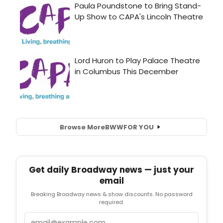
Browse More
BWW
FOR YOU
Get daily Broadway news — just your
email
Breaking Broadway news & show discounts. No password
required.
Email