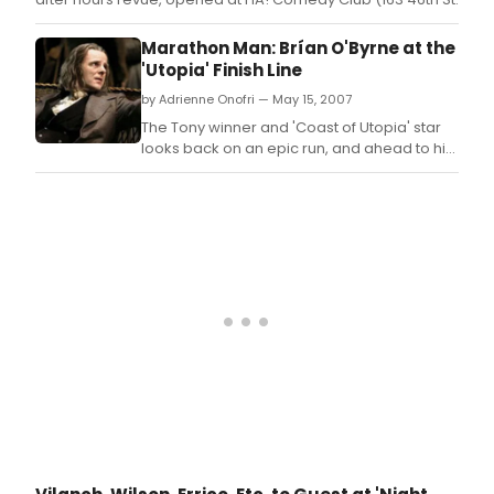
Marathon Man: Brían O'Byrne at the
'Utopia' Finish Line
by Adrienne Onofri — May 15, 2007
The Tony winner and 'Coast of Utopia' star
looks back on an epic run, and ahead to his
screen work.