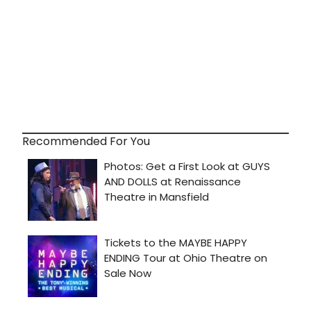
Recommended For You