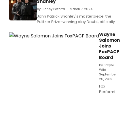
Shanley
by Sidney Paterra — March 7, 2024
John Patrick Shanley's masterpiece, the
Pulitzer Prize-winning play Doubt, officially
opens in its first Broadway revival since it
premiered in 2005.
Wayne
Salomon
Joins
FoxPACF
Board
by Stephi
Wild —
September
20, 2019
Fox
Performing
Arts
Charitable
Foundation
(FoxPACF)
has
announced