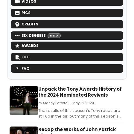
VIDEOS
PICS
CREDITS
SIX DEGREES
BETA
AWARDS
EDIT
FAQ
Unpack the Tony Awards History of
the 2024 Nominated Revivals
by Sidney Paterra — May 18, 2024
The results of this season's Tony races are
still up in the air, but many of this season's
nominated revivals have been through
awards season before.
Recap the Works of John Patrick