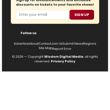
Sign up for announcements and exclusive
discounts on tickets to your favorite shows!
Email
SIGN UP
Follow us
Advertise
About
Contact
Join Us
Submit News
Regions
Site Map
Report Error
© 2026 — Copyright
Wisdom Digital Media
, all rights
reserved.
Privacy Policy