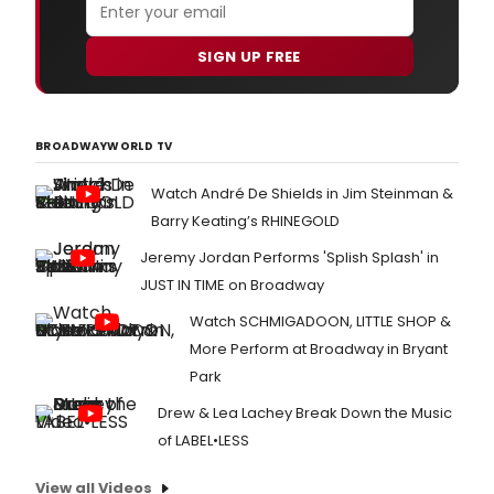
SIGN UP FREE
BROADWAYWORLD TV
Watch André De Shields in Jim Steinman &
Barry Keating’s RHINEGOLD
Jeremy Jordan Performs 'Splish Splash' in
JUST IN TIME on Broadway
Watch SCHMIGADOON, LITTLE SHOP &
More Perform at Broadway in Bryant
Park
Drew & Lea Lachey Break Down the Music
of LABEL•LESS
View all Videos