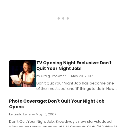
TV Opening Night Exclusive: Don't
Quit Your Night Job!
by Craig Brockman — May 20, 2007
Don't Quit Your Night Job has become one
of the 'must see' and 'it' things to do in New
York City since its debut at Joe's Pub last
year.
Photo Coverage: Don't Quit Your Night Job
Opens
by Linda Lenzi — May 18, 2007
Don't Quit Your Night Job, Broadway's new star-studded
after hours revue, opened at HA! Comedy Club (163 46th St.