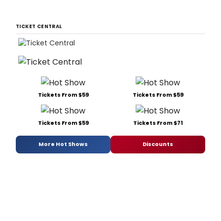
TICKET CENTRAL
Tickets From $59
Tickets From $59
Tickets From $59
Tickets From $71
More Hot Shows
Discounts