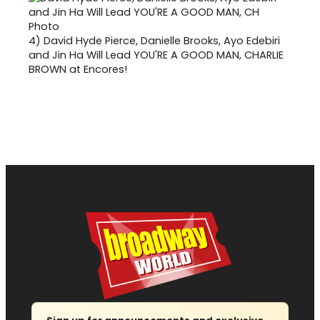
4)
David Hyde Pierce, Danielle Brooks, Ayo Edebiri
and Jin Ha Will Lead YOU'RE A GOOD MAN, CHARLIE
BROWN at Encores!