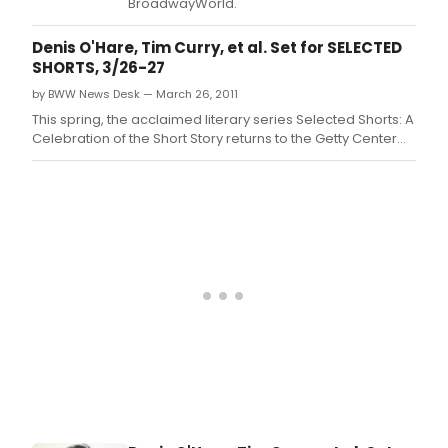
BroadwayWorld.
Denis O'Hare, Tim Curry, et al. Set for SELECTED
SHORTS, 3/26-27
by BWW News Desk — March 26, 2011
This spring, the acclaimed literary series Selected Shorts: A
Celebration of the Short Story returns to the Getty Center
from March 26-27, 2011 with an unforgettable lineup of
stories.