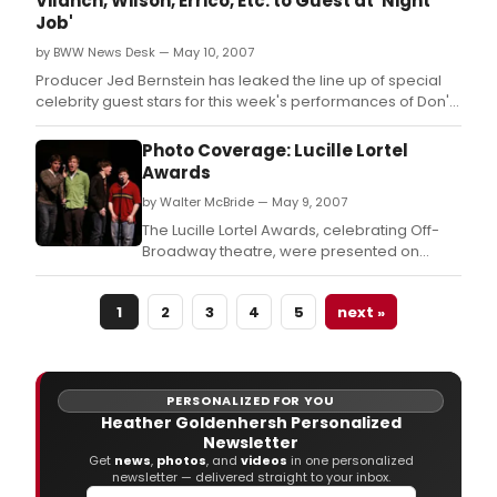
Vilanch, Wilson, Errico, Etc. to Guest at 'Night
Job'
by BWW News Desk — May 10, 2007
Producer Jed Bernstein has leaked the line up of special
celebrity guest stars for this week's performances of Don't
Quit Your Night Job.
Photo Coverage: Lucille Lortel
Awards
by Walter McBride — May 9, 2007
The Lucille Lortel Awards, celebrating Off-
Broadway theatre, were presented on
Monday, May 7th at New World Stages, and
BroadwayWorld was there!
1
2
3
4
5
next »
PERSONALIZED FOR YOU
Heather Goldenhersh Personalized
Newsletter
Get
news
,
photos
, and
videos
in one personalized
newsletter — delivered straight to your inbox.