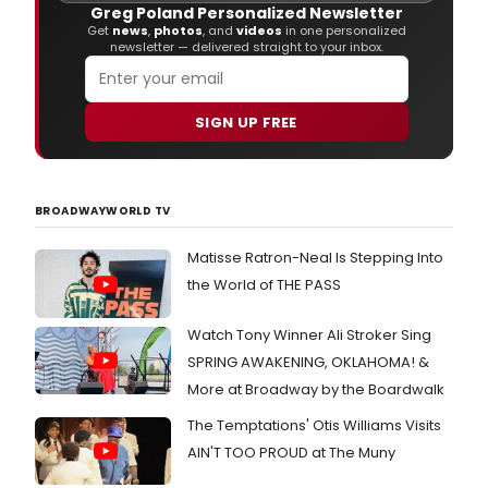
Greg Poland Personalized Newsletter
Get
news
,
photos
, and
videos
in one personalized
newsletter — delivered straight to your inbox.
SIGN UP FREE
BROADWAYWORLD TV
Matisse Ratron-Neal Is Stepping Into
the World of THE PASS
Watch Tony Winner Ali Stroker Sing
SPRING AWAKENING, OKLAHOMA! &
More at Broadway by the Boardwalk
The Temptations' Otis Williams Visits
AIN'T TOO PROUD at The Muny