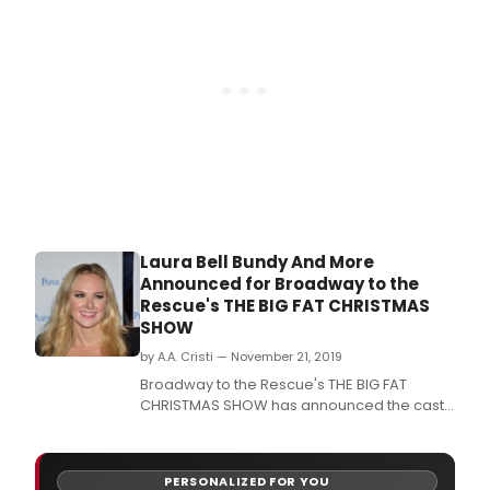
this year include Carly Hughes, Jason
Michael Snow, Clent Bowers, Rhett George,
Greg Poland, Gabrielle
Laura Bell Bundy And More
Announced for Broadway to the
Rescue's THE BIG FAT CHRISTMAS
SHOW
by A.A. Cristi — November 21, 2019
Broadway to the Rescue's THE BIG FAT
CHRISTMAS SHOW has announced the cast
for this year's Dec.
PERSONALIZED FOR YOU