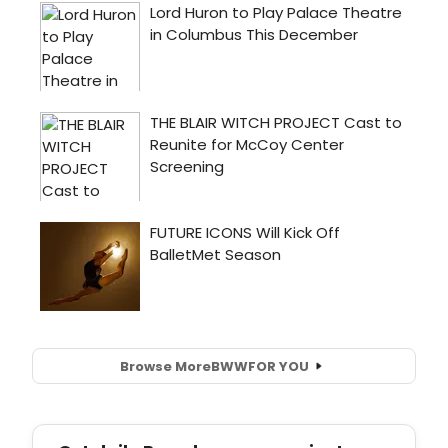
Browse More
BWW
FOR YOU