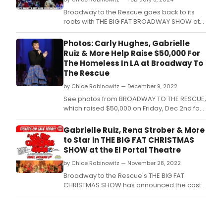
Broadway to the Rescue goes back to its
roots with THE BIG FAT BROADWAY SHOW at
the El Portal Theatre.
Photos: Carly Hughes, Gabrielle
Ruiz & More Help Raise $50,000 For
The Homeless In LA at Broadway To
The Rescue
by Chloe Rabinowitz — December 9, 2022
See photos from BROADWAY TO THE RESCUE,
which raised $50,000 on Friday, Dec 2nd for
HOPE OF THE VALLEY a mission that does
extraordinary work for the homeless.
Gabrielle Ruiz, Rena Strober & More
to Star in THE BIG FAT CHRISTMAS
SHOW at the El Portal Theatre
by Chloe Rabinowitz — November 28, 2022
Broadway to the Rescue's THE BIG FAT
CHRISTMAS SHOW has announced the cast
for this year's December 2nd, holiday
fundraising extravaganza, at the El Portal
Theatre! The list of Broadway performers