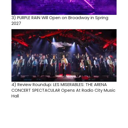
3)
PURPLE RAIN Will Open on Broadway in Spring
2027
4)
Review Roundup: LES MISERABLES: THE ARENA
CONCERT SPECTACULAR Opens At Radio City Music
Hall