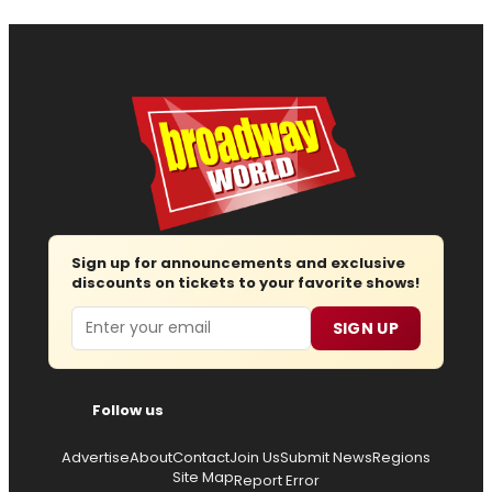
Sign up for announcements and exclusive
discounts on tickets to your favorite shows!
Email
SIGN UP
Follow us
Advertise
About
Contact
Join Us
Submit News
Regions
Site Map
Report Error