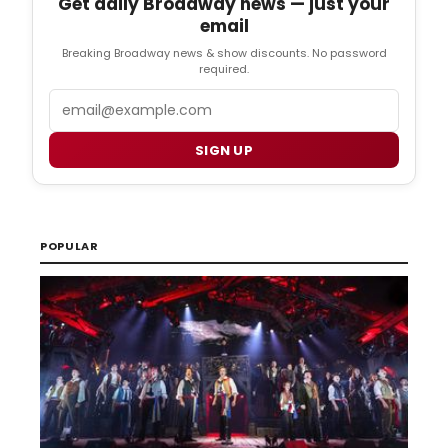
Get daily Broadway news — just your
email
Breaking Broadway news & show discounts. No password
required.
Email
SIGN UP
POPULAR