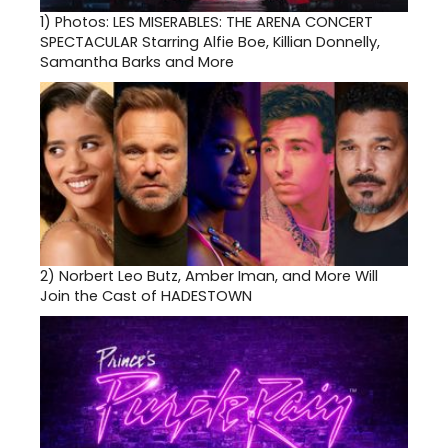
1)
Photos: LES MISERABLES: THE ARENA CONCERT
SPECTACULAR Starring Alfie Boe, Killian Donnelly,
Samantha Barks and More
2)
Norbert Leo Butz, Amber Iman, and More Will
Join the Cast of HADESTOWN