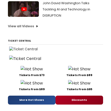
John David Washington Talks
Tackling AI and Technology in
DISRUPTION
View all Videos
TICKET CENTRAL
Tickets From $73
Tickets From $89
Tickets From $89
Tickets From $65
More Hot Shows
Discounts