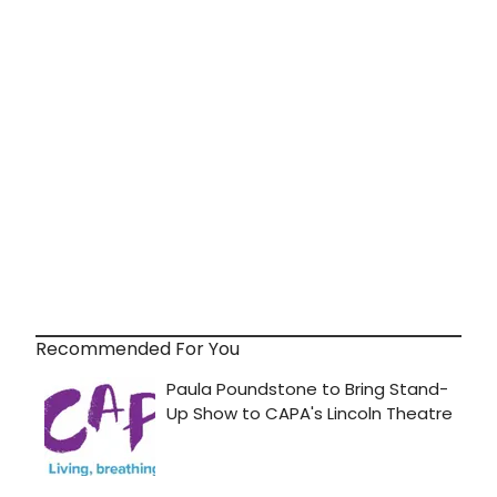
Recommended For You