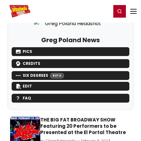
Home
For You
Chat
My Shows
Register/Login
Ga
Register
Login
Greg Poland News
PICS
CREDITS
SIX DEGREES
BETA
EDIT
FAQ
THE BIG FAT BROADWAY SHOW
Featuring 20 Performers to be
Presented at the El Portal Theatre
by Chloe Rabinowitz — February 8, 2024