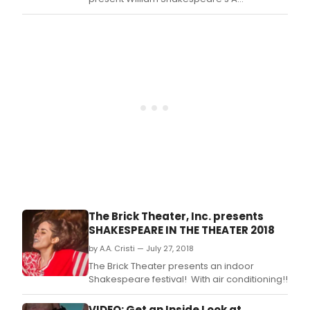
Midsummer Night's Dream for an exclusive
two-week engagement starting tomorrow
night, Tuesday, August 7 and running
through Sunday, August 19.
The Brick Theater, Inc. presents
SHAKESPEARE IN THE THEATER 2018
by A.A. Cristi — July 27, 2018
The Brick Theater presents an indoor
Shakespeare festival! With air conditioning!!
VIDEO: Get an Inside Look at