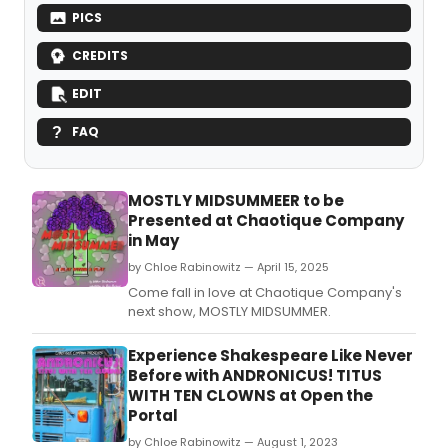
PICS
CREDITS
EDIT
FAQ
MOSTLY MIDSUMMEER to be
Presented at Chaotique Company
in May
by Chloe Rabinowitz — April 15, 2025
Come fall in love at Chaotique Company's
next show, MOSTLY MIDSUMMER.
Experience Shakespeare Like Never
Before with ANDRONICUS! TITUS
WITH TEN CLOWNS at Open the
Portal
by Chloe Rabinowitz — August 1, 2023