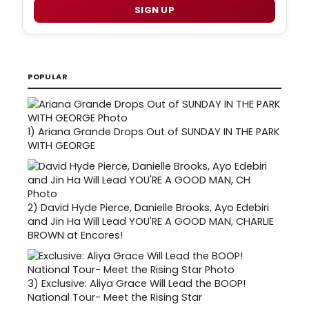
SIGN UP
POPULAR
1)
Ariana Grande Drops Out of SUNDAY IN THE PARK
WITH GEORGE
2)
David Hyde Pierce, Danielle Brooks, Ayo Edebiri
and Jin Ha Will Lead YOU'RE A GOOD MAN, CHARLIE
BROWN at Encores!
3)
Exclusive: Aliya Grace Will Lead the BOOP!
National Tour- Meet the Rising Star