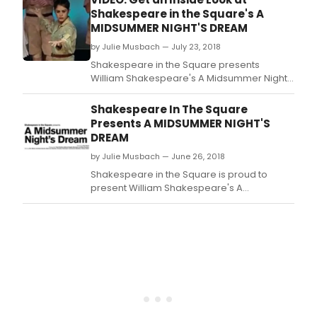
Shakespeare in the Square's A
MIDSUMMER NIGHT'S DREAM
by Julie Musbach — July 23, 2018
Shakespeare in the Square presents
William Shakespeare's A Midsummer Night's
Dream for an exclusive two-week
engagement starting August 7 and running
Shakespeare In The Square
through August 19.
Presents A MIDSUMMER NIGHT'S
DREAM
by Julie Musbach — June 26, 2018
Shakespeare in the Square is proud to
present William Shakespeare's A
Midsummer Night's Dream for an exclusive
two-week engagement starting August
7 and running through August 19.