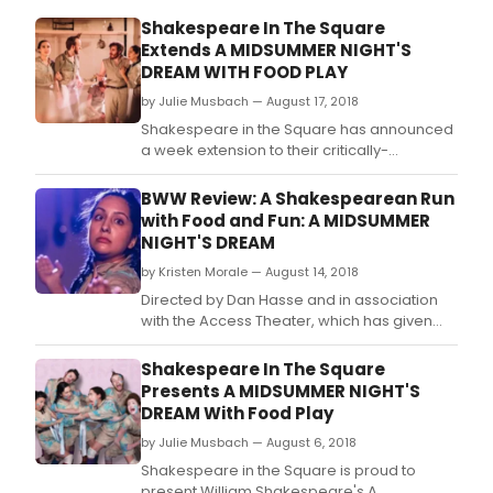
Shakespeare In The Square
Extends A MIDSUMMER NIGHT'S
DREAM WITH FOOD PLAY
by Julie Musbach — August 17, 2018
Shakespeare in the Square has announced
a week extension to their critically-
acclaimed new production of William
Shakespeare's A Midsummer Night's
BWW Review: A Shakespearean Run
Dream, which will now run through Saturday,
with Food and Fun: A MIDSUMMER
August 25.
NIGHT'S DREAM
by Kristen Morale — August 14, 2018
Directed by Dan Hasse and in association
with the Access Theater, which has given
rise to youthful, unique productions for the
last twenty-six years, A Midsummer Night's
Shakespeare In The Square
Dream is the most fun you will have at any
Presents A MIDSUMMER NIGHT'S
Shakespearean production for an endless
DREAM With Food Play
number of reasons.
by Julie Musbach — August 6, 2018
Shakespeare in the Square is proud to
present William Shakespeare's A