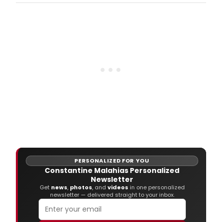
Washington Square Park, presents William
Shakespeare's THE TRAGEDY OF ROMEO AND
JULIET, in their Off-Broadway debut, this time
indoors, at The Gym at Judson (243
Thompson Street).
PERSONALIZED FOR YOU
Constantine Malahias Personalized
Newsletter
Get
news
,
photos
, and
videos
in one personalized
newsletter — delivered straight to your inbox.