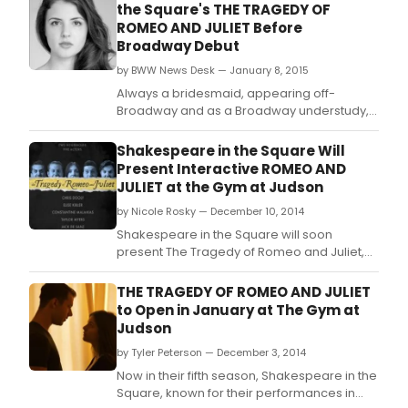
the Square's THE TRAGEDY OF
ROMEO AND JULIET Before
Broadway Debut
by BWW News Desk — January 8, 2015
Always a bridesmaid, appearing off-
Broadway and as a Broadway understudy,
Elise Kibler is now the Broadway bride, with
her upcoming debut in The Heidi Chronicles.
Shakespeare in the Square Will
Present Interactive ROMEO AND
JULIET at the Gym at Judson
by Nicole Rosky — December 10, 2014
Shakespeare in the Square will soon
present The Tragedy of Romeo and Juliet,
running January 14 - February 8 at the Gym
at Judson (243 Thompson Street).
THE TRAGEDY OF ROMEO AND JULIET
to Open in January at The Gym at
Judson
by Tyler Peterson — December 3, 2014
Now in their fifth season, Shakespeare in the
Square, known for their performances in