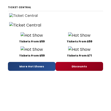
TICKET CENTRAL
Tickets From $59
Tickets From $59
Tickets From $59
Tickets From $71
More Hot Shows
Discounts