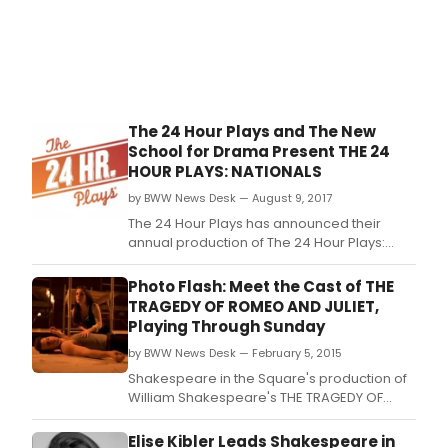
The 24 Hour Plays and The New
School for Drama Present THE 24
HOUR PLAYS: NATIONALS
by BWW News Desk — August 9, 2017
The 24 Hour Plays has announced their
annual production of The 24 Hour Plays:
Nationals, at The New School for Drama on
Monday, August 14th at 8:00 PM.
Photo Flash: Meet the Cast of THE
TRAGEDY OF ROMEO AND JULIET,
Playing Through Sunday
by BWW News Desk — February 5, 2015
Shakespeare in the Square's production of
William Shakespeare's THE TRAGEDY OF
ROMEO AND JULIET, directed by Dan Hasse
and starring upcoming THE HEIDI
Elise Kibler Leads Shakespeare in