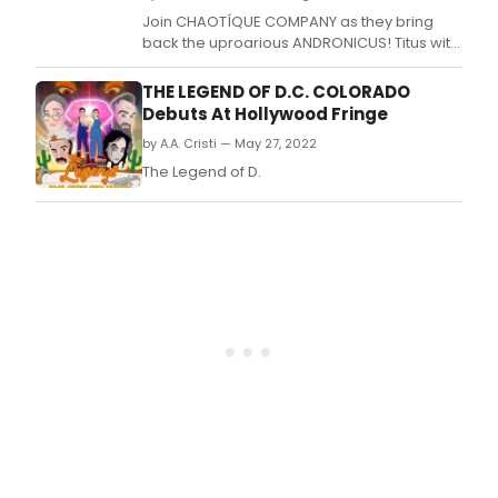
Join CHAOTÍQUE COMPANY as they bring
back the uproarious ANDRONICUS! Titus with
Ten Clowns in Lincoln Heights.
THE LEGEND OF D.C. COLORADO
Debuts At Hollywood Fringe
by A.A. Cristi — May 27, 2022
The Legend of D.