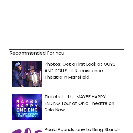
Recommended For You