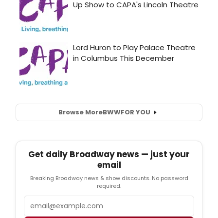
Browse More
BWW
FOR YOU
Get daily Broadway news — just your
email
Breaking Broadway news & show discounts. No password
required.
Email