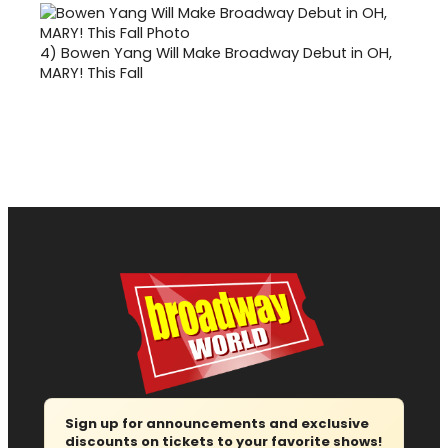
4)
Bowen Yang Will Make Broadway Debut in OH,
MARY! This Fall
Sign up for announcements and exclusive
discounts on tickets to your favorite shows!