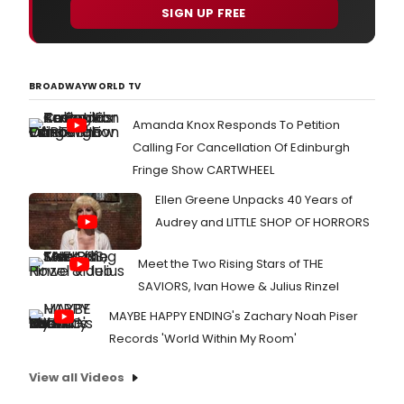
SIGN UP FREE
BROADWAYWORLD TV
Amanda Knox Responds To Petition
Calling For Cancellation Of Edinburgh
Fringe Show CARTWHEEL
Ellen Greene Unpacks 40 Years of
Audrey and LITTLE SHOP OF HORRORS
Meet the Two Rising Stars of THE
SAVIORS, Ivan Howe & Julius Rinzel
MAYBE HAPPY ENDING's Zachary Noah Piser
Records 'World Within My Room'
View all Videos