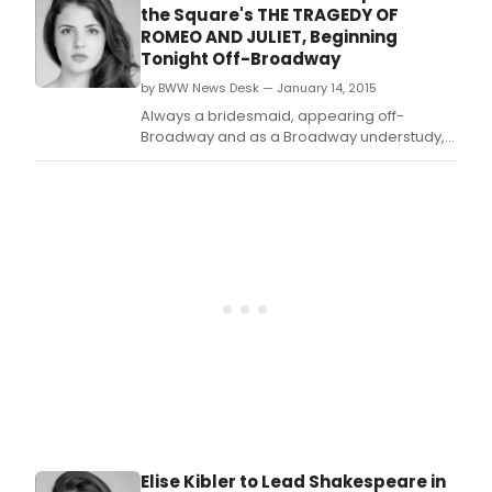
CHRONICLES actress Elise Kibler, will
the Square's THE TRAGEDY OF
complete its limited run on Sunday, February
ROMEO AND JULIET, Beginning
8th at the Gym at Judson (243 Thompson
Tonight Off-Broadway
Street).
by BWW News Desk — January 14, 2015
Always a bridesmaid, appearing off-
Broadway and as a Broadway understudy,
Elise Kibler is now the Broadway bride, with
her upcoming debut in The Heidi Chronicles.
Elise Kibler to Lead Shakespeare in