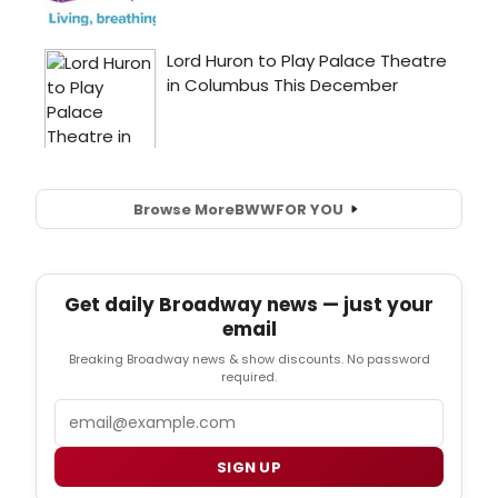
Browse More
BWW
FOR YOU
Get daily Broadway news — just your
email
Breaking Broadway news & show discounts. No password
required.
Email
SIGN UP