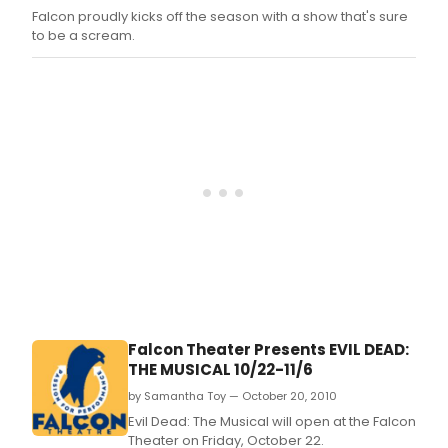
Falcon proudly kicks off the season with a show that's sure
to be a scream.
Falcon Theater Presents EVIL DEAD:
THE MUSICAL 10/22-11/6
by Samantha Toy — October 20, 2010
Evil Dead: The Musical will open at the Falcon
Theater on Friday, October 22.