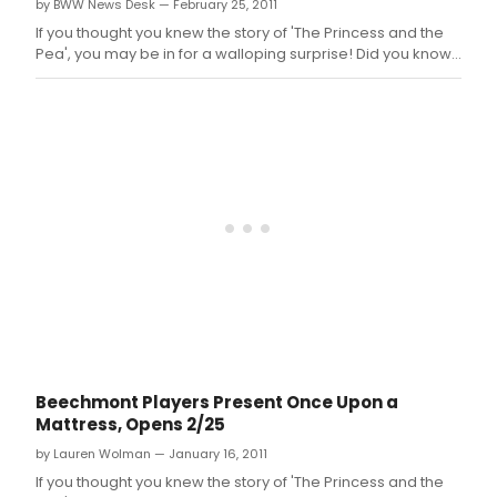
by BWW News Desk — February 25, 2011
If you thought you knew the story of 'The Princess and the
Pea', you may be in for a walloping surprise! Did you know,
for instance, that Princess Winnifred actually swam the
moat to reach Prince Dauntless the Drab? Or that Lady
Larken's love for Sir Harry provided a rather compelling
reason that sh
Beechmont Players Present Once Upon a
Mattress, Opens 2/25
by Lauren Wolman — January 16, 2011
If you thought you knew the story of 'The Princess and the