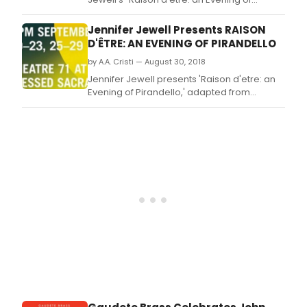
Pirandello," adapted from selected works
by Nobel Prize Laureate for Literature
Jennifer Jewell Presents RAISON
and Italian dramatist, novelist, poet, and
D'ÊTRE: AN EVENING OF PIRANDELLO
writer Luigi Pirandello.
by A.A. Cristi — August 30, 2018
Jennifer Jewell presents 'Raison d'etre: an
Evening of Pirandello,' adapted from
selected works by Nobel Prize Laureate for
Literature and Italian dramatist, novelist,
poet, and writer Luigi Pirandello.