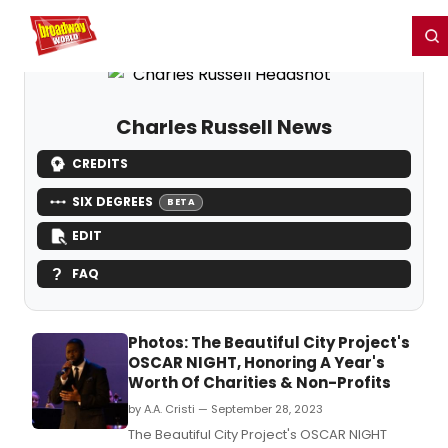
Home
For You
Chat
My Shows
Register/Login
Ga
Register
Login
Charles Russell News
CREDITS
SIX DEGREES
BETA
EDIT
FAQ
Photos: The Beautiful City Project's
OSCAR NIGHT, Honoring A Year's
Worth Of Charities & Non-Profits
by A.A. Cristi — September 28, 2023
The Beautiful City Project's OSCAR NIGHT