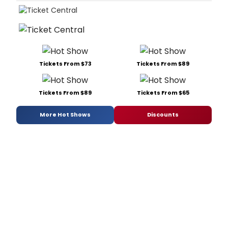
Tickets From $73
Tickets From $89
Tickets From $89
Tickets From $65
More Hot Shows
Discounts