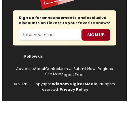
Sign up for announcements and exclusive
discounts on tickets to your favorite shows!
Email
SIGN UP
Follow us
Advertise
About
Contact
Join Us
Submit News
Regions
Site Map
Report Error
© 2026 — Copyright
Wisdom Digital Media
, all rights
reserved.
Privacy Policy