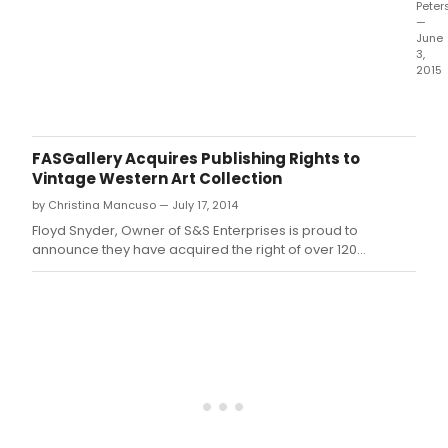
Peter
—
June
3,
2015
Thea
for
the
New
FASGallery Acquires Publishing Rights to
City,
Vintage Western Art Collection
Crys
by Christina Mancuso — July 17, 2014
Field
Exec
Floyd Snyder, Owner of S&S Enterprises is proud to
Dire
announce they have acquired the right of over 120
pres
American Western Art images.
Prid
&
Prej
A
New
Musi
adap
of
the