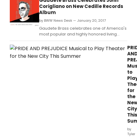
Gaudete Brass Celebrates John
Corigliano on New Cedille Records
Album
by BWW News Desk — January 20, 2017
Gaudete Brass celebrates one of America's
most popular and highly honored living
composers on its new album, 'sevenfive-
The John Corigliano Effect,' featuring music
PRI
by Corigliano and his protégés, including
AN
world-premiere recordings of Corigliano's
PRE
only works scored exclusively for brass.
Mus
to
Pla
The
for
the
Ne
City
Thi
Su
by
Tyler