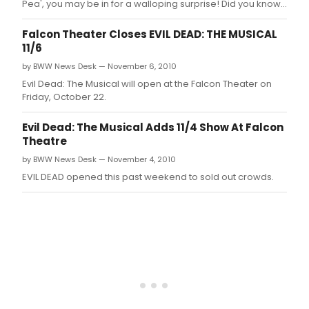
Pea', you may be in for a walloping surprise! Did you know,
for instance, that Princess Winnifred actually swam the
moat to reach Prince Dauntless the Drab? Or that Lady
Falcon Theater Closes EVIL DEAD: THE MUSICAL
Larken's love for Sir Harry provided a rather compelling
11/6
reason that sh
by BWW News Desk — November 6, 2010
Evil Dead: The Musical will open at the Falcon Theater on
Friday, October 22.
Evil Dead: The Musical Adds 11/4 Show At Falcon
Theatre
by BWW News Desk — November 4, 2010
EVIL DEAD opened this past weekend to sold out crowds.