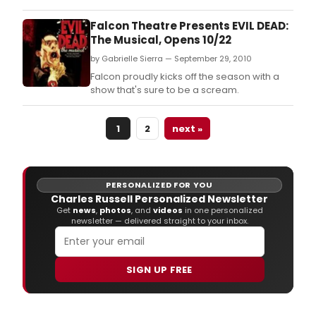
Falcon Theatre Presents EVIL DEAD:
The Musical, Opens 10/22
by Gabrielle Sierra — September 29, 2010
Falcon proudly kicks off the season with a
show that's sure to be a scream.
1
2
next »
PERSONALIZED FOR YOU
Charles Russell Personalized Newsletter
Get
news
,
photos
, and
videos
in one personalized
newsletter — delivered straight to your inbox.
SIGN UP FREE