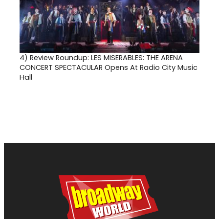
4)
Review Roundup: LES MISERABLES: THE ARENA
CONCERT SPECTACULAR Opens At Radio City Music
Hall