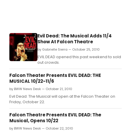
Evil Dead: The Musical Adds 11/4
Show At Falcon Theatre
by Gabrielle Sierra — October 25, 2010
EVIL DEAD opened this past weekend to sold
out crowds.
Falcon Theater Presents EVIL DEAD: THE
MUSICAL 10/22-11/6
by BWW News Desk — October 21, 2010
Evil Dead: The Musical will open at the Falcon Theater on
Friday, October 22.
Falcon Theatre Presents EVIL DEAD: The
Musical, Opens 10/22
by BWW News Desk — October 22, 2010