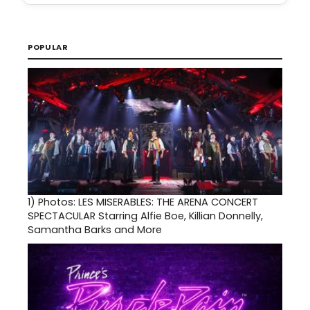
POPULAR
1)
Photos: LES MISERABLES: THE ARENA CONCERT
SPECTACULAR Starring Alfie Boe, Killian Donnelly,
Samantha Barks and More