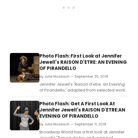
Photo Flash: First Look at Jennifer
Jewell's RAISON D'ETRE: AN EVENING
OF PIRANDELLO
by Julie Musbach — September 25, 2018
Jennifer Jewell's 'Raison d'etre: an Evening
of Pirandello,' adapted from selected works
by Nobel Prize Laureate for Literature and
Italian dramatist, novelist, poet, and
Photo Flash: Get A First Look At
writer Luigi Pirandello runs
Jennifer Jewell's RAISON D'ETRE:AN
through September 29th.
EVENING OF PIRANDELLO
by Julie Musbach — September 11, 2018
Broadway World has a first look at Jennifer
Jewell's "Raison d'etre: an Evening of