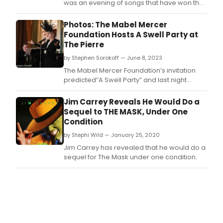
was an evening of songs that have won the
coveted award of 'Best Song' at the Oscars,
and paid tribute to the numerous
Photos: The Mabel Mercer
organizations that TBCP have raised funds
Foundation Hosts A Swell Party at
an awareness for over the past year.
The Pierre
by Stephen Sorokoff — June 8, 2023
The Mabel Mercer Foundation’s invitation
predicted“A Swell Party” and last night
certainly was! KT Sullivan artistic director of
the foundation hosted an elegant evening
Jim Carrey Reveals He Would Do a
to celebrate the legacy of Charles S Bullock,
Sequel to THE MASK, Under One
Chairman Emeritus, Board of Trustees, and
Condition
his favorite composer Cole Porter
by Stephi Wild — January 25, 2020
Jim Carrey has revealed that he would do a
sequel for The Mask under one condition.