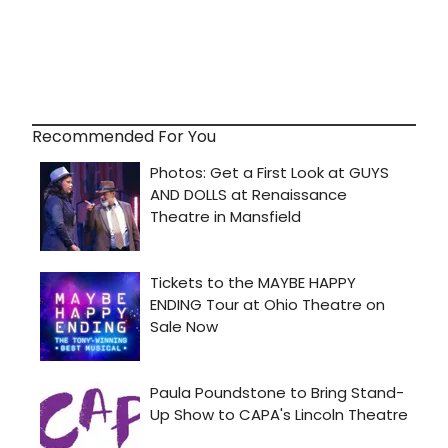
Recommended For You