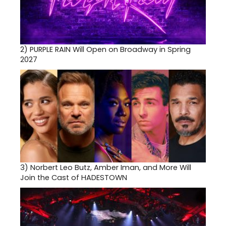
2)
PURPLE RAIN Will Open on Broadway in Spring
2027
3)
Norbert Leo Butz, Amber Iman, and More Will
Join the Cast of HADESTOWN