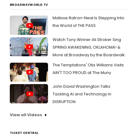
BROADWAYWORLD TV
Matisse Ratron-Neal Is Stepping Into
the World of THE PASS
Watch Tony Winner Ali Stroker Sing
SPRING AWAKENING, OKLAHOMA! &
More at Broadway by the Boardwalk
The Temptations' Otis Williams Visits
AIN'T TOO PROUD at The Muny
John David Washington Talks
Tackling AI and Technology in
DISRUPTION
View all Videos
TICKET CENTRAL