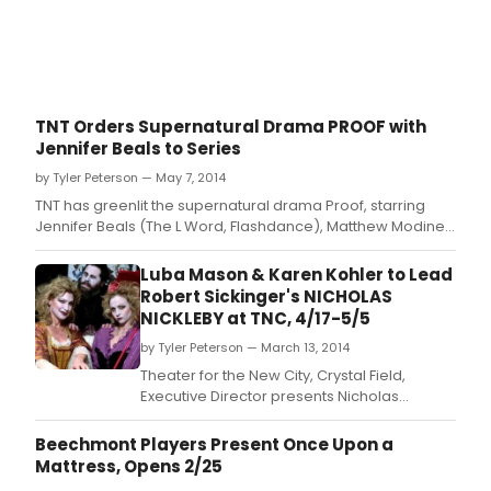
Jan
Aust
nove
with
Book
Musi
TNT Orders Supernatural Drama PROOF with
and
Jennifer Beals to Series
Lyric
by
by Tyler Peterson — May 7, 2014
John
TNT has greenlit the supernatural drama Proof, starring
Tayl
Jennifer Beals (The L Word, Flashdance), Matthew Modine
Thom
(And the Band Played On, Weeds) and Joe Morton
and
(Scandal, Terminator 2: Judgment Day).
Luba Mason & Karen Kohler to Lead
Boo
Robert Sickinger's NICHOLAS
and
NICKLEBY at TNC, 4/17-5/5
Lyric
by
by Tyler Peterson — March 13, 2014
Lissa
Theater for the New City, Crystal Field,
Moir
Executive Director presents Nicholas
Nickleby, A New Musical based on the
classic Charles Dickens novel with book by
Beechmont Players Present Once Upon a
Robert Sickinger, music and lyrics by Alaric
Mattress, Opens 2/25
Jans.