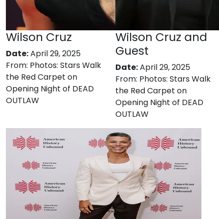
Wilson Cruz
Wilson Cruz and
Guest
Date:
April 29, 2025
From:
Photos: Stars Walk
Date:
April 29, 2025
the Red Carpet on
From:
Photos: Stars Walk
Opening Night of DEAD
the Red Carpet on
OUTLAW
Opening Night of DEAD
OUTLAW