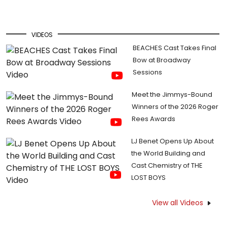
VIDEOS
BEACHES Cast Takes Final
Bow at Broadway
Sessions
Meet the Jimmys-Bound
Winners of the 2026 Roger
Rees Awards
LJ Benet Opens Up About
the World Building and
Cast Chemistry of THE
LOST BOYS
View all Videos