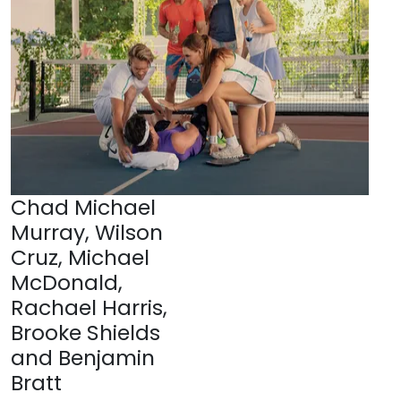
Chad Michael
Murray, Wilson
Cruz, Michael
McDonald,
Rachael Harris,
Brooke Shields
and Benjamin
Bratt