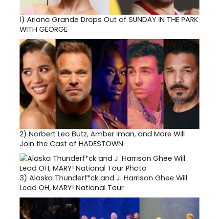
1)
Ariana Grande Drops Out of SUNDAY IN THE PARK
WITH GEORGE
2)
Norbert Leo Butz, Amber Iman, and More Will
Join the Cast of HADESTOWN
3)
Alaska Thunderf*ck and J. Harrison Ghee Will
Lead OH, MARY! National Tour