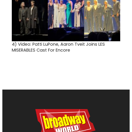
4)
Video: Patti LuPone, Aaron Tveit Joins LES
MISERABLES Cast For Encore