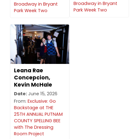
Broadway in Bryant
Broadway in Bryant
Park Week Two
Park Week Two
Leana Rae
Concepcion,
Kevin McHale
Date:
June 15, 2026
From:
Exclusive: Go
Backstage at THE
25TH ANNUAL PUTNAM
COUNTY SPELLING BEE
with The Dressing
Room Project