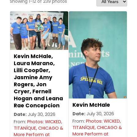
Showing 1-12 of 239 photos
Kevin McHale,
Laura Marano,
Lilli Coop0er,
Jasmine Amy
Rogers, Jon
Cryer, Fernell
Hogan and Leana
Kevin McHale
Rae Concepcion
Date:
July 30, 2026
Date:
July 30, 2026
From:
Photos: WICKED,
From:
Photos: WICKED,
TITANÍQUE, CHICAGO &
TITANÍQUE, CHICAGO &
More Perform at
More Perform at