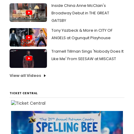
Inside China Anne McClain's
Broadway Debut in THE GREAT
GATSBY
Tony Yazbeck & More in CITY OF
ANGELS at Ogunquit Playhouse
Tramell Tillman Sings 'Nobody Does It
Like Me' From SEESAW at MISCAST
View all Videos
TICKET CENTRAL