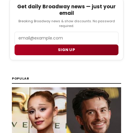
Get daily Broadway news — just your
email
Breaking Broadway news & show discounts. No password
required.
Email
SIGN UP
POPULAR