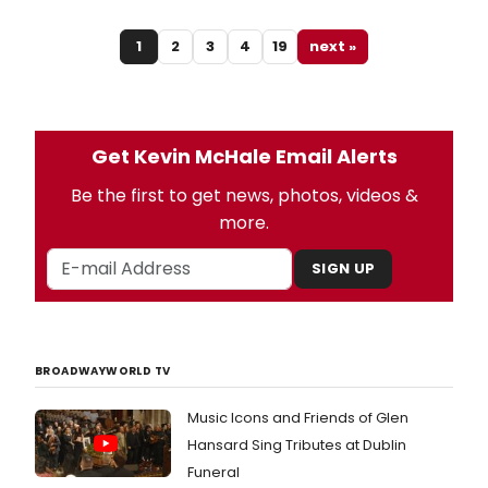
1
2
3
4
19
next »
Get Kevin McHale Email Alerts
Be the first to get news, photos, videos &
more.
SIGN UP
BROADWAYWORLD TV
Music Icons and Friends of Glen
Hansard Sing Tributes at Dublin
Funeral