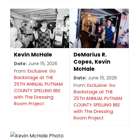
Kevin McHale
DeMarius R.
Copes, Kevin
Date:
June 15, 2026
McHale
From:
Exclusive: Go
Backstage at THE
Date:
June 15, 2026
25TH ANNUAL PUTNAM
From:
Exclusive: Go
COUNTY SPELLING BEE
Backstage at THE
with The Dressing
25TH ANNUAL PUTNAM
Room Project
COUNTY SPELLING BEE
with The Dressing
Room Project