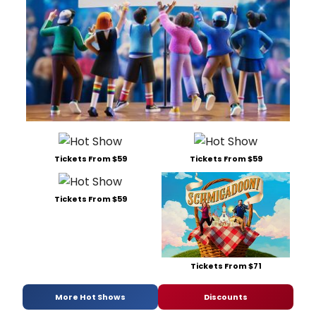
Tickets From $59
Tickets From $59
Tickets From $59
Tickets From $71
More Hot Shows
Discounts