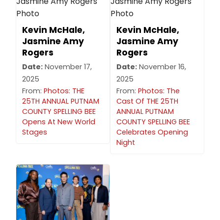
Kevin McHale,
Kevin McHale,
Jasmine Amy
Jasmine Amy
Rogers
Rogers
Date:
November 17,
Date:
November 16,
2025
2025
From:
Photos: THE
From:
Photos: The
25TH ANNUAL PUTNAM
Cast Of THE 25TH
COUNTY SPELLING BEE
ANNUAL PUTNAM
Opens At New World
COUNTY SPELLING BEE
Stages
Celebrates Opening
Night