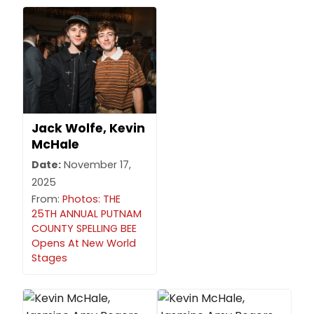
Jack Wolfe, Kevin
McHale
Date:
November 17,
2025
From:
Photos: THE
25TH ANNUAL PUTNAM
COUNTY SPELLING BEE
Opens At New World
Stages