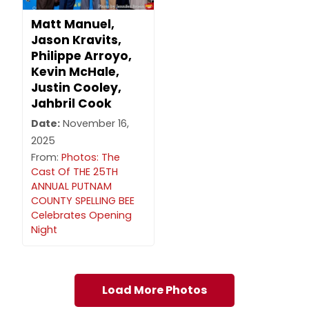
Matt Manuel,
Jason Kravits,
Philippe Arroyo,
Kevin McHale,
Justin Cooley,
Jahbril Cook
Date:
November 16,
2025
From:
Photos: The
Cast Of THE 25TH
ANNUAL PUTNAM
COUNTY SPELLING BEE
Celebrates Opening
Night
Load More Photos