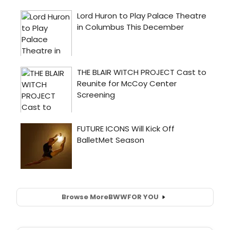
Browse More
BWW
FOR YOU