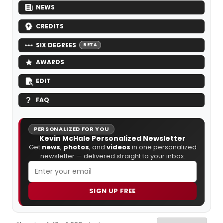
NEWS
CREDITS
SIX DEGREES
BETA
AWARDS
EDIT
FAQ
PERSONALIZED FOR YOU
Kevin McHale Personalized Newsletter
Get
news
,
photos
, and
videos
in one personalized
newsletter — delivered straight to your inbox.
SIGN UP FREE