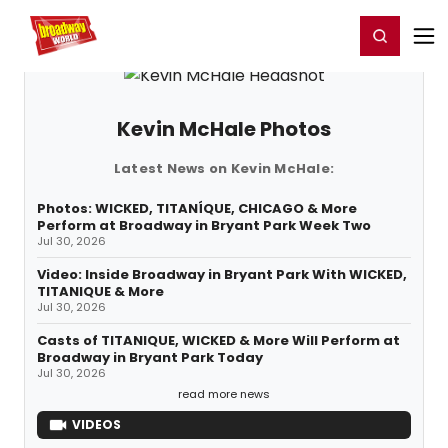
Home
For You
Chat
My Shows
Register/Login
Ga
Register
Login
Kevin McHale Photos
Latest News on Kevin McHale:
Photos: WICKED, TITANÍQUE, CHICAGO & More
Perform at Broadway in Bryant Park Week Two
Jul 30, 2026
Video: Inside Broadway in Bryant Park With WICKED,
TITANIQUE & More
Jul 30, 2026
Casts of TITANIQUE, WICKED & More Will Perform at
Broadway in Bryant Park Today
Jul 30, 2026
read more news
VIDEOS