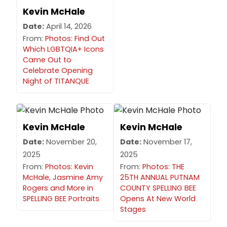
Kevin McHale
Date:
April 14, 2026
From:
Photos: Find Out
Which LGBTQIA+ Icons
Came Out to
Celebrate Opening
Night of TITANQUE
Kevin McHale
Kevin McHale
Date:
November 20,
Date:
November 17,
2025
2025
From:
Photos: Kevin
From:
Photos: THE
McHale, Jasmine Amy
25TH ANNUAL PUTNAM
Rogers and More in
COUNTY SPELLING BEE
SPELLING BEE Portraits
Opens At New World
Stages