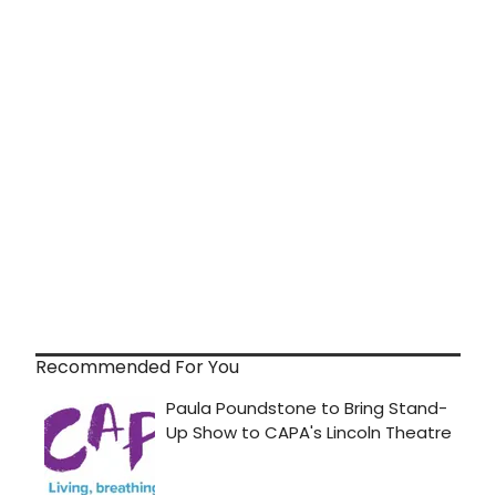
Recommended For You