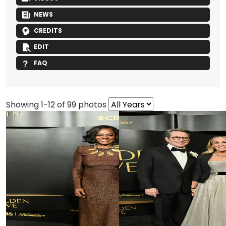
NEWS
CREDITS
EDIT
FAQ
Showing 1-12 of 99 photos