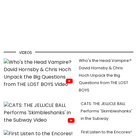
VIDEOS
Who's the Head Vampire?
David Hornsby & Chris
Hoch Unpack the Big
Questions from THE LOST
BOYS
CATS: THE JELLICLE BALL
Performs 'Skimbleshanks'
in the Subway
First Listen to the Encores!