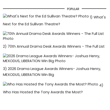
POPULAR
1)
What's
Next for the Ed Sullivan Theatre?
2)
70th Annual Drama Desk Awards Winners - The Full List
3)
2026 Drama League Awards Winners- Joshua Henry,
MEXODUS, LIBERATION Win Big
4)
Who Has Hosted the Tony Awards the Most?