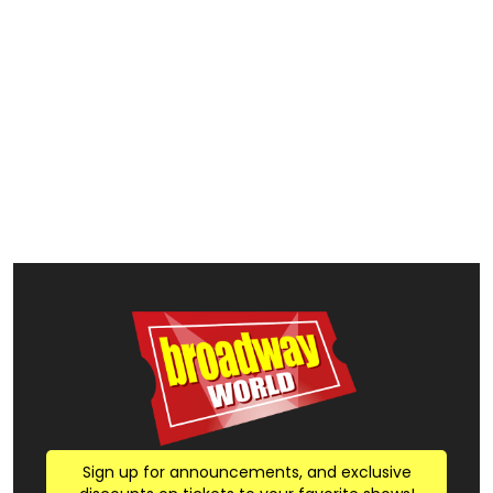
Sign up for announcements, and exclusive