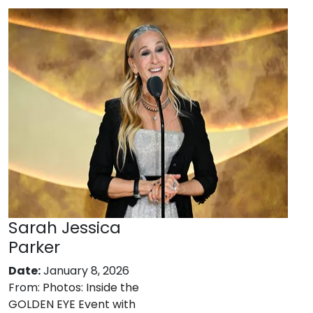
Sarah Jessica
Parker
Date:
January 8, 2026
From:
Photos: Inside the
GOLDEN EYE Event with