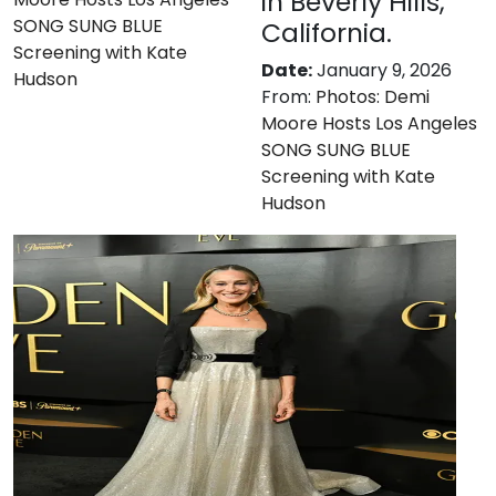
in Beverly Hills,
SONG SUNG BLUE
California.
Screening with Kate
Date:
January 9, 2026
Hudson
From:
Photos: Demi
Moore Hosts Los Angeles
SONG SUNG BLUE
Screening with Kate
Hudson