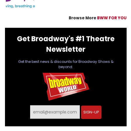
Browse More
BWW FOR YOU
Get Broadway's #1 Theatre
Newsletter
Get the best news & discounts for Broadway Shows &
beyond.
SIGN-UP