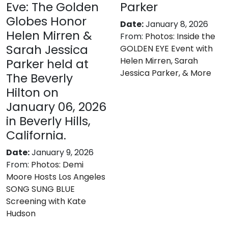
Eve: The Golden
Parker
Globes Honor
Date:
January 8, 2026
Helen Mirren &
From:
Photos: Inside the
Sarah Jessica
GOLDEN EYE Event with
Helen Mirren, Sarah
Parker held at
Jessica Parker, & More
The Beverly
Hilton on
January 06, 2026
in Beverly Hills,
California.
Date:
January 9, 2026
From:
Photos: Demi
Moore Hosts Los Angeles
SONG SUNG BLUE
Screening with Kate
Hudson