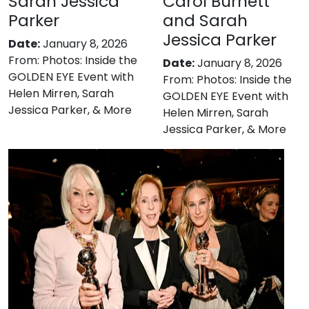
Sarah Jessica
Carol Burnett
Parker
and Sarah
Jessica Parker
Date:
January 8, 2026
From:
Photos: Inside the
Date:
January 8, 2026
GOLDEN EYE Event with
From:
Photos: Inside the
Helen Mirren, Sarah
GOLDEN EYE Event with
Jessica Parker, & More
Helen Mirren, Sarah
Jessica Parker, & More