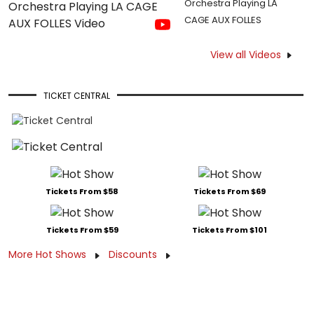
Orchestra Playing LA
CAGE AUX FOLLES
View all Videos
TICKET CENTRAL
Tickets From $58
Tickets From $69
Tickets From $59
Tickets From $101
More Hot Shows
Discounts