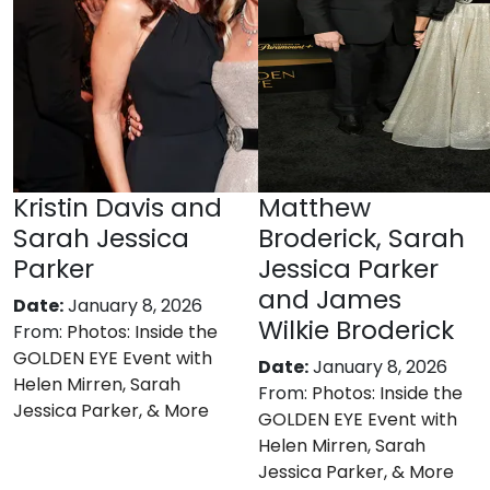
Kristin Davis and
Matthew
Sarah Jessica
Broderick, Sarah
Parker
Jessica Parker
and James
Date:
January 8, 2026
Wilkie Broderick
From:
Photos: Inside the
GOLDEN EYE Event with
Date:
January 8, 2026
Helen Mirren, Sarah
From:
Photos: Inside the
Jessica Parker, & More
GOLDEN EYE Event with
Helen Mirren, Sarah
Jessica Parker, & More