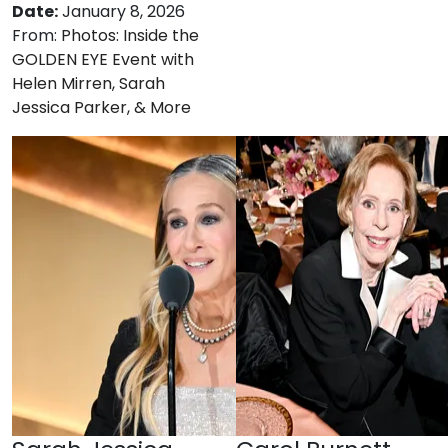
Date:
January 8, 2026
From:
Photos: Inside the
GOLDEN EYE Event with
Helen Mirren, Sarah
Jessica Parker, & More