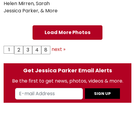
Helen Mirren, Sarah
Jessica Parker, & More
Load More Photos
next »
1
2
3
4
8
Get Jessica Parker Email Alerts
Be the first to get news, photos, videos & more.
SIGN UP