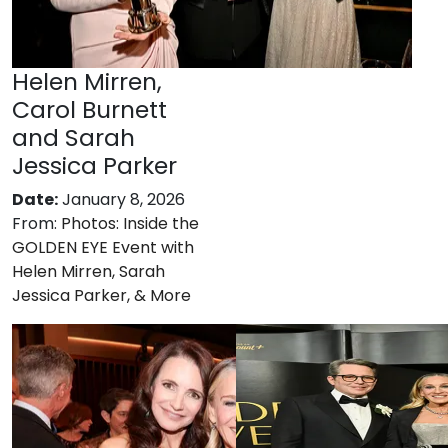
Helen Mirren,
Carol Burnett
and Sarah
Jessica Parker
Date:
January 8, 2026
From:
Photos: Inside the
GOLDEN EYE Event with
Helen Mirren, Sarah
Jessica Parker, & More