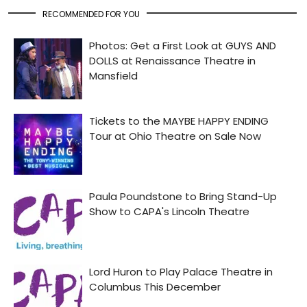
RECOMMENDED FOR YOU