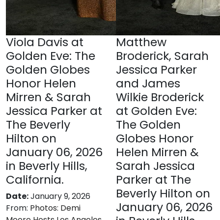
Viola Davis at
Matthew
Golden Eve: The
Broderick, Sarah
Golden Globes
Jessica Parker
Honor Helen
and James
Mirren & Sarah
Wilkie Broderick
Jessica Parker at
at Golden Eve:
The Beverly
The Golden
Hilton on
Globes Honor
January 06, 2026
Helen Mirren &
in Beverly Hills,
Sarah Jessica
California.
Parker at The
Beverly Hilton on
Date:
January 9, 2026
January 06, 2026
From:
Photos: Demi
Moore Hosts Los Angeles