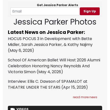
Get Jessica Parker Alerts
Sign Up
Jessica Parker Photos
Latest News on Jessica Parker:
HOCUS POCUS 3 in Development with Bette
Midler, Sarah Jessica Parker, & Kathy Najimy
(May 6, 2026)
School Of American Ballet Will Host 2026 Alumni
Celebration Honoring Nancy Reynolds And
Victoria Simon
(May 4, 2026)
Interview: Ellis C. Dawson of SPAMALOT at
THEATRE UNDER THE STARS
(Apr 15, 2026)
read more news
VIDEOS