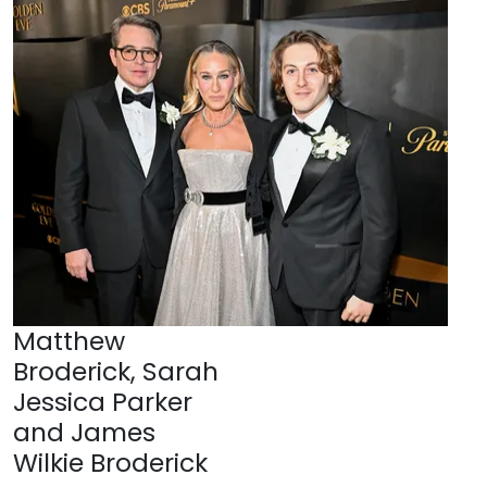
Matthew
Broderick, Sarah
Jessica Parker
and James
Wilkie Broderick