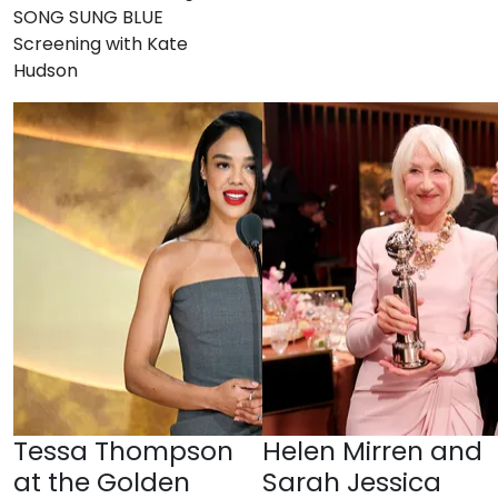
SONG SUNG BLUE
Screening with Kate
Hudson
Tessa Thompson
Helen Mirren and
at the Golden
Sarah Jessica