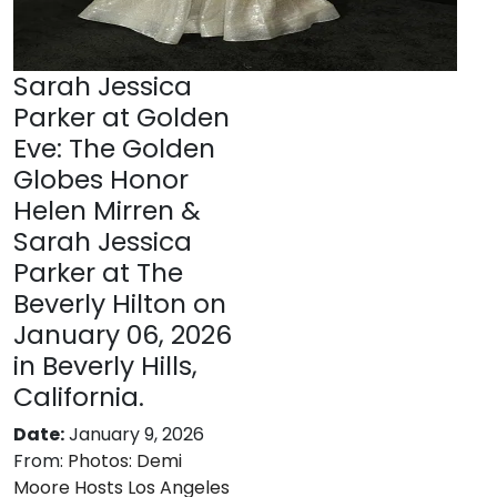
Sarah Jessica
Parker at Golden
Eve: The Golden
Globes Honor
Helen Mirren &
Sarah Jessica
Parker at The
Beverly Hilton on
January 06, 2026
in Beverly Hills,
California.
Date:
January 9, 2026
From:
Photos: Demi
Moore Hosts Los Angeles