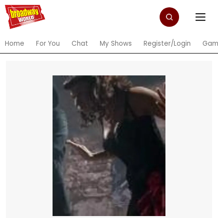
Home
For You
Chat
My Shows
Register/Login
Gam