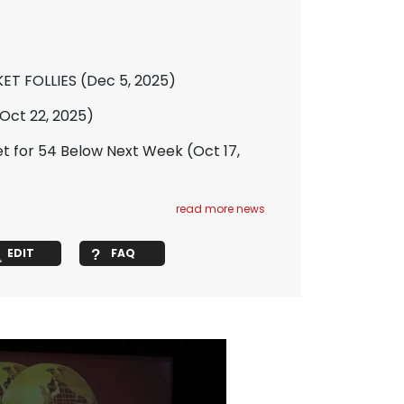
KET FOLLIES
(Dec 5, 2025)
Oct 22, 2025)
 for 54 Below Next Week
(Oct 17,
read more news
EDIT
FAQ