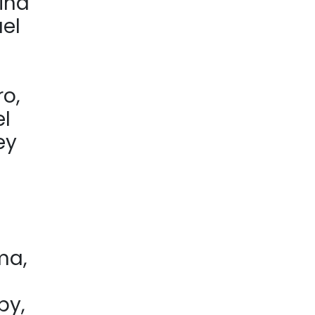
ina
ael
ro,
el
ey
ma,
by,