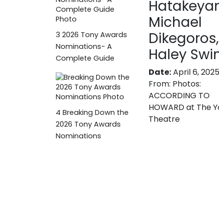
Hatakeya
Michael
Dikegoros,
3
2026 Tony Awards
Nominations- A
Haley Swi
Complete Guide
Date:
April 6, 202
From:
Photos:
ACCORDING TO
HOWARD at The Y
4
Breaking Down the
Theatre
2026 Tony Awards
Nominations