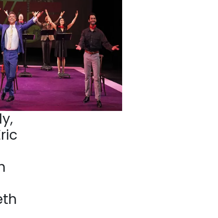
y,
ric
h
eth