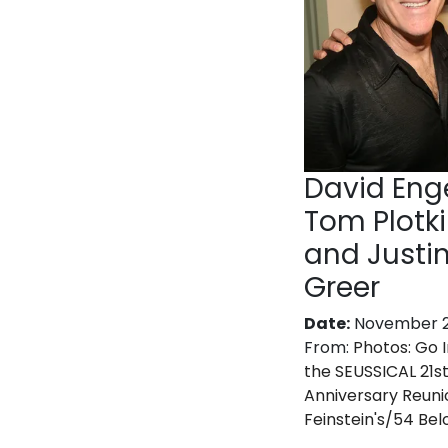
David Enge
Tom Plotk
and Justi
Greer
Date:
November 2
From:
Photos: Go I
the SEUSSICAL 21s
Anniversary Reuni
Feinstein's/54 Be