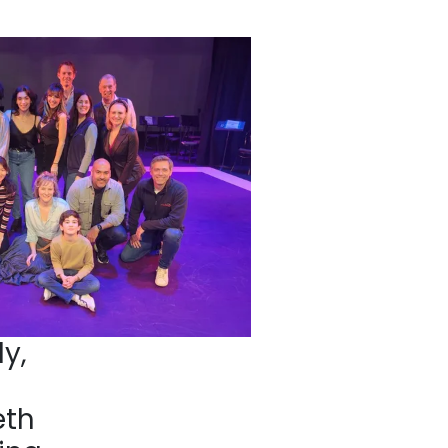
y,
eth