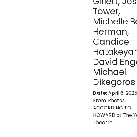
Gillett, Jo
Tower,
Michelle B
Herman,
Candice
Hatakeya
David Enge
Michael
Dikegoros
Date:
April 6, 202
From:
Photos:
ACCORDING TO
HOWARD at The Y
Theatre