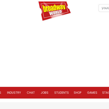
S
INDUSTRY
CHAT
JOBS
STUDENTS
SHOP
GAMES
STA