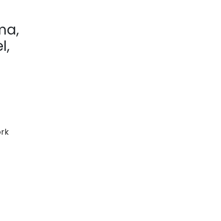
ma,
l,
rk