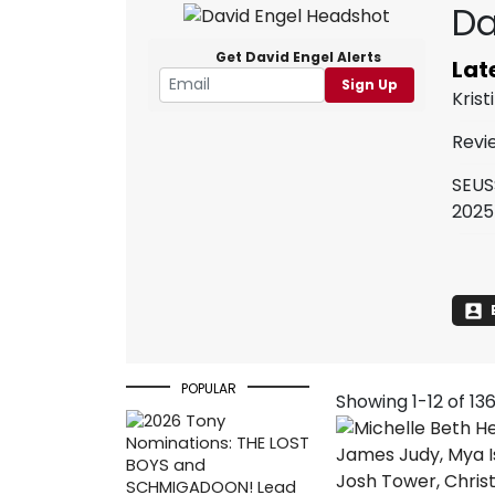
Da
Get David Engel Alerts
Lat
Sign Up
Kris
Revi
SEUS
2025
POPULAR
Showing 1-12 of 13