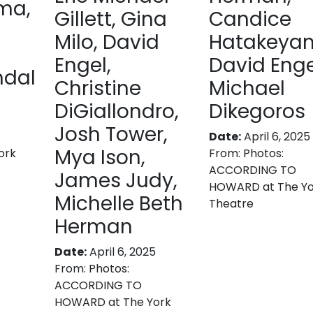
ma,
Gillett, Gina
Candice
Milo, David
Hatakeya
Engel,
David Enge
ndal
Christine
Michael
5
DiGiallondro,
Dikegoros
Josh Tower,
Date:
April 6, 2025
Mya Ison,
ork
From:
Photos:
ACCORDING TO
James Judy,
HOWARD at The Yo
Michelle Beth
Theatre
Herman
Date:
April 6, 2025
From:
Photos:
ACCORDING TO
HOWARD at The York