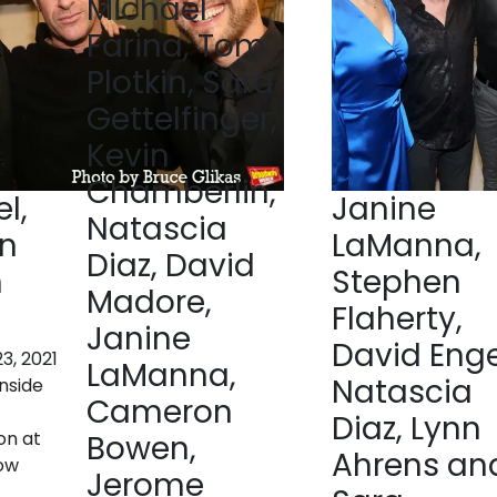
Michael
Farina, Tom
Plotkin, Sara
Gettelfinger,
Kevin
Chamberlin,
l,
Janine
Natascia
in
LaManna,
Diaz, David
n
Stephen
Madore,
Flaherty,
Janine
David Enge
3, 2021
LaManna,
Natascia
nside
Cameron
t
Diaz, Lynn
on at
Bowen,
Ahrens an
low
Jerome