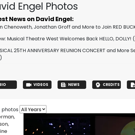
vid Engel Photos
est News on David Engel:
tin Chenoweth, Jonathan Groff and More to Join RED BUC
ew: Musical Theatre West Welcomes Back HELLO, DOLLY!
(
SICAL 25TH ANNIVERSARY REUNION CONCERT and More Set
)
BIO
VIDEOS
NEWS
CREDITS
6 photos