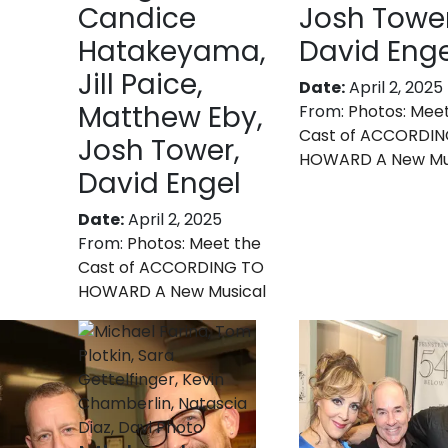
Candice
Josh Tower
Hatakeyama,
David Enge
Jill Paice,
Date:
April 2, 2025
Matthew Eby,
From:
Photos: Mee
Cast of ACCORDI
Josh Tower,
HOWARD A New Mu
David Engel
Date:
April 2, 2025
From:
Photos: Meet the
Cast of ACCORDING TO
HOWARD A New Musical