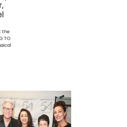
,
l
t the
NG TO
sical