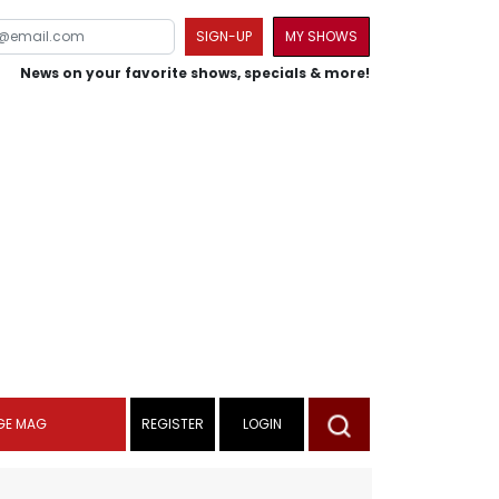
SIGN-UP
MY SHOWS
News on your favorite shows, specials & more!
GE MAG
REGISTER
LOGIN