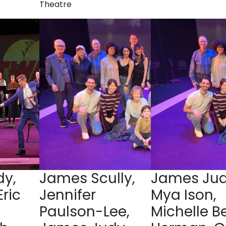
Theatre
y,
James Scully,
James Jud
Eric
Jennifer
Mya Ison,
Paulson-Lee,
Michelle B