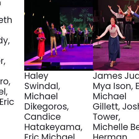
eth
y,
r,
Haley
James Jud
ro,
Swindal,
Mya Ison, E
l,
Michael
Michael
Eric
Dikegoros,
Gillett, Jos
Candice
Tower,
Hatakeyama,
Michelle B
Eric Michael
Herman,