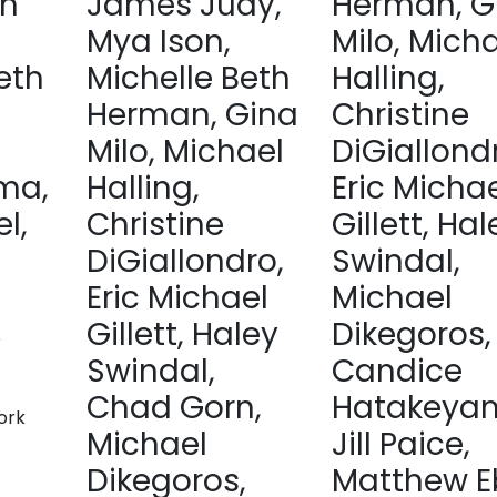
sh
James Judy,
Herman, G
Mya Ison,
Milo, Mich
eth
Michelle Beth
Halling,
Herman, Gina
Christine
Milo, Michael
DiGiallond
ma,
Halling,
Eric Micha
l,
Christine
Gillett, Hal
DiGiallondro,
Swindal,
Eric Michael
Michael
Gillett, Haley
Dikegoros,
5
Swindal,
Candice
Chad Gorn,
Hatakeya
ork
Michael
Jill Paice,
Dikegoros,
Matthew E