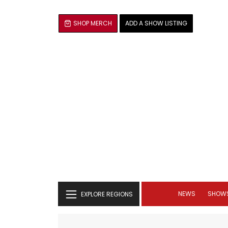
SHOP MERCH
ADD A SHOW LISTING
NEWS
SHOW
EXPLORE REGIONS