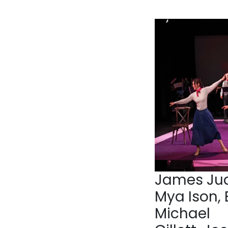
James Jud
Mya Ison, 
Michael