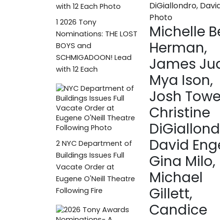
1
2026 Tony
Michelle B
Nominations: THE LOST
Herman,
BOYS and
SCHMIGADOON! Lead
James Jud
with 12 Each
Mya Ison,
Josh Towe
Christine
DiGiallond
David Enge
2
NYC Department of
Buildings Issues Full
Gina Milo, 
Vacate Order at
Michael
Eugene O'Neill Theatre
Gillett,
Following Fire
Candice