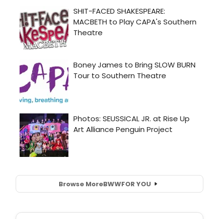
Browse More
BWW
FOR YOU