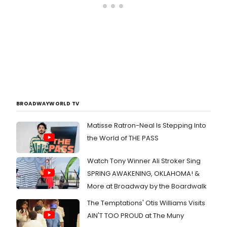
BROADWAYWORLD TV
Matisse Ratron-Neal Is Stepping Into
the World of THE PASS
Watch Tony Winner Ali Stroker Sing
SPRING AWAKENING, OKLAHOMA! &
More at Broadway by the Boardwalk
The Temptations' Otis Williams Visits
AIN'T TOO PROUD at The Muny