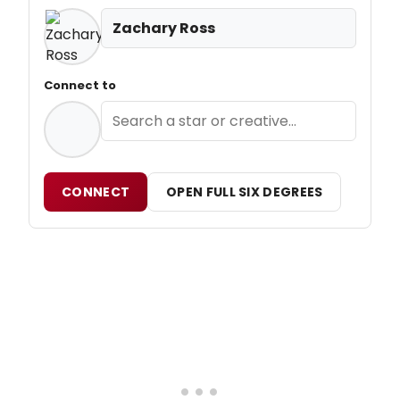
Zachary Ross
Connect to
CONNECT
OPEN FULL SIX DEGREES