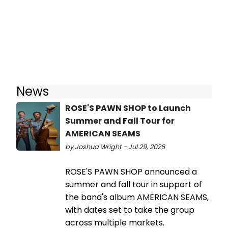
News
ROSE'S PAWN SHOP to Launch
Summer and Fall Tour for
AMERICAN SEAMS
by Joshua Wright - Jul 29, 2026
ROSE'S PAWN SHOP announced a
summer and fall tour in support of
the band's album AMERICAN SEAMS,
with dates set to take the group
across multiple markets.