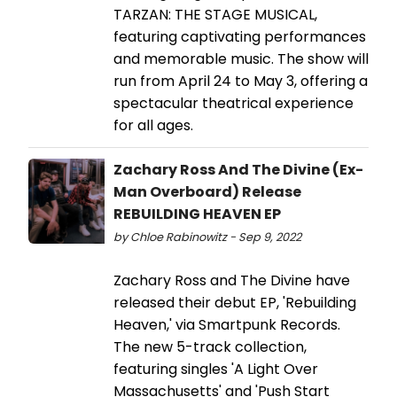
TARZAN: THE STAGE MUSICAL,
featuring captivating performances
and memorable music. The show will
run from April 24 to May 3, offering a
spectacular theatrical experience
for all ages.
Zachary Ross And The Divine (Ex-
Man Overboard) Release
REBUILDING HEAVEN EP
by Chloe Rabinowitz - Sep 9, 2022
Zachary Ross and The Divine have
released their debut EP, 'Rebuilding
Heaven,' via Smartpunk Records.
The new 5-track collection,
featuring singles 'A Light Over
Massachusetts' and 'Push Start