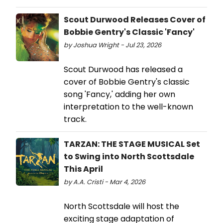
Scout Durwood Releases Cover of
Bobbie Gentry's Classic 'Fancy'
by Joshua Wright - Jul 23, 2026
Scout Durwood has released a
cover of Bobbie Gentry's classic
song 'Fancy,' adding her own
interpretation to the well-known
track.
TARZAN: THE STAGE MUSICAL Set
to Swing into North Scottsdale
This April
by A.A. Cristi - Mar 4, 2026
North Scottsdale will host the
exciting stage adaptation of