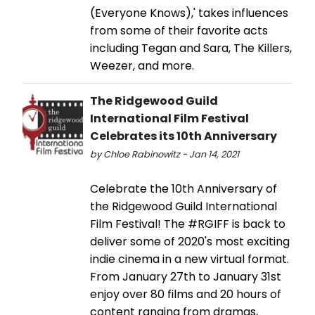
(Everyone Knows),' takes influences
from some of their favorite acts
including Tegan and Sara, The Killers,
Weezer, and more.
The Ridgewood Guild
International Film Festival
Celebrates its 10th Anniversary
by Chloe Rabinowitz - Jan 14, 2021
Celebrate the 10th Anniversary of
the Ridgewood Guild International
Film Festival! The #RGIFF is back to
deliver some of 2020's most exciting
indie cinema in a new virtual format.
From January 27th to January 31st
enjoy over 80 films and 20 hours of
content ranging from dramas,