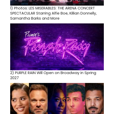
1)
Photos: LES MISERABLES: THE ARENA CONCERT
SPECTACULAR Starring Alfie Boe, Killian Donnelly,
Samantha Barks and More
2)
PURPLE RAIN Will Open on Broadway in Spring
2027