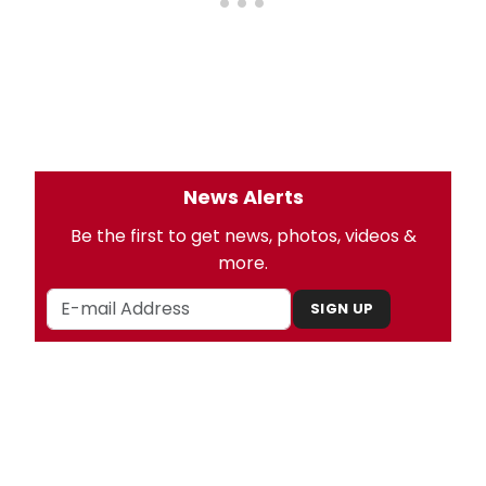
News Alerts
Be the first to get news, photos, videos &
more.
SIGN UP