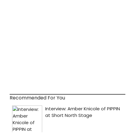
Recommended For You