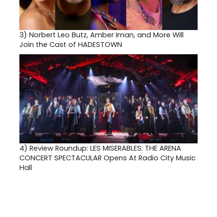
3)
Norbert Leo Butz, Amber Iman, and More Will
Join the Cast of HADESTOWN
4)
Review Roundup: LES MISERABLES: THE ARENA
CONCERT SPECTACULAR Opens At Radio City Music
Hall