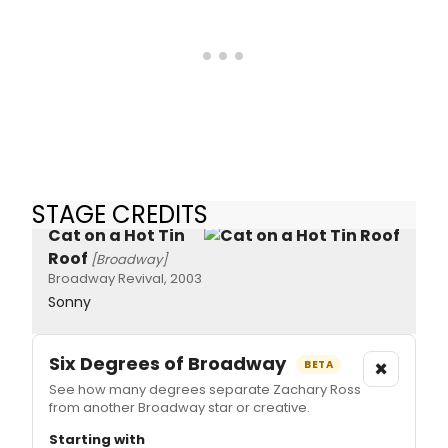
STAGE CREDITS
Cat on a Hot Tin
Roof
[Broadway]
Broadway Revival, 2003
Sonny
Six Degrees of Broadway
×
BETA
See how many degrees separate Zachary Ross
from another Broadway star or creative.
Starting with