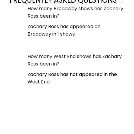
FREQUENTLY ASKED QUESTIONS
How many Broadway shows has Zachary
Ross been in?
Zachary Ross has appeared on
Broadway in 1 shows.
How many West End shows has Zachary
Ross been in?
Zachary Ross has not appeared in the
West End.