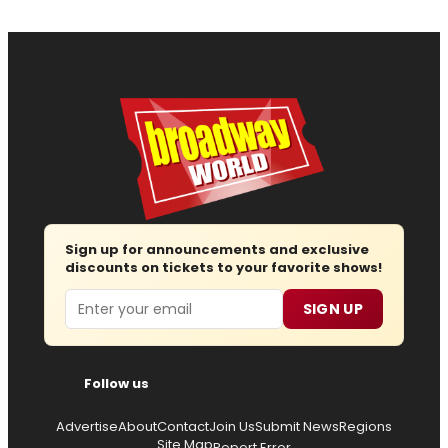
Sign up for announcements and exclusive
discounts on tickets to your favorite shows!
Email
SIGN UP
Follow us
Advertise
About
Contact
Join Us
Submit News
Regions
Site Map
Report Error