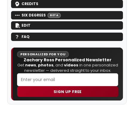
CREDITS
SIX DEGREES
BETA
EDIT
FAQ
PERSONALIZED FOR YOU
Zachary Ross Personalized Newsletter
Get
news
,
photos
, and
videos
in one personalized
newsletter — delivered straight to your inbox.
SIGN UP FREE