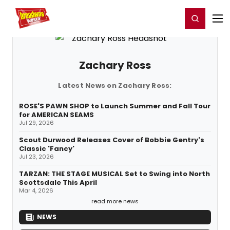
Home
For You
Chat
My Shows
Register/Login
Ga
Register
Login
Zachary Ross
Latest News on Zachary Ross:
ROSE'S PAWN SHOP to Launch Summer and Fall Tour
for AMERICAN SEAMS
Jul 29, 2026
Scout Durwood Releases Cover of Bobbie Gentry's
Classic 'Fancy'
Jul 23, 2026
TARZAN: THE STAGE MUSICAL Set to Swing into North
Scottsdale This April
Mar 4, 2026
read more news
NEWS