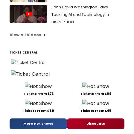
John David Washington Talks
Tackling AI and Technology in
DISRUPTION
View all Videos
TICKET CENTRAL
Tickets From $73
Tickets From $89
Tickets From $89
Tickets From $65
More Hot Shows
Discounts