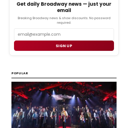
Get daily Broadway news — just your
email
Breaking Broadway news & show discounts. No password
required.
Email
SIGN UP
POPULAR