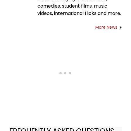
comedies, student films, music
videos, international flicks and more.
More News