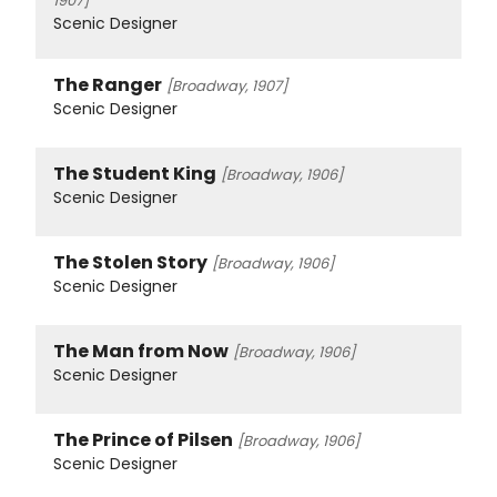
1907]
Scenic Designer
The Ranger
[Broadway, 1907]
Scenic Designer
The Student King
[Broadway, 1906]
Scenic Designer
The Stolen Story
[Broadway, 1906]
Scenic Designer
The Man from Now
[Broadway, 1906]
Scenic Designer
The Prince of Pilsen
[Broadway, 1906]
Scenic Designer