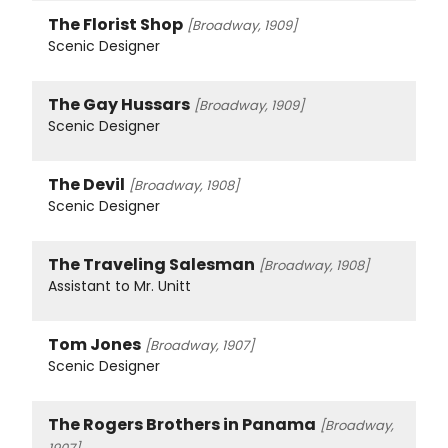
The Florist Shop
[Broadway, 1909]
Scenic Designer
The Gay Hussars
[Broadway, 1909]
Scenic Designer
The Devil
[Broadway, 1908]
Scenic Designer
The Traveling Salesman
[Broadway, 1908]
Assistant to Mr. Unitt
Tom Jones
[Broadway, 1907]
Scenic Designer
The Rogers Brothers in Panama
[Broadway,