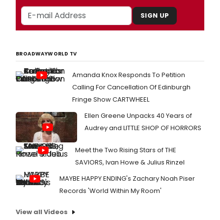
SIGN UP
BROADWAYWORLD TV
Amanda Knox Responds To Petition
Calling For Cancellation Of Edinburgh
Fringe Show CARTWHEEL
Ellen Greene Unpacks 40 Years of
Audrey and LITTLE SHOP OF HORRORS
Meet the Two Rising Stars of THE
SAVIORS, Ivan Howe & Julius Rinzel
MAYBE HAPPY ENDING's Zachary Noah Piser
Records 'World Within My Room'
View all Videos