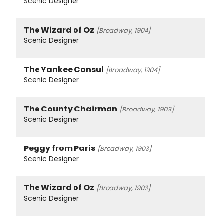
Scenic Designer
The Wizard of Oz
[Broadway, 1904]
Scenic Designer
The Yankee Consul
[Broadway, 1904]
Scenic Designer
The County Chairman
[Broadway, 1903]
Scenic Designer
Peggy from Paris
[Broadway, 1903]
Scenic Designer
The Wizard of Oz
[Broadway, 1903]
Scenic Designer