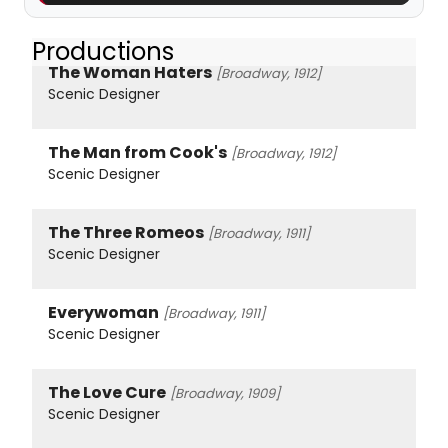
Productions
The Woman Haters
[Broadway, 1912]
Scenic Designer
The Man from Cook's
[Broadway, 1912]
Scenic Designer
The Three Romeos
[Broadway, 1911]
Scenic Designer
Everywoman
[Broadway, 1911]
Scenic Designer
The Love Cure
[Broadway, 1909]
Scenic Designer