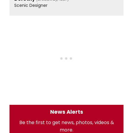
Scenic Designer
News Alerts
Be the first to get news, photos, videos &
more.