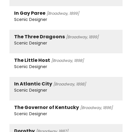
In Gay Paree
[Broadway, 1899]
Scenic Designer
The Three Dragoons
[Broadway, 1899]
Scenic Designer
The Little Host
[Broadway, 1898]
Scenic Designer
In Atlantic City
[Broadway, 1898]
Scenic Designer
The Governor of Kentucky
[Broadway, 1896]
Scenic Designer
Dorothy
[Broadway, 1887]