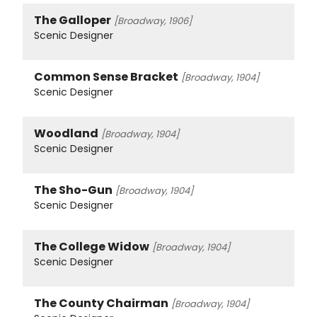
The Galloper
[Broadway, 1906]
Scenic Designer
Common Sense Bracket
[Broadway, 1904]
Scenic Designer
Woodland
[Broadway, 1904]
Scenic Designer
The Sho-Gun
[Broadway, 1904]
Scenic Designer
The College Widow
[Broadway, 1904]
Scenic Designer
The County Chairman
[Broadway, 1904]