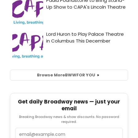
Browse More
BWW
FOR YOU
Get daily Broadway news — just your
email
Breaking Broadway news & show discounts. No password
required.
Email