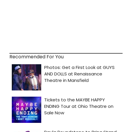
Recommended For You