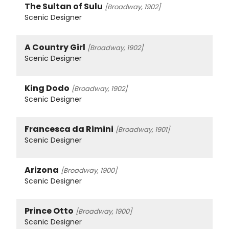
The Sultan of Sulu
[Broadway, 1902]
Scenic Designer
A Country Girl
[Broadway, 1902]
Scenic Designer
King Dodo
[Broadway, 1902]
Scenic Designer
Francesca da Rimini
[Broadway, 1901]
Scenic Designer
Arizona
[Broadway, 1900]
Scenic Designer
Prince Otto
[Broadway, 1900]
Scenic Designer