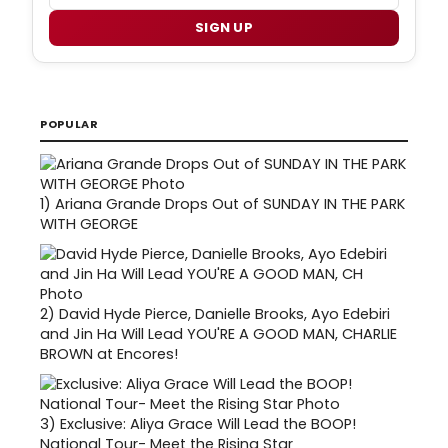
SIGN UP
POPULAR
1)
Ariana Grande Drops Out of SUNDAY IN THE PARK
WITH GEORGE
2)
David Hyde Pierce, Danielle Brooks, Ayo Edebiri
and Jin Ha Will Lead YOU'RE A GOOD MAN, CHARLIE
BROWN at Encores!
3)
Exclusive: Aliya Grace Will Lead the BOOP!
National Tour- Meet the Rising Star