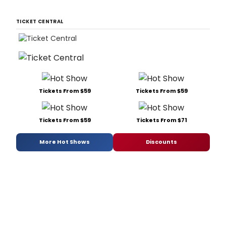
TICKET CENTRAL
Tickets From $59
Tickets From $59
Tickets From $59
Tickets From $71
More Hot Shows
Discounts