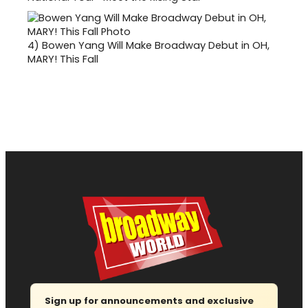
4)
Bowen Yang Will Make Broadway Debut in OH,
MARY! This Fall
Sign up for announcements and exclusive