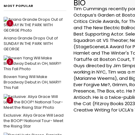
BIO
MOST POPULAR
Tim Cummings recently port
Octopus’s Garden at Boston
Critics Circle Awards, for 
1
and The New Electric Ballr
Best Supporting Actor. Sel
Ariana Grande Drops Out of
Squadron at VS Theater; 
SUNDAY IN THE PARK WITH
(StageSceneLA Award for P
GEORGE
Hamlet and The Winter's T
Tartuffe at Boston Court, 
2
Guys directed by Jim Simpso
working in NYC, Tim was a 
Bowen Yang Will Make
(Marianne Weems), and Big 
Broadway Debut in OH, MARY!
Ever Forgive Me?, Grimm, R
This Fall
Presence, The Box, etc. He 
Antioch. He is a twice-pub
3
the Cat (Fitzroy Books 2023
Creative Writing for UCLA’s
Exclusive: Aliya Grace Will Lead
the BOOP! National Tour- Meet
the Rising Star