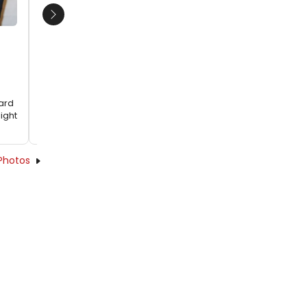
Fountain Theatre's THE NORMAL HEART
Next
hard
ight
Photos