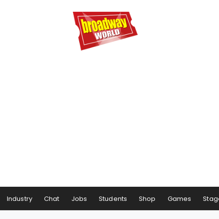
Industry
Chat
Jobs
Students
Shop
Games
Stag