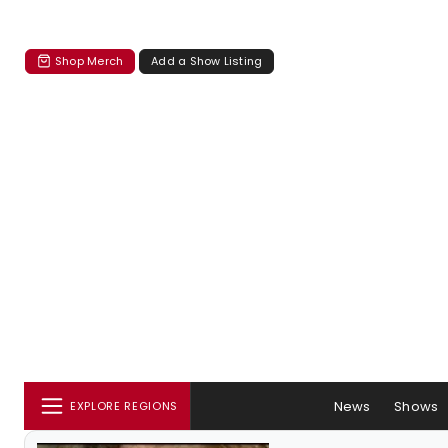
Shop Merch
Add a Show Listing
News
Shows
EXPLORE REGIONS