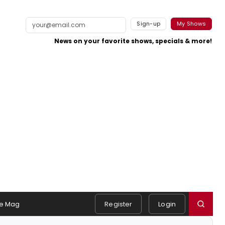
Sign-up
My Shows
News on your favorite shows, specials & more!
e Mag
Register
Login