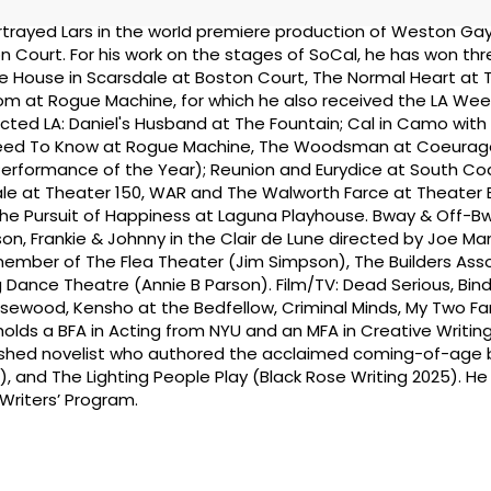
rayed Lars in the world premiere production of Weston Gay
 Court. For his work on the stages of SoCal, he has won th
The House in Scarsdale at Boston Court, The Normal Heart at 
oom at Rogue Machine, for which he also received the LA Wee
ected LA: Daniel's Husband at The Fountain; Cal in Camo wit
Need To Know at Rogue Machine, The Woodsman at Coeurag
erformance of the Year); Reunion and Eurydice at South Co
ale at Theater 150, WAR and The Walworth Farce at Theater
The Pursuit of Happiness at Laguna Playhouse. Bway & Off-B
n, Frankie & Johnny in the Clair de Lune directed by Joe Man
member of The Flea Theater (Jim Simpson), The Builders Ass
Dance Theatre (Annie B Parson). Film/TV: Dead Serious, Bin
osewood, Kensho at the Bedfellow, Criminal Minds, My Two Fa
holds a BFA in Acting from NYU and an MFA in Creative Writin
lished novelist who authored the acclaimed coming-of-age b
), and The Lighting People Play (Black Rose Writing 2025). H
 Writers’ Program.