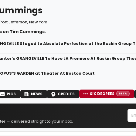
Cummings
Port Jefferson, New York
s on Tim Cummings:
NGEVILLE Staged to Absolute Perfection at the Ruskin Group 
unter's GRANGEVILLE To Have LA Premiere At Ruskin Group The
OPUS'S GARDEN at Theater At Boston Court
SIX DEGREES
PICS
NEWS
CREDITS
BETA
er — delivered straight to your inbox.