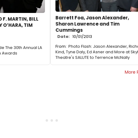
Barrett Foa, Jason Alexander,
 F. MARTIN, BILL
Sharon Lawrence and Tim
 O’HARA, TIM
Cummings
Date:
10/01/2013
From:
Photo Flash: Jason Alexander, Ric
ide The 30th Annual LA
Kind, Tyne Daly, Ed Asner and More at Skyl
n Awards
Theatre's SALUTE to Terrence McNally
More 