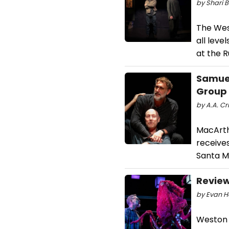
by Shari B
The Wes
all leve
at the 
Samuel
Group
by A.A. Cr
MacArth
receives
Santa Mo
Review
by Evan H
Weston 