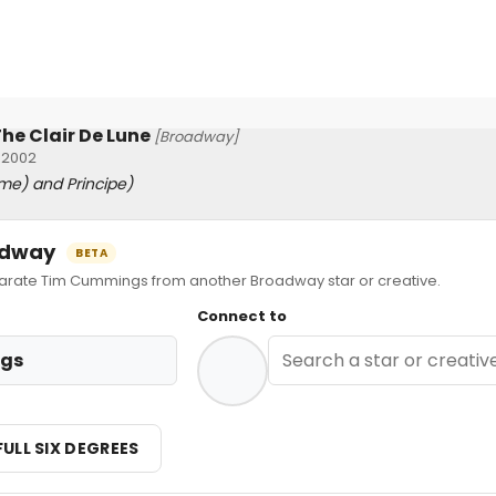
he Clair De Lune
[Broadway]
 2002
me) and Principe)
oadway
BETA
ate Tim Cummings from another Broadway star or creative.
Connect to
gs
FULL SIX DEGREES