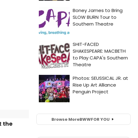
Browse More
BWW
FOR YOU
t the