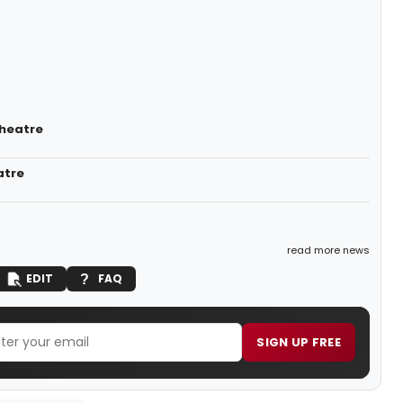
Theatre
atre
read more news
EDIT
FAQ
SIGN UP FREE