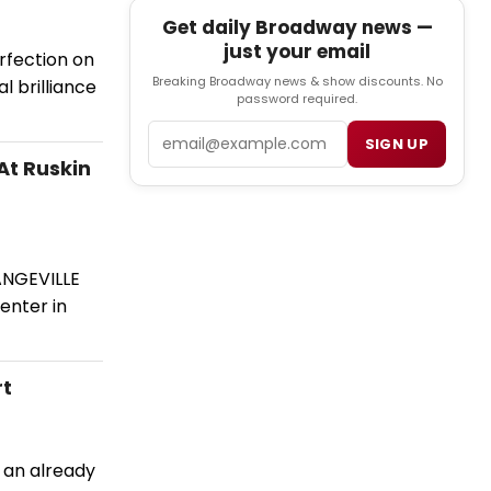
Get daily Broadway news —
just your email
rfection on
Breaking Broadway news & show discounts. No
al brilliance
password required.
Email
SIGN UP
At Ruskin
ANGEVILLE
enter in
rt
 an already