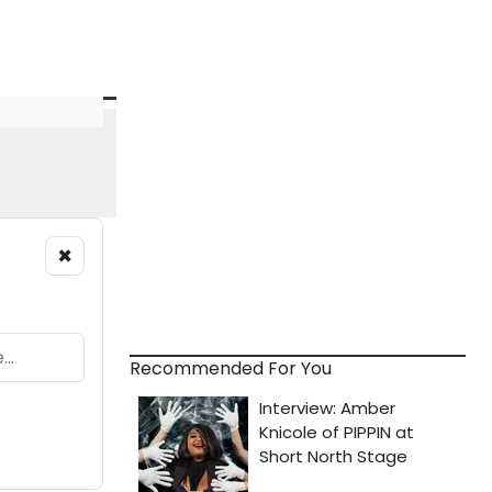
×
Recommended For You