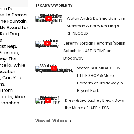
BROADWAYWORLD TV
lord’s
ree LA Drama
Watch André De Shields in Jim
The Fountain,
Steinman & Barry Keating’s
kly Award for
RHINEGOLD
h Red Dog
e
Jeremy Jordan Performs 'Splish
ast Rep,
Splash' in JUST IN TIME on
 Banshee,
Broadway
way: The
tello. While
Watch SCHMIGADOON,
ociation
LITTLE SHOP & More
d, Can You
Perform at Broadway in
ns,
g from
Bryant Park
ooks, Alice
Drew & Lea Lachey Break Down
e teaches
the Music of LABEL•LESS
View all Videos