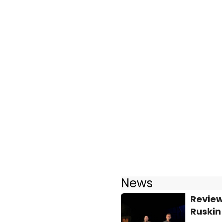
News
Review
Ruskin