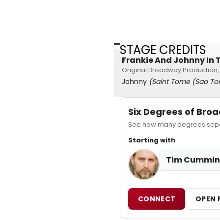
STAGE CREDITS
Frankie And Johnny In T
Original Broadway Production,
Johnny
(Saint Tome (Sao To
Six Degrees of Br
See how many degrees separ
Starting with
Tim Cummin
CONNECT
OPEN 