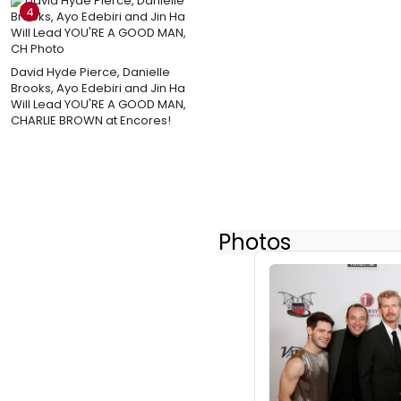
4
David Hyde Pierce, Danielle
Brooks, Ayo Edebiri and Jin Ha
Will Lead YOU'RE A GOOD MAN,
CHARLIE BROWN at Encores!
Photos