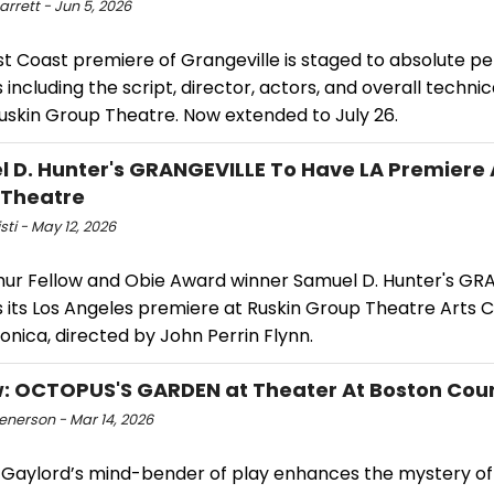
arrett - Jun 5, 2026
t Coast premiere of Grangeville is staged to absolute pe
ls including the script, director, actors, and overall technic
Ruskin Group Theatre. Now extended to July 26.
 D. Hunter's GRANGEVILLE To Have LA Premiere 
 Theatre
isti - May 12, 2026
ur Fellow and Obie Award winner Samuel D. Hunter's GR
 its Los Angeles premiere at Ruskin Group Theatre Arts C
nica, directed by John Perrin Flynn.
: OCTOPUS'S GARDEN at Theater At Boston Cou
enerson - Mar 14, 2026
Gaylord’s mind-bender of play enhances the mystery of