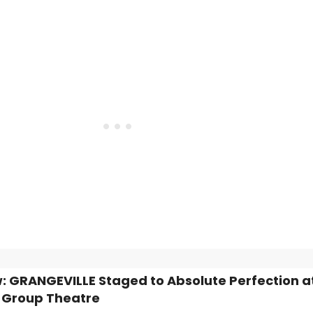
: GRANGEVILLE Staged to Absolute Perfection a
 Group Theatre