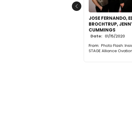
Previous
JOSE FERNANDO, ED
BROCHTRUP, JENNY
CUMMINGS
Date:
01/15/2020
From:
Photo Flash: Ins
STAGE Alliance Ovatio