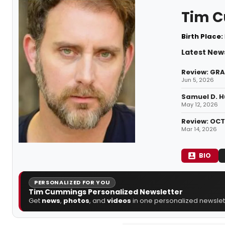
Tim 
Birth Place:
Latest New
Review: GRA
Jun 5, 2026
Samuel D. H
May 12, 2026
Review: OCT
Mar 14, 2026
BIO
PERSONALIZED FOR YOU
Tim Cummings Personalized Newsletter
Get
news
,
photos
, and
videos
in one personalized newslett