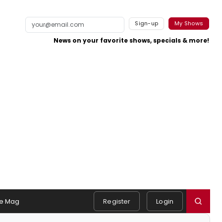
Sign-up
My Shows
News on your favorite shows, specials & more!
e Mag
Register
Login