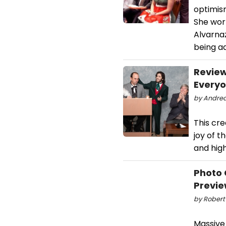
optimis
She work
Alvarnaz
being ad
Review
Every
by Andrea
This cre
joy of t
and high
Photo 
Previ
by Robert
Massive 