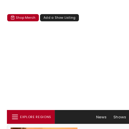
Shop Merch
Add a Show Listing
News
Shows
EXPLORE REGIONS