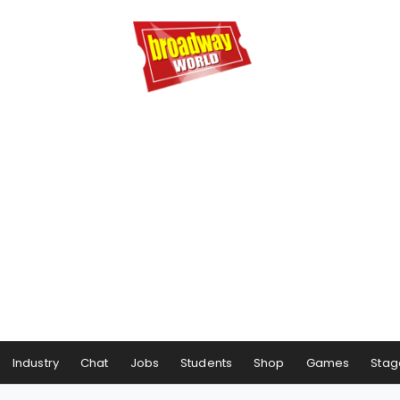
Industry
Chat
Jobs
Students
Shop
Games
Stag