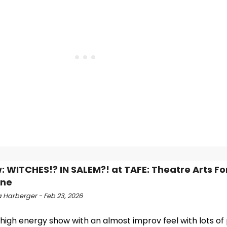
: WITCHES!? IN SALEM?! at TAFE: Theatre Arts Fo
one
 Harberger - Feb 23, 2026
a high energy show with an almost improv feel with lots of