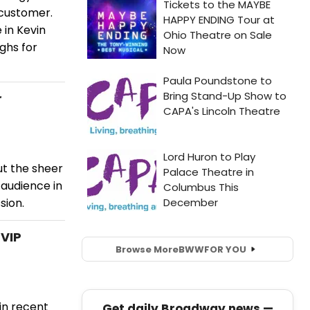
 customer.
 in Kevin
ughs for
r
ut the sheer
 audience in
sion.
VIP
Browse More
BWW
FOR YOU
in recent
Get daily Broadway news —