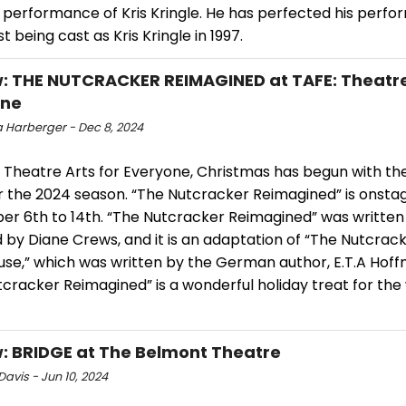
s performance of Kris Kringle. He has perfected his perf
st being cast as Kris Kringle in 1997.
: THE NUTCRACKER REIMAGINED at TAFE: Theatre
one
 Harberger - Dec 8, 2024
 Theatre Arts for Everyone, Christmas has begun with the
r the 2024 season. “The Nutcracker Reimagined” is onsta
r 6th to 14th. “The Nutcracker Reimagined” was written
 by Diane Crews, and it is an adaptation of “The Nutcrac
se,” which was written by the German author, E.T.A Hoffma
cracker Reimagined” is a wonderful holiday treat for the
: BRIDGE at The Belmont Theatre
avis - Jun 10, 2024