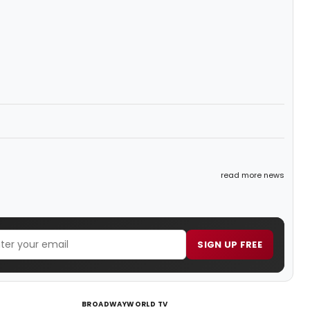
read more news
SIGN UP FREE
BROADWAYWORLD TV