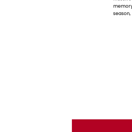
memory 
season,