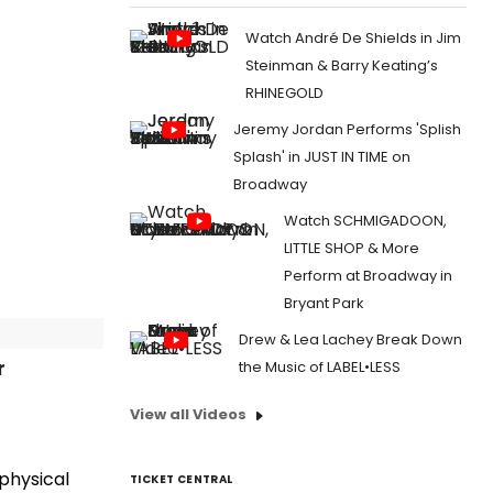
Watch André De Shields in Jim
Steinman & Barry Keating’s
RHINEGOLD
Jeremy Jordan Performs 'Splish
Splash' in JUST IN TIME on
Broadway
Watch SCHMIGADOON,
LITTLE SHOP & More
Perform at Broadway in
Bryant Park
Drew & Lea Lachey Break Down
r
the Music of LABEL•LESS
View all Videos
 physical
TICKET CENTRAL