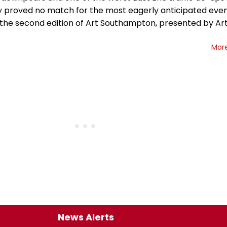
proved no match for the most eagerly anticipated even
 the second edition of Art Southampton, presented by Art
Mor
News Alerts