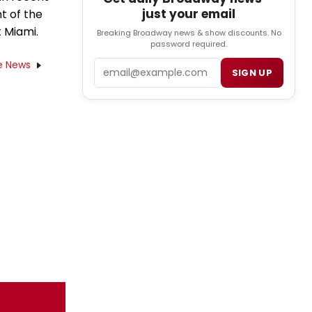
just your email
t of the
 Miami.
Breaking Broadway news & show discounts. No
password required.
e News
Email
SIGN UP