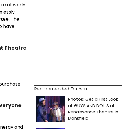
re cleverly
mlessly
tee. The
o have
nt Theatre
 purchase
Recommended For You
Everyone
energy and