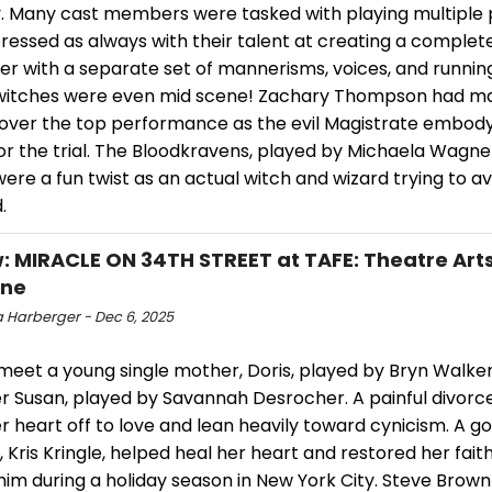
 Many cast members were tasked with playing multiple p
essed as always with their talent at creating a complete
er with a separate set of mannerisms, voices, and runnin
itches were even mid scene! Zachary Thompson had ma
s over the top performance as the evil Magistrate embody
for the trial. The Bloodkravens, played by Michaela Wagn
were a fun twist as an actual witch and wizard trying to a
.
: MIRACLE ON 34TH STREET at TAFE: Theatre Arts
one
 Harberger - Dec 6, 2025
 meet a young single mother, Doris, played by Bryn Walke
r Susan, played by Savannah Desrocher. A painful divorce
r heart off to love and lean heavily toward cynicism. A 
 Kris Kringle, helped heal her heart and restored her fait
im during a holiday season in New York City. Steve Brown