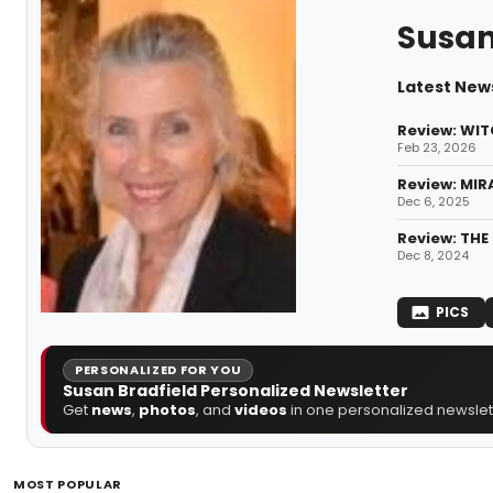
Susan
Latest News
Review: WIT
Feb 23, 2026
Review: MIR
Dec 6, 2025
Review: THE
Dec 8, 2024
PICS
PERSONALIZED FOR YOU
Susan Bradfield Personalized Newsletter
Get
news
,
photos
, and
videos
in one personalized newslett
MOST POPULAR