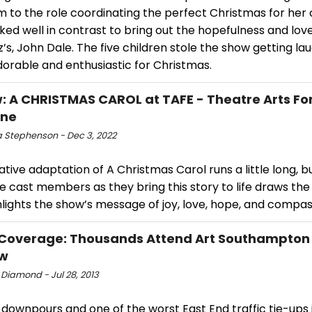
m to the role coordinating the perfect Christmas for her
ed well in contrast to bring out the hopefulness and love
’s, John Dale. The five children stole the show getting la
orable and enthusiastic for Christmas.
: A CHRISTMAS CAROL at TAFE - Theatre Arts Fo
one
 Stephenson - Dec 3, 2022
ative adaptation of A Christmas Carol runs a little long, b
he cast members as they bring this story to life draws the
lights the show’s message of joy, love, hope, and compas
Coverage: Thousands Attend Art Southampton 
ew
 Diamond - Jul 28, 2013
downpours and one of the worst East End traffic tie-ups 