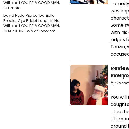
comedy.
was impr
David Hyde Pierce, Danielle
charact
Brooks, Ayo Edebiri and Jin Ha
Some sw
Will Lead YOU'RE A GOOD MAN,
CHARLIE BROWN at Encores!
with hi
judges 
Tauzin, 
accused
Review
Every
by Sandra
You will
daughte
close he
old man,
around h