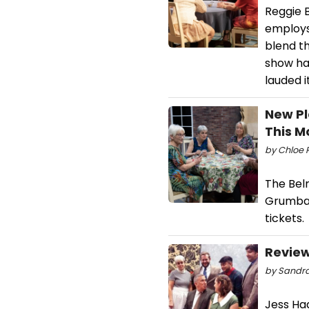
Reggie 
employs
blend t
show ha
lauded 
New Pl
This M
by Chloe 
The Bel
Grumbac
tickets.
Review
by Sandra
Jess Ha