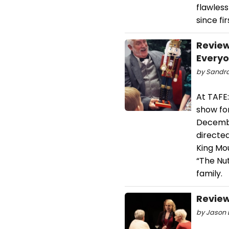
flawles
since fir
Review
Every
by Sandra
At TAFE:
show fo
Decembe
directed
King Mou
“The Nut
family.
Review
by Jason D