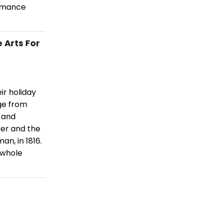
ormance
 Arts For
ir holiday
ge from
 and
ker and the
n, in 1816.
 whole