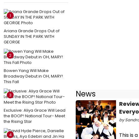
1
Ariana Grande Drops Out of
SUNDAY IN THE PARK WITH
GEORGE
2
Bowen Yang Will Make
Broadway Debut in OH, MARY!
This Fall
News
3
Review
Exclusive: Aliya Grace Will Lead
Every
the BOOP! National Tour- Meet
by Sandra
the Rising Star
This is 
4