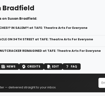
 Bradfield
 on Susan Bradfield:
CHES!? IN SALEM?! at TAFE: Theatre Arts For Everyone
ACLE ON 34TH STREET at TAFE: Theatre Arts For Everyone
 NUTCRACKER REIMAGINED at TAFE: Theatre Arts For Everyone
NEWS
CREDITS
EDIT
FAQ
er — delivered straight to your inbox.