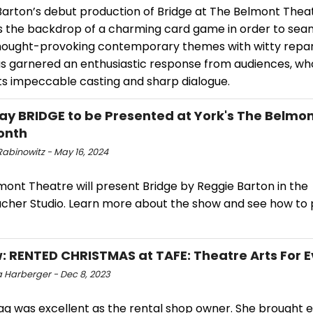
Barton’s debut production of Bridge at The Belmont Theat
 the backdrop of a charming card game in order to sea
hought-provoking contemporary themes with witty repar
s garnered an enthusiastic response from audiences, wh
its impeccable casting and sharp dialogue.
ay BRIDGE to be Presented at York's The Belmo
onth
Rabinowitz - May 16, 2024
mont Theatre will present Bridge by Reggie Barton in the
her Studio. Learn more about the show and see how to
: RENTED CHRISTMAS at TAFE: Theatre Arts For 
 Harberger - Dec 8, 2023
ag was excellent as the rental shop owner. She brought 