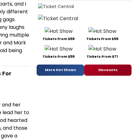
arts, and I
ly different
g gags.
ny laughs
ing multiple
Tickets From $59
Tickets From $59
er and Mark
void being
Tickets From $59
Tickets From $71
More Hot Shows
Discounts
 For
r and her
 lead her to
good hearted
h, and those
 gave a