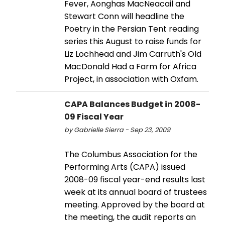
Fever, Aonghas MacNeacail and
Stewart Conn will headline the
Poetry in the Persian Tent reading
series this August to raise funds for
Liz Lochhead and Jim Carruth's Old
MacDonald Had a Farm for Africa
Project, in association with Oxfam.
CAPA Balances Budget in 2008-
09 Fiscal Year
by Gabrielle Sierra - Sep 23, 2009
The Columbus Association for the
Performing Arts (CAPA) issued
2008-09 fiscal year-end results last
week at its annual board of trustees
meeting. Approved by the board at
the meeting, the audit reports an