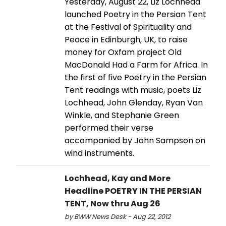
Yesterday, August 22, Liz Lochhead
launched Poetry in the Persian Tent
at the Festival of Spirituality and
Peace in Edinburgh, UK, to raise
money for Oxfam project Old
MacDonald Had a Farm for Africa. In
the first of five Poetry in the Persian
Tent readings with music, poets Liz
Lochhead, John Glenday, Ryan Van
Winkle, and Stephanie Green
performed their verse
accompanied by John Sampson on
wind instruments.
Lochhead, Kay and More
Headline POETRY IN THE PERSIAN
TENT, Now thru Aug 26
by BWW News Desk - Aug 22, 2012