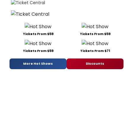
Tickets From $59
Tickets From $59
Tickets From $59
Tickets From $71
More Hot Shows
Discounts