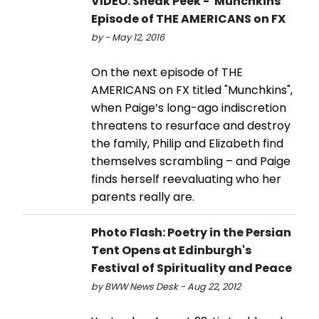
VIDEO: Sneak Peek - 'Munchkins'
Episode of THE AMERICANS on FX
by - May 12, 2016
On the next episode of THE
AMERICANS on FX titled "Munchkins",
when Paige’s long-ago indiscretion
threatens to resurface and destroy
the family, Philip and Elizabeth find
themselves scrambling – and Paige
finds herself reevaluating who her
parents really are.
Photo Flash: Poetry in the Persian
Tent Opens at Edinburgh's
Festival of Spirituality and Peace
by BWW News Desk - Aug 22, 2012