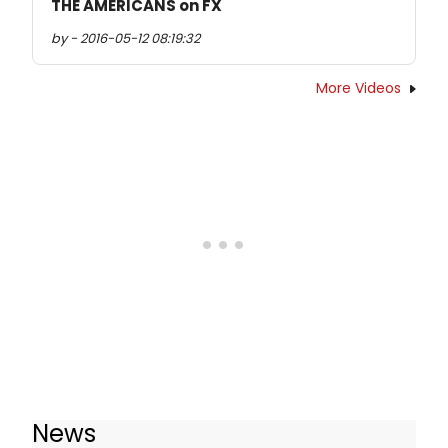
THE AMERICANS on FX
by - 2016-05-12 08:19:32
More Videos
News