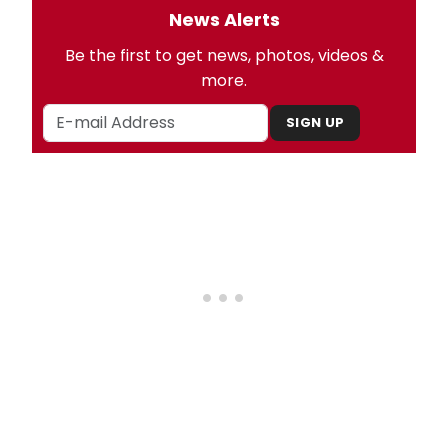
News Alerts
Be the first to get news, photos, videos &
more.
SIGN UP