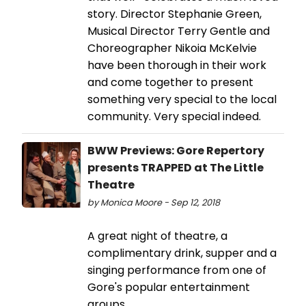
story. Director Stephanie Green,
Musical Director Terry Gentle and
Choreographer Nikoia McKelvie
have been thorough in their work
and come together to present
something very special to the local
community. Very special indeed.
BWW Previews: Gore Repertory
presents TRAPPED at The Little
Theatre
by Monica Moore - Sep 12, 2018
A great night of theatre, a
complimentary drink, supper and a
singing performance from one of
Gore's popular entertainment
groups.