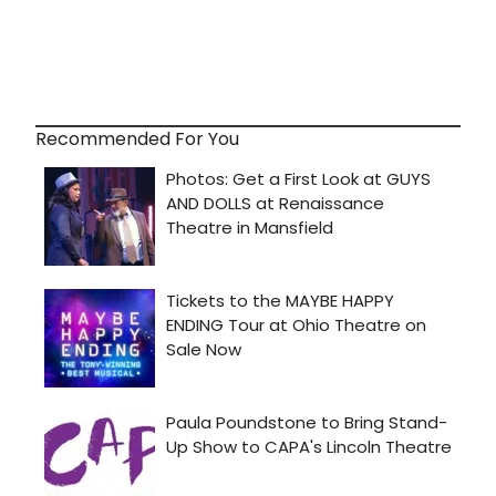
Recommended For You