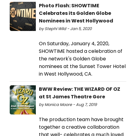
Photo Flash: SHOWTIME
Celebrates its Golden Globe
Nominees in West Hollywood
by Stephi Wild - Jan 5, 2020
On Saturday, January 4, 2020,
SHOWTIME hosted a celebration of
the network's Golden Globe
nominees at the Sunset Tower Hotel
in West Hollywood, CA.
BWW Review: THE WIZARD OF OZ
at St James Theatre Gore
by Monica Moore - Aug 7, 2019
The production team have brought
together a creative collaboration
that well- celebrates a much loved