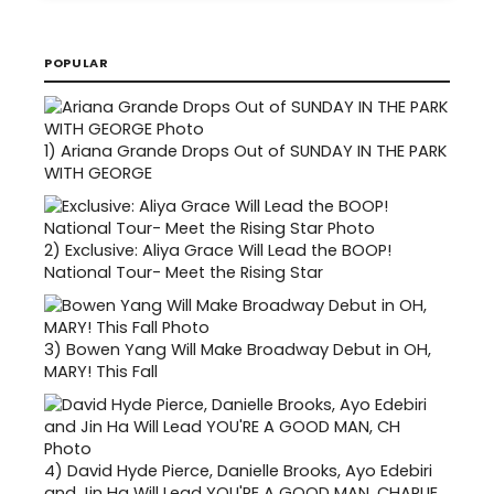
POPULAR
1)
Ariana Grande Drops Out of SUNDAY IN THE PARK
WITH GEORGE
2)
Exclusive: Aliya Grace Will Lead the BOOP!
National Tour- Meet the Rising Star
3)
Bowen Yang Will Make Broadway Debut in OH,
MARY! This Fall
4)
David Hyde Pierce, Danielle Brooks, Ayo Edebiri
and Jin Ha Will Lead YOU'RE A GOOD MAN, CHARLIE