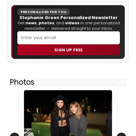
PERSONALIZED FOR YOU
Stephanie Green Personalized Newsletter
Get
news
,
photos
, and
videos
in one personalized
newsletter — delivered straight to your inbox.
SIGN UP FREE
Photos