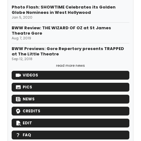
Photo Flash: SHOWTIME Celebrates its Golden
Globe Nominees in West Hollywood
Jan 5, 2020
BWW Review: THE WIZARD OF OZ at St James
Theatre Gore
Aug 7, 2019
BWW Previews: Gore Repertory presents TRAPPED
at The Little Theatre
Sep 12, 2018
read more news
VIDEOS
PICS
NEWS
CREDITS
EDIT
FAQ