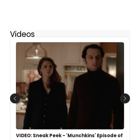
Videos
Previous
Next
VIDEO: Sneak Peek - 'Munchkins' Episode of