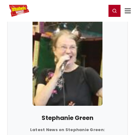
Home
For You
Chat
My Shows
Register/Login
Ga
Register
Login
Stephanie Green
Latest News on Stephanie Green: