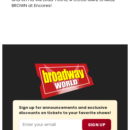
BROWN at Encores!
Sign up for announcements and exclusive
discounts on tickets to your favorite shows!
Email
SIGN UP