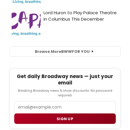
Browse More
BWW
FOR YOU
Get daily Broadway news — just your
email
Breaking Broadway news & show discounts. No password
required.
Email
SIGN UP