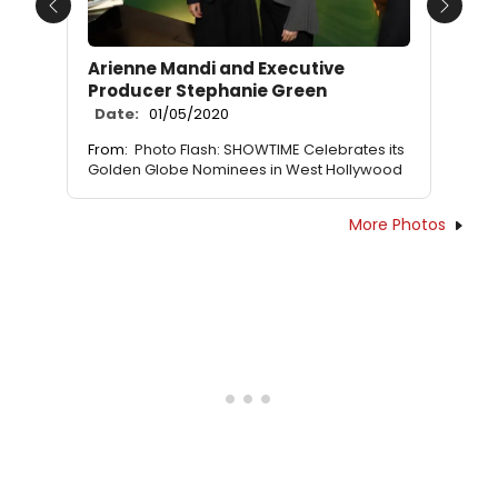
Previous
Next
Arienne Mandi and Executive
Producer Stephanie Green
Date:
01/05/2020
From:
Photo Flash: SHOWTIME Celebrates its
Golden Globe Nominees in West Hollywood
More Photos