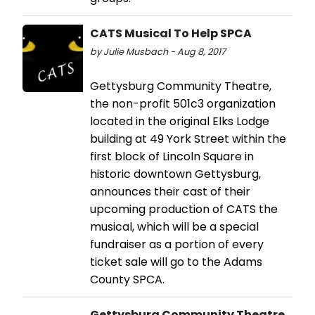
CATS Musical To Help SPCA
by Julie Musbach - Aug 8, 2017
Gettysburg Community Theatre,
the non-profit 501c3 organization
located in the original Elks Lodge
building at 49 York Street within the
first block of Lincoln Square in
historic downtown Gettysburg,
announces their cast of their
upcoming production of CATS the
musical, which will be a special
fundraiser as a portion of every
ticket sale will go to the Adams
County SPCA.
Gettysburg Community Theatre