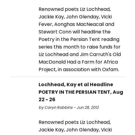
Renowned poets Liz Lochhead,
Jackie Kay, John Glenday, Vicki
Fever, Aonghas MacNeacail and
Stewart Conn will headline the
Poetry in the Persian Tent reading
series this month to raise funds for
Liz Lochhead and Jim Carruth's Old
MacDonald Had a Farm for Africa
Project, in association with Oxfam.
Lochhead, Kay et al Headline
POETRY IN THE PERSIAN TENT, Aug
22 - 26
by Caryn Robbins - Jun 28, 2012
Renowned poets Liz Lochhead,
Jackie Kay, John Glenday, Vicki