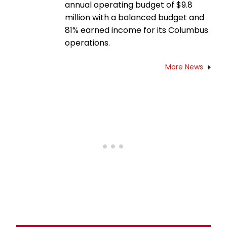
annual operating budget of $9.8
million with a balanced budget and
81% earned income for its Columbus
operations.
More News