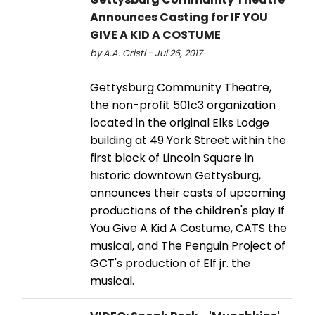
Announces Casting for IF YOU
GIVE A KID A COSTUME
by A.A. Cristi - Jul 26, 2017
Gettysburg Community Theatre,
the non-profit 501c3 organization
located in the original Elks Lodge
building at 49 York Street within the
first block of Lincoln Square in
historic downtown Gettysburg,
announces their casts of upcoming
productions of the children's play If
You Give A Kid A Costume, CATS the
musical, and The Penguin Project of
GCT's production of Elf jr. the
musical.