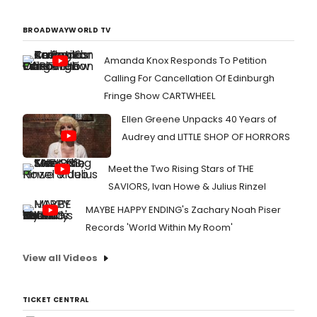
BROADWAYWORLD TV
Amanda Knox Responds To Petition
Calling For Cancellation Of Edinburgh
Fringe Show CARTWHEEL
Ellen Greene Unpacks 40 Years of
Audrey and LITTLE SHOP OF HORRORS
Meet the Two Rising Stars of THE
SAVIORS, Ivan Howe & Julius Rinzel
MAYBE HAPPY ENDING's Zachary Noah Piser
Records 'World Within My Room'
View all Videos
TICKET CENTRAL