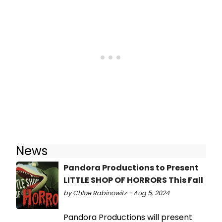
News
Pandora Productions to Present
LITTLE SHOP OF HORRORS This Fall
by Chloe Rabinowitz - Aug 5, 2024
Pandora Productions will present