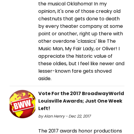
the musical Oklahoma! In my
opinion, it's one of those creaky old
chestnuts that gets done to death
by every theater company at some
point or another, right up there with
other overdone 'classics' like The
Music Man, My Fair Lady, or Oliver! I
appreciate the historic value of
these oldies, but I feel like newer and
lesser-known fare gets shoved
aside.
Vote For the 2017 BroadwayWorld
Louisville Awards; Just One Week
Left!
by Alan Henry - Dec 22, 2017
The 2017 awards honor productions