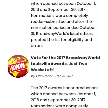
which opened between October 1,
2016 and September 30, 2017.
Nominations were completely
reader-submitted and after the
nomination period ended October
31, BroadwayWorld's local editors
proofed the list for eligibility and
errors.
Vote For the 2017 BroadwayWorld
Louisville Awards; Just Two
Weeks Left!
by Alan Henry - Dec 15, 2017
The 2017 awards honor productions
which opened between October 1,
2016 and September 30, 2017.
Nominations were completely