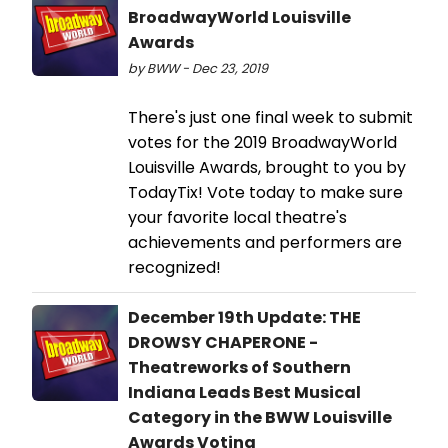
BroadwayWorld Louisville
Awards
by BWW - Dec 23, 2019
There's just one final week to submit
votes for the 2019 BroadwayWorld
Louisville Awards, brought to you by
TodayTix! Vote today to make sure
your favorite local theatre's
achievements and performers are
recognized!
December 19th Update: THE
DROWSY CHAPERONE -
Theatreworks of Southern
Indiana Leads Best Musical
Category in the BWW Louisville
Awards Voting