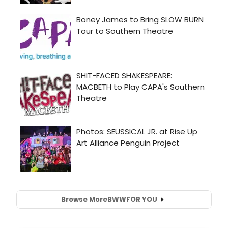
Browse More
BWW
FOR YOU