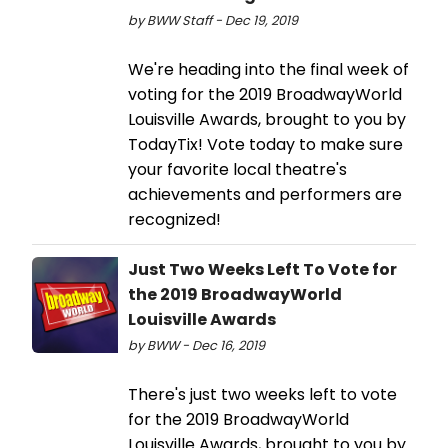
by BWW Staff - Dec 19, 2019
We're heading into the final week of
voting for the 2019 BroadwayWorld
Louisville Awards, brought to you by
TodayTix! Vote today to make sure
your favorite local theatre's
achievements and performers are
recognized!
Just Two Weeks Left To Vote for
the 2019 BroadwayWorld
Louisville Awards
by BWW - Dec 16, 2019
There's just two weeks left to vote
for the 2019 BroadwayWorld
Louisville Awards, brought to you by