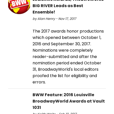
BIG RIVER Leads as Best
Ensemble!
by Alan Henry - Nov 17, 2017
The 2017 awards honor productions
which opened between October 1,
2016 and September 30, 2017.
Nominations were completely
reader-submitted and after the
nomination period ended October
31, BroadwayWorld's local editors
proofed the list for eligibility and
errors.
BWW Feature: 2016 Louisville
BroadwayWorld Awards at Vault
1031