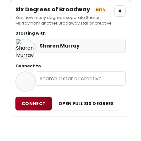
Six Degrees of Broadway
×
BETA
See how many degrees separate Sharon
Murray from another Broadway star or creative.
Starting with
Sharon Murray
Connect to
CONNECT
OPEN FULL SIX DEGREES