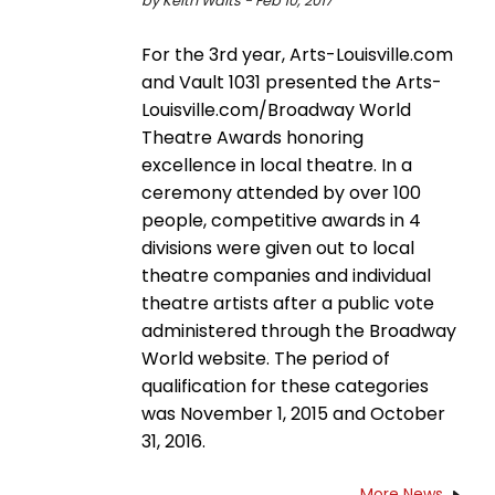
by Keith Waits - Feb 10, 2017
For the 3rd year, Arts-Louisville.com
and Vault 1031 presented the Arts-
Louisville.com/Broadway World
Theatre Awards honoring
excellence in local theatre. In a
ceremony attended by over 100
people, competitive awards in 4
divisions were given out to local
theatre companies and individual
theatre artists after a public vote
administered through the Broadway
World website. The period of
qualification for these categories
was November 1, 2015 and October
31, 2016.
More News