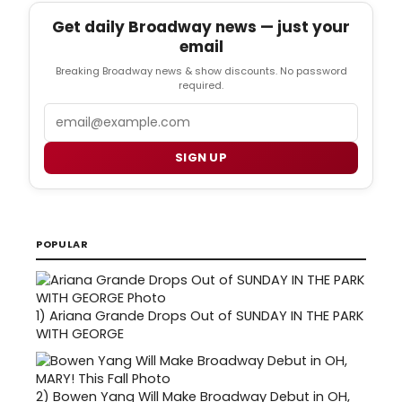
Get daily Broadway news — just your
email
Breaking Broadway news & show discounts. No password
required.
Email
SIGN UP
POPULAR
1)
Ariana Grande Drops Out of SUNDAY IN THE PARK
WITH GEORGE
2)
Bowen Yang Will Make Broadway Debut in OH,