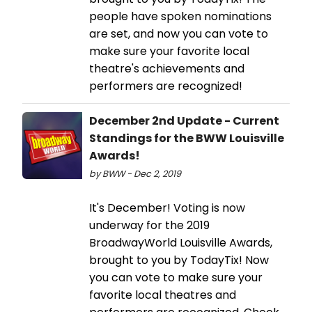
people have spoken nominations
are set, and now you can vote to
make sure your favorite local
theatre's achievements and
performers are recognized!
December 2nd Update - Current
Standings for the BWW Louisville
Awards!
by BWW - Dec 2, 2019
It's December! Voting is now
underway for the 2019
BroadwayWorld Louisville Awards,
brought to you by TodayTix! Now
you can vote to make sure your
favorite local theatres and