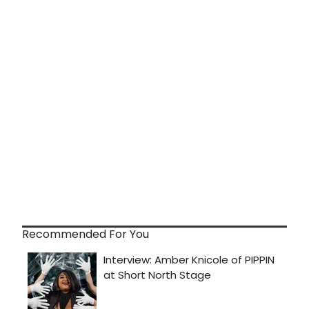
Recommended For You