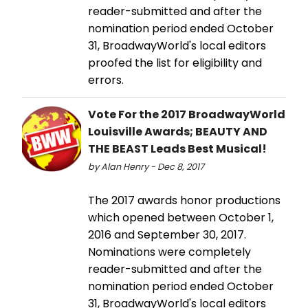
reader-submitted and after the
nomination period ended October
31, BroadwayWorld's local editors
proofed the list for eligibility and
errors.
Vote For the 2017 BroadwayWorld
Louisville Awards; BEAUTY AND
THE BEAST Leads Best Musical!
by Alan Henry - Dec 8, 2017
The 2017 awards honor productions
which opened between October 1,
2016 and September 30, 2017.
Nominations were completely
reader-submitted and after the
nomination period ended October
31, BroadwayWorld's local editors