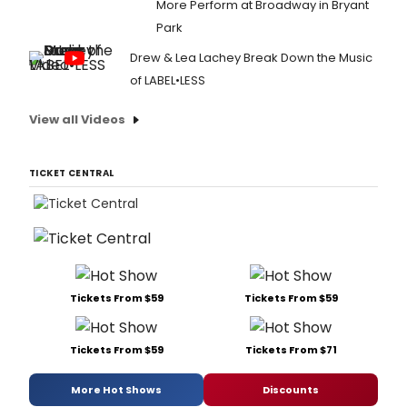
More Perform at Broadway in Bryant
Park
Drew & Lea Lachey Break Down the Music
of LABEL•LESS
View all Videos
TICKET CENTRAL
Tickets From $59
Tickets From $59
Tickets From $59
Tickets From $71
More Hot Shows
Discounts