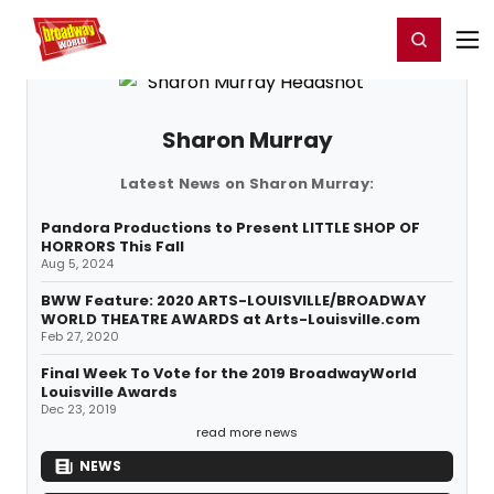
Home
For You
Chat
My Shows
Register/Login
Ga
Register
Login
Sharon Murray
Latest News on Sharon Murray:
Pandora Productions to Present LITTLE SHOP OF
HORRORS This Fall
Aug 5, 2024
BWW Feature: 2020 ARTS-LOUISVILLE/BROADWAY
WORLD THEATRE AWARDS at Arts-Louisville.com
Feb 27, 2020
Final Week To Vote for the 2019 BroadwayWorld
Louisville Awards
Dec 23, 2019
read more news
NEWS