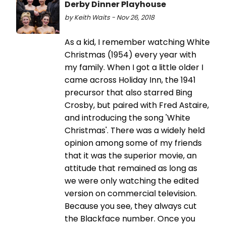
Derby Dinner Playhouse
by Keith Waits - Nov 26, 2018
As a kid, I remember watching White
Christmas (1954) every year with
my family. When I got a little older I
came across Holiday Inn, the 1941
precursor that also starred Bing
Crosby, but paired with Fred Astaire,
and introducing the song 'White
Christmas'. There was a widely held
opinion among some of my friends
that it was the superior movie, an
attitude that remained as long as
we were only watching the edited
version on commercial television.
Because you see, they always cut
the Blackface number. Once you