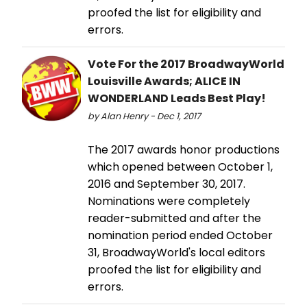
proofed the list for eligibility and
errors.
Vote For the 2017 BroadwayWorld
Louisville Awards; ALICE IN
WONDERLAND Leads Best Play!
by Alan Henry - Dec 1, 2017
The 2017 awards honor productions
which opened between October 1,
2016 and September 30, 2017.
Nominations were completely
reader-submitted and after the
nomination period ended October
31, BroadwayWorld's local editors
proofed the list for eligibility and
errors.