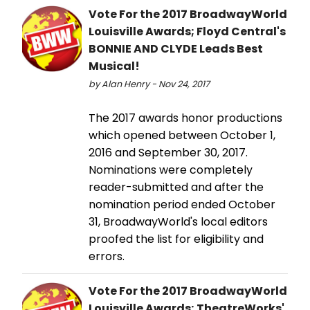
Vote For the 2017 BroadwayWorld
Louisville Awards; Floyd Central's
BONNIE AND CLYDE Leads Best
Musical!
by Alan Henry - Nov 24, 2017
The 2017 awards honor productions
which opened between October 1,
2016 and September 30, 2017.
Nominations were completely
reader-submitted and after the
nomination period ended October
31, BroadwayWorld's local editors
proofed the list for eligibility and
errors.
Vote For the 2017 BroadwayWorld
Louisville Awards; TheatreWorks'