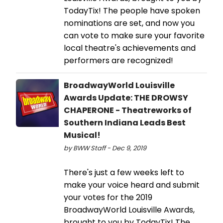
TodayTix! The people have spoken
nominations are set, and now you
can vote to make sure your favorite
local theatre's achievements and
performers are recognized!
BroadwayWorld Louisville
Awards Update: THE DROWSY
CHAPERONE - Theatreworks of
Southern Indiana Leads Best
Musical!
by BWW Staff - Dec 9, 2019
There's just a few weeks left to
make your voice heard and submit
your votes for the 2019
BroadwayWorld Louisville Awards,
brought to you by TodayTix! The