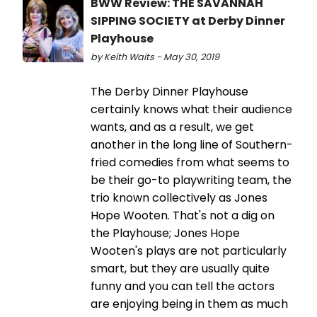
BWW Review: THE SAVANNAH
SIPPING SOCIETY at Derby Dinner
Playhouse
by Keith Waits - May 30, 2019
The Derby Dinner Playhouse
certainly knows what their audience
wants, and as a result, we get
another in the long line of Southern-
fried comedies from what seems to
be their go-to playwriting team, the
trio known collectively as Jones
Hope Wooten. That's not a dig on
the Playhouse; Jones Hope
Wooten's plays are not particularly
smart, but they are usually quite
funny and you can tell the actors
are enjoying being in them as much