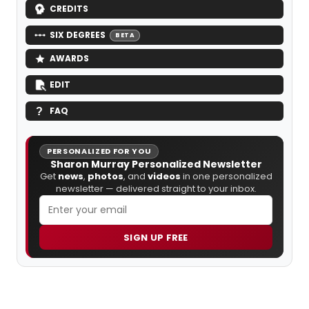
CREDITS
SIX DEGREES
BETA
AWARDS
EDIT
FAQ
PERSONALIZED FOR YOU
Sharon Murray Personalized Newsletter
Get
news
,
photos
, and
videos
in one personalized
newsletter — delivered straight to your inbox.
SIGN UP FREE