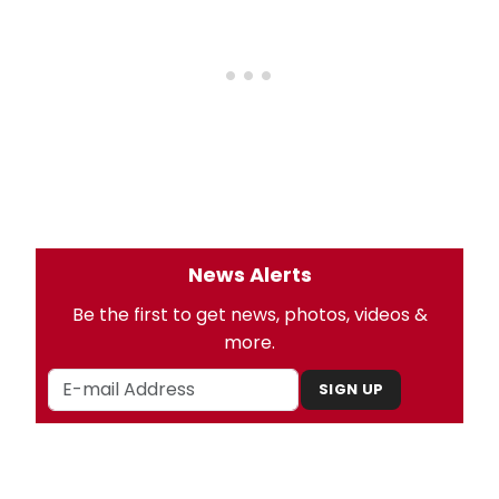
News Alerts
Be the first to get news, photos, videos &
more.
SIGN UP