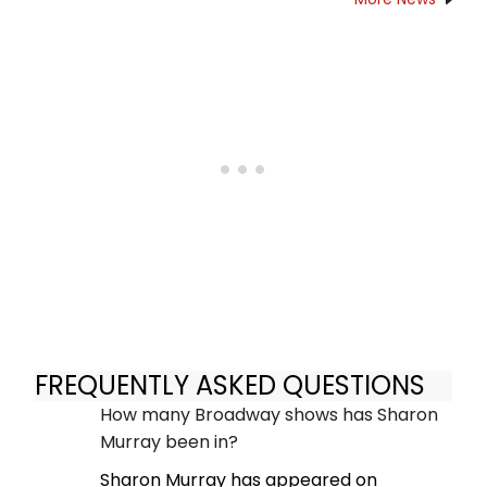
FREQUENTLY ASKED QUESTIONS
How many Broadway shows has Sharon
Murray been in?
Sharon Murray has appeared on