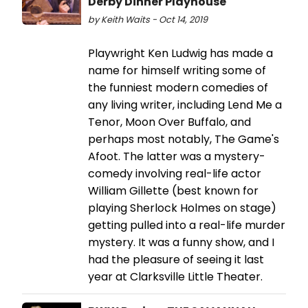
Derby Dinner Playhouse
by Keith Waits - Oct 14, 2019
Playwright Ken Ludwig has made a
name for himself writing some of
the funniest modern comedies of
any living writer, including Lend Me a
Tenor, Moon Over Buffalo, and
perhaps most notably, The Game's
Afoot. The latter was a mystery-
comedy involving real-life actor
William Gillette (best known for
playing Sherlock Holmes on stage)
getting pulled into a real-life murder
mystery. It was a funny show, and I
had the pleasure of seeing it last
year at Clarksville Little Theater.