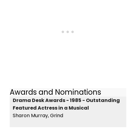
Awards and Nominations
Drama Desk Awards - 1985 - Outstanding
Featured Actress in a Musical
Sharon Murray, Grind