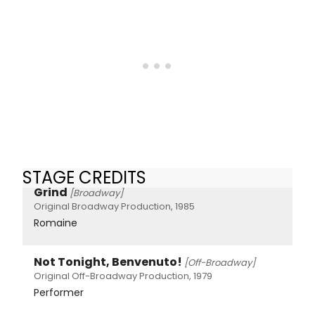
STAGE CREDITS
Grind
[Broadway]
Original Broadway Production, 1985
Romaine
Not Tonight, Benvenuto!
[Off-Broadway]
Original Off-Broadway Production, 1979
Performer