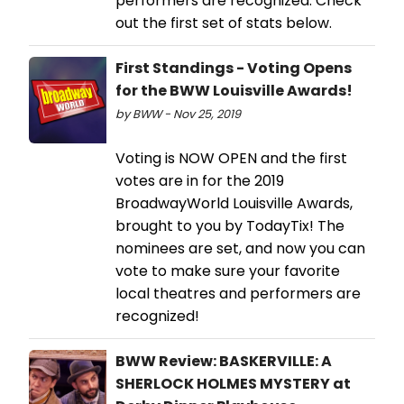
performers are recognized. Check
out the first set of stats below.
First Standings - Voting Opens
for the BWW Louisville Awards!
by BWW - Nov 25, 2019
Voting is NOW OPEN and the first
votes are in for the 2019
BroadwayWorld Louisville Awards,
brought to you by TodayTix! The
nominees are set, and now you can
vote to make sure your favorite
local theatres and performers are
recognized!
BWW Review: BASKERVILLE: A
SHERLOCK HOLMES MYSTERY at