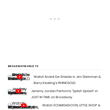
BROADWAYWORLD TV
Watch André De Shields in Jim Steinman &
Barry Keating’s RHINEGOLD
Jeremy Jordan Performs 'Splish Splash' in
JUST IN TIME on Broadway
Watch SCHMIGADOON, LITTLE SHOP &