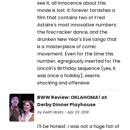
see it, all innocence about this
movie is lost. It forever tarnishes a
film that contains two of Fred
Astaire's most innovative numbers:
the firecracker dance, and the
drunken New Year's Eve tango that
is a masterpiece of comic
movement. Even for the time this
number, egregiously inserted for the
Lincoln's Birthday sequence (yes, it
was once a holiday), seems
shocking and offensive.
BWW Review: OKLAHOMA! at
Derby Dinner Playhouse
by Keith Waits - Apr 23, 2018
I'll be honest. I was not a huge fan of