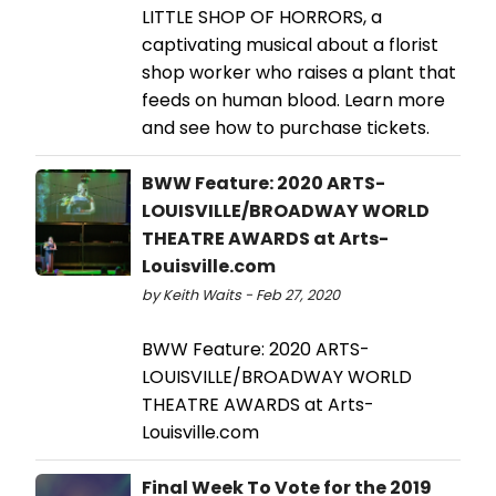
LITTLE SHOP OF HORRORS, a
captivating musical about a florist
shop worker who raises a plant that
feeds on human blood. Learn more
and see how to purchase tickets.
BWW Feature: 2020 ARTS-
LOUISVILLE/BROADWAY WORLD
THEATRE AWARDS at Arts-
Louisville.com
by Keith Waits - Feb 27, 2020
BWW Feature: 2020 ARTS-
LOUISVILLE/BROADWAY WORLD
THEATRE AWARDS at Arts-
Louisville.com
Final Week To Vote for the 2019