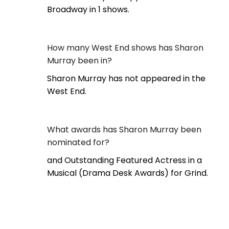
Broadway in 1 shows.
How many West End shows has Sharon
Murray been in?
Sharon Murray has not appeared in the
West End.
What awards has Sharon Murray been
nominated for?
and Outstanding Featured Actress in a
Musical (Drama Desk Awards) for Grind.