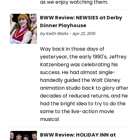
as we enjoy watching them.
BWW Review: NEWSIES at Derby
Dinner Playhouse
by Keith Waits - Apr 22, 2019
Way back in those days of
yesteryear, the early 1990's, Jeffrey
Katzenberg was celebrating his
success. He had almost single-
handedly guided the Walt Disney
animation studio back to glory after
decades of reduced returns, and he
had the bright idea to try to do the
same to the live-action movie
musical.
BWW Review: HOLIDAY INN at