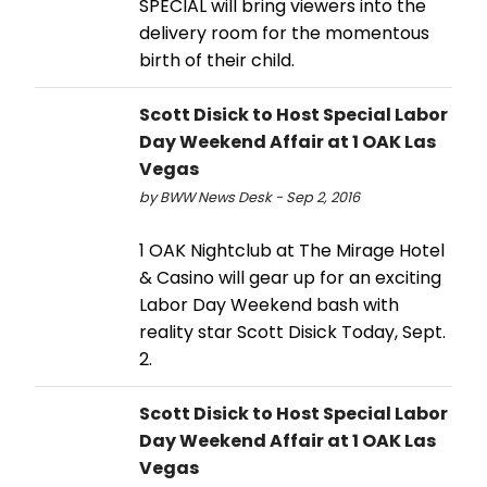
SPECIAL will bring viewers into the
delivery room for the momentous
birth of their child.
Scott Disick to Host Special Labor
Day Weekend Affair at 1 OAK Las
Vegas
by BWW News Desk - Sep 2, 2016
1 OAK Nightclub at The Mirage Hotel
& Casino will gear up for an exciting
Labor Day Weekend bash with
reality star Scott Disick Today, Sept.
2.
Scott Disick to Host Special Labor
Day Weekend Affair at 1 OAK Las
Vegas