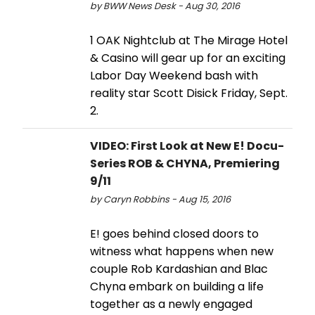
by BWW News Desk - Aug 30, 2016
1 OAK Nightclub at The Mirage Hotel
& Casino will gear up for an exciting
Labor Day Weekend bash with
reality star Scott Disick Friday, Sept.
2.
VIDEO: First Look at New E! Docu-
Series ROB & CHYNA, Premiering
9/11
by Caryn Robbins - Aug 15, 2016
E! goes behind closed doors to
witness what happens when new
couple Rob Kardashian and Blac
Chyna embark on building a life
together as a newly engaged