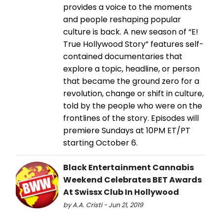
provides a voice to the moments
and people reshaping popular
culture is back. A new season of “E!
True Hollywood Story” features self-
contained documentaries that
explore a topic, headline, or person
that became the ground zero for a
revolution, change or shift in culture,
told by the people who were on the
frontlines of the story. Episodes will
premiere Sundays at 10PM ET/PT
starting October 6.
Black Entertainment Cannabis
Weekend Celebrates BET Awards
At Swissx Club In Hollywood
by A.A. Cristi - Jun 21, 2019