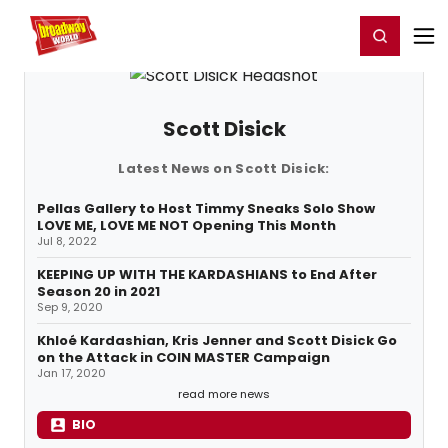
Home
For You
Chat
My Shows
Register/Login
Ga
Register
Login
Scott Disick
Latest News on Scott Disick:
Pellas Gallery to Host Timmy Sneaks Solo Show
LOVE ME, LOVE ME NOT Opening This Month
Jul 8, 2022
KEEPING UP WITH THE KARDASHIANS to End After
Season 20 in 2021
Sep 9, 2020
Khloé Kardashian, Kris Jenner and Scott Disick Go
on the Attack in COIN MASTER Campaign
Jan 17, 2020
read more news
BIO