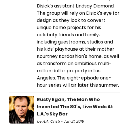
Disick's assistant Lindsay Diamond.
The group will rely on Disick's eye for
design as they look to convert
unique home projects for his
celebrity friends and family,
including guestrooms, studios and
his kids' playhouse at their mother
Kourtney Kardashian's home, as well
as transform an ambitious multi-
million dollar property in Los
Angeles. The eight-episode one-
hour series will air later this summer.
Rusty Egan, The Man Who
Invented The 80's, Live Weds At
L.A.'s Sky Bar
by A.A. Cristi - Jan 21, 2019