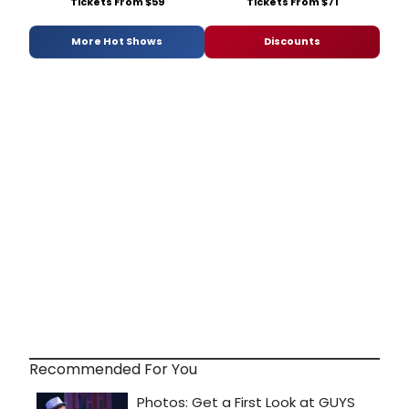
Tickets From $59
Tickets From $71
More Hot Shows
Discounts
Recommended For You