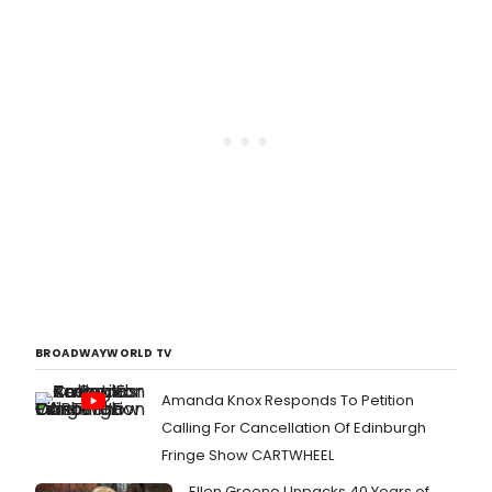
BROADWAYWORLD TV
Amanda Knox Responds To Petition
Calling For Cancellation Of Edinburgh
Fringe Show CARTWHEEL
Ellen Greene Unpacks 40 Years of