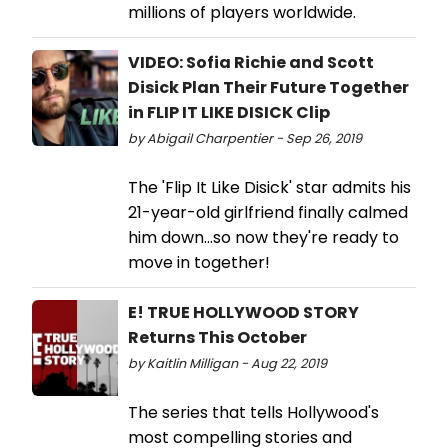
millions of players worldwide.
VIDEO: Sofia Richie and Scott
Disick Plan Their Future Together
in FLIP IT LIKE DISICK Clip
by Abigail Charpentier - Sep 26, 2019
The 'Flip It Like Disick' star admits his
21-year-old girlfriend finally calmed
him down...so now they're ready to
move in together!
E! TRUE HOLLYWOOD STORY
Returns This October
by Kaitlin Milligan - Aug 22, 2019
The series that tells Hollywood's
most compelling stories and