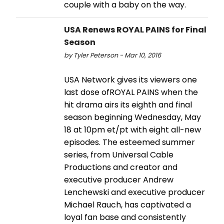
couple with a baby on the way.
USA Renews ROYAL PAINS for Final
Season
by Tyler Peterson - Mar 10, 2016
USA Network gives its viewers one
last dose ofROYAL PAINS when the
hit drama airs its eighth and final
season beginning Wednesday, May
18 at 10pm et/pt with eight all-new
episodes. The esteemed summer
series, from Universal Cable
Productions and creator and
executive producer Andrew
Lenchewski and executive producer
Michael Rauch, has captivated a
loyal fan base and consistently