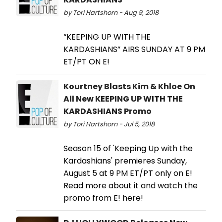
by Tori Hartshorn - Aug 9, 2018
“KEEPING UP WITH THE
KARDASHIANS” AIRS SUNDAY AT 9 PM
ET/PT ON E!
Kourtney Blasts Kim & Khloe On
All New KEEPING UP WITH THE
KARDASHIANS Promo
by Tori Hartshorn - Jul 5, 2018
Season 15 of 'Keeping Up with the
Kardashians' premieres Sunday,
August 5 at 9 PM ET/PT only on E!
Read more about it and watch the
promo from E! here!