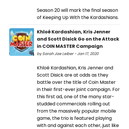
Season 20 will mark the final season
of Keeping Up With the Kardashians.
Khloé Kardashian, Kris Jenner
and Scott Disick Go on the Attack
in COIN MASTER Campaign
by Sarah Jae Leiber - Jan 17, 2020
Khloé Kardashian, Kris Jenner and
Scott Disick are at odds as they
battle over the title of Coin Master
in their first-ever joint campaign. For
this first ad, one of the many star-
studded commercials rolling out
from the massively popular mobile
game, the trio is featured playing
with and against each other, just like