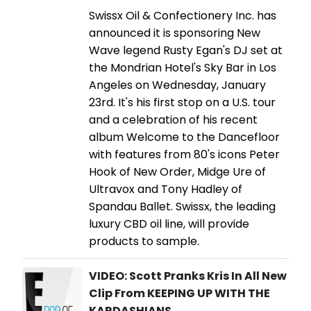
Swissx Oil & Confectionery Inc. has
announced it is sponsoring New
Wave legend Rusty Egan's DJ set at
the Mondrian Hotel's Sky Bar in Los
Angeles on Wednesday, January
23rd. It's his first stop on a U.S. tour
and a celebration of his recent
album Welcome to the Dancefloor
with features from 80's icons Peter
Hook of New Order, Midge Ure of
Ultravox and Tony Hadley of
Spandau Ballet. Swissx, the leading
luxury CBD oil line, will provide
products to sample.
VIDEO: Scott Pranks Kris In All New
Clip From KEEPING UP WITH THE
KARDASHIANS