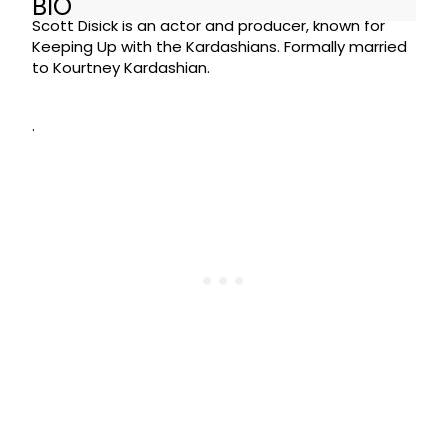
BIO
Scott Disick is an actor and producer, known for
Keeping Up with the Kardashians. Formally married
to Kourtney Kardashian.
.