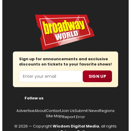
Sign up for announcements and exclusive
discounts on tickets to your favorite shows!
Email
SIGN UP
Follow us
Advertise
About
Contact
Join Us
Submit News
Regions
Site Map
Report Error
© 2026 — Copyright
Wisdom Digital Media
, all rights