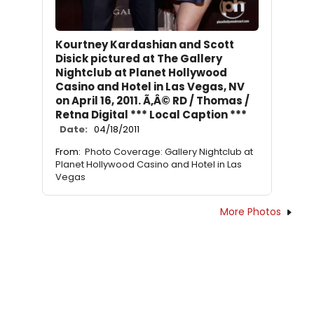
Kourtney Kardashian and Scott
Disick pictured at The Gallery
Nightclub at Planet Hollywood
Casino and Hotel in Las Vegas, NV
on April 16, 2011. Ã‚Â© RD / Thomas /
Retna Digital *** Local Caption ***
Date:
04/18/2011
From:
Photo Coverage: Gallery Nightclub at
Planet Hollywood Casino and Hotel in Las
Vegas
More Photos