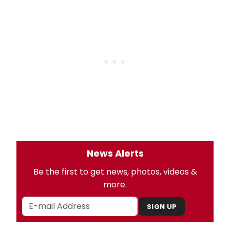
News Alerts
Be the first to get news, photos, videos &
more.
SIGN UP