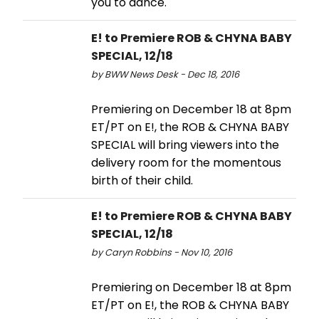
you to dance.'
E! to Premiere ROB & CHYNA BABY
SPECIAL, 12/18
by BWW News Desk - Dec 18, 2016
Premiering on December 18 at 8pm
ET/PT on E!, the ROB & CHYNA BABY
SPECIAL will bring viewers into the
delivery room for the momentous
birth of their child.
E! to Premiere ROB & CHYNA BABY
SPECIAL, 12/18
by Caryn Robbins - Nov 10, 2016
Premiering on December 18 at 8pm
ET/PT on E!, the ROB & CHYNA BABY