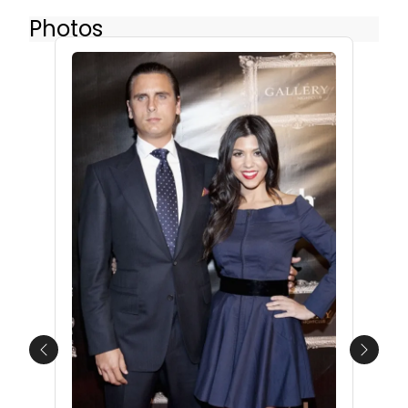
Photos
Previous
Next