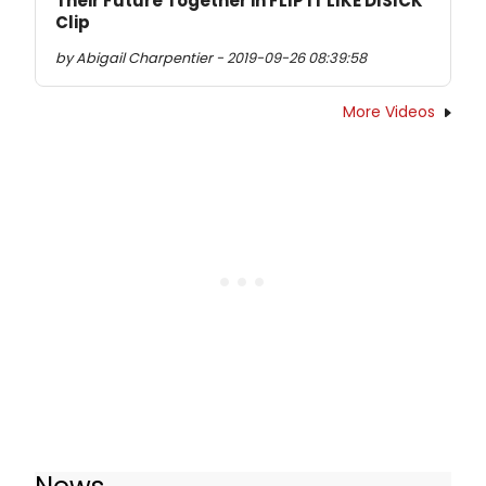
Their Future Together in FLIP IT LIKE DISICK
Clip
by Abigail Charpentier - 2019-09-26 08:39:58
More Videos