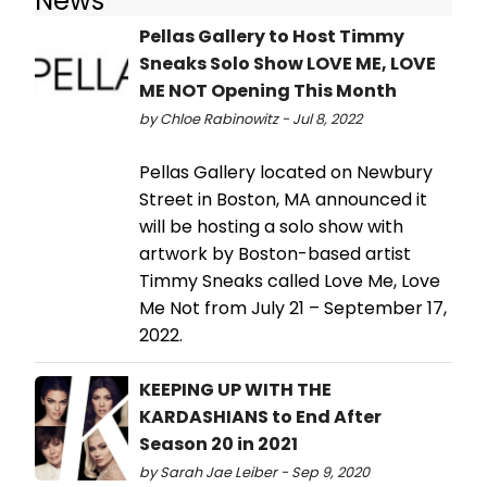
News
Pellas Gallery to Host Timmy
Sneaks Solo Show LOVE ME, LOVE
ME NOT Opening This Month
by Chloe Rabinowitz - Jul 8, 2022
Pellas Gallery located on Newbury
Street in Boston, MA announced it
will be hosting a solo show with
artwork by Boston-based artist
Timmy Sneaks called Love Me, Love
Me Not from July 21 – September 17,
2022.
KEEPING UP WITH THE
KARDASHIANS to End After
Season 20 in 2021
by Sarah Jae Leiber - Sep 9, 2020