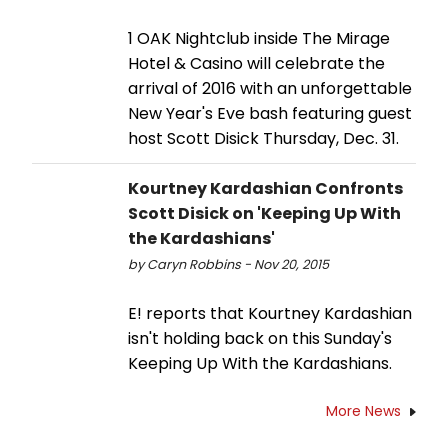
1 OAK Nightclub inside The Mirage
Hotel & Casino will celebrate the
arrival of 2016 with an unforgettable
New Year's Eve bash featuring guest
host Scott Disick Thursday, Dec. 31.
Kourtney Kardashian Confronts
Scott Disick on 'Keeping Up With
the Kardashians'
by Caryn Robbins - Nov 20, 2015
E! reports that Kourtney Kardashian
isn't holding back on this Sunday's
Keeping Up With the Kardashians.
More News