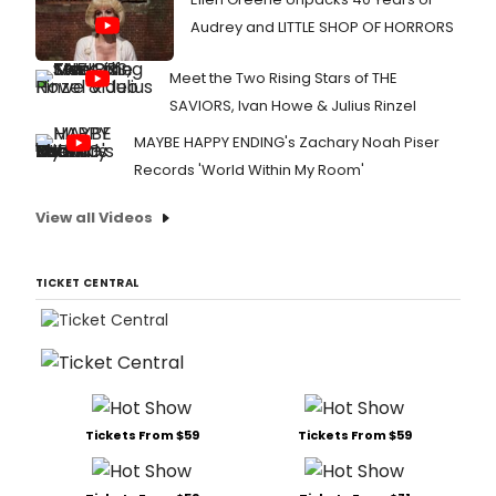
Audrey and LITTLE SHOP OF HORRORS
Meet the Two Rising Stars of THE
SAVIORS, Ivan Howe & Julius Rinzel
MAYBE HAPPY ENDING's Zachary Noah Piser
Records 'World Within My Room'
View all Videos
TICKET CENTRAL
Tickets From $59
Tickets From $59