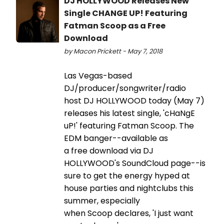
DJ HOLLYWOOD Releases New
Single CHANGE UP! Featuring
Fatman Scoop as a Free
Download
by Macon Prickett - May 7, 2018
Las Vegas-based
DJ/producer/songwriter/radio
host DJ HOLLYWOOD today (May 7)
releases his latest single, 'cHaNgE
uP!' featuring Fatman Scoop. The
EDM banger--available as
a free download via DJ
HOLLYWOOD's SoundCloud page--is
sure to get the energy hyped at
house parties and nightclubs this
summer, especially
when Scoop declares, 'I just want