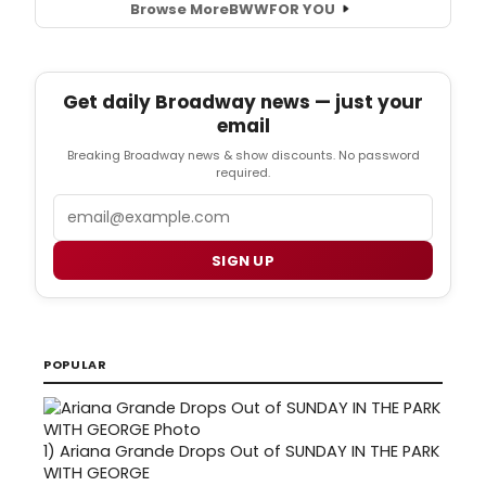
Browse More
BWW
FOR YOU
Get daily Broadway news — just your
email
Breaking Broadway news & show discounts. No password
required.
Email
SIGN UP
POPULAR
1)
Ariana Grande Drops Out of SUNDAY IN THE PARK
WITH GEORGE