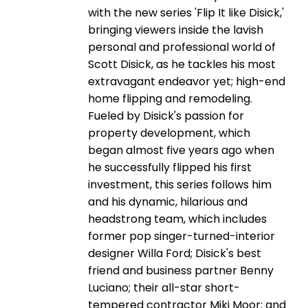
with the new series 'Flip It like Disick,'
bringing viewers inside the lavish
personal and professional world of
Scott Disick, as he tackles his most
extravagant endeavor yet; high-end
home flipping and remodeling.
Fueled by Disick's passion for
property development, which
began almost five years ago when
he successfully flipped his first
investment, this series follows him
and his dynamic, hilarious and
headstrong team, which includes
former pop singer-turned-interior
designer Willa Ford; Disick's best
friend and business partner Benny
Luciano; their all-star short-
tempered contractor Miki Moor; and