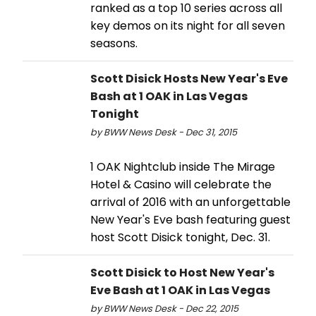
ranked as a top 10 series across all
key demos on its night for all seven
seasons.
Scott Disick Hosts New Year's Eve
Bash at 1 OAK in Las Vegas
Tonight
by BWW News Desk - Dec 31, 2015
1 OAK Nightclub inside The Mirage
Hotel & Casino will celebrate the
arrival of 2016 with an unforgettable
New Year's Eve bash featuring guest
host Scott Disick tonight, Dec. 31.
Scott Disick to Host New Year's
Eve Bash at 1 OAK in Las Vegas
by BWW News Desk - Dec 22, 2015