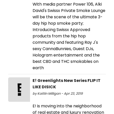
With media partner Power 106, Alki
David's Swissx Private Smoke Lounge
will be the scene of the ultimate 3-
day hip hop smoke party;
Introducing Swissx Approved
products from the hip hop
community and featuring Ray J's
sexy CannaBunnies, Guest DJs,
Hologram entertainment and the
best CBD and THC smokables on
earth
E! Greenlights New Series FLIP IT
LIKE DISICK
by Kaitlin Milligan - Apr 23, 2019
E! is moving into the neighborhood
of real estate and luxury renovation