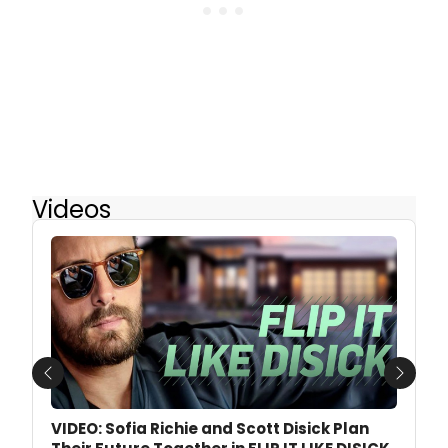
Videos
Previous
Next
VIDEO: Sofia Richie and Scott Disick Plan