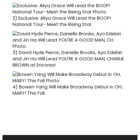
2)
Exclusive: Aliya Grace Will Lead the BOOP!
National Tour- Meet the Rising Star
3)
David Hyde Pierce, Danielle Brooks, Ayo Edebiri
and Jin Ha Will Lead YOU'RE A GOOD MAN, CHARLIE
BROWN at Encores!
4)
Bowen Yang Will Make Broadway Debut in OH,
MARY! This Fall