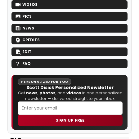
VIDEOS
PICS
NEWS
CREDITS
EDIT
FAQ
PERSONALIZED FOR YOU
Scott Disick Personalized Newsletter
Get
news
,
photos
, and
videos
in one personalized
newsletter — delivered straight to your inbox.
SIGN UP FREE