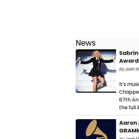
News
Sabrin
Awards
by Josh S
It's mus
Chappel
67th An
the full
Aaron 
GRAMMY
by Josh S