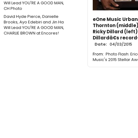
David Hyde Pierce, Danielle
eOne Music Urban 
Brooks, Ayo Edebiri and Jin Ha
Thornton (middle)
Will Lead YOU'RE A GOOD MAN,
Ricky Dillard (left
CHARLIE BROWN at Encores!
Dillardâ€s record
Date:
04/03/2015
From:
Photo Flash: Er
Music's 2015 Stellar Aw