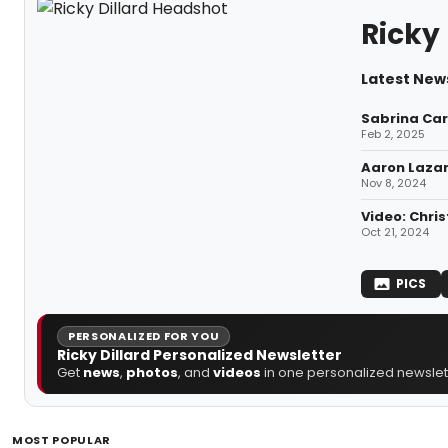
Ricky 
Latest News
Sabrina Car
Feb 2, 2025
Aaron Lazar
Nov 8, 2024
Video: Chri
Oct 21, 2024
PICS
PERSONALIZED FOR YOU
Ricky Dillard Personalized Newsletter
Get
news
,
photos
, and
videos
in one personalized newslett
MOST POPULAR