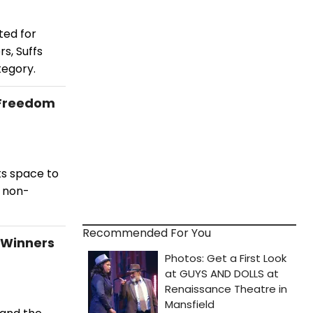
ted for
s, Suffs
tegory.
 'Freedom
ts space to
a non-
Recommended For You
 Winners