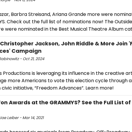
azar, Barbra Streisand, Ariana Grande more were nomina
 Check out the full list of nominations now! The Outsider
e were nominated in the Best Musical Theatre Album ca
 Christopher Jackson, John Riddle & More Join
ces' Campaign
abinowitz - Oct 21, 2024
Productions is leveraging its influence in the creative ar
ge more Americans to vote this election cycle through 
 civic initiative, “Freedom Advances”. Learn more!
n Awards at the GRAMMYS? See the Full List of
ae Leiber - Mar 14, 2021