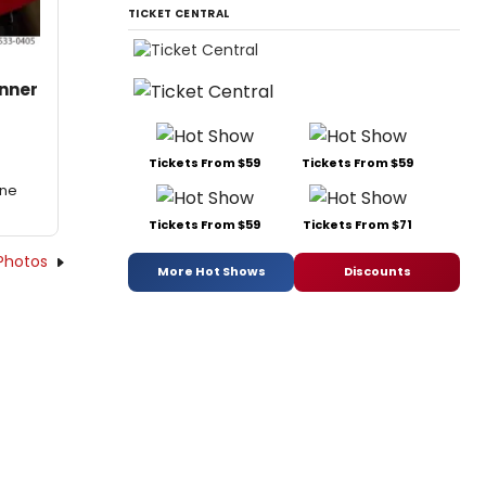
TICKET CENTRAL
inner
Tickets From $59
Tickets From $59
One
Tickets From $59
Tickets From $71
Photos
More Hot Shows
Discounts