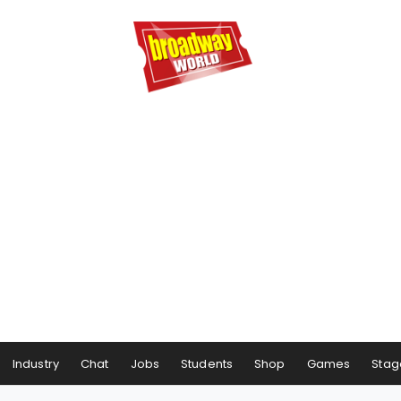
Industry
Chat
Jobs
Students
Shop
Games
Stag