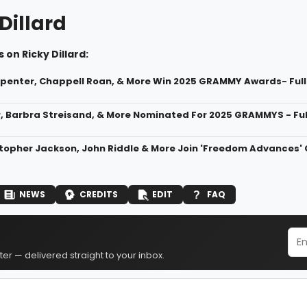
Dillard
 on Ricky Dillard:
penter, Chappell Roan, & More Win 2025 GRAMMY Awards- Full 
, Barbra Streisand, & More Nominated For 2025 GRAMMYS - Full
stopher Jackson, John Riddle & More Join 'Freedom Advances
NEWS
CREDITS
EDIT
FAQ
er — delivered straight to your inbox.