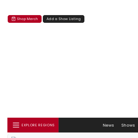
Shop Merch
Add a Show Listing
News
Shows
EXPLORE REGIONS