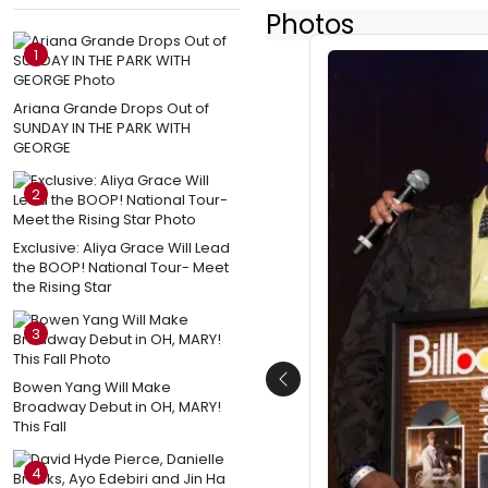
Photos
1
Ariana Grande Drops Out of
SUNDAY IN THE PARK WITH
GEORGE
2
Exclusive: Aliya Grace Will Lead
the BOOP! National Tour- Meet
the Rising Star
3
Bowen Yang Will Make
Previous
Broadway Debut in OH, MARY!
This Fall
4