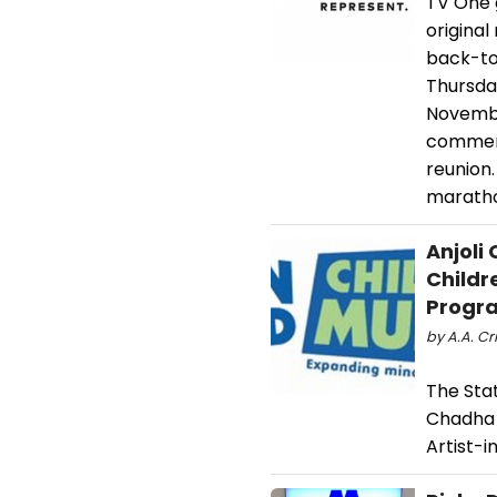
TV One g
original
back-to
Thursda
Novembe
commemo
reunion.
maratho
Anjoli
Childr
Progr
by A.A. Cri
The Stat
Chadha 
Artist-