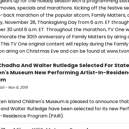
ears up for the holiday season with a programming slate 
 movies, specials and marathons. Kicking off the festive se
-back marathon of the popular sitcom, Family Matters, a
y, November 28, Thanksgiving Day from 6 a.m. ET through
r 30 until 6 a.m. ET. Throughout the marathon, TV One wi
rate the 30th anniversary of Family Matters by airing 
 This TV One original content will replay during the Famil
n airing on Christmas Eve and can be found at www.tvone
 Chadha And Walter Rutledge Selected For State
en's Museum New Performing Artist-In-Residen
am
sti - Nov 6, 2019
en Island Children's Museum is pleased to announce that 
and Walter Rutledge have been selected for its new Per
in-Residence Program (PAIR).