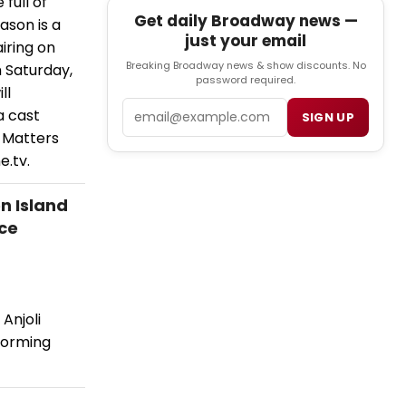
full of
Get daily Broadway news —
ason is a
just your email
iring on
Breaking Broadway news & show discounts. No
 Saturday,
password required.
ll
Email
a cast
SIGN UP
y Matters
.tv.
n Island
ce
Anjoli
forming