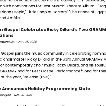
rds honored six musicals from Broadway, Off-Broadway,
 with nominations for Best Musical Theatre Album - 'Jagg
merican Utopia,' 'Little Shop of Horrors,' 'The Prince of Egypt,
and Amélie.'
 Gospel Celebrates Ricky Dillard's Two GRAM
ations
Rabinowitz - Nov 25, 2020
Gospel joins the music community in celebrating nomina
ic choirmaster Ricky Dillard, in the 63rd Annual GRAMMY 
of contemporary choir music, Ricky Dillard, and his soulfu
 GRAMMY nod for Best Gospel Performance/Song for thei
f the year, 'Release (Live).'
 Announces Holiday Programming Slate
 Milligan - Nov 20, 2019