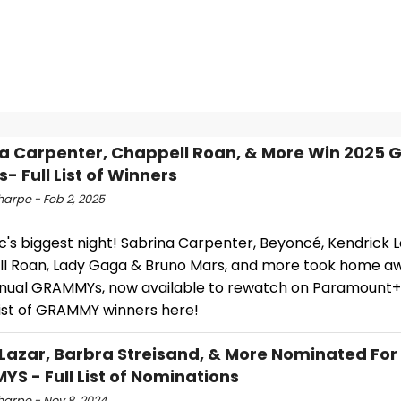
a Carpenter, Chappell Roan, & More Win 2025
- Full List of Winners
harpe - Feb 2, 2025
ic's biggest night! Sabrina Carpenter, Beyoncé, Kendrick 
l Roan, Lady Gaga & Bruno Mars, and more took home a
nual GRAMMYs, now available to rewatch on Paramount+
 list of GRAMMY winners here!
Lazar, Barbra Streisand, & More Nominated For
S - Full List of Nominations
harpe - Nov 8, 2024