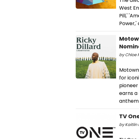
The awa
West End
Pill,' 'A
Power,' 
Motown
Nomin
by Chloe 
Motown 
for icon
pioneer 
earns a
anthem o
TV One
by Kaitlin