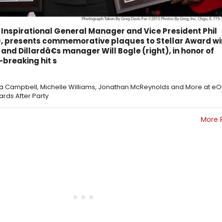
Inspirational General Manager and Vice President Phil
, presents commemorative plaques to Stellar Award w
) and Dillardâ€s manager Will Bogle (right), in honor of
-breaking hit s
ica Campbell, Michelle Williams, Jonathan McReynolds and More at e
ards After Party
More 