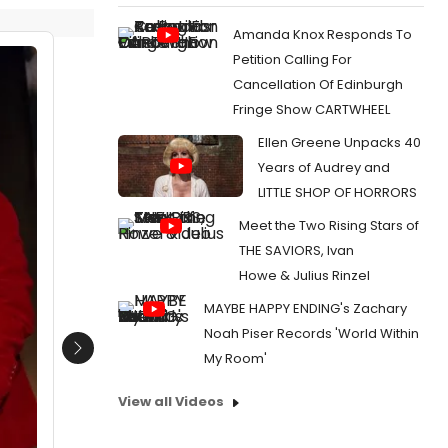
Amanda Knox Responds To
Petition Calling For
Cancellation Of Edinburgh
Fringe Show CARTWHEEL
Ellen Greene Unpacks 40
Years of Audrey and
LITTLE SHOP OF HORRORS
Meet the Two Rising Stars of
THE SAVIORS, Ivan
Howe & Julius Rinzel
MAYBE HAPPY ENDING's Zachary
Noah Piser Records 'World Within
Next
My Room'
View all Videos