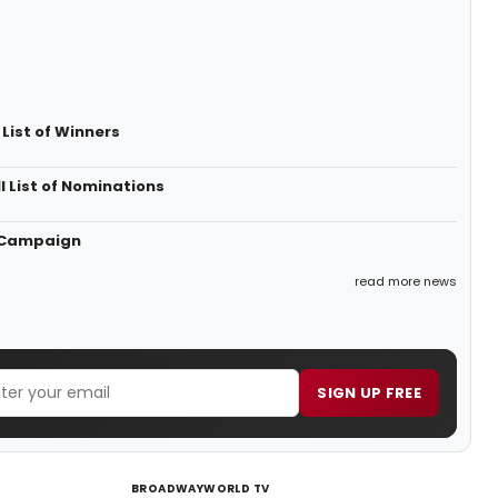
List of Winners
 List of Nominations
' Campaign
read more news
SIGN UP FREE
BROADWAYWORLD TV