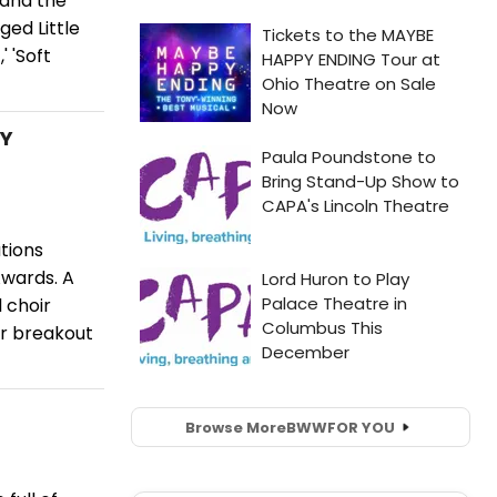
 and the
ed Little
' 'Soft
MY
tions
Awards. A
l choir
r breakout
Browse More
BWW
FOR YOU