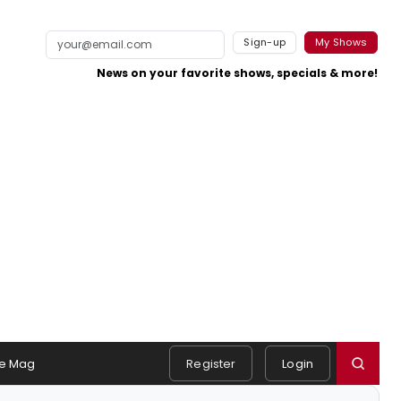
Sign-up
My Shows
News on your favorite shows, specials & more!
e Mag
Register
Login