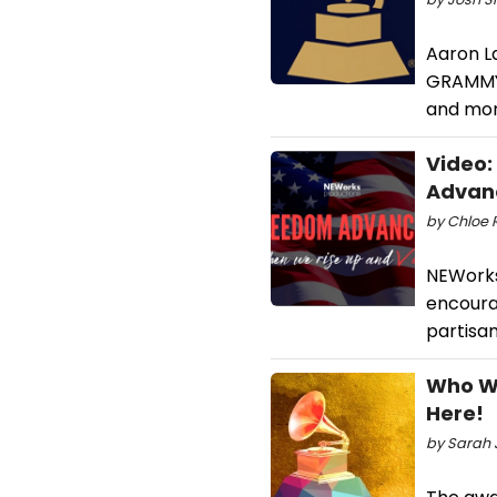
Aaron L
GRAMMYS.
and mor
Video:
Advan
by Chloe R
NEWorks 
encoura
partisan
Who Wo
Here!
by Sarah J