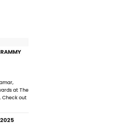
 GRAMMY
Lamar,
wards at The
. Check out
 2025