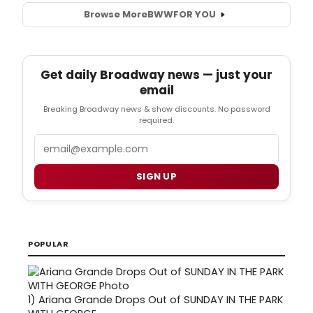
Browse More
BWW
FOR YOU
Get daily Broadway news — just your
email
Breaking Broadway news & show discounts. No password
required.
Email
SIGN UP
POPULAR
1)
Ariana Grande Drops Out of SUNDAY IN THE PARK