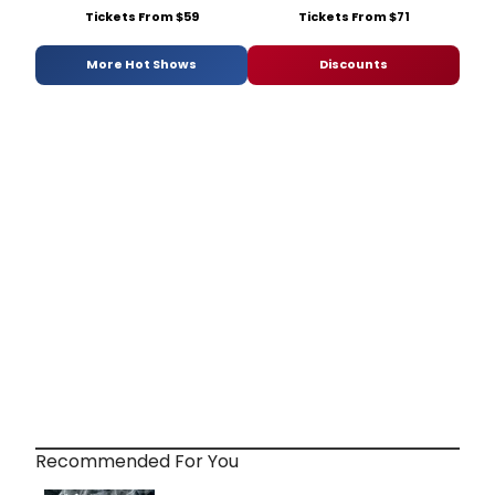
Tickets From $59
Tickets From $71
More Hot Shows
Discounts
Recommended For You