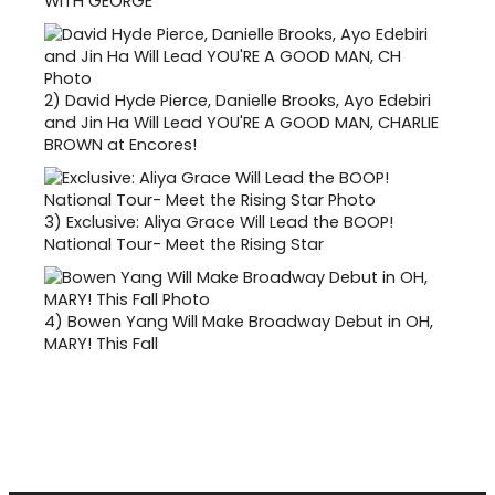
WITH GEORGE
2)
David Hyde Pierce, Danielle Brooks, Ayo Edebiri
and Jin Ha Will Lead YOU'RE A GOOD MAN, CHARLIE
BROWN at Encores!
3)
Exclusive: Aliya Grace Will Lead the BOOP!
National Tour- Meet the Rising Star
4)
Bowen Yang Will Make Broadway Debut in OH,
MARY! This Fall