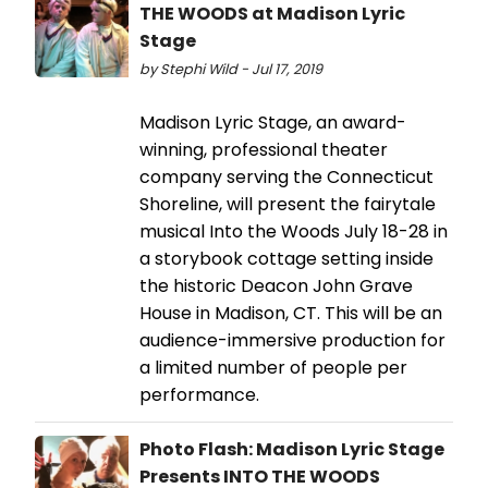
THE WOODS at Madison Lyric
Stage
by Stephi Wild - Jul 17, 2019
Madison Lyric Stage, an award-
winning, professional theater
company serving the Connecticut
Shoreline, will present the fairytale
musical Into the Woods July 18-28 in
a storybook cottage setting inside
the historic Deacon John Grave
House in Madison, CT. This will be an
audience-immersive production for
a limited number of people per
performance.
Photo Flash: Madison Lyric Stage
Presents INTO THE WOODS