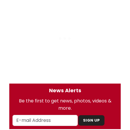
News Alerts
Be the first to get news, photos, videos &
more.
SIGN UP