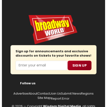
Sign up for announcements and exclusive
discounts on tickets to your favorite shows!
Email
SIGN UP
Follow us
Advertise
About
Contact
Join Us
Submit News
Regions
Site Map
Report Error
© 2026 — Copyright
Wisdom Digital Media
, all rights