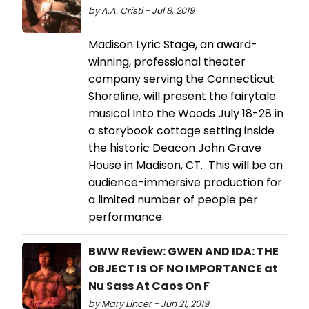
by A.A. Cristi - Jul 8, 2019
Madison Lyric Stage, an award-
winning, professional theater
company serving the Connecticut
Shoreline, will present the fairytale
musical Into the Woods July 18-28 in
a storybook cottage setting inside
the historic Deacon John Grave
House in Madison, CT. This will be an
audience-immersive production for
a limited number of people per
performance.
BWW Review: GWEN AND IDA: THE
OBJECT IS OF NO IMPORTANCE at
Nu Sass At Caos On F
by Mary Lincer - Jun 21, 2019