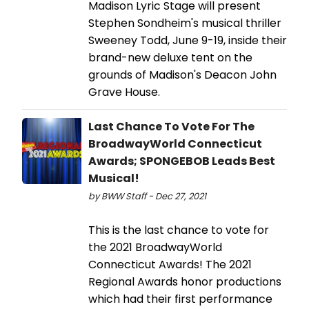
Madison Lyric Stage will present
Stephen Sondheim's musical thriller
Sweeney Todd, June 9-19, inside their
brand-new deluxe tent on the
grounds of Madison's Deacon John
Grave House.
Last Chance To Vote For The
BroadwayWorld Connecticut
Awards; SPONGEBOB Leads Best
Musical!
by BWW Staff - Dec 27, 2021
This is the last chance to vote for
the 2021 BroadwayWorld
Connecticut Awards! The 2021
Regional Awards honor productions
which had their first performance