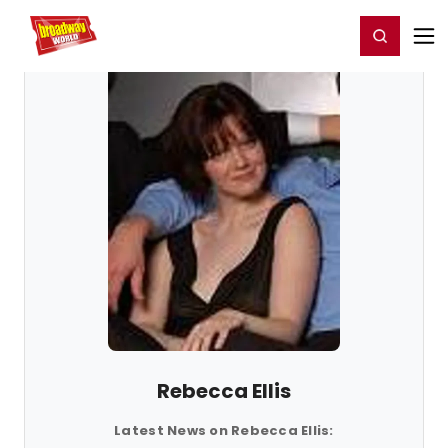
Home
For You
Chat
My Shows
Register/Login
Ga
Register
Login
Rebecca Ellis
Latest News on Rebecca Ellis: