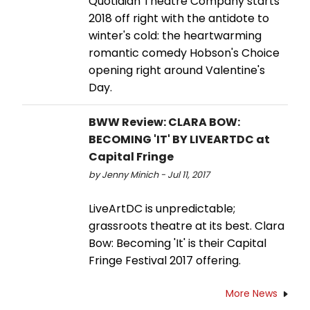
Quotidian Theatre Company starts
2018 off right with the antidote to
winter's cold: the heartwarming
romantic comedy Hobson's Choice
opening right around Valentine's
Day.
BWW Review: CLARA BOW:
BECOMING 'IT' BY LIVEARTDC at
Capital Fringe
by Jenny Minich - Jul 11, 2017
LiveArtDC is unpredictable;
grassroots theatre at its best. Clara
Bow: Becoming 'It' is their Capital
Fringe Festival 2017 offering.
More News