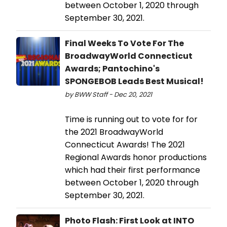
between October 1, 2020 through
September 30, 2021.
Final Weeks To Vote For The
BroadwayWorld Connecticut
Awards; Pantochino's
SPONGEBOB Leads Best Musical!
by BWW Staff - Dec 20, 2021
Time is running out to vote for for
the 2021 BroadwayWorld
Connecticut Awards! The 2021
Regional Awards honor productions
which had their first performance
between October 1, 2020 through
September 30, 2021.
Photo Flash: First Look at INTO