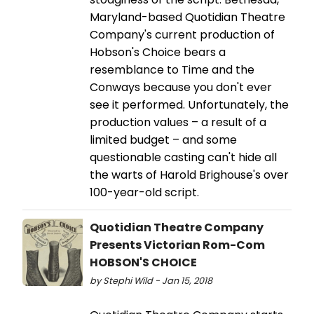
Maryland-based Quotidian Theatre
Company's current production of
Hobson's Choice bears a
resemblance to Time and the
Conways because you don't ever
see it performed. Unfortunately, the
production values – a result of a
limited budget – and some
questionable casting can't hide all
the warts of Harold Brighouse's over
100-year-old script.
Quotidian Theatre Company
Presents Victorian Rom-Com
HOBSON'S CHOICE
by Stephi Wild - Jan 15, 2018