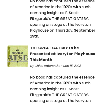
No book has captured the essence
of America in the 1920s with such
damning insight as F. Scott
Fitzgerald’s THE GREAT GATSBY,
opening on stage at the Ivoryton
Playhouse on Thursday, September
29th.
THE GREAT GATSBY to be
Presented at Ivoryton Playhouse
This Month
by Chloe Rabinowitz - Sep 15, 2022
No book has captured the essence
of America in the 1920s with such
damning insight as F. Scott
Fitzgerald’s THE GREAT GATSBY,
opening on stage at the Ivoryton