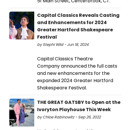
51 Main Street, Centerbrook, CT.
Capital Classics Reveals Casting
and Enhancements for 2024
Greater Hartford Shakespeare
Festival
by Stephi Wild - Jun 18, 2024
Capital Classics Theatre
Company announced the full casts
and new enhancements for the
expanded 2024 Greater Hartford
Shakespeare Festival.
THE GREAT GATSBY to Open at the
Ivoryton Playhouse This Week
by Chloe Rabinowitz - Sep 26, 2022