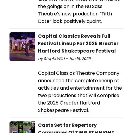
the goings on in the Nu Sass
Theatre’s new production “Fifth
Date” look positively quaint.
Capital Classics Reveals Full
Festival Lineup For 2025 Greater
Hartford Shakespeare Festival
by Stephi Wild - Jun 16, 2025
Capital Classics Theatre Company
announced the complete lineup of
activities and entertainment for the
two productions that will comprise
the 2025 Greater Hartford
Shakespeare Festival.
Casts Set for Repertory
Companies Of TWELFTH NIGHT