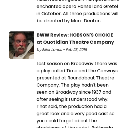
enchanted opera Hansel and Gretel
in October. All three productions will
be directed by Marc Deaton.
BWW Review: HOBSON'S CHOICE
at Quotidian Theatre Company
by Elliot Lanes - Feb 23, 2018
Last season on Broadway there was
a play called Time and the Conways
presented at Roundabout Theatre
Company. The play hadn't been
seen on Broadway since 1937 and
after seeing it I understood why.
That said, the production had a
great look and a very good cast so
you could forget about the
stodginess of the script. Bethesda,