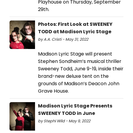
Playhouse on Thursday, September
29th.
Photos: First Look at SWEENEY
TODD at Madison Lyric Stage
by A.A. Cristi - May 31, 2022
Madison Lyric Stage will present
Stephen Sondheim’s musical thriller
Sweeney Todd, June 9-19, inside their
brand-new deluxe tent on the
grounds of Madison’s Deacon John
Grave House.
Madison Lyric Stage Presents
SWEENEY TODD in June
by Stephi Wild - May 9, 2022