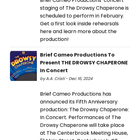
Brief Cameo Productions’ concert
staging of The Drowsy Chaperone is
scheduled to perform in February.
Get a first look inside rehearsals
here and learn more about the
production!
Brief Cameo Productions To
Present THE DROWSY CHAPERONE
In Concert
by A.A. Cristi - Dec 16, 2024
Brief Cameo Productions has
announced its Fifth Anniversary
production: The Drowsy Chaperone:
In Concert. Performances of The
Drowsy Chaperone will take place
at The Centerbrook Meeting House,