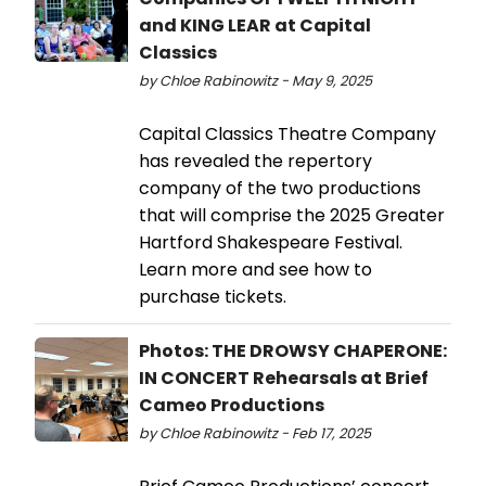
and KING LEAR at Capital
Classics
by Chloe Rabinowitz - May 9, 2025
Capital Classics Theatre Company
has revealed the repertory
company of the two productions
that will comprise the 2025 Greater
Hartford Shakespeare Festival.
Learn more and see how to
purchase tickets.
Photos: THE DROWSY CHAPERONE:
IN CONCERT Rehearsals at Brief
Cameo Productions
by Chloe Rabinowitz - Feb 17, 2025