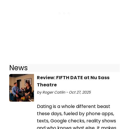
News
Review: FIFTH DATE at Nu Sass
Theatre
by Roger Catlin - Oct 27, 2025
Dating is a whole different beast
these days, fueled by phone apps,
texts, Google checks, reality shows
and who knows what else. It makes