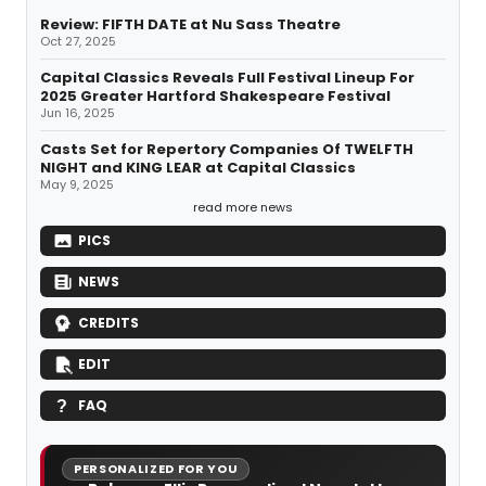
Review: FIFTH DATE at Nu Sass Theatre
Oct 27, 2025
Capital Classics Reveals Full Festival Lineup For
2025 Greater Hartford Shakespeare Festival
Jun 16, 2025
Casts Set for Repertory Companies Of TWELFTH
NIGHT and KING LEAR at Capital Classics
May 9, 2025
read more news
PICS
NEWS
CREDITS
EDIT
FAQ
PERSONALIZED FOR YOU