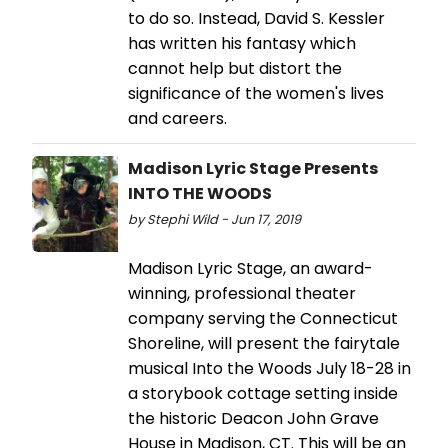
to do so. Instead, David S. Kessler
has written his fantasy which
cannot help but distort the
significance of the women's lives
and careers.
Madison Lyric Stage Presents
INTO THE WOODS
by Stephi Wild - Jun 17, 2019
Madison Lyric Stage, an award-
winning, professional theater
company serving the Connecticut
Shoreline, will present the fairytale
musical Into the Woods July 18-28 in
a storybook cottage setting inside
the historic Deacon John Grave
House in Madison, CT. This will be an