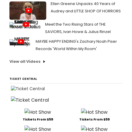
Ellen Greene Unpacks 40 Years of
Audrey and LITTLE SHOP OF HORRORS
Meet the Two Rising Stars of THE
SAVIORS, Ivan Howe & Julius Rinzel
MAYBE HAPPY ENDING's Zachary Noah Piser
Records 'World Within My Room'
View all Videos
TICKET CENTRAL
Tickets From $59
Tickets From $59