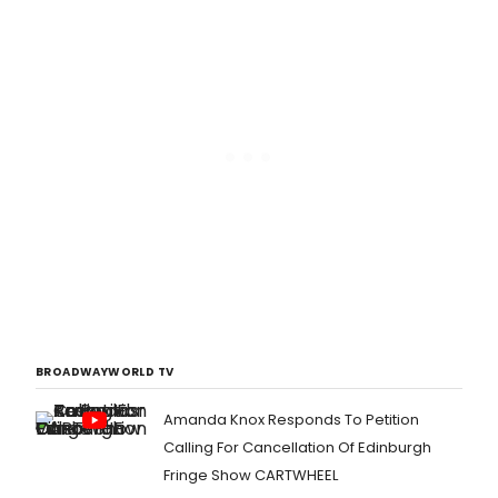
BROADWAYWORLD TV
Amanda Knox Responds To Petition
Calling For Cancellation Of Edinburgh
Fringe Show CARTWHEEL