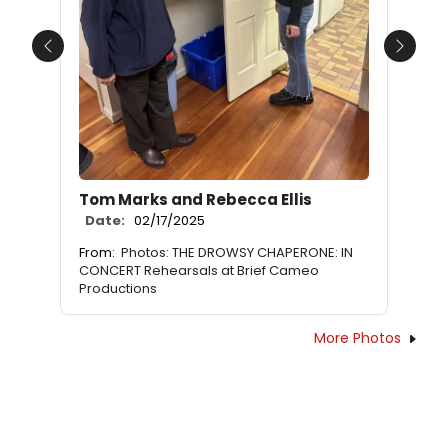
Previous
Next
Tom Marks and Rebecca Ellis
Date:
02/17/2025
From:
Photos: THE DROWSY CHAPERONE: IN
CONCERT Rehearsals at Brief Cameo
Productions
More Photos