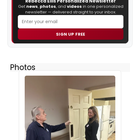
Rebecca Ellis Personalized Newsletter
Get
news
,
photos
, and
videos
in one personalized
newsletter — delivered straight to your inbox.
SIGN UP FREE
Photos