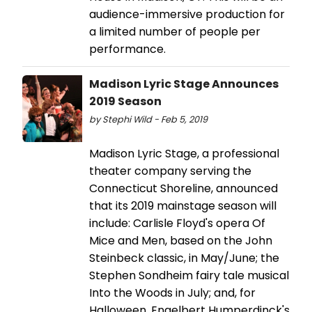
audience-immersive production for
a limited number of people per
performance.
Madison Lyric Stage Announces
2019 Season
by Stephi Wild - Feb 5, 2019
Madison Lyric Stage, a professional
theater company serving the
Connecticut Shoreline, announced
that its 2019 mainstage season will
include: Carlisle Floyd's opera Of
Mice and Men, based on the John
Steinbeck classic, in May/June; the
Stephen Sondheim fairy tale musical
Into the Woods in July; and, for
Halloween, Engelbert Humperdinck's