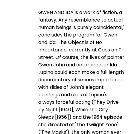
GWEN AND IDA is a work of fiction, a
fantasy. Any resemblance to actual
human beings is purely coincidental,'
concludes the program for Gwen
and Ida: The Object is of No
Importance, currently at Caos on F
Street. Of course, the lives of painter
Gwen John and actordirector Ida
Lupino could each make a full length
documentary of serious importance
with slides of John's elegant
paintings and clips of Lupino's
always forceful acting (They Drive
by Night [1940], While the City
Sleeps [1956]) and the 1964 episode
she directed of 'The Twilight Zone'
('The Masks'), the only woman ever