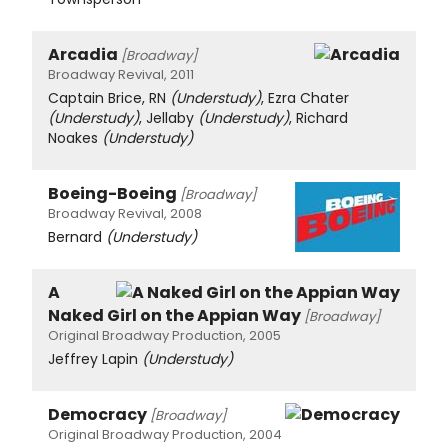
Arcadia
[Broadway]
Broadway Revival, 2011
Captain Brice, RN
(Understudy)
, Ezra Chater
(Understudy)
, Jellaby
(Understudy)
, Richard
Noakes
(Understudy)
Boeing-Boeing
[Broadway]
Broadway Revival, 2008
Bernard
(Understudy)
A
Naked Girl on the Appian Way
[Broadway]
Original Broadway Production, 2005
Jeffrey Lapin
(Understudy)
Democracy
[Broadway]
Original Broadway Production, 2004