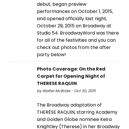
debut, began preview
performances on October 1, 2015,
and opened officially last night,
October 29, 2015 on Broadway at
Studio 54. BroadwayWord was there
for all of the festivities and you can
check out photos from the after
party below!
Photo Coverage: On the Red
Carpet for Opening Night of
THERESE RAQUIN
by Walter McBride - Oct 30, 2015
The Broadway adaptation of
THERÈSE RAQUIN, starring Academy
and Golden Globe nominee Keira
Knightley (Therese) in her Broadway