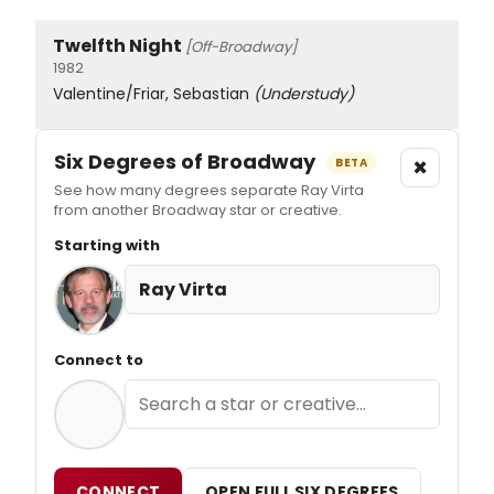
Twelfth Night
[Off-Broadway]
1982
Valentine/Friar, Sebastian
(Understudy)
Six Degrees of Broadway
×
BETA
See how many degrees separate Ray Virta
from another Broadway star or creative.
Starting with
Ray Virta
Connect to
CONNECT
OPEN FULL SIX DEGREES