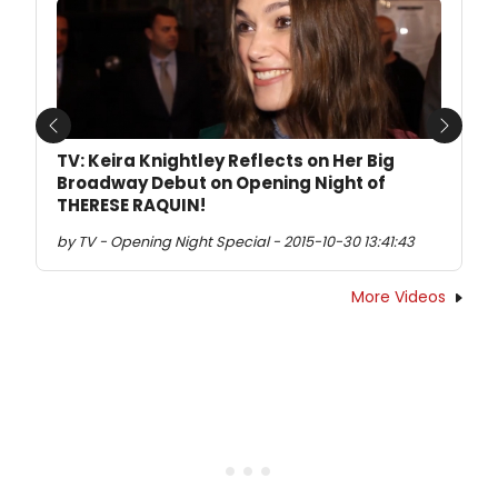
Previous
Next
TV: Keira Knightley Reflects on Her Big
Broadway Debut on Opening Night of
THERESE RAQUIN!
by TV - Opening Night Special - 2015-10-30 13:41:43
More Videos