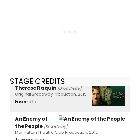
STAGE CREDITS
Therese Raquin
[Broadway]
Original Broadway Production, 2015
Ensemble
An Enemy of
the People
[Broadway]
Manhattan Theatre Club Production, 2012
Townsperson