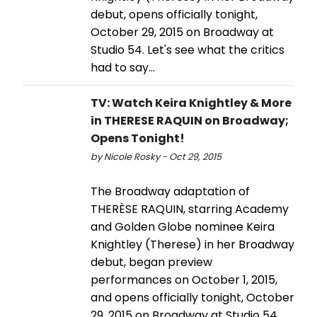
debut, opens officially tonight,
October 29, 2015 on Broadway at
Studio 54. Let's see what the critics
had to say...
TV: Watch Keira Knightley & More
in THERESE RAQUIN on Broadway;
Opens Tonight!
by Nicole Rosky - Oct 29, 2015
The Broadway adaptation of
THERÈSE RAQUIN, starring Academy
and Golden Globe nominee Keira
Knightley (Therese) in her Broadway
debut, began preview
performances on October 1, 2015,
and opens officially tonight, October
29, 2015 on Broadway at Studio 54.