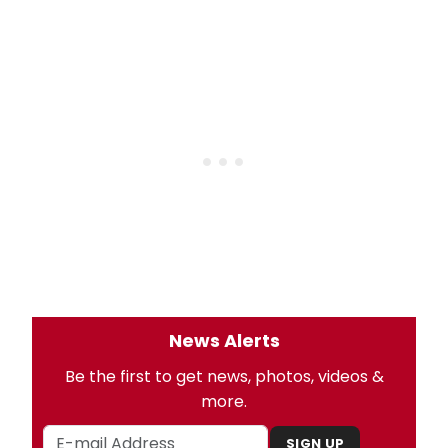
News Alerts
Be the first to get news, photos, videos &
more.
SIGN UP