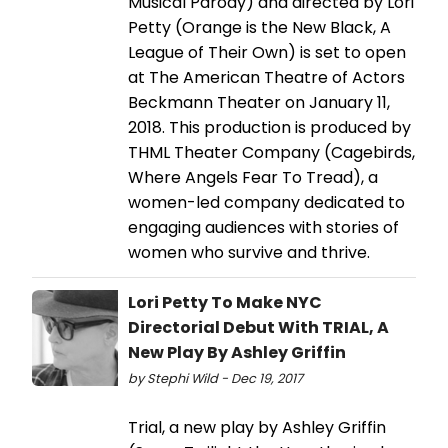
Musical Parody) and directed by Lori
Petty (Orange is the New Black, A
League of Their Own) is set to open
at The American Theatre of Actors
Beckmann Theater on January 11,
2018. This production is produced by
THML Theater Company (Cagebirds,
Where Angels Fear To Tread), a
women-led company dedicated to
engaging audiences with stories of
women who survive and thrive.
Lori Petty To Make NYC
Directorial Debut With TRIAL, A
New Play By Ashley Griffin
by Stephi Wild - Dec 19, 2017
Trial, a new play by Ashley Griffin