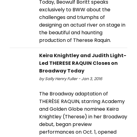
Today, Beowulf Boritt speaks
exclusively to BWW about the
challenges and triumphs of
designing an actual river on stage in
the beautiful and haunting
production of Therese Raquin.
Keira Knightley and Judith Light-
Led THERESE RAQUIN Closes on
Broadway Today
by Sally Henry Fuller - Jan 3, 2016
The Broadway adaptation of
THERÈSE RAQUIN, starring Academy
and Golden Globe nominee Keira
Knightley (Therese) in her Broadway
debut, began preview
performances on Oct. 1, opened