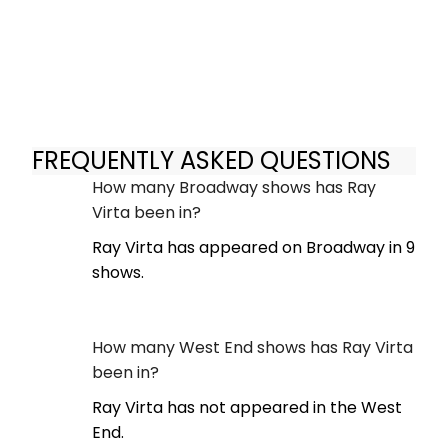
FREQUENTLY ASKED QUESTIONS
How many Broadway shows has Ray
Virta been in?
Ray Virta has appeared on Broadway in 9
shows.
How many West End shows has Ray Virta
been in?
Ray Virta has not appeared in the West
End.