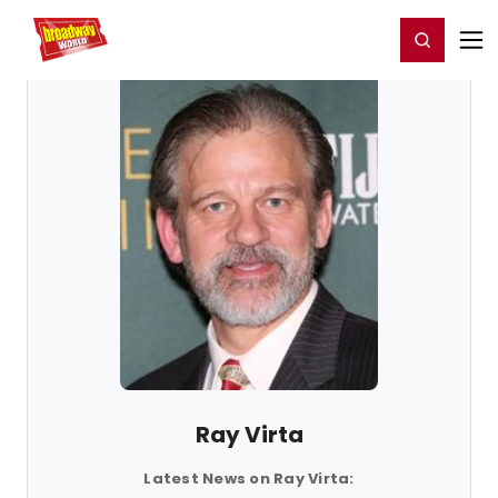
Home
For You
Chat
My Shows
Register/Login
Ga
Register
Login
Ray Virta
Latest News on Ray Virta: