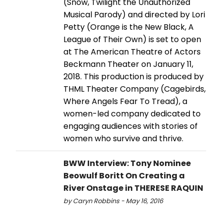
(Snow, Twilight the Unauthorized
Musical Parody) and directed by Lori
Petty (Orange is the New Black, A
League of Their Own) is set to open
at The American Theatre of Actors
Beckmann Theater on January 11,
2018. This production is produced by
THML Theater Company (Cagebirds,
Where Angels Fear To Tread), a
women-led company dedicated to
engaging audiences with stories of
women who survive and thrive.
BWW Interview: Tony Nominee
Beowulf Boritt On Creating a
River Onstage in THERESE RAQUIN
by Caryn Robbins - May 16, 2016