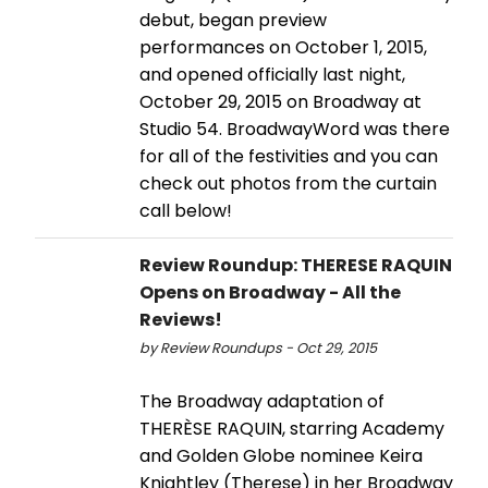
debut, began preview
performances on October 1, 2015,
and opened officially last night,
October 29, 2015 on Broadway at
Studio 54. BroadwayWord was there
for all of the festivities and you can
check out photos from the curtain
call below!
Review Roundup: THERESE RAQUIN
Opens on Broadway - All the
Reviews!
by Review Roundups - Oct 29, 2015
The Broadway adaptation of
THERÈSE RAQUIN, starring Academy
and Golden Globe nominee Keira
Knightley (Therese) in her Broadway