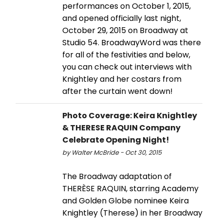
performances on October 1, 2015,
and opened officially last night,
October 29, 2015 on Broadway at
Studio 54. BroadwayWord was there
for all of the festivities and below,
you can check out interviews with
Knightley and her costars from
after the curtain went down!
Photo Coverage: Keira Knightley
& THERESE RAQUIN Company
Celebrate Opening Night!
by Walter McBride - Oct 30, 2015
The Broadway adaptation of
THERÈSE RAQUIN, starring Academy
and Golden Globe nominee Keira
Knightley (Therese) in her Broadway