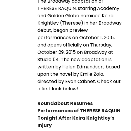
The Broadway adaptation of
THERÈSE RAQUIN, starring Academy
and Golden Globe nominee Keira
Knightley (Therese) in her Broadway
debut, began preview
performances on October 1, 2015,
and opens officially on Thursday,
October 29, 2015 on Broadway at
Studio 54. The new adaptation is
written by Helen Edmundson, based
upon the novel by Emile Zola,
directed by Evan Cabnet. Check out
a first look below!
Roundabout Resumes
Performances of THERESE RAQUIN
Tonight After Keira Knightley's
Injury