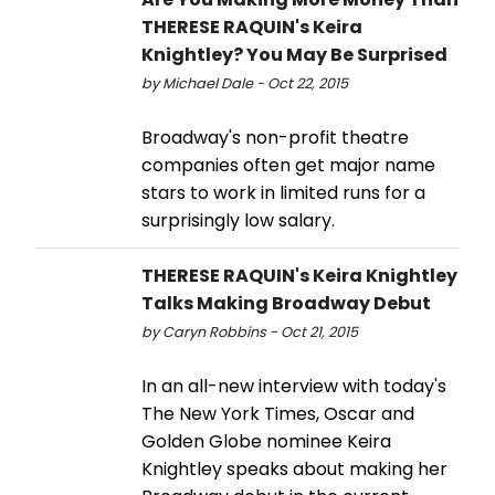
THERESE RAQUIN's Keira
Knightley? You May Be Surprised
by Michael Dale - Oct 22, 2015
Broadway's non-profit theatre
companies often get major name
stars to work in limited runs for a
surprisingly low salary.
THERESE RAQUIN's Keira Knightley
Talks Making Broadway Debut
by Caryn Robbins - Oct 21, 2015
In an all-new interview with today's
The New York Times, Oscar and
Golden Globe nominee Keira
Knightley speaks about making her