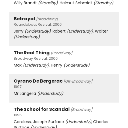
Willy Brandt
(Standby)
, Helmut Schmidt
(Standby)
Betrayal
[Broadway]
Roundabout Revival, 2000
Jerry
(Understudy)
, Robert
(Understudy)
, Waiter
(Understudy)
The Real Thing
[Broadway]
Broadway Revival, 2000
Max
(Understudy)
, Henry
(Understudy)
Cyrano De Bergerac
[Off-Broadway]
1997
Mr Langella
(Understudy)
The School for Scandal
[Broadway]
1995
Careless, Joseph Surface
(Understudy)
, Charles
Surface
(Understudy)