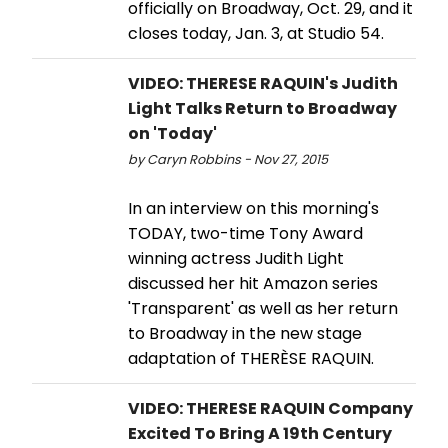
officially on Broadway, Oct. 29, and it
closes today, Jan. 3, at Studio 54.
VIDEO: THERESE RAQUIN's Judith
Light Talks Return to Broadway
on 'Today'
by Caryn Robbins - Nov 27, 2015
In an interview on this morning's
TODAY, two-time Tony Award
winning actress Judith Light
discussed her hit Amazon series
'Transparent' as well as her return
to Broadway in the new stage
adaptation of THERÈSE RAQUIN.
VIDEO: THERESE RAQUIN Company
Excited To Bring A 19th Century