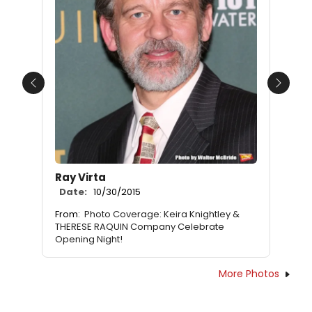
Previous
Next
Ray Virta
Date:
10/30/2015
From:
Photo Coverage: Keira Knightley &
THERESE RAQUIN Company Celebrate
Opening Night!
More Photos