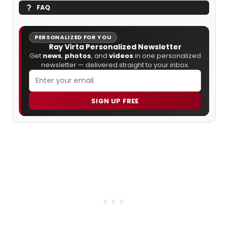
FAQ
PERSONALIZED FOR YOU
Ray Virta Personalized Newsletter
Get
news
,
photos
, and
videos
in one personalized
newsletter — delivered straight to your inbox.
SIGN UP FREE