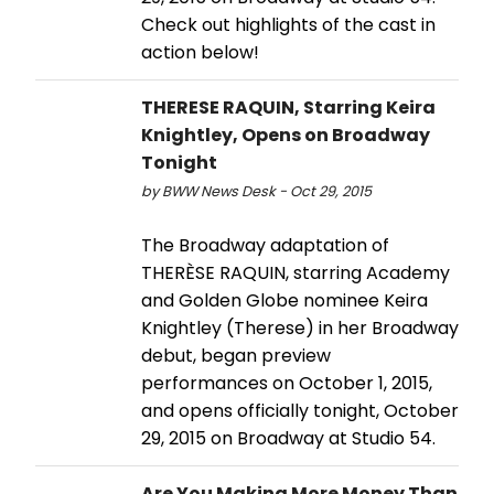
Check out highlights of the cast in
action below!
THERESE RAQUIN, Starring Keira
Knightley, Opens on Broadway
Tonight
by BWW News Desk - Oct 29, 2015
The Broadway adaptation of
THERÈSE RAQUIN, starring Academy
and Golden Globe nominee Keira
Knightley (Therese) in her Broadway
debut, began preview
performances on October 1, 2015,
and opens officially tonight, October
29, 2015 on Broadway at Studio 54.
Are You Making More Money Than