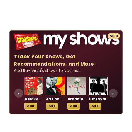
MS·D
Track Your Shows, Get
Recommendations, and More!
Add Ray Virta's shows to your list.
‹
›
A Naked Girl on the Appian Way
An Enemy of the People
Arcadia
Betrayal
Boeing-Boeing
Add
Add
Add
Add
Add