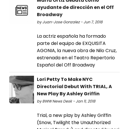
María Ortiz debuta como
ayudante de dirección en el Off
Broadway
by Juan-Jose Gonzalez - Jun 7, 2018
La actriz española ha formado
parte del equipo de EXQUISITA
AGONIA, la nueva obra de Nilo Cruz,
estrenada en el Teatro Repertorio
Español del Off Broadway
Lori Petty To Make NYC
Directorial Debut With TRIAL, A
New Play By Ashley Griffin
by BWW News Desk - Jan 11, 2018
Trial, a new play by Ashley Griffin
(Snow, Twilight the Unauthorized