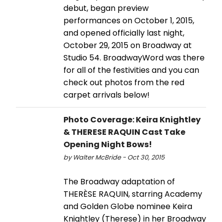
debut, began preview
performances on October 1, 2015,
and opened officially last night,
October 29, 2015 on Broadway at
Studio 54. BroadwayWord was there
for all of the festivities and you can
check out photos from the red
carpet arrivals below!
Photo Coverage: Keira Knightley
& THERESE RAQUIN Cast Take
Opening Night Bows!
by Walter McBride - Oct 30, 2015
The Broadway adaptation of
THERÈSE RAQUIN, starring Academy
and Golden Globe nominee Keira
Knightley (Therese) in her Broadway