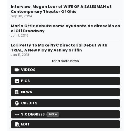
Interview: Megan Lear of WIFE OF A SALESMAN at
Contemporary Theater Of Ohio
Sep 30, 2024
María Ortiz debuta como ayudante de dirección en
el Off Broadway
Jun 7, 2018
Lori Petty To Make NYC Directorial Debut With
TRIAL, A New Play By Ashley Griffin
Jan 11, 2018
read more news
VIDEOS
PICS
NEWS
CREDITS
SIX DEGREES
BETA
EDIT