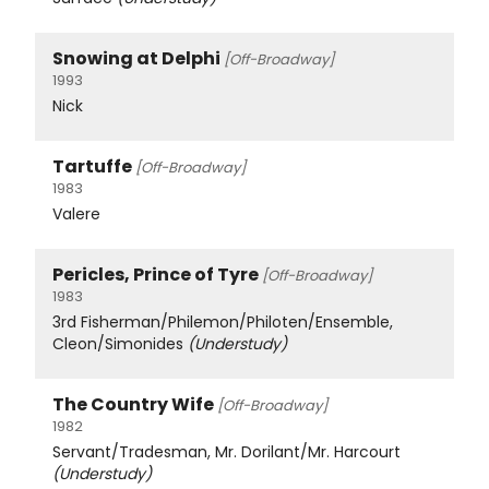
Snowing at Delphi
[Off-Broadway]
1993
Nick
Tartuffe
[Off-Broadway]
1983
Valere
Pericles, Prince of Tyre
[Off-Broadway]
1983
3rd Fisherman/Philemon/Philoten/Ensemble,
Cleon/Simonides
(Understudy)
The Country Wife
[Off-Broadway]
1982
Servant/Tradesman, Mr. Dorilant/Mr. Harcourt
(Understudy)