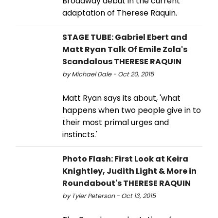
Broadway debut in the current
adaptation of Therese Raquin.
STAGE TUBE: Gabriel Ebert and
Matt Ryan Talk Of Emile Zola's
Scandalous THERESE RAQUIN
by Michael Dale - Oct 20, 2015
Matt Ryan says its about, 'what
happens when two people give in to
their most primal urges and
instincts.'
Photo Flash: First Look at Keira
Knightley, Judith Light & More in
Roundabout's THERESE RAQUIN
by Tyler Peterson - Oct 13, 2015