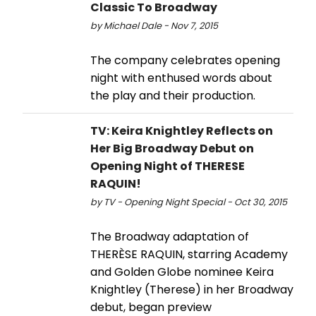
Classic To Broadway
by Michael Dale - Nov 7, 2015
The company celebrates opening
night with enthused words about
the play and their production.
TV: Keira Knightley Reflects on
Her Big Broadway Debut on
Opening Night of THERESE
RAQUIN!
by TV - Opening Night Special - Oct 30, 2015
The Broadway adaptation of
THERÈSE RAQUIN, starring Academy
and Golden Globe nominee Keira
Knightley (Therese) in her Broadway
debut, began preview