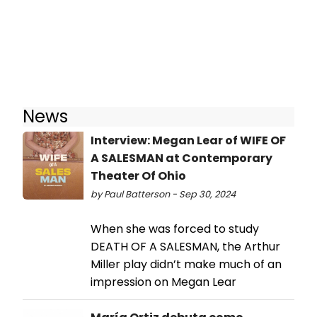
News
Interview: Megan Lear of WIFE OF
A SALESMAN at Contemporary
Theater Of Ohio
by Paul Batterson - Sep 30, 2024
When she was forced to study
DEATH OF A SALESMAN, the Arthur
Miller play didn’t make much of an
impression on Megan Lear