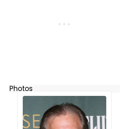
Photos