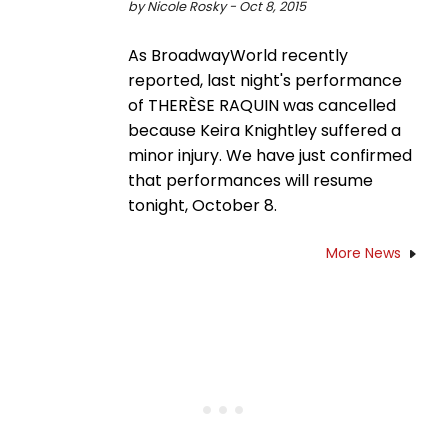
by Nicole Rosky - Oct 8, 2015
As BroadwayWorld recently
reported, last night's performance
of THERÈSE RAQUIN was cancelled
because Keira Knightley suffered a
minor injury. We have just confirmed
that performances will resume
tonight, October 8.
More News