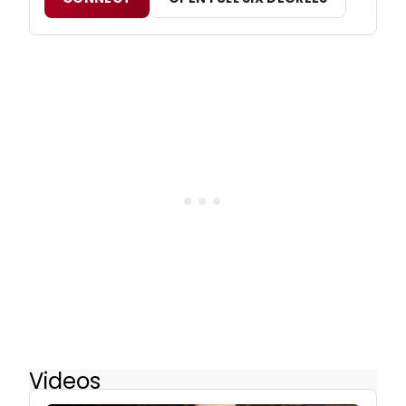
Videos