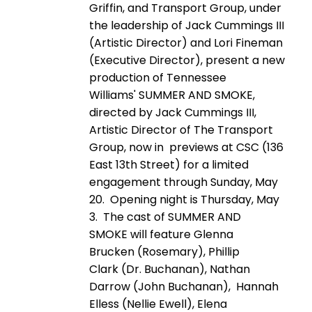
Griffin, and Transport Group, under
the leadership of Jack Cummings III
(Artistic Director) and Lori Fineman
(Executive Director), present a new
production of Tennessee
Williams' SUMMER AND SMOKE,
directed by Jack Cummings III,
Artistic Director of The Transport
Group, now in previews at CSC (136
East 13th Street) for a limited
engagement through Sunday, May
20. Opening night is Thursday, May
3. The cast of SUMMER AND
SMOKE will feature Glenna
Brucken (Rosemary), Phillip
Clark (Dr. Buchanan), Nathan
Darrow (John Buchanan), Hannah
Elless (Nellie Ewell), Elena