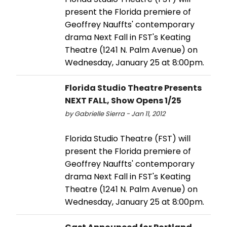
present the Florida premiere of
Geoffrey Nauffts' contemporary
drama Next Fall in FST's Keating
Theatre (1241 N. Palm Avenue) on
Wednesday, January 25 at 8:00pm.
Florida Studio Theatre Presents
NEXT FALL, Show Opens 1/25
by Gabrielle Sierra - Jan 11, 2012
Florida Studio Theatre (FST) will
present the Florida premiere of
Geoffrey Nauffts' contemporary
drama Next Fall in FST's Keating
Theatre (1241 N. Palm Avenue) on
Wednesday, January 25 at 8:00pm.