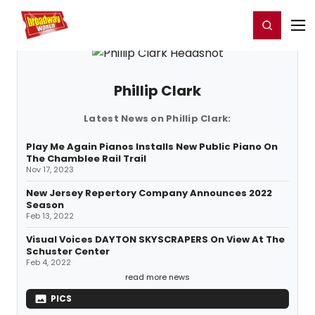
Home
For You
Chat
My Shows
Register/Login
Ga
Register
Login
Phillip Clark
Latest News on Phillip Clark:
Play Me Again Pianos Installs New Public Piano On
The Chamblee Rail Trail
Nov 17, 2023
New Jersey Repertory Company Announces 2022
Season
Feb 13, 2022
Visual Voices DAYTON SKYSCRAPERS On View At The
Schuster Center
Feb 4, 2022
read more news
PICS