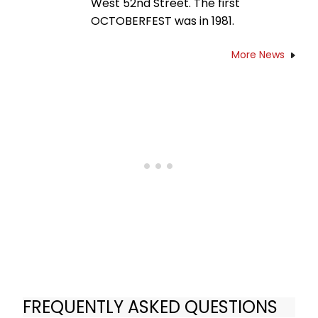
West 52nd Street. The first
OCTOBERFEST was in 1981.
More News
FREQUENTLY ASKED QUESTIONS