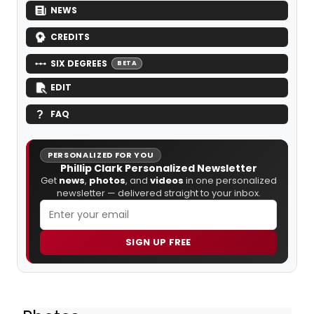
NEWS
CREDITS
SIX DEGREES
BETA
EDIT
FAQ
PERSONALIZED FOR YOU
Phillip Clark Personalized Newsletter
Get
news
,
photos
, and
videos
in one personalized
newsletter — delivered straight to your inbox.
SIGN UP FREE