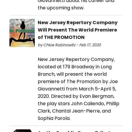
Giovannetti about his career and
the upcoming show.
New Jersey Repertory Company
Will Present The World Premiere
of THE PROMOTION
by Chloe Rabinowitz - Feb 17, 2020
New Jersey Repertory Company,
located at 179 Broadway in Long
Branch, will present the world
premiere of The Promotion by Joe
Giovannetti from March 5-April 5,
2020. Directed by Evan Bergman,
the play stars John Caliendo, Phillip
Clark, Chantal Jean-Pierre, and
Sophia Parola.