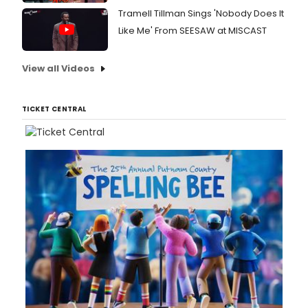
Tramell Tillman Sings 'Nobody Does It
Like Me' From SEESAW at MISCAST
View all Videos
TICKET CENTRAL