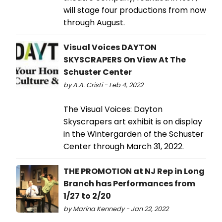
will stage four productions from now
through August.
Visual Voices DAYTON
SKYSCRAPERS On View At The
Schuster Center
by A.A. Cristi - Feb 4, 2022
The Visual Voices: Dayton
Skyscrapers art exhibit is on display
in the Wintergarden of the Schuster
Center through March 31, 2022.
THE PROMOTION at NJ Rep in Long
Branch has Performances from
1/27 to 2/20
by Marina Kennedy - Jan 22, 2022