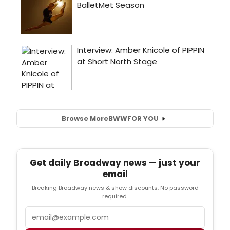
Browse More
BWW
FOR YOU
Get daily Broadway news — just your
email
Breaking Broadway news & show discounts. No password
required.
Email