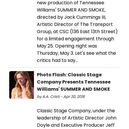
new production of Tennessee
Williams' SUMMER AND SMOKE,
directed by Jack Cummings III,
Artistic Director of The Transport
Group, at CSC (136 East 13th Street)
for a limited engagement through
May 25. Opening night was
Thursday, May 3. Let's see what the
critics had to say...
Photo Flash: Classic Stage
Company Presents Tennessee
Williams' SUMMER AND SMOKE
by A.A. Cristi - Apr 20, 2018
Classic Stage Company, under the
leadership of Artistic Director John
Doyle and Executive Producer Jeff