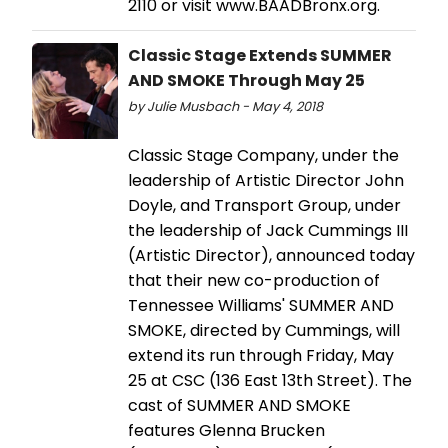
2110 or visit www.BAADBronx.org.
Classic Stage Extends SUMMER
AND SMOKE Through May 25
by Julie Musbach - May 4, 2018
Classic Stage Company, under the
leadership of Artistic Director John
Doyle, and Transport Group, under
the leadership of Jack Cummings III
(Artistic Director), announced today
that their new co-production of
Tennessee Williams' SUMMER AND
SMOKE, directed by Cummings, will
extend its run through Friday, May
25 at CSC (136 East 13th Street). The
cast of SUMMER AND SMOKE
features Glenna Brucken