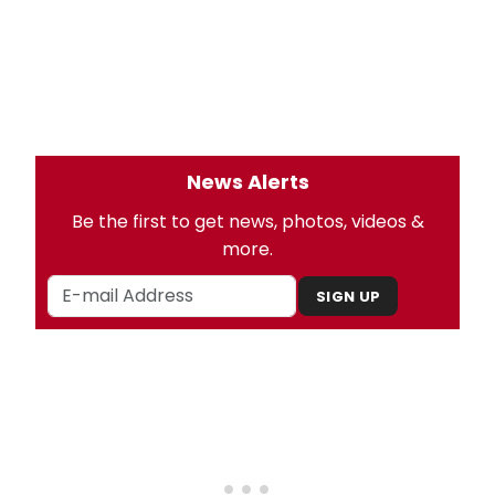
News Alerts
Be the first to get news, photos, videos &
more.
SIGN UP