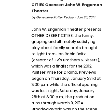
CITIES Opens at John W. Engeman
Theater
by Genevieve Rafter Keddy - Jan 26, 2014
John W. Engeman Theater presents
OTHER DESERT CITIES, the funny,
gripping and ultimately satisfying
play about family secrets brought
to light from Jon Robin Baitz
(creator of TV's Brothers & Sisters),
which was a finalist for the 2012
Pulitzer Prize for Drama. Previews
began on Thursday, January 23rd at
8:00 p.m. while the official opening
was last night, Saturday, January
25th at 8:00 p.m., the production
runs through March 9, 2014.
BroadwayWorld was on the scene