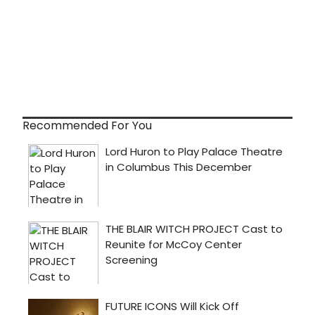
Recommended For You