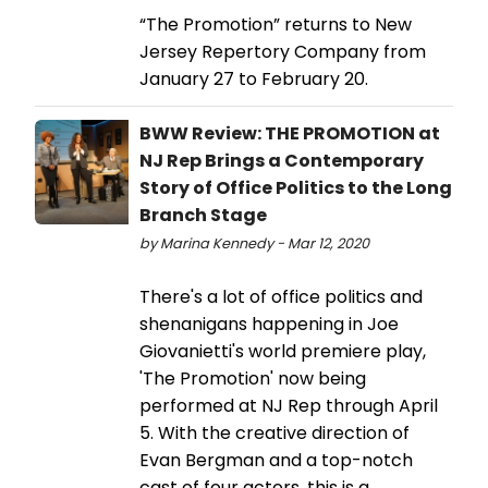
“The Promotion” returns to New
Jersey Repertory Company from
January 27 to February 20.
BWW Review: THE PROMOTION at
NJ Rep Brings a Contemporary
Story of Office Politics to the Long
Branch Stage
by Marina Kennedy - Mar 12, 2020
There's a lot of office politics and
shenanigans happening in Joe
Giovanietti's world premiere play,
'The Promotion' now being
performed at NJ Rep through April
5. With the creative direction of
Evan Bergman and a top-notch
cast of four actors, this is a