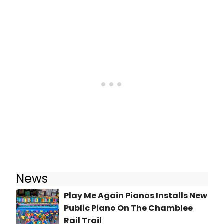
News
Play Me Again Pianos Installs New
Public Piano On The Chamblee
Rail Trail