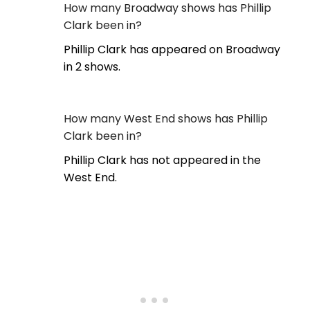
How many Broadway shows has Phillip
Clark been in?
Phillip Clark has appeared on Broadway
in 2 shows.
How many West End shows has Phillip
Clark been in?
Phillip Clark has not appeared in the
West End.