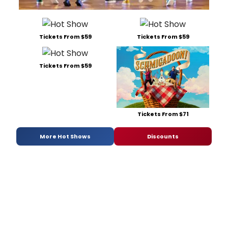
Tickets From $59
Tickets From $59
Tickets From $59
Tickets From $71
More Hot Shows
Discounts