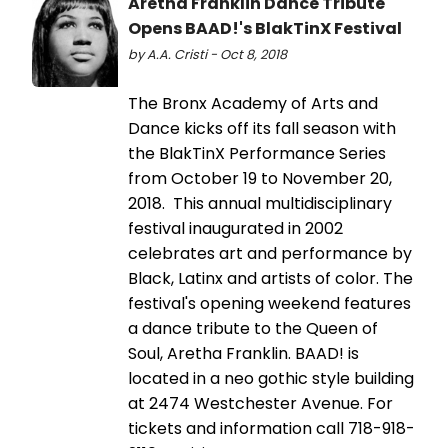
Aretha Franklin Dance Tribute
Opens BAAD!'s BlakTinX Festival
by A.A. Cristi - Oct 8, 2018
The Bronx Academy of Arts and
Dance kicks off its fall season with
the BlakTinX Performance Series
from October 19 to November 20,
2018. This annual multidisciplinary
festival inaugurated in 2002
celebrates art and performance by
Black, Latinx and artists of color. The
festival's opening weekend features
a dance tribute to the Queen of
Soul, Aretha Franklin. BAAD! is
located in a neo gothic style building
at 2474 Westchester Avenue. For
tickets and information call 718-918-