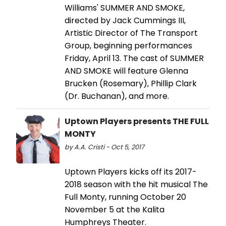
Williams' SUMMER AND SMOKE,
directed by Jack Cummings III,
Artistic Director of The Transport
Group, beginning performances
Friday, April 13. The cast of SUMMER
AND SMOKE will feature Glenna
Brucken (Rosemary), Phillip Clark
(Dr. Buchanan), and more.
Uptown Players presents THE FULL
MONTY
by A.A. Cristi - Oct 5, 2017
Uptown Players kicks off its 2017-
2018 season with the hit musical The
Full Monty, running October 20
November 5 at the Kalita
Humphreys Theater.