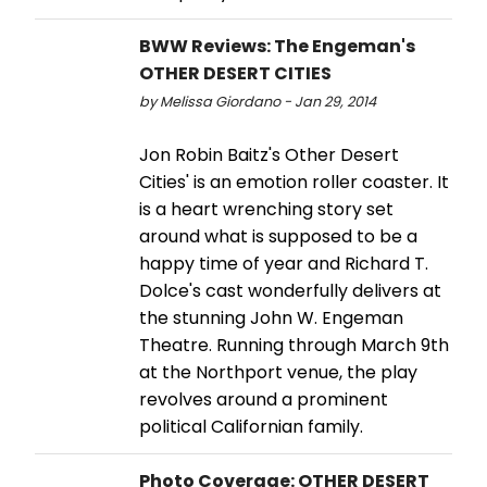
BWW Reviews: The Engeman's
OTHER DESERT CITIES
by Melissa Giordano - Jan 29, 2014
Jon Robin Baitz's Other Desert
Cities' is an emotion roller coaster. It
is a heart wrenching story set
around what is supposed to be a
happy time of year and Richard T.
Dolce's cast wonderfully delivers at
the stunning John W. Engeman
Theatre. Running through March 9th
at the Northport venue, the play
revolves around a prominent
political Californian family.
Photo Coverage: OTHER DESERT