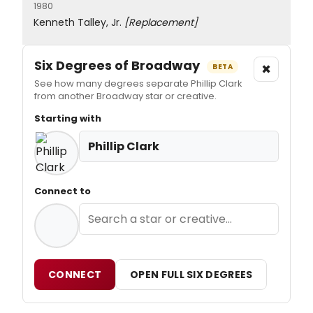
1980
Kenneth Talley, Jr.
[Replacement]
Six Degrees of Broadway
×
BETA
See how many degrees separate Phillip Clark
from another Broadway star or creative.
Starting with
Phillip Clark
Connect to
CONNECT
OPEN FULL SIX DEGREES