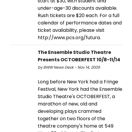
start at $30, with student and
under-age-30 discounts available.
Rush tickets are $20 each. For a full
calendar of performance dates and
ticket availability, please visit
http://www.pcs.org/futura.
The Ensemble Studio Theatre
Presents OCTOBERFEST 10/8-11/14
by BWW News Desk - Nov 14, 2009
Long before New York had a Fringe
Festival, New York had the Ensemble
Studio Theatre's OCTOBERFEST, a
marathon of new, old and
developing plays crammed
together on two floors of the
theatre company's home at 549