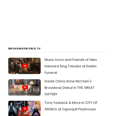
BROADWAYWORLD TV
Music Icons and Friends of Glen
Hansard Sing Tributes at Dublin
Funeral
Inside China Anne McClain's
Broadway Debut in THE GREAT
GATSBY
Tony Yazbeck & More in CITY OF
ANGELS at Ogunquit Playhouse