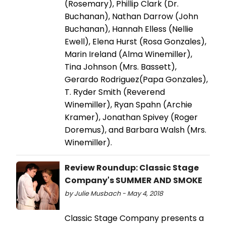
(Rosemary), Phillip Clark (Dr.
Buchanan), Nathan Darrow (John
Buchanan), Hannah Elless (Nellie
Ewell), Elena Hurst (Rosa Gonzales),
Marin Ireland (Alma Winemiller),
Tina Johnson (Mrs. Bassett),
Gerardo Rodriguez(Papa Gonzales),
T. Ryder Smith (Reverend
Winemiller), Ryan Spahn (Archie
Kramer), Jonathan Spivey (Roger
Doremus), and Barbara Walsh (Mrs.
Winemiller).
Review Roundup: Classic Stage
Company's SUMMER AND SMOKE
by Julie Musbach - May 4, 2018
Classic Stage Company presents a