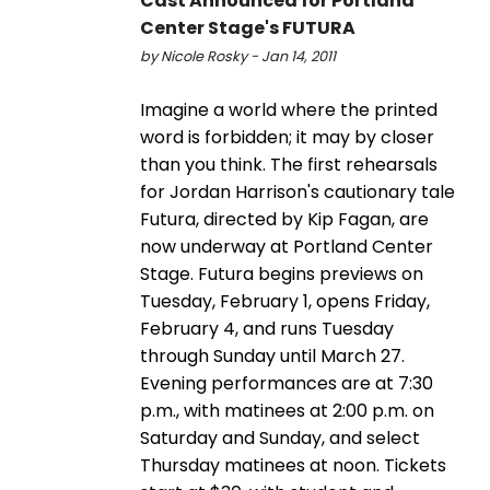
Cast Announced for Portland
Center Stage's FUTURA
by Nicole Rosky - Jan 14, 2011
Imagine a world where the printed
word is forbidden; it may by closer
than you think. The first rehearsals
for Jordan Harrison's cautionary tale
Futura, directed by Kip Fagan, are
now underway at Portland Center
Stage. Futura begins previews on
Tuesday, February 1, opens Friday,
February 4, and runs Tuesday
through Sunday until March 27.
Evening performances are at 7:30
p.m., with matinees at 2:00 p.m. on
Saturday and Sunday, and select
Thursday matinees at noon. Tickets