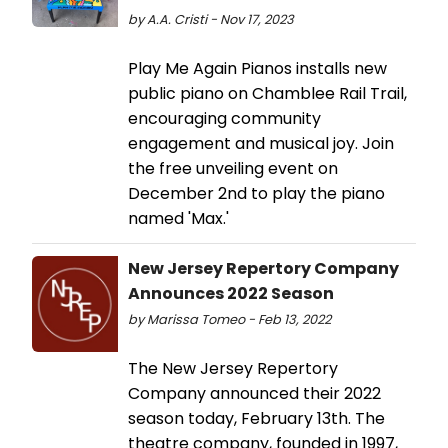
by A.A. Cristi - Nov 17, 2023
Play Me Again Pianos installs new
public piano on Chamblee Rail Trail,
encouraging community
engagement and musical joy. Join
the free unveiling event on
December 2nd to play the piano
named 'Max.'
New Jersey Repertory Company
Announces 2022 Season
by Marissa Tomeo - Feb 13, 2022
The New Jersey Repertory
Company announced their 2022
season today, February 13th. The
theatre company, founded in 1997,