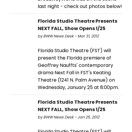
last night - check out photos below!
Florida Studio Theatre Presents
NEXT FALL, Show Opens 1/25
by BWW News Desk - Mar 31, 2012
Florida Studio Theatre (FST) will
present the Florida premiere of
Geoffrey Nauffts' contemporary
drama Next Fall in FST's Keating
Theatre (1241 N. Palm Avenue) on
Wednesday, January 25 at 8:00pm.
Florida Studio Theatre Presents
NEXT FALL, Show Opens 1/25
by BWW News Desk - Jan 25, 2012
Florida Studio Theatre (FST) will