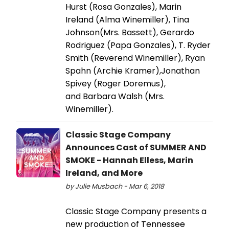
Hurst (Rosa Gonzales), Marin
Ireland (Alma Winemiller), Tina
Johnson(Mrs. Bassett), Gerardo
Rodriguez (Papa Gonzales), T. Ryder
Smith (Reverend Winemiller), Ryan
Spahn (Archie Kramer),Jonathan
Spivey (Roger Doremus),
and Barbara Walsh (Mrs.
Winemiller).
Classic Stage Company
Announces Cast of SUMMER AND
SMOKE - Hannah Elless, Marin
Ireland, and More
by Julie Musbach - Mar 6, 2018
Classic Stage Company presents a
new production of Tennessee