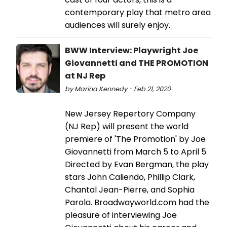
contemporary play that metro area
audiences will surely enjoy.
BWW Interview: Playwright Joe
Giovannetti and THE PROMOTION
at NJ Rep
by Marina Kennedy - Feb 21, 2020
New Jersey Repertory Company
(NJ Rep) will present the world
premiere of 'The Promotion' by Joe
Giovannetti from March 5 to April 5.
Directed by Evan Bergman, the play
stars John Caliendo, Phillip Clark,
Chantal Jean-Pierre, and Sophia
Parola. Broadwayworld.com had the
pleasure of interviewing Joe