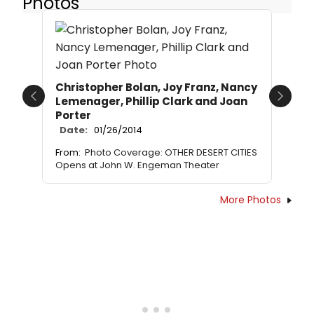
Photos
Christopher Bolan, Joy Franz, Nancy
Lemenager, Phillip Clark and Joan
Previous
Next
Porter
Date:
01/26/2014
From:
Photo Coverage: OTHER DESERT CITIES
Opens at John W. Engeman Theater
More Photos