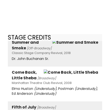
STAGE CREDITS
Summer and
Smoke
[Off-Broadway]
Classic Stage Company Revival, 2018
Dr. John Buchanan Sr.
Come Back,
Little Sheba
[Broadway]
Manhattan Theatre Club Revival, 2008
Elmo Huston
(Understudy)
, Postman
(Understudy)
,
Ed Anderson
(Understudy)
Fifth of July
[Broadway]