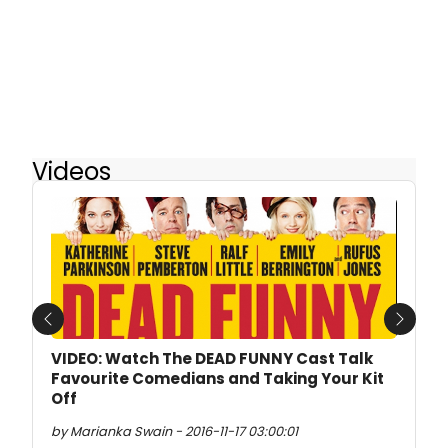
Videos
Previous
Next
VIDEO: Watch The DEAD FUNNY Cast Talk
Favourite Comedians and Taking Your Kit
Off
by Marianka Swain - 2016-11-17 03:00:01