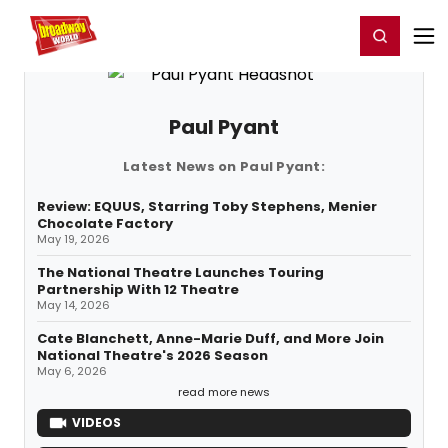
Home
For You
Chat
My Shows
Register/Login
Ga
Register
Login
Paul Pyant
Latest News on Paul Pyant:
Review: EQUUS, Starring Toby Stephens, Menier
Chocolate Factory
May 19, 2026
The National Theatre Launches Touring
Partnership With 12 Theatre
May 14, 2026
Cate Blanchett, Anne-Marie Duff, and More Join
National Theatre's 2026 Season
May 6, 2026
read more news
VIDEOS