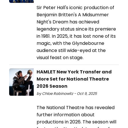
Sir Peter Hall's iconic production of
Benjamin Britten's A Midsummer
Night's Dream has achieved
legendary status since its premiere
in 1981. In 2025, it has lost none of its
magic, with the Glyndebourne
audience still wide-eyed at the
visual feast on stage.
HAMLET New York Transfer and
More Set for National Theatre
2026 Season
by Chloe Rabinowitz - Oct 9, 2025
The National Theatre has revealed
further information about
productions in 2026. The season will