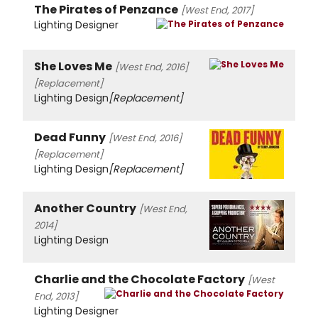
The Pirates of Penzance
[West End, 2017]
Lighting Designer
She Loves Me
[West End, 2016]
[Replacement]
Lighting Design
[Replacement]
Dead Funny
[West End, 2016]
[Replacement]
Lighting Design
[Replacement]
Another Country
[West End,
2014]
Lighting Design
Charlie and the Chocolate Factory
[West
End, 2013]
Lighting Designer