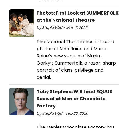
Photos: First Look at SUMMERFOLK
at the National Theatre
by Stephi Wild - Mar 17, 2026
The National Theatre has released
photos of Nina Raine and Moses
Raine’s new version of Maxim
Gorky’s Summerfolk, a razor-sharp
portrait of class, privilege and
denial.
Toby Stephens Will Lead EQUUS
Revival at Menier Chocolate
Factory
by Stephi Wild - Feb 23, 2026
The Menier Chocolate Factory has