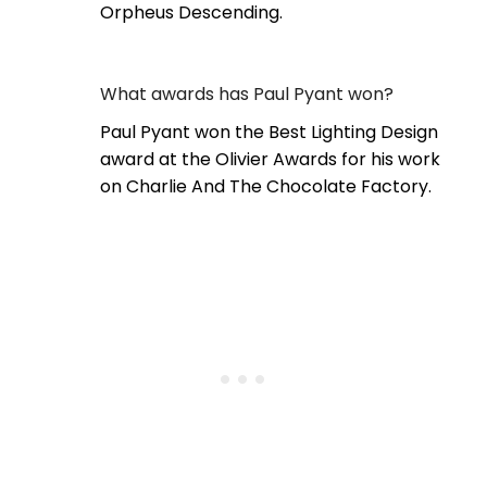
Orpheus Descending.
What awards has Paul Pyant won?
Paul Pyant won the Best Lighting Design
award at the Olivier Awards for his work
on Charlie And The Chocolate Factory.