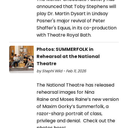
announced that Toby Stephens will
play Dr. Martin Dysart in Lindsay
Posner's major revival of Peter
Shaffer's Equus, in its co-production
with Theatre Royal Bath.
Photos: SUMMERFOLK in
Rehearsal at the National
Theatre
by Stephi Wild - Feb 11, 2026
The National Theatre has released
rehearsal images for Nina
Raine and Moses Raine’s new version
of Maxim Gorky’s Summerfolk, a
razor-sharp portrait of class,
privilege and denial. Check out the
photos here!