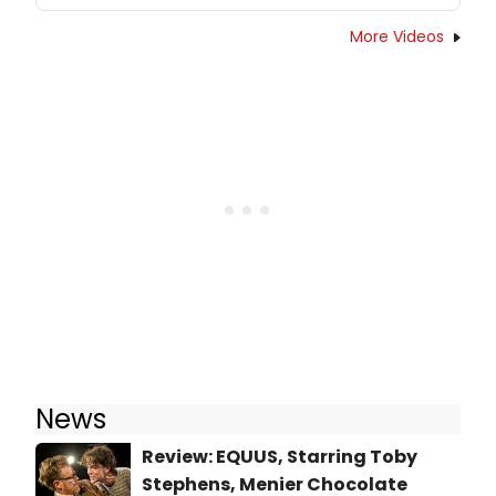
More Videos
News
Review: EQUUS, Starring Toby
Stephens, Menier Chocolate