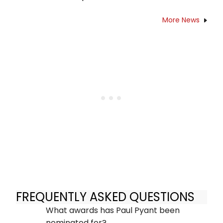
More News
FREQUENTLY ASKED QUESTIONS
What awards has Paul Pyant been
nominated for?