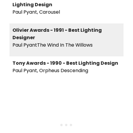
Lighting Design
Paul Pyant, Carousel
Olivier Awards - 1991 - Best Lighting
Designer
Paul PyantThe Wind In The Willows
Tony Awards - 1990 - Best Lighting Design
Paul Pyant, Orpheus Descending