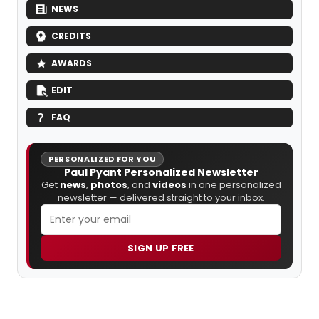
NEWS
CREDITS
AWARDS
EDIT
FAQ
PERSONALIZED FOR YOU
Paul Pyant Personalized Newsletter
Get
news
,
photos
, and
videos
in one personalized
newsletter — delivered straight to your inbox.
SIGN UP FREE