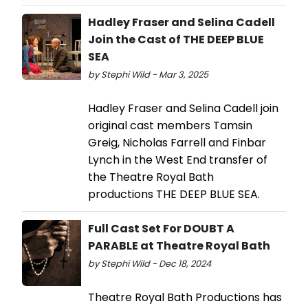
Hadley Fraser and Selina Cadell
Join the Cast of THE DEEP BLUE
SEA
by Stephi Wild - Mar 3, 2025
Hadley Fraser and Selina Cadell join
original cast members Tamsin
Greig, Nicholas Farrell and Finbar
Lynch in the West End transfer of
the Theatre Royal Bath
productions THE DEEP BLUE SEA.
Full Cast Set For DOUBT A
PARABLE at Theatre Royal Bath
by Stephi Wild - Dec 18, 2024
Theatre Royal Bath Productions has