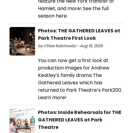
feature the New York transfer of
Hamlet, and more! See the full
season here.
Photos: THE GATHERED LEAVES at
Park Theatre First Look
by Chloe Rabinowitz - Aug 18, 2025
You can now get a first look at
production images for Andrew
Keatley’s family drama The
Gathered Leaves which has
returned to Park Theatre’s Park200.
Learn more!
Photos: Inside Rehearsals for THE
GATHERED LEAVES at Park
Theatre