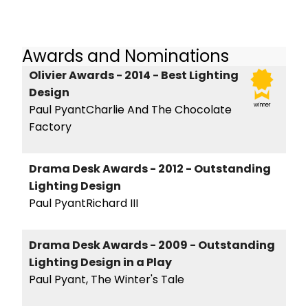
Awards and Nominations
Olivier Awards - 2014 - Best Lighting
Design
winner
Paul PyantCharlie And The Chocolate
Factory
Drama Desk Awards - 2012 - Outstanding
Lighting Design
Paul PyantRichard III
Drama Desk Awards - 2009 - Outstanding
Lighting Design in a Play
Paul Pyant, The Winter's Tale