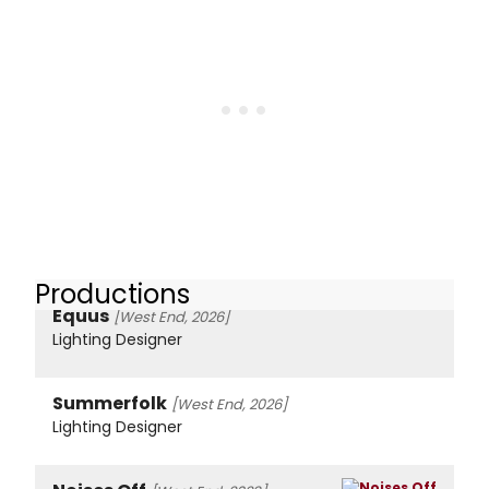
Productions
Equus
[West End, 2026]
Lighting Designer
Summerfolk
[West End, 2026]
Lighting Designer