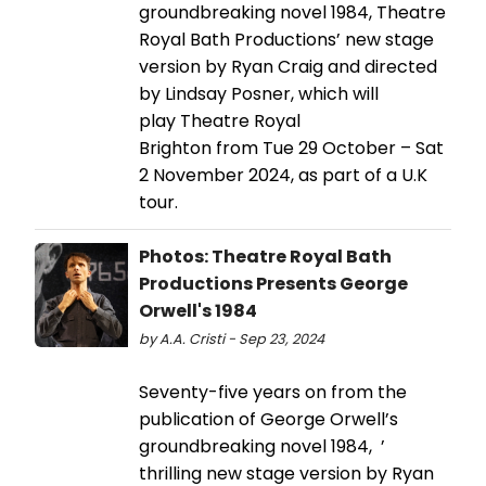
groundbreaking novel 1984, Theatre
Royal Bath Productions’ new stage
version by Ryan Craig and directed
by Lindsay Posner, which will
play Theatre Royal
Brighton from Tue 29 October – Sat
2 November 2024, as part of a U.K
tour.
Photos: Theatre Royal Bath
Productions Presents George
Orwell's 1984
by A.A. Cristi - Sep 23, 2024
Seventy-five years on from the
publication of George Orwell’s
groundbreaking novel 1984, ’
thrilling new stage version by Ryan