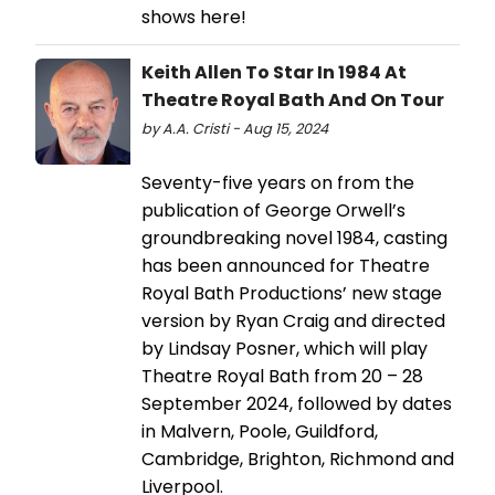
shows here!
Keith Allen To Star In 1984 At
Theatre Royal Bath And On Tour
by A.A. Cristi - Aug 15, 2024
Seventy-five years on from the
publication of George Orwell’s
groundbreaking novel 1984, casting
has been announced for Theatre
Royal Bath Productions’ new stage
version by Ryan Craig and directed
by Lindsay Posner, which will play
Theatre Royal Bath from 20 – 28
September 2024, followed by dates
in Malvern, Poole, Guildford,
Cambridge, Brighton, Richmond and
Liverpool.