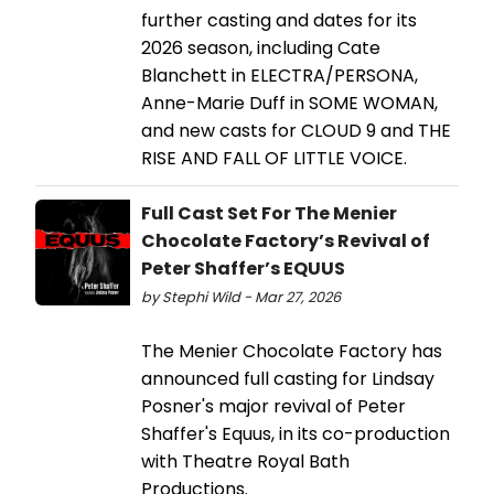
further casting and dates for its
2026 season, including Cate
Blanchett in ELECTRA/PERSONA,
Anne-Marie Duff in SOME WOMAN,
and new casts for CLOUD 9 and THE
RISE AND FALL OF LITTLE VOICE.
Full Cast Set For The Menier
Chocolate Factory’s Revival of
Peter Shaffer’s EQUUS
by Stephi Wild - Mar 27, 2026
The Menier Chocolate Factory has
announced full casting for Lindsay
Posner's major revival of Peter
Shaffer's Equus, in its co-production
with Theatre Royal Bath
Productions.