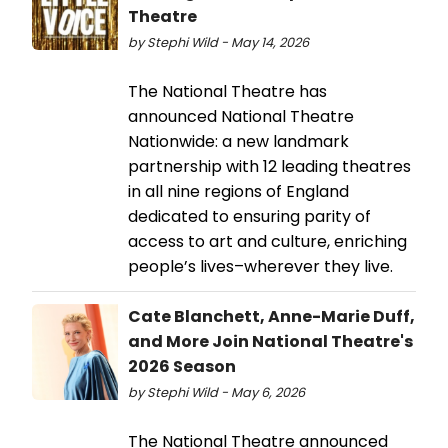
Theatre
by Stephi Wild - May 14, 2026
The National Theatre has
announced National Theatre
Nationwide: a new landmark
partnership with 12 leading theatres
in all nine regions of England
dedicated to ensuring parity of
access to art and culture, enriching
people’s lives–wherever they live.
Cate Blanchett, Anne-Marie Duff,
and More Join National Theatre's
2026 Season
by Stephi Wild - May 6, 2026
The National Theatre announced