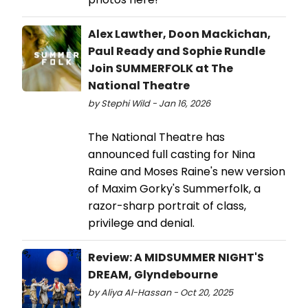
Alex Lawther, Doon Mackichan,
Paul Ready and Sophie Rundle
Join SUMMERFOLK at The
National Theatre
by Stephi Wild - Jan 16, 2026
The National Theatre has
announced full casting for Nina
Raine and Moses Raine's new version
of Maxim Gorky's Summerfolk, a
razor-sharp portrait of class,
privilege and denial.
Review: A MIDSUMMER NIGHT'S
DREAM, Glyndebourne
by Aliya Al-Hassan - Oct 20, 2025