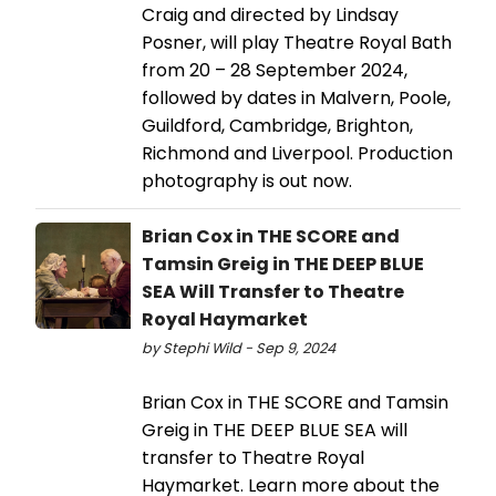
Craig and directed by Lindsay
Posner, will play Theatre Royal Bath
from 20 – 28 September 2024,
followed by dates in Malvern, Poole,
Guildford, Cambridge, Brighton,
Richmond and Liverpool. Production
photography is out now.
Brian Cox in THE SCORE and
Tamsin Greig in THE DEEP BLUE
SEA Will Transfer to Theatre
Royal Haymarket
by Stephi Wild - Sep 9, 2024
Brian Cox in THE SCORE and Tamsin
Greig in THE DEEP BLUE SEA will
transfer to Theatre Royal
Haymarket. Learn more about the