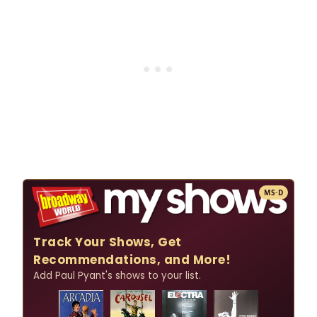
MS·D
Track Your Shows, Get
Recommendations, and More!
Add Paul Pyant's shows to your list.