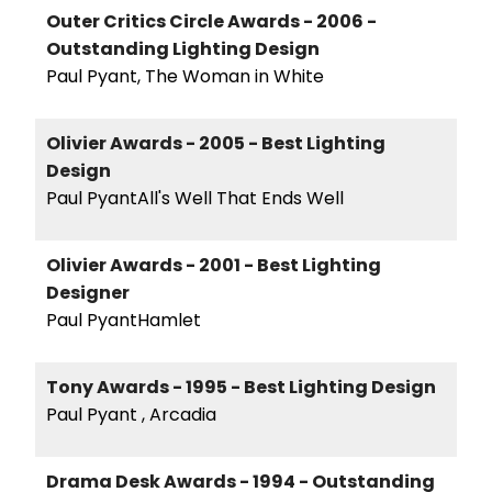
Outer Critics Circle Awards - 2006 -
Outstanding Lighting Design
Paul Pyant, The Woman in White
Olivier Awards - 2005 - Best Lighting
Design
Paul PyantAll's Well That Ends Well
Olivier Awards - 2001 - Best Lighting
Designer
Paul PyantHamlet
Tony Awards - 1995 - Best Lighting Design
Paul Pyant , Arcadia
Drama Desk Awards - 1994 - Outstanding