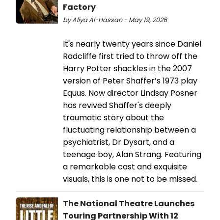
Factory
by Aliya Al-Hassan - May 19, 2026
It's nearly twenty years since Daniel
Radcliffe first tried to throw off the
Harry Potter shackles in the 2007
version of Peter Shaffer’s 1973 play
Equus. Now director Lindsay Posner
has revived Shaffer's deeply
traumatic story about the
fluctuating relationship between a
psychiatrist, Dr Dysart, and a
teenage boy, Alan Strang. Featuring
a remarkable cast and exquisite
visuals, this is one not to be missed.
The National Theatre Launches
Touring Partnership With 12