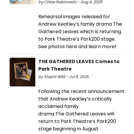
by Chloe Rabinowitz - Aug 4, 2025
Rehearsal images released for
Andrew Keatley’s family drama The
Gathered Leaves which is returning
to Park Theatre’s Park200 stage.
See photos here and learn more!
THE GATHERED LEAVES Comes to
Park Theatre
by Stephi Wild - Jul 8, 2025
Following the recent announcement
that Andrew Keatley’s critically
acclaimed family
drama The Gathered Leaves will
return to Park Theatre’s Park200
stage beginning in August.