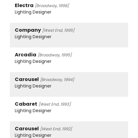
Electra
[Broadway, 1998]
Lighting Designer
Company
[West End, 1995]
Lighting Designer
Arcadia
[Broadway, 1995]
Lighting Designer
Carousel
[Broadway, 1994]
Lighting Designer
Cabaret
[West End, 1993]
Lighting Designer
Carousel
[West End, 1992]
Lighting Designer