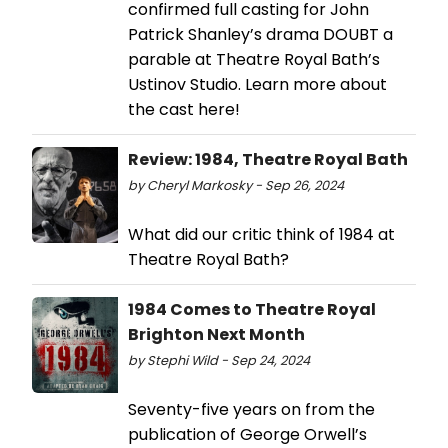
confirmed full casting for John
Patrick Shanley’s drama DOUBT a
parable at Theatre Royal Bath’s
Ustinov Studio. Learn more about
the cast here!
Review: 1984, Theatre Royal Bath
by Cheryl Markosky - Sep 26, 2024
What did our critic think of 1984 at
Theatre Royal Bath?
1984 Comes to Theatre Royal
Brighton Next Month
by Stephi Wild - Sep 24, 2024
Seventy-five years on from the
publication of George Orwell’s