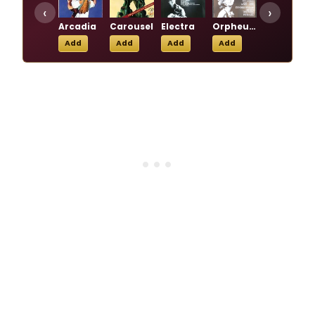
‹
›
Arcadia
Carousel
Electra
Orpheus Descending
Primo
Add
Add
Add
Add
Add