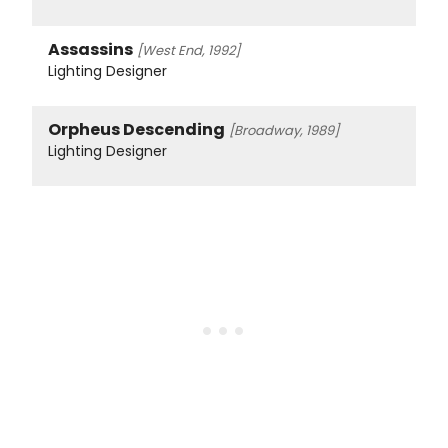
Assassins
[West End, 1992]
Lighting Designer
Orpheus Descending
[Broadway, 1989]
Lighting Designer