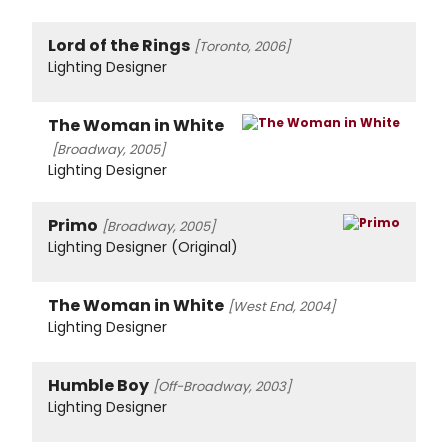
Lord of the Rings
[Toronto, 2006]
Lighting Designer
The Woman in White
[Broadway, 2005]
Lighting Designer
Primo
[Broadway, 2005]
Lighting Designer (Original)
The Woman in White
[West End, 2004]
Lighting Designer
Humble Boy
[Off-Broadway, 2003]
Lighting Designer