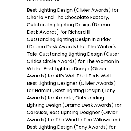
Best Lighting Design (Olivier Awards) for
Charlie And The Chocolate Factory,
Outstanding Lighting Design (Drama
Desk Awards) for Richard III ,
Outstanding Lighting Design in a Play
(Drama Desk Awards) for The Winter's
Tale, Outstanding Lighting Design (Outer
Critics Circle Awards) for The Woman in
White , Best Lighting Design (Olivier
Awards) for All's Well That Ends Well,
Best Lighting Designer (Olivier Awards)
for Hamlet , Best Lighting Design (Tony
Awards) for Arcadia, Outstanding
Lighting Design (Drama Desk Awards) for
Carousel, Best Lighting Designer (Olivier
Awards) for The Wind In The Willows and
Best Lighting Design (Tony Awards) for