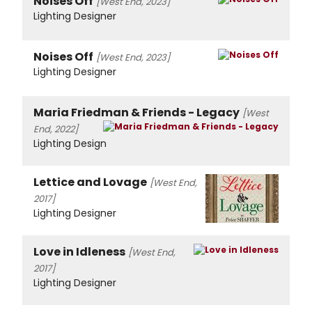
Noises Off
[West End, 2023]
Lighting Designer
Noises Off
[West End, 2023]
Lighting Designer
Maria Friedman & Friends - Legacy
[West
End, 2022]
Lighting Design
Lettice and Lovage
[West End,
2017]
Lighting Designer
Love in Idleness
[West End,
2017]
Lighting Designer